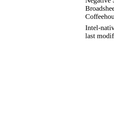
Negative 
Broadshee
Coffeehous
Intel-nat
last modif