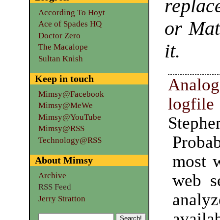
replac
According To Hoyt
or Mat
Ace of Spades HQ
Doctor Zero
it.
The Macalope
Sultan Knish
Keep in touch
Anal
Mimsy@Facebook
logfil
Mimsy@MeWe
Mimsy@YouTube
Stephe
Mimsy@RSS
Prob
Technology@RSS
most w
About Mimsy
web se
Archive
RSS Feed
analy
Jerry Stratton
availa