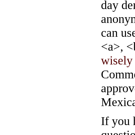
day de
anonym
can us
<a>, <
wisely 
Commen
approve
Mexica
If you