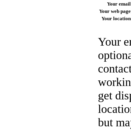
Your email
Your web page
Your location
Your e
option
contact
workin
get di
locati
but ma