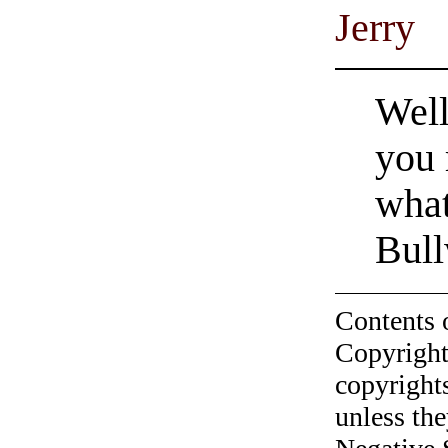
Jerry
Well
you 
wha
Bull
Contents 
Copyright
copyrights
unless the