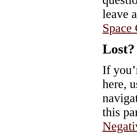
questio
leave 
Space
Lost?
If you
here, u
navigat
this pa
Negati