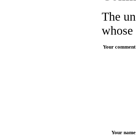
The un
whose 
Your comment
Your name