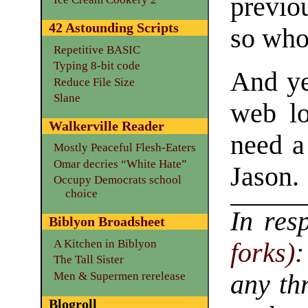
previo
42 Astounding Scripts
so wh
Repetitive BASIC
Typing 8-bit code
And ye
Reduce File Size
Slane
web lo
Walkerville Reader
need a
Mostly Peaceful Flesh-Eaters
Omar decries “White Hate”
Jason.
Occupy Democrats school
choice
In res
Biblyon Broadsheet
A Kitchen in Biblyon
forks)
:
The Tall Sister
Men & Supermen rerelease
any th
Blogroll