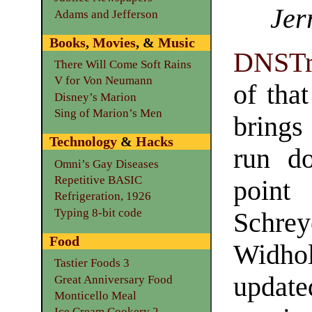
Jer
Adams and Jefferson
Books
,
Movies
, &
Music
DNSTr
There Will Come Soft Rains
V for Von Neumann
of that
Disney’s Marion
Sing of Marion’s Men
brings
Technology
&
Hacks
run d
Omni’s Gay Diseases
Repetitive BASIC
point
Refrigeration, 1926
Typing 8-bit code
Schr
Food
Widhol
Tastier Foods 3
update
Great Anniversary Food
Monticello Meal
Ice Cream Cookery 2