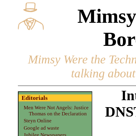
Mimsy
Bor
Mimsy Were the Techn
talking about 
In
Editorials
DNST
Men Were Not Angels: Justice
Thomas on the Declaration
Steyn Online
Google ad waste
Jubilee Newspapers