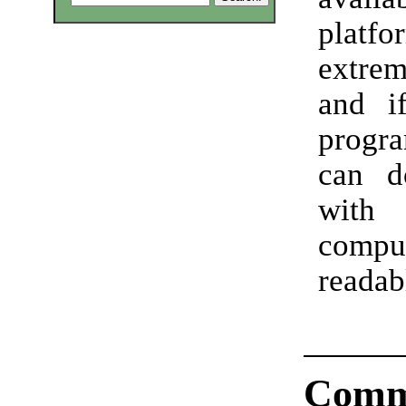
platfo
extre
and i
progr
can d
wit
compu
readab
Comm