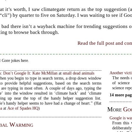
t it’s worth, I saw climategate return as the top suggestion (
“cli”) by quarter to five on Saturday. I was waiting to see if G
oo bad there isn’t a wayback machine for trending suggestions 
ting to browse back through.
Read the full post and c
 Gore jokes here.
Another victi
s: Don’t Google It
:
Kate McMillan
at
small dead animals
The needs o
when you begin to type in search terms, a drop down window
of science 
to provide helpful suggestions, based on the search terms
science repo
 are typing in most often. A couple of days ago, typing the
e’ into the window resulted in ‘climate hack’ and ‘climate
14 more pag
ing up near the top of the handy helper suggestion list.
’s handy helper seems to have had a change of heart.” (Hat
More
Go
oa
at
Ace of Spades HQ
)
Google is wa
From this v
bal Warming
deliberatel