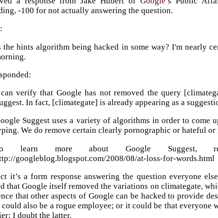
ived a response from Jake Hubert of
Google
’s Public Affa
ing, -100 for not actually answering the question.
:
s the hints algorithm being hacked in some way? I'm nearly c
orning.
esponded:
 can verify that Google has not removed the query [climateg
uggest. In fact, [climategate] is already appearing as a suggesti
oogle Suggest uses a variety of algorithms in order to come up
yping. We do remove certain clearly pornographic or hateful or
To learn more about Google Suggest, re
ttp://googleblog.blogspot.com/2008/08/at-loss-for-words.html
ect it’s a form response answering the question everyone else
d that Google itself removed the variations on climategate, wh
ence that other aspects of Google can be hacked to provide des
t could also be a rogue employee; or it could be that everyone
ier; I doubt the latter.