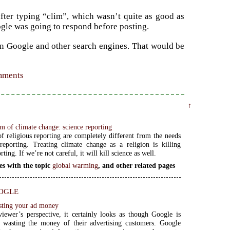
after typing “clim”, which wasn’t quite as good as
oogle was going to respond before posting.
on Google and other search engines. That would be
omments
↑
m of climate change: science reporting
f religious reporting are completely different from the needs
reporting. Treating climate change as a religion is killing
rting. If we’re not careful, it will kill science as well.
es with the topic
global warming
, and other related pages
ogle
sting your ad money
iewer’s perspective, it certainly looks as though Google is
y wasting the money of their advertising customers. Google