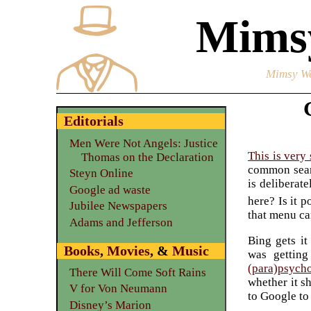
Mimsy
Mimsy We
Editorials
Men Were Not Angels: Justice
This is very
Thomas on the Declaration
common searc
Steyn Online
is deliberat
Google ad waste
here? Is it p
Jubilee Newspapers
that menu ca
Adams and Jefferson
Bing gets it
Books
,
Movies
, &
Music
was getting
(para)psych
There Will Come Soft Rains
whether it s
V for Von Neumann
to Google to
Disney’s Marion