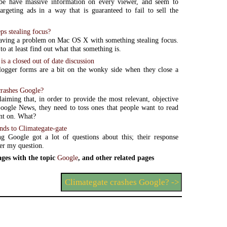
e have massive information on every viewer, and seem to
targeting ads in a way that is guaranteed to fail to sell the
ps stealing focus?
aving a problem on Mac OS X with something stealing focus.
o at least find out what that something is.
is a closed out of date discussion
logger forms are a bit on the wonky side when they close a
crashes Google?
laiming that, in order to provide the most relevant, objective
Google News, they need to toss ones that people want to read
t on. What?
nds to Climategate-gate
g Google got a lot of questions about this; their response
er my question.
ges with the topic
Google
, and other related pages
Climategate crashes Google? ->