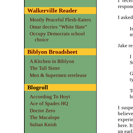
I rece
respond
Walkerville Reader
I asked
Mostly Peaceful Flesh-Eaters
Omar decries “White Hate”
I
Occupy Democrats school
m
choice
Jake r
Biblyon Broadsheet
I
A Kitchen in Biblyon
S
The Tall Sister
G
Men & Supermen rerelease
t
Blogroll
h
According To Hoyt
Ace of Spades HQ
I susp
Doctor Zero
believe
The Macalope
experi
Sultan Knish
here. I
up earl