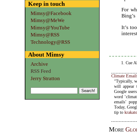
Keep in touch
For wha
Mimsy@Facebook
Bing’s 
Mimsy@MeWe
It’s t
Mimsy@YouTube
interes
Mimsy@RSS
Technology@RSS
About Mimsy
Cue Al
Archive
RSS Feed
Climate Email
Jerry Stratton
“Typically, 
will appear 
Google users
word ‘climat
emails’ popp
Today, Google
tip to
krakat
More
Glo