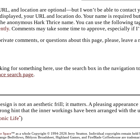
URL, and location are optional—but I won’t be able to contact y
 displayed, your URL and location do. Your name is required bu
 the anonymous Hark Thrice name. You can use the following t
ently.
Comments may take some time to approve, especially if I’m
private comments, or questions about this page, please, leave a
king for something here, use the search box in the navigation to l
ace search page
.
sign is not an aesthetic frill; it matters. A pleasing appearan
strong hint that the inner workings have been arranged with the
•
onic Life
)
ve Space
™ as a whole Copyright © 1994-2026 Jerry Stratton. Individual copyrights remain held by t
range Bedfellows, Biblyon Broadsheet, Highland Games, and FireBlade Coffeehouse are trademarks