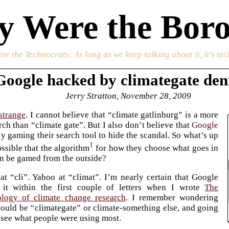
 Were the Boro
re the Technocrats
: As long as we keep talking about it, it’s te
Google hacked by climategate den
Jerry Stratton, November 28, 2009
 strange
. I cannot believe that “climate gatlinburg” is a more
h than “climate gate”. But I also don’t believe that
Google
ely gaming their search tool to hide the scandal. So what’s up
1
ossible that the algorithm
for how they choose what goes in
n be gamed from the outside?
 at “cli”. Yahoo at “climat”. I’m nearly certain that Google
 it within the first couple of letters when I wrote
The
ology of climate change research
. I remember wondering
hould be “climategate” or climate-something else, and going
 see what people were using most.