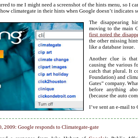
rred to me I might need a screenshot of the hints menu, so I can
how climategate in their hints when Google doesn’t indicates 
The disappearing hi
moving to the main 
first noted the disapp
the other missing hin
like a database issue.
Another clue is that
causing the various f
catch that plural. It 
Foundation) and clima
Gates” company. Whatev
before anything abo
(because the auto comp
I’ve sent an e-mail to
, 2009: Google responds to Climategate-gate