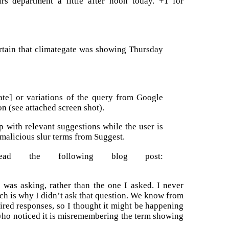
irs department a little after noon today. +1 for
ertain that climategate was showing Thursday
ate] or variations of the query from Google
on (see attached screen shot).
 with relevant suggestions while the user is
 malicious slur terms from Suggest.
ad the following blog post:
 was asking, rather than the one I asked. I never
ich is why I didn’t ask that question. We know from
ired responses, so I thought it might be happening
 who noticed it is misremembering the term showing