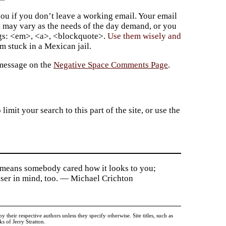
ou if you don’t leave a working email. Your email
t may vary as the needs of the day demand, or you
ags: <em>, <a>, <blockquote>.
Use them wisely and
 stuck in a Mexican jail.
 message on the
Negative Space Comments Page
.
imit your search to this part of the site, or use the
ce means somebody cared how it looks to you;
 user in mind, too. — Michael Crichton
heir respective authors unless they specify otherwise. Site titles, such as
 of Jerry Stratton.