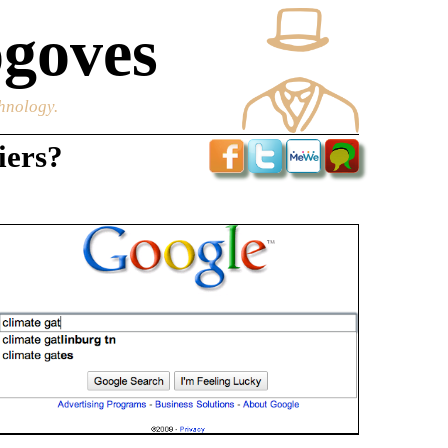
goves
chnology.
iers?