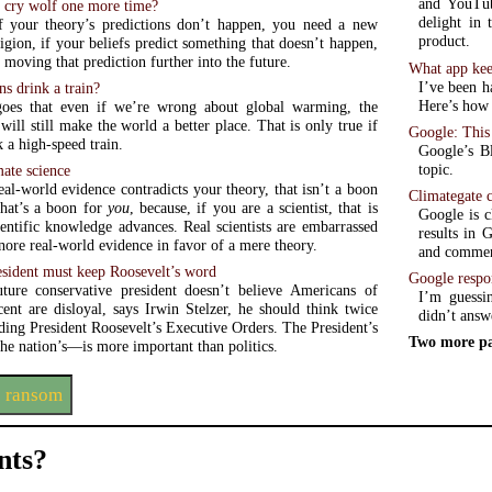
and YouTub
s cry wolf one more time?
delight in 
if your theory’s predictions don’t happen, you need a new
product.
ligion, if your beliefs predict something that doesn’t happen,
 moving that prediction further into the future.
What app kee
I’ve been h
ns drink a train?
Here’s how t
es that even if we’re wrong about global warming, the
ill still make the world a better place. That is only true if
Google: This 
 a high-speed train.
Google’s B
topic.
mate science
al-world evidence contradicts your theory, that isn’t a boon
Climategate 
that’s a boon for
you
, because, if you are a scientist, that is
Google is c
entific knowledge advances. Real scientists are embarrassed
results in 
ore real-world evidence in favor of a mere theory.
and commen
sident must keep Roosevelt’s word
Google respo
ture conservative president doesn’t believe Americans of
I’m guessin
cent are disloyal, says Irwin Stelzer, he should think twice
didn’t answ
ding President Roosevelt’s Executive Orders. The President’s
Two more pa
e nation’s—is more important than politics.
s ransom
ts?