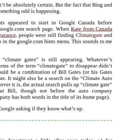
’t be absolutely certain. But the fact that Bing and
something odd is happening.
nts appeared to start in Google Canada before
Google.com search page. When
Kate from Canada
earance
, people were still finding
Climategate
and
ts in the google.com hints menu. This sounds to me
 “climate gates” is still appearing. Whatever’s
orms of the term “climategate” to disappear didn’t
could be a combination of Bill Gates (or his Gates
te. It might also be a search on the “Climate Auto
er it is, the actual search pulls up “climate gate”
ut Bill, though not before the auto company
any has both words in the title of its home page).
 Google asking if they know what’s up.