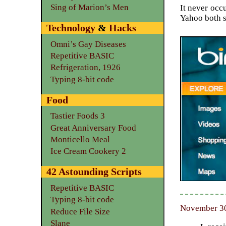
Sing of Marion’s Men
It never occu
Yahoo both s
Technology
&
Hacks
Omni’s Gay Diseases
Repetitive BASIC
Refrigeration, 1926
Typing 8-bit code
Food
Tastier Foods 3
Great Anniversary Food
Monticello Meal
Ice Cream Cookery 2
42 Astounding Scripts
Repetitive BASIC
Typing 8-bit code
November 30
Reduce File Size
Slane