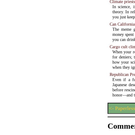
Climate priest
In science, 
theory. In re
you just keep
Can California
The meme go
money spent w
you can drink
Cargo cult cli
When your re
for deniers; 
how your sci
when they ign
Republican Pre
Even if a fu
Japanese des
before rescin
honor—and th
<- Paperles
Commen