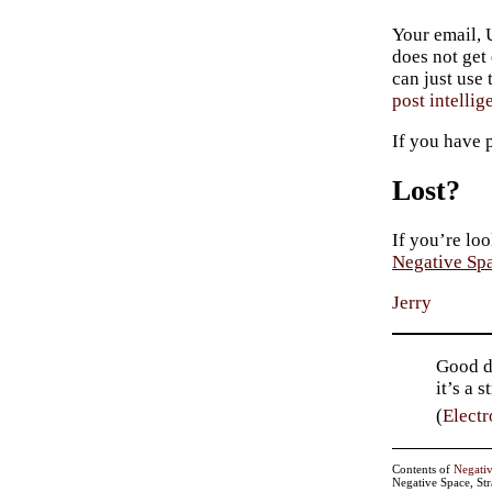
Your email, 
does not get
can just use
post intellig
If you have 
Lost?
If you’re loo
Negative Sp
Jerry
Good de
it’s a 
(
Electr
Contents of
Negati
Negative Space, St