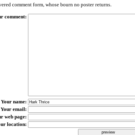
ered comment form, whose bourn no poster returns.
ur comment
Your name
Your email
ur web page
ur location