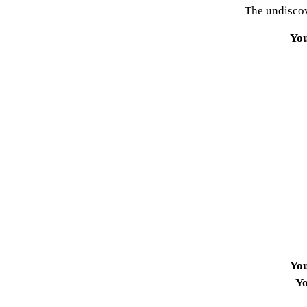
The undiscov
Yo
Yo
Yo