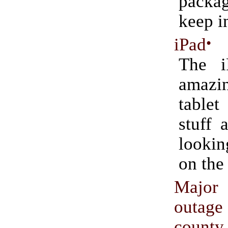
packag
keep i
iPad
•
The i
amazin
tablet
stuff 
lookin
on the
Majo
outage
county