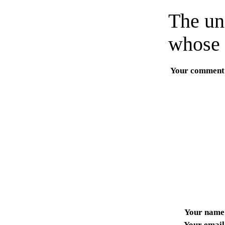
The un
whose 
Your comment
Your name
Your email