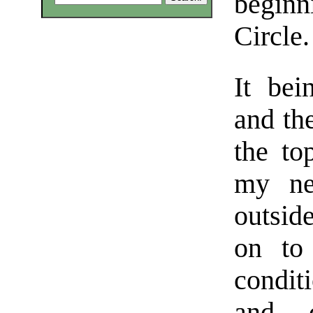
beginn
Circle.
It be
and th
the to
my ne
outsid
on to
condit
and 