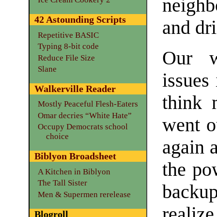
neighb
42 Astounding Scripts
and dr
Repetitive BASIC
Typing 8-bit code
Our w
Reduce File Size
Slane
issues 
Walkerville Reader
think 
Mostly Peaceful Flesh-Eaters
Omar decries “White Hate”
went o
Occupy Democrats school
choice
again a
Biblyon Broadsheet
the po
A Kitchen in Biblyon
The Tall Sister
backu
Men & Supermen rerelease
realize
Blogroll