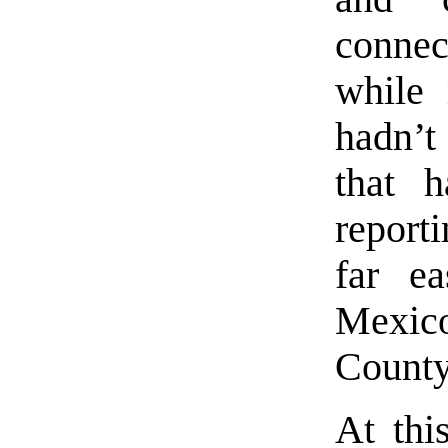
connec
while 
hadn’t 
that 
report
far e
Mexic
County
At thi