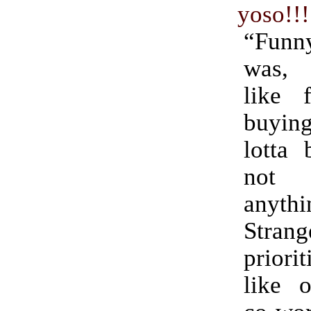
yoso!!!
“Fun
was, 
like 
buyin
lotta
not
anyth
Strang
prior
like 