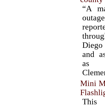
“A ma
outag
report
throu
Dieg
and as
as
Clemen
Mini M
Flashli
Thi