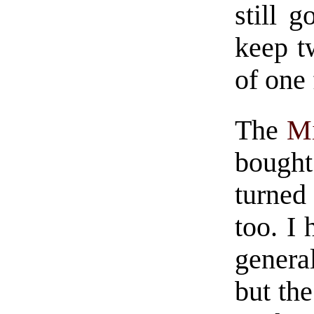
still 
keep t
of one
The
Mi
bought
turned
too. I 
genera
but the