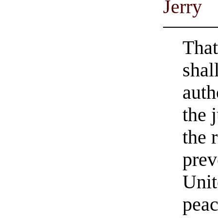
Jerry
That
shal
auth
the 
the 
prev
Unit
peac