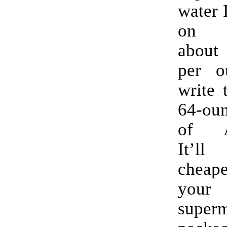
water 
on 
about
per o
write 
64-oun
of A
It’ll
cheape
you
super