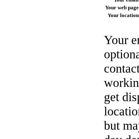
Your web page
Your location
Your e
option
contact
workin
get di
locati
but ma