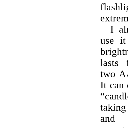
flas
extrem
—I al
use it
brigh
lasts 
two AA
It can
“can
taking 
and 