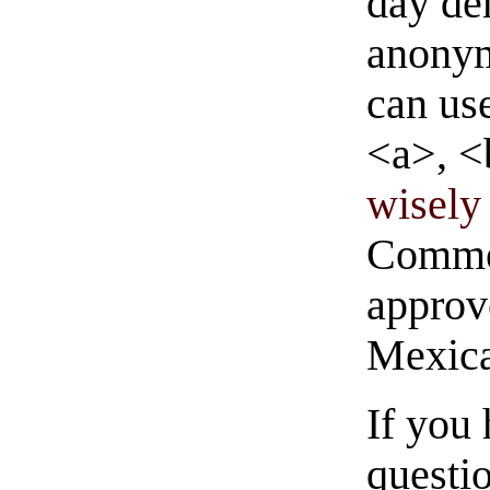
day de
anonym
can us
<a>, <
wisely 
Commen
approve
Mexica
If you
questio