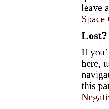
leave 
Space
Lost?
If you
here, u
navigat
this pa
Negati