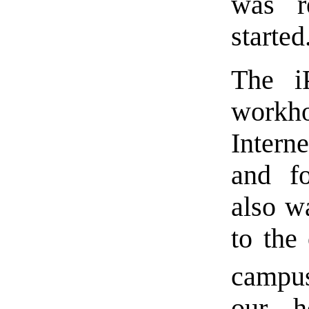
was r
started
The i
workh
Interne
and f
also w
to the
campus
our h