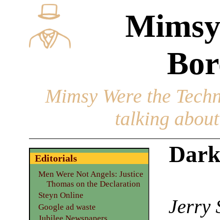
Mimsy
Bor
Mimsy Were the Techn
talking about 
Dark
Editorials
Men Were Not Angels: Justice
Thomas on the Declaration
Steyn Online
Jerry 
Google ad waste
Jubilee Newspapers