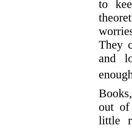
to ke
theoret
worrie
They c
and l
enough
Books,
out of
little