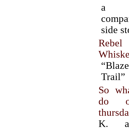
a 
compa
side st
Reb
Whisk
“Blaz
Trail”
So wh
do o
thursd
K. 