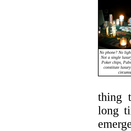
No phone? No ligh
Not a single luxur
Poker chips, Pabs
constitute luxury
circums
thing 
long t
emerge