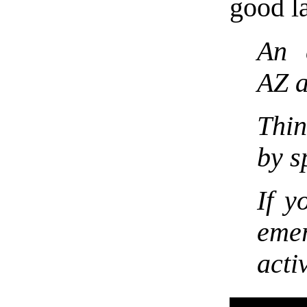
good l
An 
AZ 
Thin
by s
If y
eme
acti