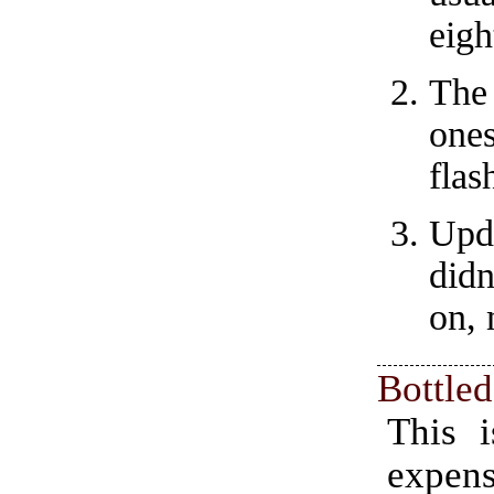
eigh
The
one
flas
Upd
did
on, 
Bottle
This i
expens