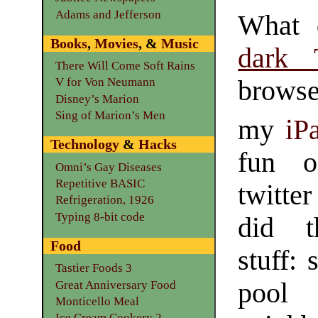
Adams and Jefferson
What 
Books
,
Movies
, &
Music
dark 
There Will Come Soft Rains
browse
V for Von Neumann
Disney’s Marion
Sing of Marion’s Men
my
iP
Technology
&
Hacks
fun 
Omni’s Gay Diseases
Repetitive BASIC
twitte
Refrigeration, 1926
Typing 8-bit code
did t
Food
stuff: 
Tastier Foods 3
pool
Great Anniversary Food
Monticello Meal
Ice Cream Cookery 2