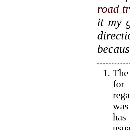
road t
it my g
direct
because
The
fo
reg
was 
has
usua