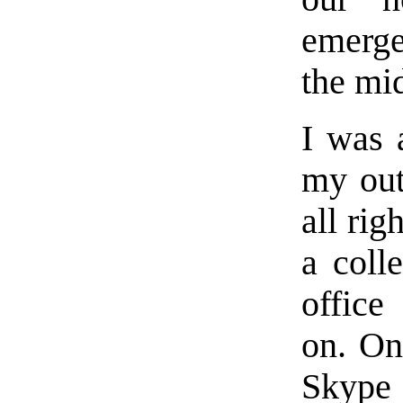
emerge
the mid
I was 
my out
all rig
a coll
office
on. On
Skype 