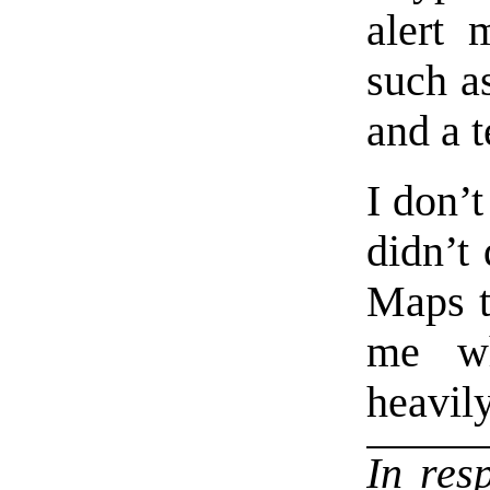
alert 
such a
and a 
I don’t
didn’t
Maps tr
me wh
heavil
In res