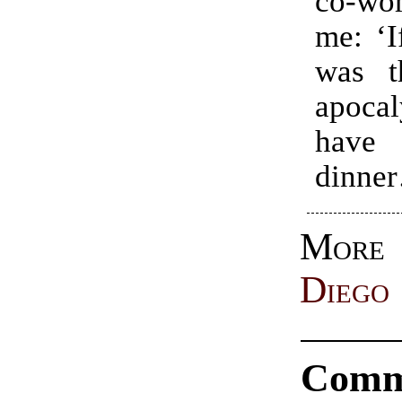
co-wo
me: ‘I
was t
apocal
hav
dinne
Mo
Diego
Comm