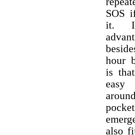
repeat
SOS i
it. 
advant
besid
hour b
is tha
easy
arou
pocket
emer
also fi