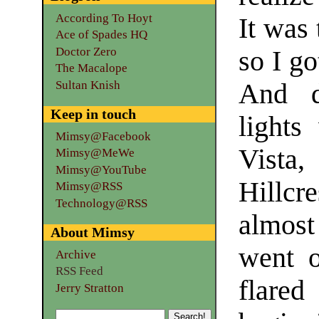
According To Hoyt
It was
Ace of Spades HQ
Doctor Zero
so I g
The Macalope
Sultan Knish
And di
Keep in touch
lights
Mimsy@Facebook
Vista
Mimsy@MeWe
Mimsy@YouTube
Hillcr
Mimsy@RSS
Technology@RSS
almost
About Mimsy
went o
Archive
RSS Feed
flare
Jerry Stratton