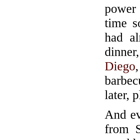
power 
time s
had al
dinne
Diego
barbe
later, 
And ev
from S