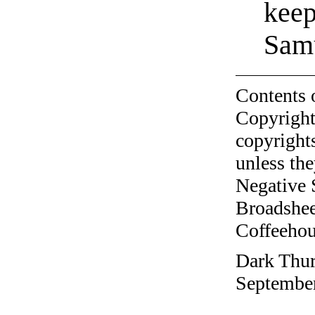
kee
Sam
Contents 
Copyright
copyrights
unless the
Negative 
Broadshee
Coffeehous
Dark Thur
September