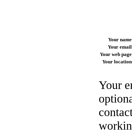
Your name
Your email
Your web page
Your location
Your e
option
contact
workin