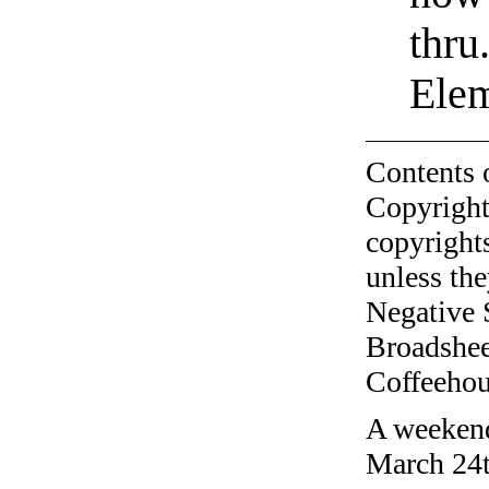
thru
Elem
Contents 
Copyright
copyrights
unless the
Negative 
Broadshee
Coffeehous
A weekend
March 24t