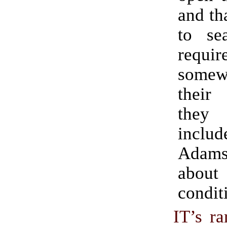
and tha
to sea
requ
some
thei
they
inclu
Adam
abo
condit
IT’s ra