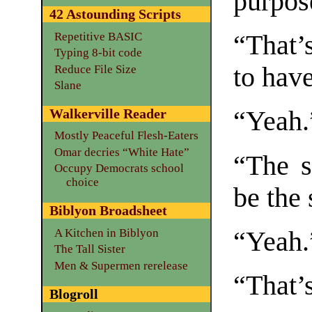
purpos
42 Astounding Scripts
Repetitive BASIC
“That’
Typing 8-bit code
to hav
Reduce File Size
Slane
Walkerville Reader
“Yeah.
Mostly Peaceful Flesh-Eaters
Omar decries “White Hate”
“The s
Occupy Democrats school
choice
be the
Biblyon Broadsheet
A Kitchen in Biblyon
“Yeah.
The Tall Sister
Men & Supermen rerelease
“That’s
Blogroll