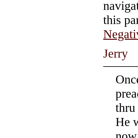
navigat
this pa
Negati
Jerry
Once
prea
thru
He 
now 