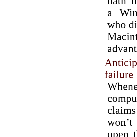
hath n
a Win
who di
Macin
advant
Anticip
failure
Whe
compu
claim
won’
open 