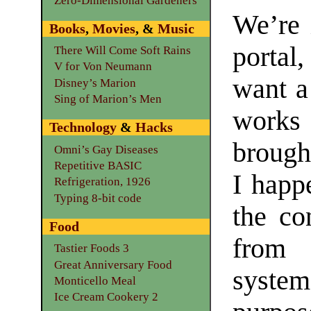
Zero-Dimensional Gardeners
We’re 
Books
,
Movies
, &
Music
portal,
There Will Come Soft Rains
V for Von Neumann
want a 
Disney’s Marion
Sing of Marion’s Men
works
Technology
&
Hacks
brought
Omni’s Gay Diseases
Repetitive BASIC
I happ
Refrigeration, 1926
Typing 8-bit code
the co
Food
from 
Tastier Foods 3
Great Anniversary Food
syste
Monticello Meal
Ice Cream Cookery 2