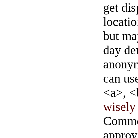
get di
locati
but ma
day de
anonym
can us
<a>, <
wisely 
Commen
approve