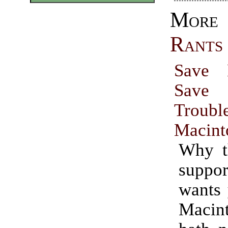
Mo
Rants
Save 
Save 
Trou
Macint
Why th
suppor
wants 
Macin