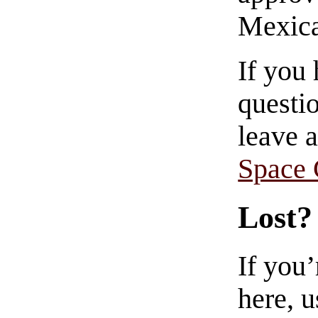
Mexica
If you
questio
leave 
Space
Lost?
If you
here, u