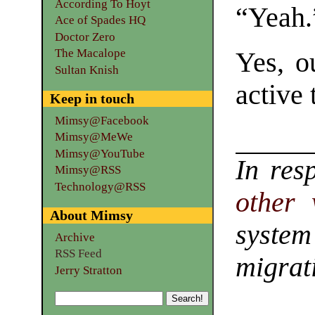
According To Hoyt
“Yeah.
Ace of Spades HQ
Doctor Zero
The Macalope
Yes, o
Sultan Knish
active 
Keep in touch
Mimsy@Facebook
Mimsy@MeWe
Mimsy@YouTube
In res
Mimsy@RSS
Technology@RSS
other 
About Mimsy
system
Archive
RSS Feed
migrat
Jerry Stratton