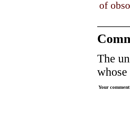
of obs
Comm
The un
whose 
Your comment