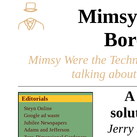
Mimsy
Bor
Mimsy Were the Techn
talking about 
A
Editorials
solu
Steyn Online
Google ad waste
Jubilee Newspapers
Jerry
Adams and Jefferson