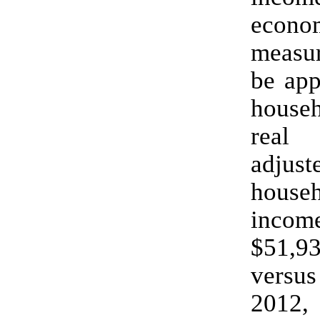
econo
measur
be app
house
real 
adjust
house
inc
$51,9
versus
2012, 