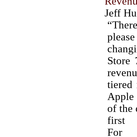
Reven
Jeff Hu
“There
pleas
changi
Store
revenu
tiered
Apple 
of the
first
For 