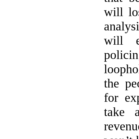
will l
analysi
will 
polic
loopho
the pe
for ex
take 
revenu