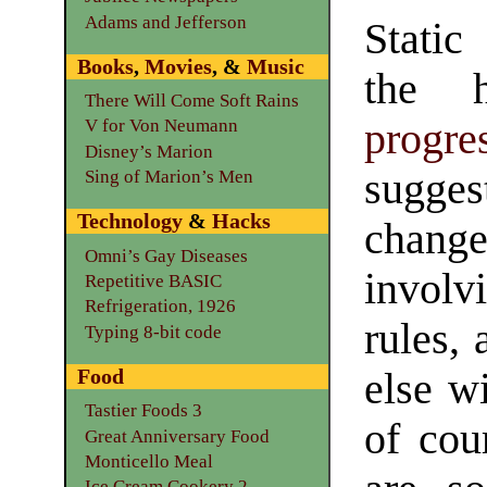
Adams and Jefferson
Static
Books
,
Movies
, &
Music
the h
There Will Come Soft Rains
progre
V for Von Neumann
Disney’s Marion
sugge
Sing of Marion’s Men
Technology
&
Hacks
chang
Omni’s Gay Diseases
involv
Repetitive BASIC
Refrigeration, 1926
rules,
Typing 8-bit code
Food
else w
Tastier Foods 3
of cou
Great Anniversary Food
Monticello Meal
Ice Cream Cookery 2