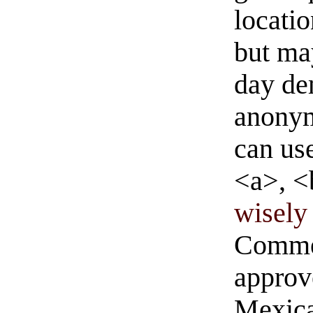
locati
but ma
day de
anonym
can us
<a>, <
wisely 
Commen
approve
Mexica