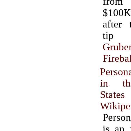
from
$100K
after th
tip
Grube
Firebal
Perso
in th
States
Wikipe
Perso
is an 