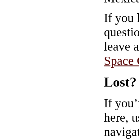
If you
questio
leave 
Space
Lost?
If you
here, u
navigat