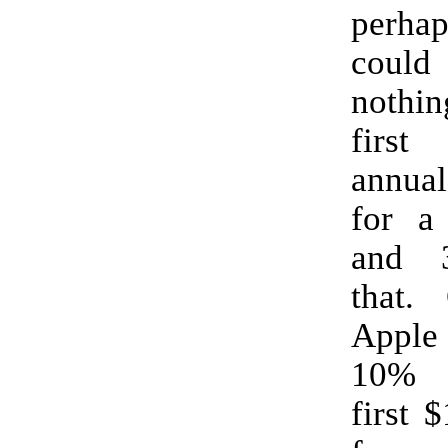
perh
cou
nothin
first
annua
for a 
and 
that.
Apple 
10% 
first 