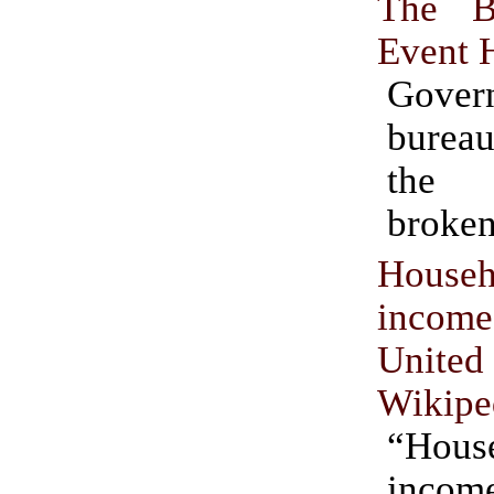
The B
Event 
Gover
burea
the 
broke
Househ
incom
United
Wikipe
“Hous
inco