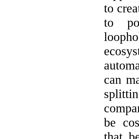
to cre
to po
loop
ecos
automa
can ma
splitti
compan
be cos
that b