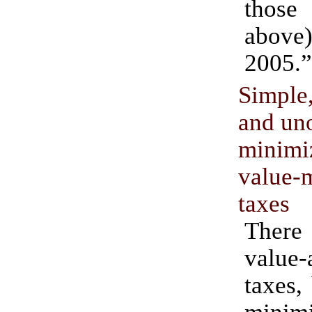
those
above)
2005.”
Simple
and uno
mini
value
taxes
Ther
value
taxes,