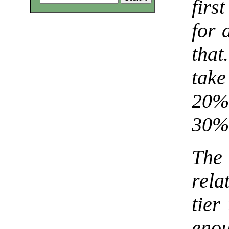
firs
for 
tha
take
20% 
30% 
The
rela
tier
eno