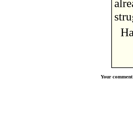
alre
str
Ha
Your comment