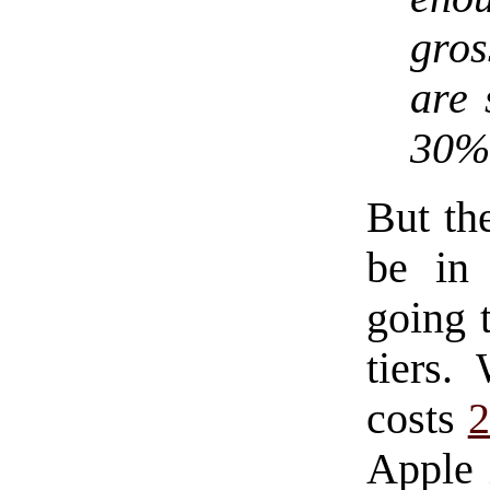
gros
are 
30% 
But the
be in 
going t
tiers
costs
2
Apple 