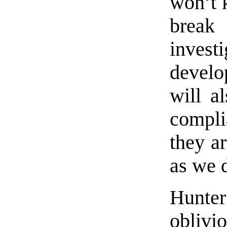
won’t k
break 
inves
develo
will a
compli
they ar
as we 
Hunte
oblivio