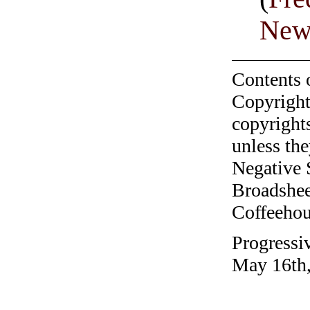
Newt
Contents 
Copyright
copyrights
unless the
Negative 
Broadshee
Coffeehous
Progressiv
May 16th,