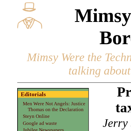
Mimsy
Bor
Mimsy Were the Techn
talking about 
Pr
Editorials
ta
Men Were Not Angels: Justice
Thomas on the Declaration
Steyn Online
Jerry
Google ad waste
Jubilee Newspapers