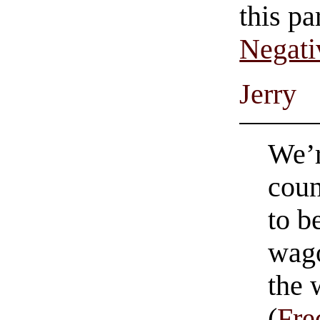
this pa
Negati
Jerry
We’r
coun
to b
wago
the
(
Fre