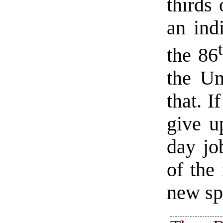
thirds 
an ind
the 86
the Un
that. I
give u
day job
of the
new sp