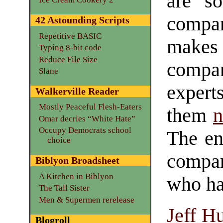
are so
compan
42 Astounding Scripts
Repetitive BASIC
makes
Typing 8-bit code
Reduce File Size
compan
Slane
exper
Walkerville Reader
Mostly Peaceful Flesh-Eaters
them
n
Omar decries “White Hate”
Occupy Democrats school
The end
choice
compa
Biblyon Broadsheet
A Kitchen in Biblyon
who ha
The Tall Sister
Men & Supermen rerelease
Jeff H
Blogroll