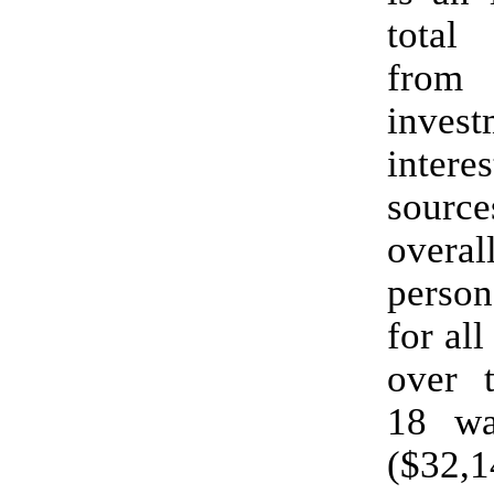
total
from
invest
interes
sour
overa
perso
for all
over 
18 wa
($32