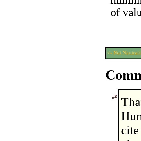
minimi
of val
<- Net Neutrali
Comm
##
Tha
Hun
cit