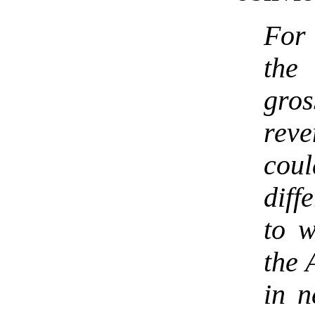
For 
the 
gro
reve
cou
diff
to w
the 
in n