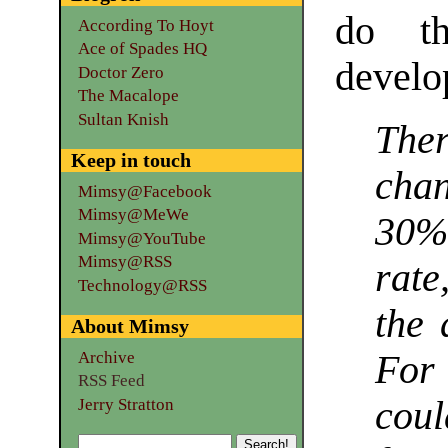
do t
According To Hoyt
Ace of Spades HQ
develo
Doctor Zero
The Macalope
Sultan Knish
The
Keep in touch
chan
Mimsy@Facebook
Mimsy@MeWe
30% 
Mimsy@YouTube
Mimsy@RSS
rate
Technology@RSS
the 
About Mimsy
Archive
For
RSS Feed
cou
Jerry Stratton