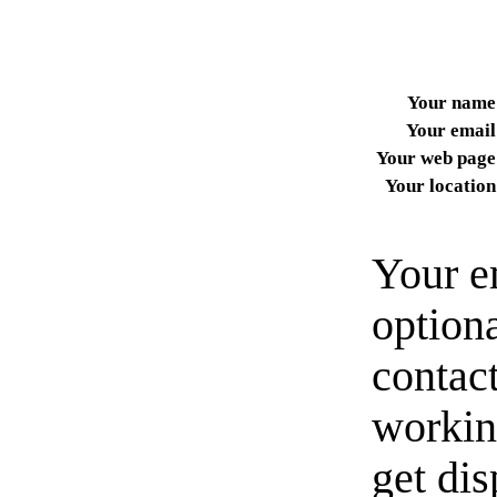
Your name
Your email
Your web page
Your location
Your e
option
contact
workin
get di