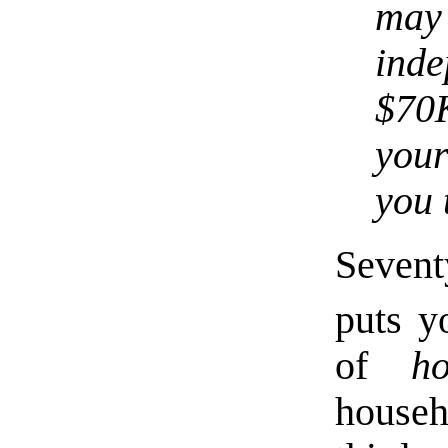
ma
ind
$70K
your
you 
Sevent
puts y
of
ho
house