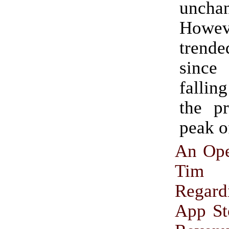
uncha
Howev
tren
sinc
falli
the pr
peak o
An Ope
Tim
Regar
App St