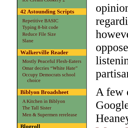
opini
42 Astounding Scripts
regard
Repetitive BASIC
Typing 8-bit code
howev
Reduce File Size
Slane
oppose
Walkerville Reader
listen
Mostly Peaceful Flesh-Eaters
Omar decries “White Hate”
partisa
Occupy Democrats school
choice
A few 
Biblyon Broadsheet
A Kitchen in Biblyon
Google
The Tall Sister
Men & Supermen rerelease
Hean
Blogroll