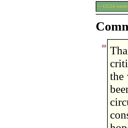
<- GU24 waste
Comm
##
Tha
cri
the
be
ci
con
hop