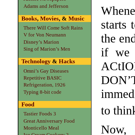
Adams and Jefferson
Whene
Books
,
Movies
, &
Music
starts 
There Will Come Soft Rains
the en
V for Von Neumann
Disney’s Marion
if we
Sing of Marion’s Men
Technology
&
Hacks
ACtIO
Omni’s Gay Diseases
DON’
Repetitive BASIC
Refrigeration, 1926
immedi
Typing 8-bit code
Food
to thin
Tastier Foods 3
Great Anniversary Food
Now, 
Monticello Meal
Ice Cream Cookery 2