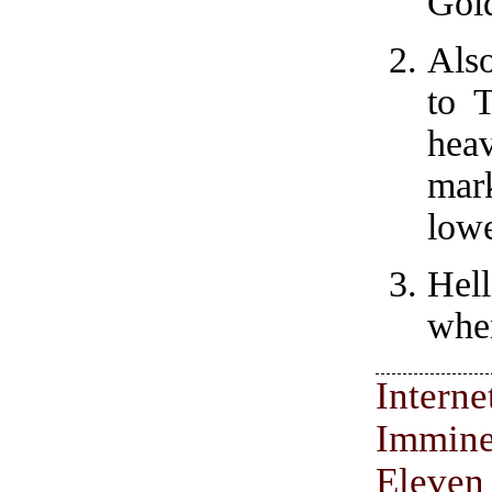
Gol
Also
to 
hea
mar
lowe
Hel
when
Inter
Immine
Eleven