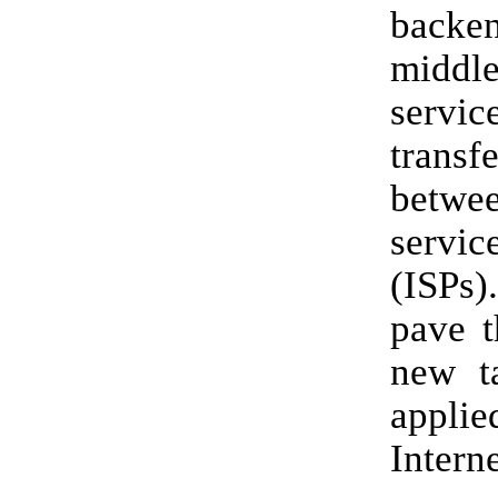
backe
middl
serv
tran
betwee
servic
(ISPs)
pave t
new t
app
Interne