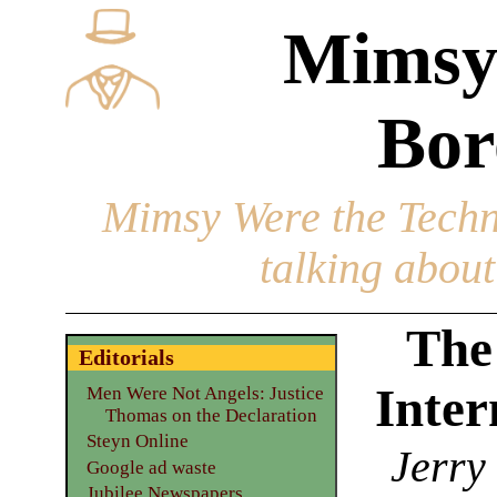
Mimsy
Bor
Mimsy Were the Techn
talking about 
The
Editorials
Inter
Men Were Not Angels: Justice
Thomas on the Declaration
Steyn Online
Jerry
Google ad waste
Jubilee Newspapers