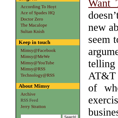
Want T
According To Hoyt
doesn
Ace of Spades HQ
Doctor Zero
new abo
The Macalope
Sultan Knish
seem to
Keep in touch
argumen
Mimsy@Facebook
Mimsy@MeWe
tellin
Mimsy@YouTube
Mimsy@RSS
AT&T 
Technology@RSS
of wh
About Mimsy
Archive
exerci
RSS Feed
Jerry Stratton
busines