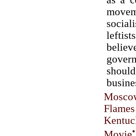
move
socia
left
beli
gover
shoul
busine
Mos
Flames
Kentu
•
Movie