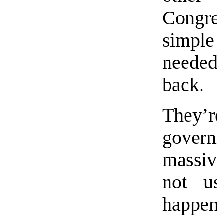
Congr
simpl
needed
back.
They’r
govern
massiv
not u
happen