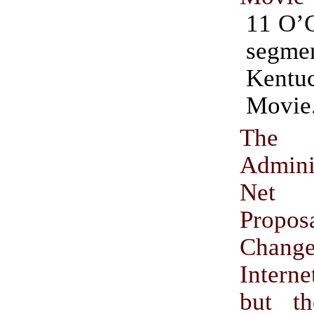
11 O’
segm
Kentu
Movie
The
Adminis
Net N
Propo
Cha
Intern
but t