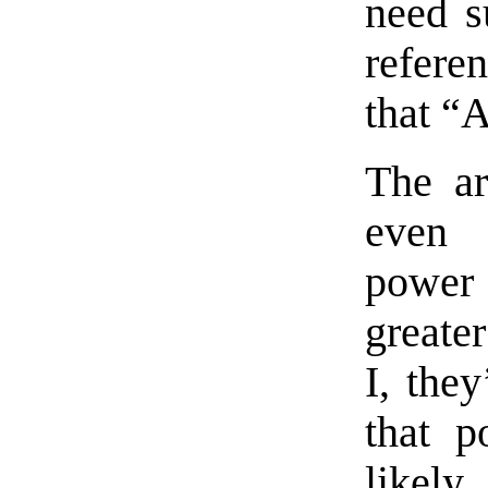
need s
refere
that 
The ar
even 
power 
greater
I, the
that p
likely