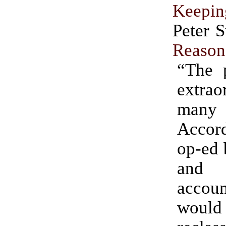
Keepin
Peter 
Reason
“The p
extrao
man
Accor
op-ed 
and
acco
would