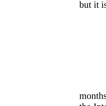
but it 
months