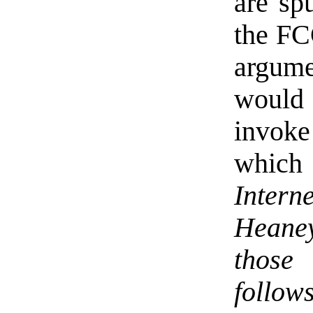
are sp
the FCC
argume
woul
invoke 
which 
Interne
Heaney
those
follows