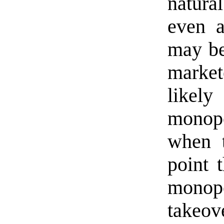
natura
even a
may be
market
likel
monop
when t
point t
monop
takeov