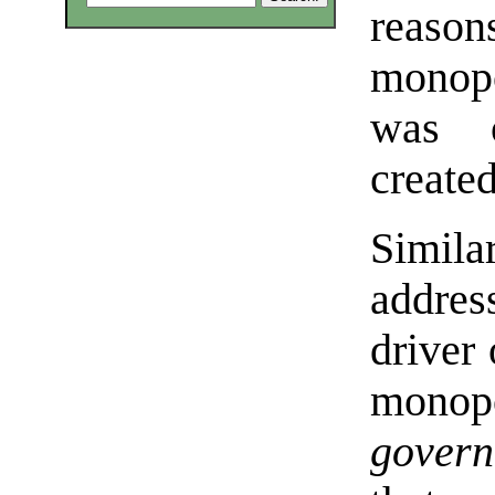
reas
monopo
was o
create
Similar
addres
driver 
mono
govern