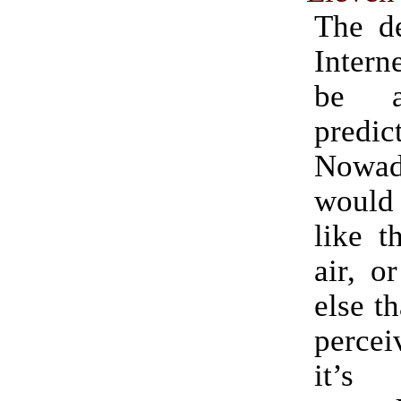
The de
Intern
be a
predic
Nowa
woul
like t
air, o
else t
percei
it’s