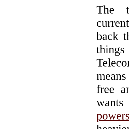
The t
curren
back t
things
Telec
means 
free a
wants 
power