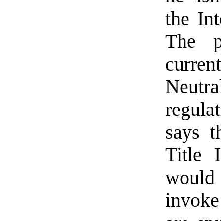
the Int
The p
curren
Neutr
regulat
says t
Title 
would
invoke