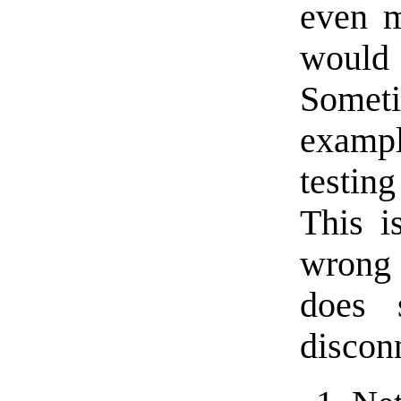
even m
would
Someti
examp
testin
This i
wrong 
does 
disconn