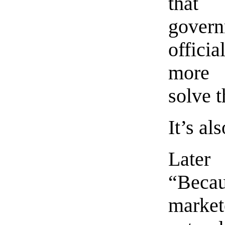
that
govern
offici
more 
solve 
It’s als
Later 
“Beca
marke