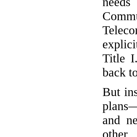
needs
Comm
Tele
explici
Title I
back t
But in
plans—
and ne
other