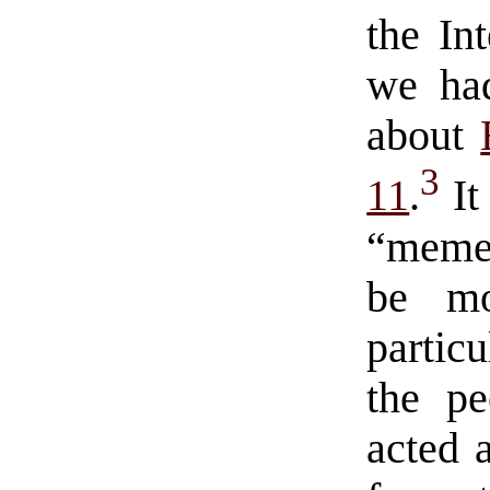
the In
we had
about
3
11
.
It
“meme”
be mo
partic
the pe
acted a