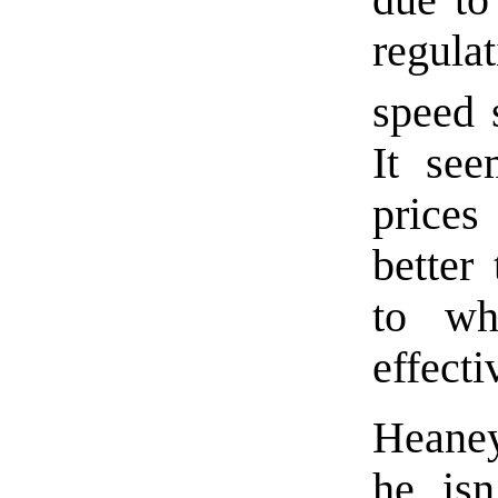
regula
speed 
It see
prices
better
to wh
effecti
Hean
he isn