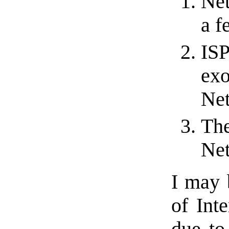
Net
a f
ISP
exo
Net
The
Net
I may 
of Inte
due to