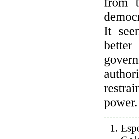
from t
democr
It se
better
govern
author
restrai
power.
Esp