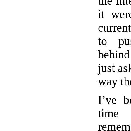
the Int
it wer
curren
to pu
behind
just as
way th
I’ve b
time
rememb