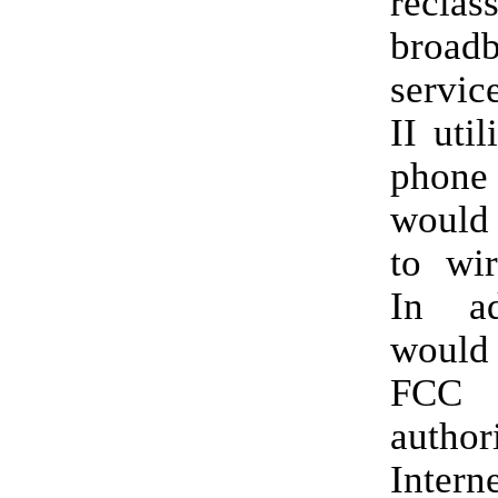
reclas
broad
servic
II util
phone 
would 
to wir
In ad
would
FC
author
Interne