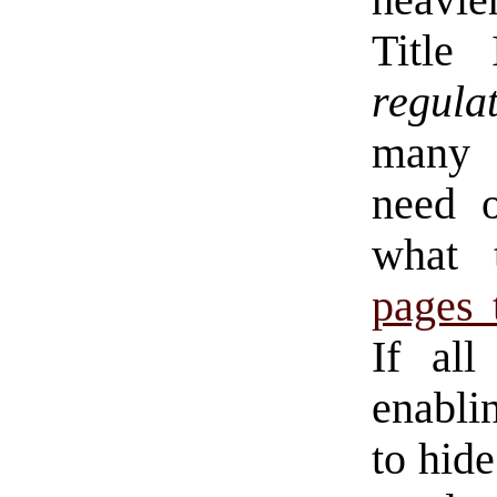
heavie
Title
regula
many m
need o
what 
pages 
If al
enablin
to hide