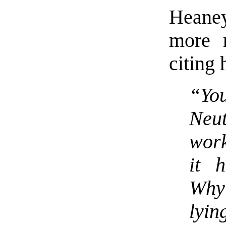
Heaney
more r
citing 
“You
Neut
wor
it 
Why
lyin