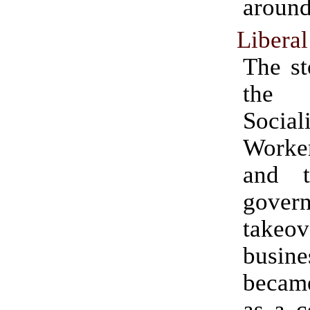
around
Libera
The st
the 
Social
Work
and t
gover
take
busine
becam
as a c