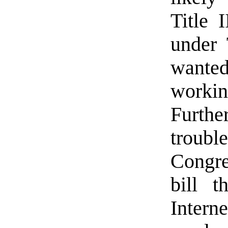
Title 
under 
wante
worki
Furthe
troubl
Congre
bill t
Interne