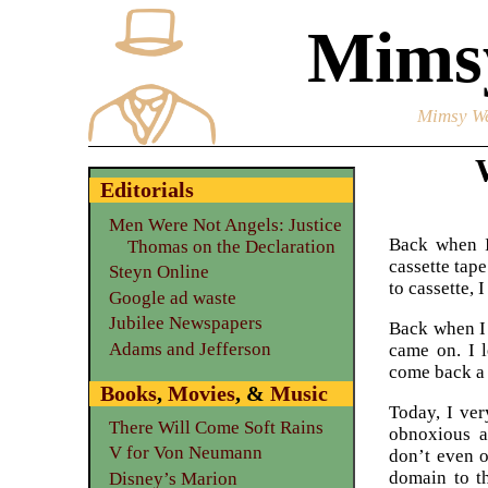
Mimsy
Mimsy We
Editorials
Men Were Not Angels: Justice
Back when I 
Thomas on the Declaration
cassette tap
Steyn Online
to cassette, I
Google ad waste
Jubilee Newspapers
Back when I 
Adams and Jefferson
came on. I 
come back a 
Books
,
Movies
, &
Music
Today, I ver
There Will Come Soft Rains
obnoxious a
V for Von Neumann
don’t even o
domain to th
Disney’s Marion