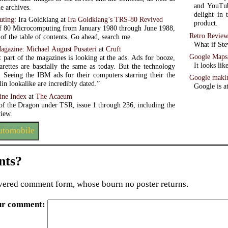
and YouTub
he archives.
delight in 
uting
: Ira Goldklang at
Ira Goldklang’s TRS-80 Revived
product.
f 80 Microcomputing from January 1980 through June 1988,
Retro Review
 of the table of contents. Go ahead, search me.
What if Ste
agazine
:
Michael August Pusateri
at
Cruft
Google Maps 
 part of the magazines is looking at the ads. Ads for booze,
It looks li
garettes are bascially the same as today. But the technology
t. Seeing the IBM ads for their computers starring their the
Google makin
in lookalike are incredibly dated.”
Google is a
ine Index
at
The Acaeum
 of the Dragon under TSR, issue 1 through 236, including the
view.
automobile
ts?
ered comment form, whose bourn no poster returns.
ur comment