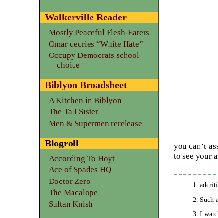
Walkerville Reader
Mostly Peaceful Flesh-Eaters
Omar decries “White Hate”
Occupy Democrats school
choice
Biblyon Broadsheet
A Kitchen in Biblyon
The Tall Sister
Men & Supermen rerelease
Blogroll
you can’t as
to see your 
According To Hoyt
Ace of Spades HQ
Doctor Zero
adcrit
The Macalope
Such a
Sultan Knish
I watc