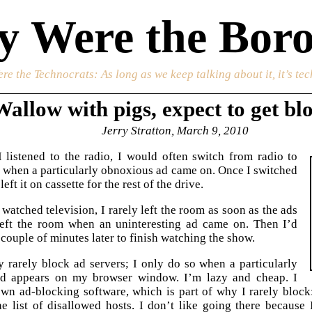
 Were the Boro
re the Technocrats
: As long as we keep talking about it, it’s te
Wallow with pigs, expect to get bl
Jerry Stratton, March 9, 2010
listened to the radio, I would often switch from radio to
e when a particularly obnoxious ad came on. Once I switched
 left it on cassette for the rest of the drive.
watched television, I rarely left the room as soon as the ads
left the room when an uninteresting ad came on. Then I’d
couple of minutes later to finish watching the show.
y rarely block ad servers; I only do so when a particularly
d appears on my browser window. I’m lazy and cheap. I
wn ad-blocking software, which is part of why I rarely block:
e list of disallowed hosts. I don’t like going there because