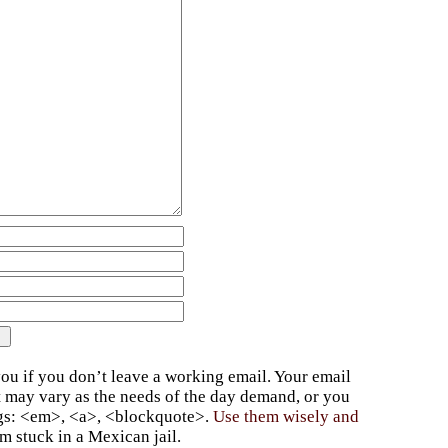
ou if you don’t leave a working email. Your email
t may vary as the needs of the day demand, or you
ags: <em>, <a>, <blockquote>.
Use them wisely and
 stuck in a Mexican jail.