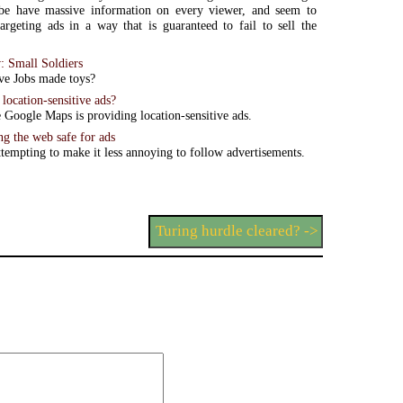
e have massive information on every viewer, and seem to
targeting ads in a way that is guaranteed to fail to sell the
: Small Soldiers
ve Jobs made toys?
location-sensitive ads?
ke Google Maps is providing location-sensitive ads.
g the web safe for ads
ttempting to make it less annoying to follow advertisements.
Turing hurdle cleared? ->