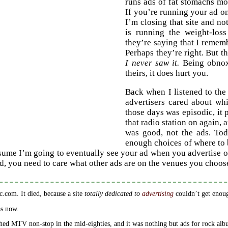
runs ads of fat stomachs mo
If you’re running your ad on 
I’m closing that site and n
is running the weight-los
they’re saying that I rememb
Perhaps they’re right. But th
I never saw it.
Being obnoxi
theirs, it does hurt you.
Back when I listened to the
advertisers cared about wh
those days was episodic, it 
that radio station on again,
was good, not the ads. Toda
enough choices of where to 
sume I’m going to eventually see your ad when you advertise 
ad, you need to care what other ads are on the venues you choos
ic.com. It died, because a site
totally dedicated to
advertising
couldn’t get enou
s now.
hed MTV non-stop in the mid-eighties, and it was nothing but ads for rock albu