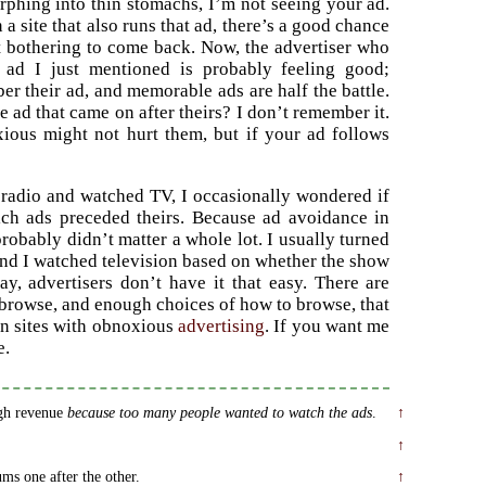
rphing into thin stomachs, I’m not seeing your ad.
a site that also runs that ad, there’s a good chance
ot bothering to come back. Now, the advertiser who
s ad I just mentioned is probably feeling good;
er their ad, and memorable ads are half the battle.
e ad that came on after theirs? I don’t remember it.
ous might not hurt them, but if your ad follows
 radio and watched TV, I occasionally wondered if
ich ads preceded theirs. Because ad avoidance in
probably didn’t matter a whole lot. I usually turned
 and I watched television based on whether the show
y, advertisers don’t have it that easy. There are
browse, and enough choices of how to browse, that
on sites with obnoxious
advertising
. If you want me
e.
gh revenue
because too many people wanted to watch the ads
.
↑
↑
ms one after the other.
↑