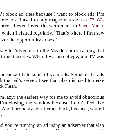
n’t block ad sites because I want to block ads. I’m
I love ads. I used to buy magazines such as
73
,
80-
ontent. I even loved the weirdo ads in
Sheet Music
1
 which I visited regularly.
That’s where I first saw
2
ever the opportunity arises.
eway to Adventure to the Meade optics catalog that
 time it arrives. When I was in college, our TV was
s because I hate some of your ads. Some of the ads
 that ad’s server. I see that Flash is used to make
ck Flash.
m lazy: the easiest way for me to avoid obnoxious
, I’m closing the window because I don’t feel like
g. And I probably don’t come back, because, while I
t.
and you’re running an ad using an adserver that also