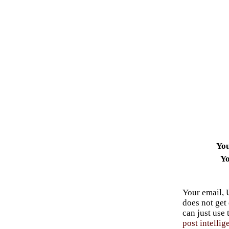
Yo
Yo
Your email, 
does not get
can just use
post intellig