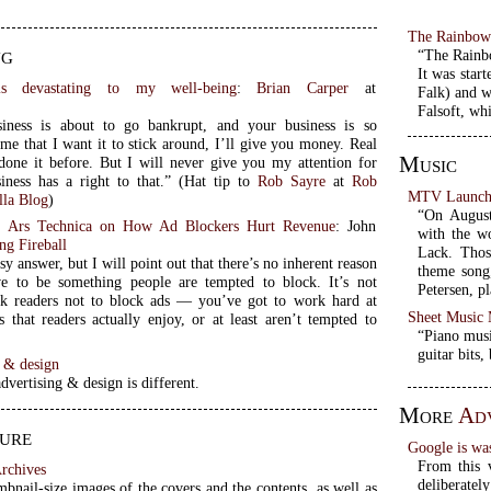
The Rainbo
ng
“The Rainb
It was star
is devastating to my well-being
:
Brian Carper
at
Falk) and w
t
Falsoft, wh
siness is about to go bankrupt, and your business is so
me that I want it to stick around, I’ll give you money. Real
Music
done it before. But I will never give you my attention for
free. No business has a right to that.” (Hat tip to
Rob Sayre
at
Rob
MTV Launch 
lla Blog
)
“On August
f Ars Technica on How Ad Blockers Hurt Revenue
: John
with the w
ng Fireball
Lack. Thos
sy answer, but I will point out that there’s no inherent reason
theme song,
e to be something people are tempted to block. It’s not
Petersen, p
k readers not to block ads — you’ve got to work hard at
Sheet Music
s that readers actually enjoy, or at least aren’t tempted to
“Piano musi
guitar bits,
g & design
dvertising & design is different.
More
Adv
ure
Google is wa
From this v
rchives
deliberatel
bnail-size images of the covers and the contents, as well as