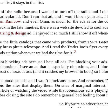
at list, it stays in that list.
n off the radio because I wanted to turn off the radio, and I do
articular ad. Don’t run that ad, and I won’t block your ads. 
on
,
Rainbow
, and even Omni, as much for the ads as for the c
ack in the late nineties, there was a web site devoted to cool ads
rtising & design
ad. I enjoyed it so much I still show it off when
ve the little catalogs that came with products, from TSR’s Gat
 brass pirate telescope. And I read the Trader Joe’s flyer every
3
-ads station whenever we had the time for it.
not blocking ads because I hate all ads. I’m blocking your ad
obnoxious. I see an ad that is especially obnoxious, and I block
most obnoxious ads (and it crashes my browser to boot) so I blo
 obnoxious ads, and I won’t block any more. And remember, I’
oid the sites that display them. On sites of marginal interest
article or watching the video while that obnoxious ad is playin
er closing the site I do remember a general bad feeling about i
So if you’re an advertiser, 