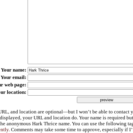
Your name
Your email
ur web page
ur location
URL, and location are optional—but I won’t be able to contact y
 displayed, your URL and location do. Your name is required bu
 the anonymous Hark Thrice name. You can use the following t
ently.
Comments may take some time to approve, especially if I’m