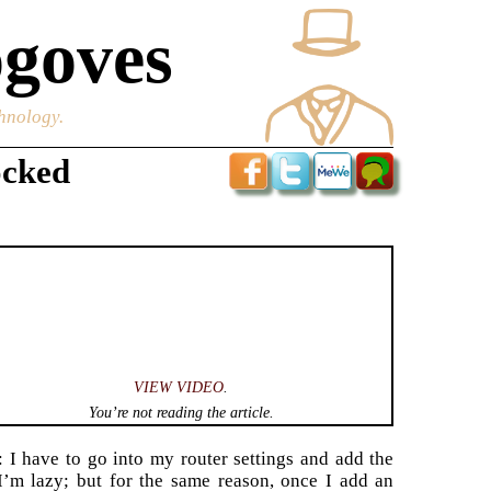
goves
chnology.
ocked
VIEW VIDEO
.
You’re not reading the article.
 I have to go into my router settings and add the
 I’m lazy; but for the same reason, once I add an