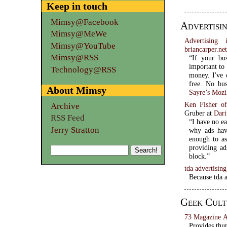
Keep in touch
Mimsy@Facebook
Advertisi
Mimsy@MeWe
Advertising 
Mimsy@YouTube
briancarper.ne
Mimsy@RSS
“If your bu
important to 
Technology@RSS
money. I've 
About Mimsy
Sayre’s Mozi
Ken Fisher o
Archive
Gruber at
Dari
RSS Feed
“I have no ea
Jerry Stratton
why ads hav
enough to as
providing ad
block.”
tda advertisin
Because tda a
Geek Cult
73 Magazine A
Provides thum