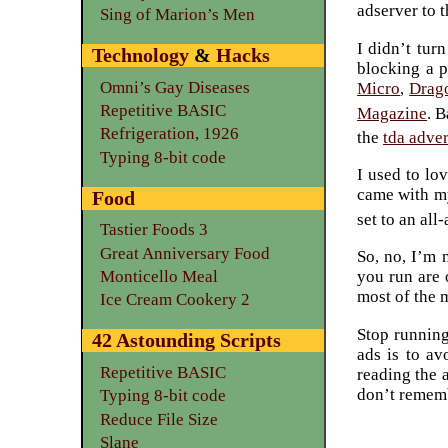
adserver to th
Sing of Marion’s Men
I didn’t tur
Technology
&
Hacks
blocking a p
Omni’s Gay Diseases
Micro
,
Drag
Repetitive BASIC
Magazine
. B
Refrigeration, 1926
the
tda adve
Typing 8-bit code
I used to lo
came with my
Food
set to an all
Tastier Foods 3
Great Anniversary Food
So, no, I’m 
Monticello Meal
you run are 
most of the 
Ice Cream Cookery 2
Stop running
42 Astounding Scripts
ads is to av
Repetitive BASIC
reading the 
don’t rememb
Typing 8-bit code
Reduce File Size
Slane