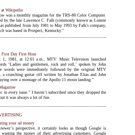
w
at
Wikipedia
ow was a monthly magazine for the TRS-80 Color Computer.
ted by the late Lawrence C. Falk (commonly known as Lonnie
as published from July 1981 to May 1993 by Falk's company,
ich was based in Prospect, Kentucky.”
First Day First Hour
 1, 1981, at 12:01 a.m., MTV: Music Television launched
ords ‘Ladies and gentlemen, rock and roll,’ spoken by John
e words were immediately followed by the original MTV
 a crunching guitar riff written by Jonathan Elias and John
laying over a montage of the Apollo 11 moon landing.”
 Magazine
c in every issue.” I haven’t subscribed since they dropped the
 but it was always a lot of fun.
ertising
sting your ad money
iewer’s perspective, it certainly looks as though Google is
y wasting the money of their advertising customers. Google