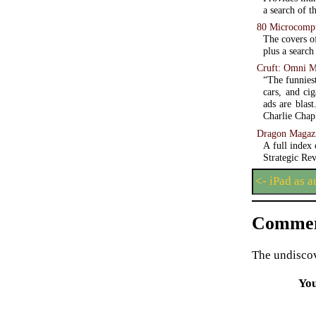
a search of t
80 Microcomp
The covers o
plus a search
Cruft: Omni M
“The funniest
cars, and ci
ads are blas
Charlie Chapl
Dragon Magaz
A full index
Strategic Re
<- iPad as 
Commen
The undiscov
Yo