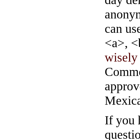
anonym
can us
<a>, <
wisely 
Commen
approve
Mexica
If you
questio