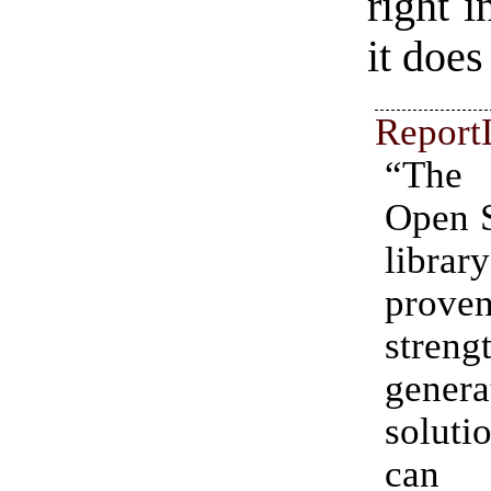
right i
it does
Report
“The 
Open 
libr
proven
stre
genera
soluti
can 