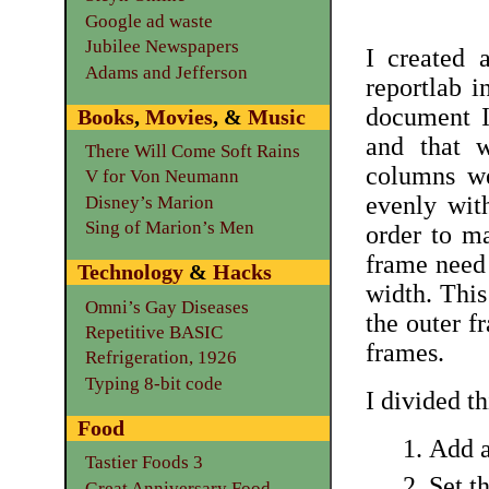
Google ad waste
Jubilee Newspapers
I created 
Adams and Jefferson
reportlab i
document I
Books
,
Movies
, &
Music
and that w
There Will Come Soft Rains
columns we
V for Von Neumann
evenly with
Disney’s Marion
Sing of Marion’s Men
order to ma
frame need 
Technology
&
Hacks
width. This
Omni’s Gay Diseases
the outer f
Repetitive BASIC
frames.
Refrigeration, 1926
Typing 8-bit code
I divided th
Food
Add a
Tastier Foods 3
Set t
Great Anniversary Food