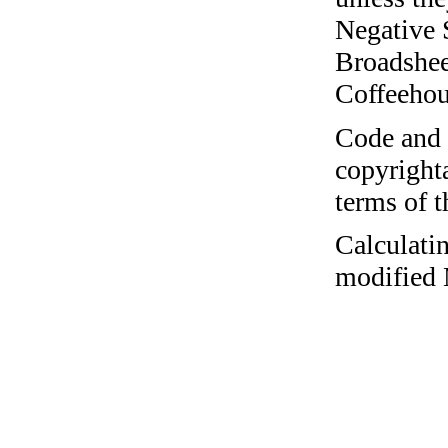
Negative 
Broadshee
Coffeehous
Code and c
copyrighta
terms of 
Calculatin
modified 