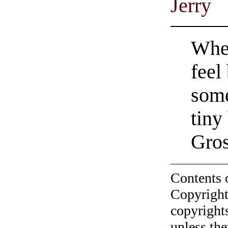
Jerry
When
feel
some
tiny
Gro
Contents 
Copyright
copyrights
unless the