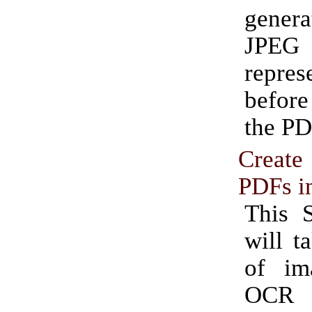
gene
JPEG
repres
before
the PD
Create
PDFs i
This S
will t
of im
OCR 