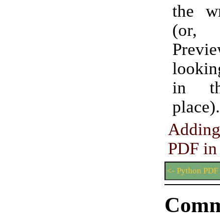
the w
(or,
Pre
lookin
in t
place).
Addin
PDF in
<- Python PDF
Comm