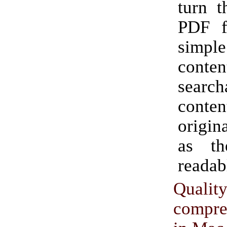
turn t
PDF f
simpl
cont
search
conten
origi
as th
readab
Qualit
compr