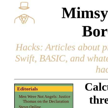
Mimsy
Bor
Hacks
: Articles about 
Swift, BASIC, and whatev
hac
Calc
Editorials
thr
Men Were Not Angels: Justice
Thomas on the Declaration
Steyn Online