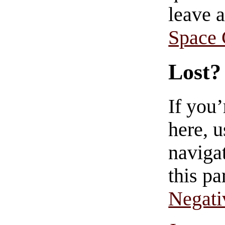
leave 
Space
Lost?
If you
here, u
navigat
this pa
Negati