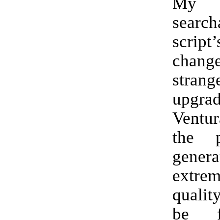
My
searc
script
chang
stran
upgr
Ventu
the 
gene
extr
qualit
be f