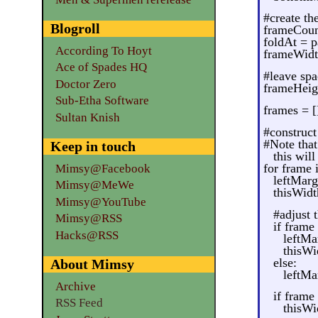
#create th
Blogroll
frameCoun
foldAt = 
According To Hoyt
frameWidt
Ace of Spades HQ
#leave spa
Doctor Zero
frameHeig
Sub-Etha Software
frames = [
Sultan Knish
#construct
#Note that
Keep in touch
this will 
for frame 
Mimsy@Facebook
leftMarg
Mimsy@MeWe
thisWid
Mimsy@YouTube
#adjust 
Mimsy@RSS
if frame
Hacks@RSS
leftMa
thisWi
else:
About Mimsy
leftMa
Archive
if frame
RSS Feed
thisWi