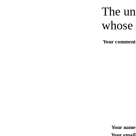
The un
whose 
Your comment
Your name
Your email