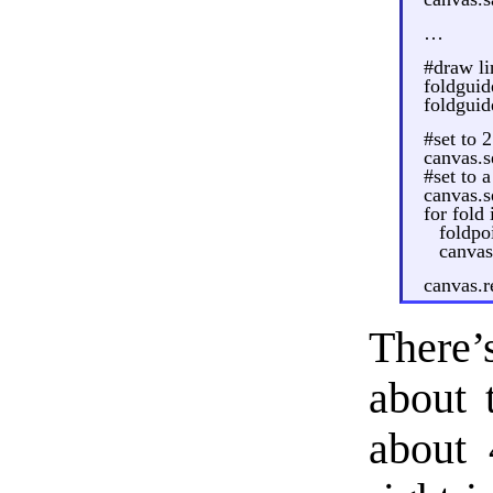
…
#draw li
foldguid
foldguid
#set to 
canvas.s
#set to a
canvas.s
for fold
foldpo
canvas
canvas.r
There’s
about t
about 