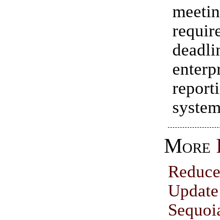
meet
requir
dead
enterp
report
system
More
Reduce
Upd
Sequoi