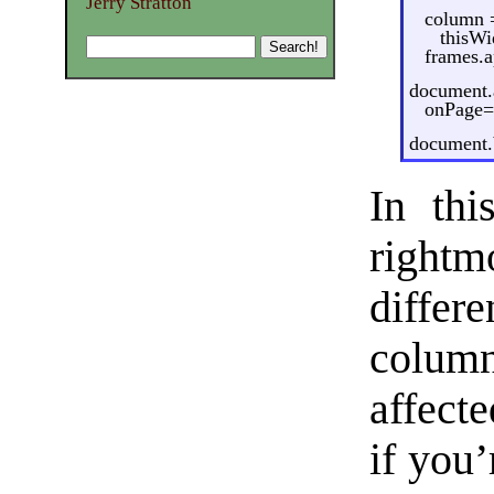
Jerry Stratton
column 
thisWi
frames.
document.
onPage=
document.b
In thi
rightm
differ
colum
affecte
if you