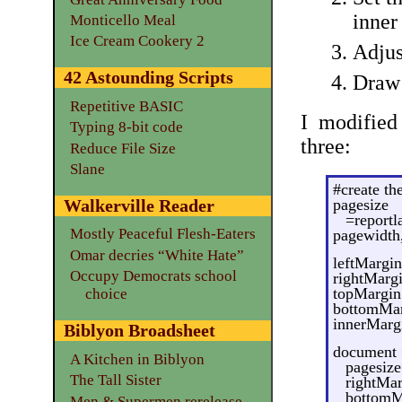
inner
Monticello Meal
Ice Cream Cookery 2
Adjus
42 Astounding Scripts
Draw 
Repetitive BASIC
I modified
Typing 8-bit code
three:
Reduce File Size
Slane
#create th
pagesize
Walkerville Reader
=reportl
Mostly Peaceful Flesh-Eaters
pagewidth
Omar decries “White Hate”
leftMargin
Occupy Democrats school
rightMarg
topMargin
choice
bottomMar
innerMarg
Biblyon Broadsheet
document 
A Kitchen in Biblyon
pagesize
The Tall Sister
rightMa
bottomM
Men & Supermen rerelease