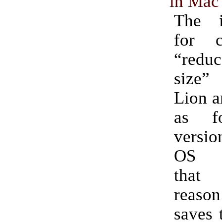
in Mac
The in
for c
“reduc
size”
Lion a
as fo
versi
OS X
that
reason
saves t