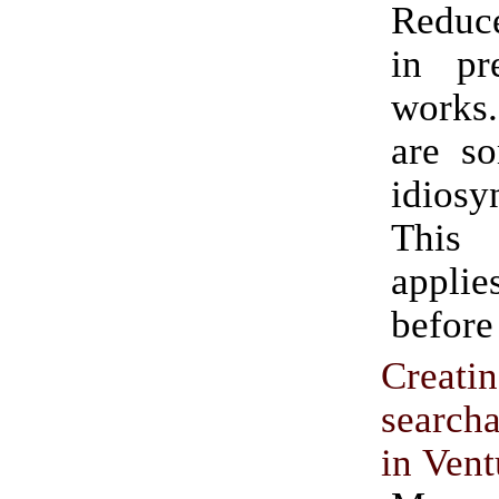
Reduce
in pre
works.
are so
idiosy
This
appli
before
Creati
searc
in Vent