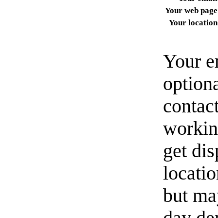
Your web page
Your location
Your e
option
contact
workin
get di
locati
but ma
day de