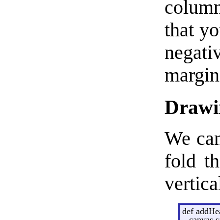
column
that yo
negati
margin
Drawin
We can
fold t
vertica
def addHe
canvas.s