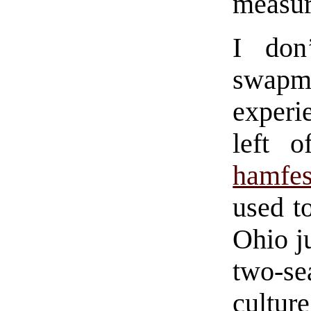
measur
I don
swapm
experie
left 
hamfes
used t
Ohio j
two-se
cultur