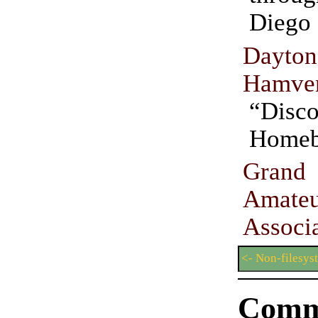
Diego 
Dayton
Hamven
“Disco
Homeb
Gran
Amate
Associ
<- Non-filesy
Comm