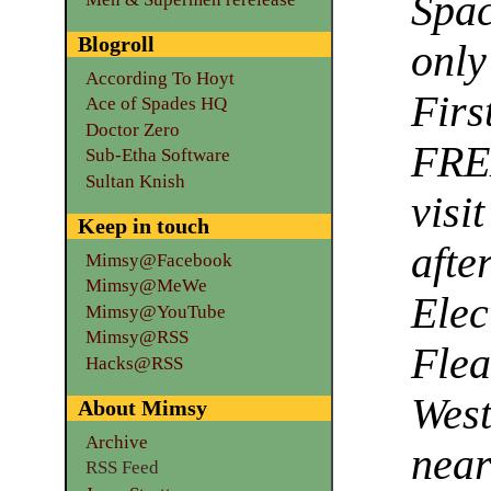
Spac
Blogroll
onl
According To Hoyt
Firs
Ace of Spades HQ
Doctor Zero
FRE
Sub-Etha Software
Sultan Knish
vi
Keep in touch
aft
Mimsy@Facebook
Mimsy@MeWe
Elec
Mimsy@YouTube
Mimsy@RSS
Flea
Hacks@RSS
West
About Mimsy
Archive
nea
RSS Feed