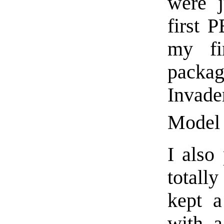
were j
first 
my fi
packag
Invad
Model 
I also
totall
kept a
with a