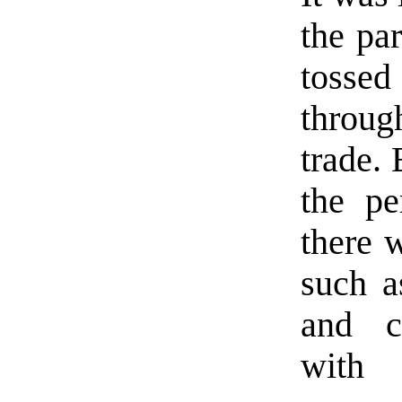
the pa
tossed
throug
trade. 
the pe
there 
such a
and c
with 