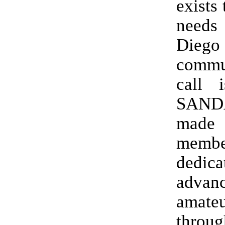
exists 
needs 
Diego
commu
call 
SAN
mad
memb
dedica
advan
amat
throu