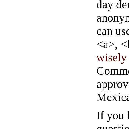
day de
anonym
can us
<a>, <
wisely 
Commen
approve
Mexica
If you
questio