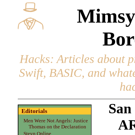
Mimsy
Bor
Hacks
: Articles about 
Swift, BASIC, and whatev
hac
San
Editorials
AR
Men Were Not Angels: Justice
Thomas on the Declaration
Steyn Online