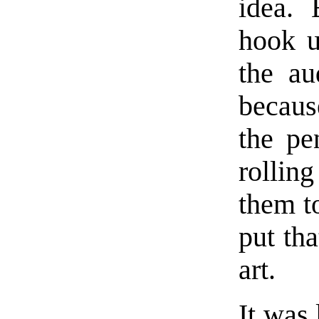
idea. 
hook u
the au
becaus
the pe
rollin
them to
put tha
art.
It was 