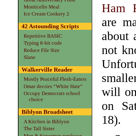
Ham R
Monticello Meal
Ice Cream Cookery 2
are ma
42 Astounding Scripts
about 
Repetitive BASIC
Typing 8-bit code
not kn
Reduce File Size
Slane
Unfort
Walkerville Reader
smalle
Mostly Peaceful Flesh-Eaters
Omar decries “White Hate”
will o
Occupy Democrats school
choice
on Sa
Biblyon Broadsheet
18).
A Kitchen in Biblyon
The Tall Sister
Men & Supermen rerelease