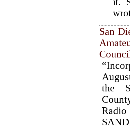
it.
wro
San Di
Amate
Counci
“Incor
August
the 
Count
Radio
SAND