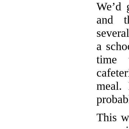
We’d g
and t
severa
a scho
time 
cafet
meal. 
probabl
This w