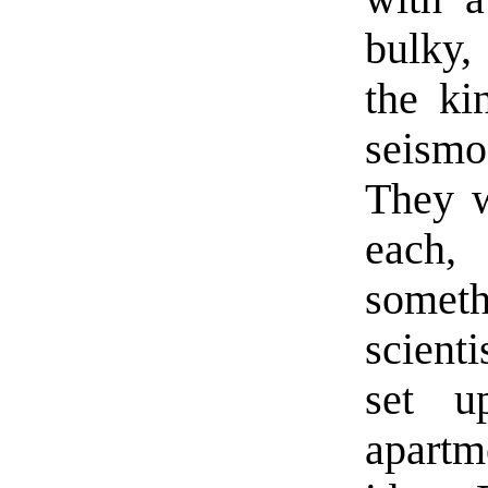
bulky,
the ki
seism
They w
each,
somet
scienti
set u
apart