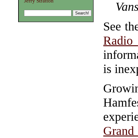
Jerry Stratton
Vans
See th
Radio
inform
is inex
Growi
Hamfe
experi
Grand 