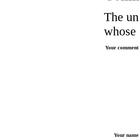
The un
whose 
Your comment
Your name