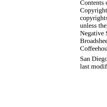
Contents 
Copyright
copyrights
unless the
Negative 
Broadshee
Coffeehous
San Dieg
last modi