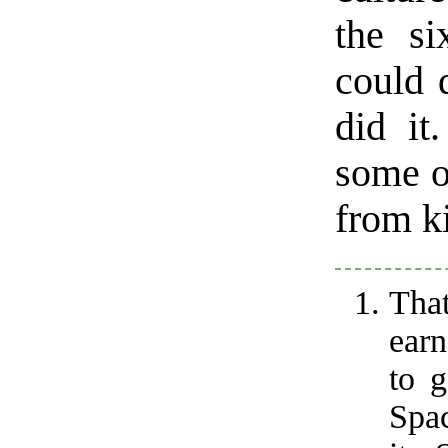
the si
could 
did it
some o
from ki
That
earn
to 
Spac