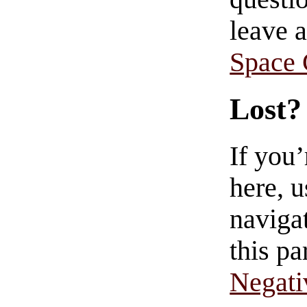
leave 
Space
Lost?
If you
here, u
navigat
this pa
Negati