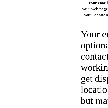
Your email
Your web page
Your location
Your e
option
contact
workin
get di
locati
but ma