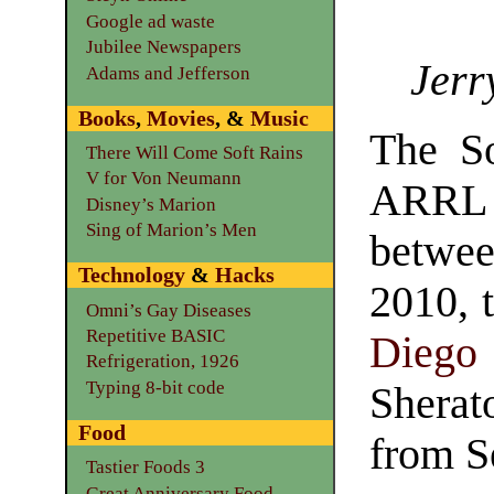
Google ad waste
Jubilee Newspapers
Jerr
Adams and Jefferson
Books
,
Movies
, &
Music
The So
There Will Come Soft Rains
V for Von Neumann
ARRL s
Disney’s Marion
Sing of Marion’s Men
betwee
Technology
&
Hacks
2010, 
Omni’s Gay Diseases
Repetitive BASIC
Diego
Refrigeration, 1926
Typing 8-bit code
Sherat
Food
from S
Tastier Foods 3
Great Anniversary Food