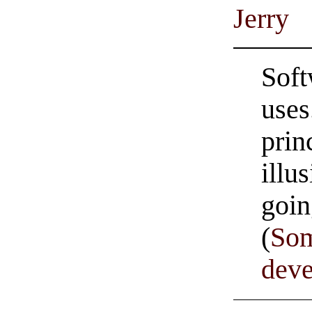
Jerry
Soft
uses
prin
illu
goi
(
Som
dev