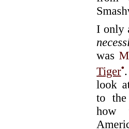
Smash
I only
necess
was
M
•
Tiger
look a
to the
how t
Ameri