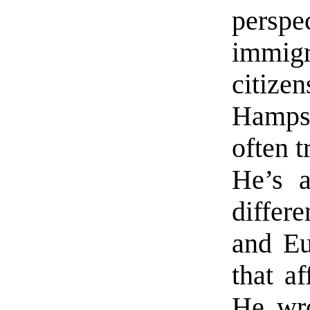
pers
immi
citiz
Hamps
often 
He’s a
differ
and Eu
that a
He wro