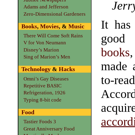
Jerr
Adams and Jefferson
Zero-Dimensional Gardeners
It has
Books
,
Movies
, &
Music
good
There Will Come Soft Rains
V for Von Neumann
books
Disney’s Marion
Sing of Marion’s Men
made 
Technology
&
Hacks
to-r
Omni’s Gay Diseases
Repetitive BASIC
Accor
Refrigeration, 1926
Typing 8-bit code
acquir
Food
accord
Tastier Foods 3
Great Anniversary Food