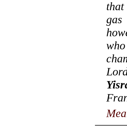
tha
gas
howe
who
cha
Lor
Yisr
Fra
Mea