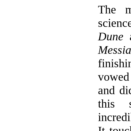
The m
scienc
Dune
a
Messi
finish
vowed 
and did
this 
incred
It tou