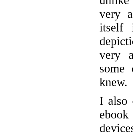
unlike
very a
itself
depicti
very a
some 
knew.
I also
ebook
device