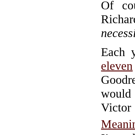
Of cou
Richa
necess
Each 
eleven
Goodr
would 
Victor
Meani