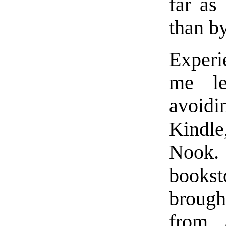
far as
than by
Experi
me le
avoid
Kindle
Nook. 
bookst
brough
from a