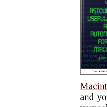
Shameless 
Macin
and yo