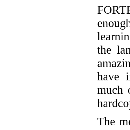
FORTR
enough
learni
the la
amazi
have 
much o
hardco
The mo