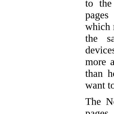
to the
pages 
which m
the s
device
more a
than h
want to
The No
pages,