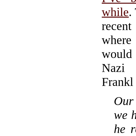
while
.
recen
where
would 
Nazi 
Frankl 
Our 
we 
he r