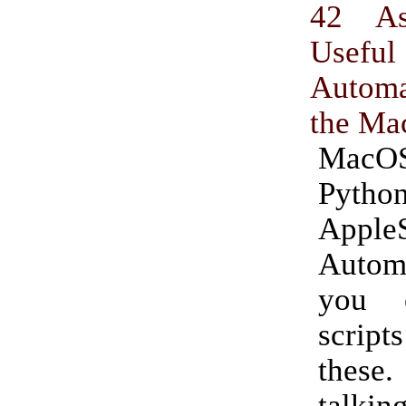
42 As
Useful 
Autom
the Ma
MacOS 
Python
AppleS
Auto
you 
script
these
talki