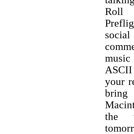
Rol
Prefl
soci
comme
music 
ASCII
your r
bri
Macin
the 
tomor