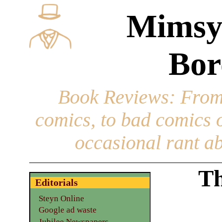
Mimsy
Bor
Book Reviews
: From
comics, to bad comics of
occasional rant ab
Th
Editorials
Steyn Online
Google ad waste
Jubilee Newspapers