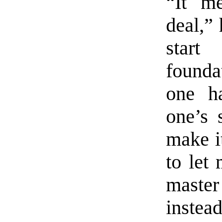
“It m
deal,” 
star
found
one h
one’s 
make i
to let
master 
instead