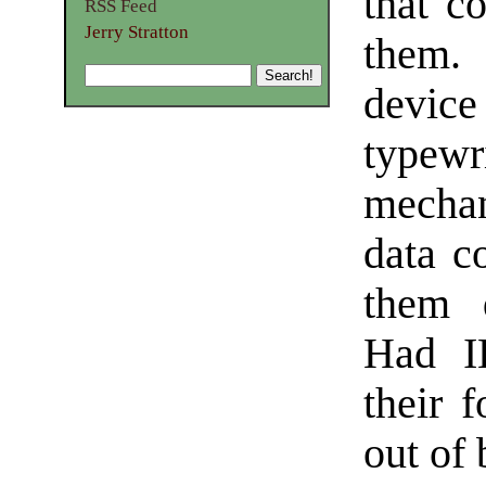
that c
RSS Feed
Jerry Stratton
them.
devi
typewr
mechan
data co
them d
Had I
their 
out of 