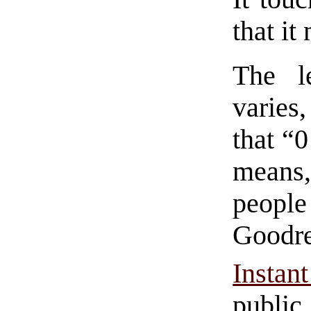
that i
The l
varies,
that “0
means
people
Goodrea
Insta
public