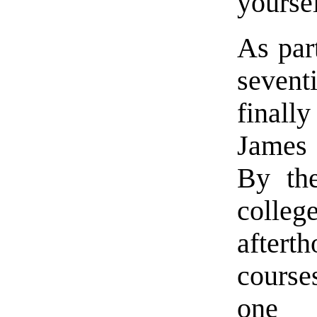
yourse
As par
sevent
final
James
By the
coll
after
course
one 