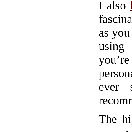
I also
fascin
as you 
using 
you’re
perso
ever 
recomm
The hi