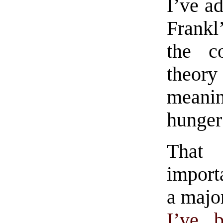
I’ve ad
Frankl
the c
theor
meani
hunger
That 
importa
a majo
I’ve 