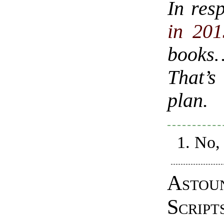
In res
in 201
books
That’s
plan.
No, 
Astou
Script