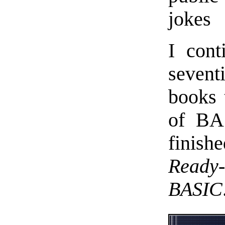
jokes
I cont
sevent
books 
of BAS
finis
Ready
BASIC