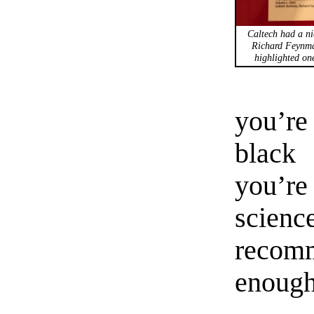
Caltech had a ni
Richard Feynma
highlighted one
you’re
black 
you’re
scien
recom
enough