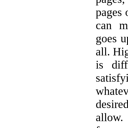
pages 
can m
goes u
all. Hi
is dif
satisf
whate
desired
allow.