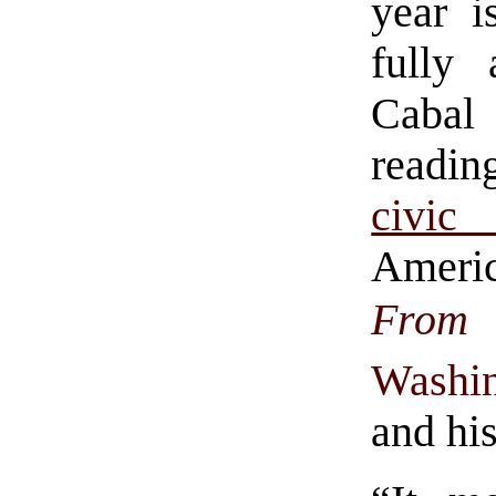
year 
fully
Cabal
reading
civic 
Ameri
From
Washi
and his