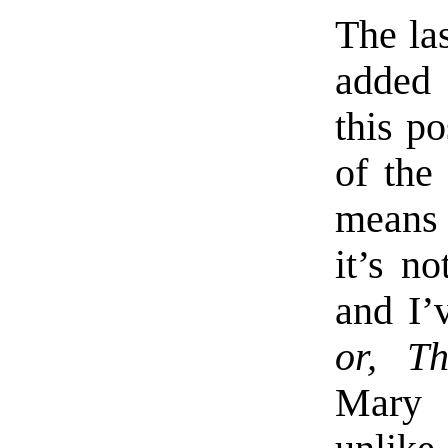
The las
added 
this p
of the
means 
it’s n
and I’
or, T
Mary S