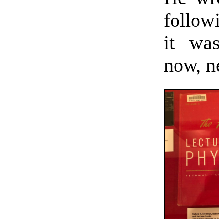
follow
it was
now, ne