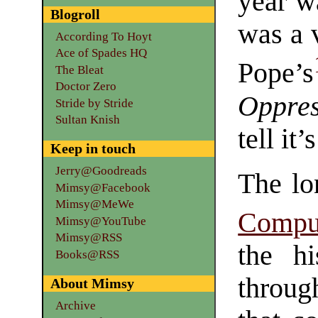
year wa
Blogroll
was a 
According To Hoyt
Ace of Spades HQ
Pope’s
The Bleat
Doctor Zero
Oppre
Stride by Stride
Sultan Knish
tell it
Keep in touch
Jerry@Goodreads
The lo
Mimsy@Facebook
Mimsy@MeWe
Compu
Mimsy@YouTube
Mimsy@RSS
the hi
Books@RSS
throug
About Mimsy
Archive