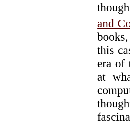
thoug
and C
books,
this ca
era of
at wha
compu
thoug
fascina