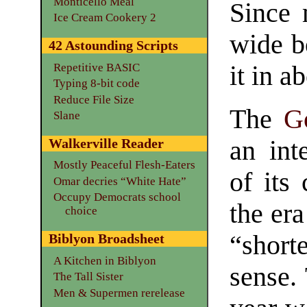
Monticello Meal
Since 
Ice Cream Cookery 2
wide b
42 Astounding Scripts
Repetitive BASIC
it in a
Typing 8-bit code
Reduce File Size
The
G
Slane
Walkerville Reader
an int
Mostly Peaceful Flesh-Eaters
of its 
Omar decries “White Hate”
Occupy Democrats school
the era
choice
“short
Biblyon Broadsheet
A Kitchen in Biblyon
sense. 
The Tall Sister
Men & Supermen rerelease