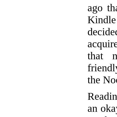
ago th
Kindle
decide
acquir
that 
friend
the No
Readin
an okay