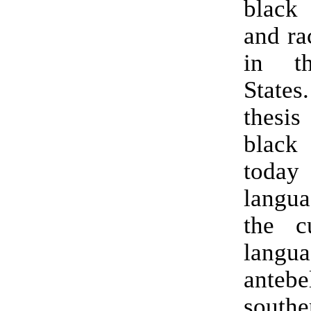
black
and ra
in t
States
thesi
blac
today
langua
the c
lang
antebe
southe