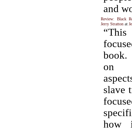
and wo
Review: Black R
Jerry Stratton
at
J
“This
focus
book. 
on 
aspec
slave t
focuse
speci
how i