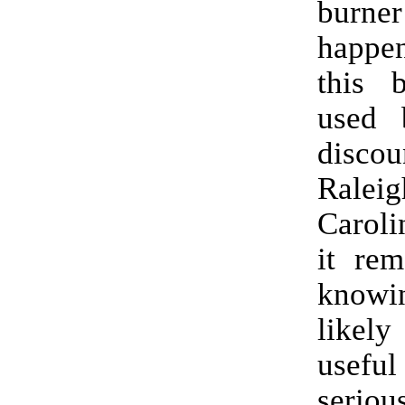
burne
happe
this 
used b
discou
Ralei
Caroli
it rem
knowi
likel
useful
seriou