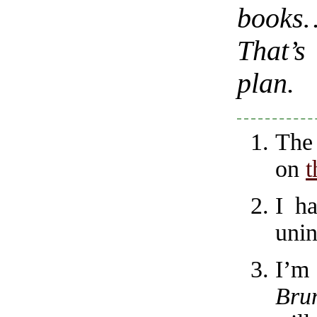
books
That’s
plan.
The
on
t
I h
unin
I’m
Bru