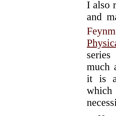
I also
and m
Feynm
Physi
series
much a
it is 
which
necessi