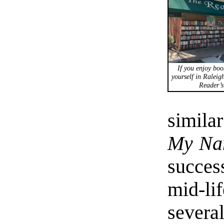
If you enjoy boo
yourself in Raleigh
Reader’s
similar
My Nam
succes
mid-li
sever