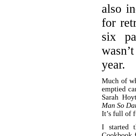
also i
for re
six pa
wasn’t
year.
Much of wha
emptied ca
Sarah Hoyt
Man So Da
It’s full of
I started
Cookbook f