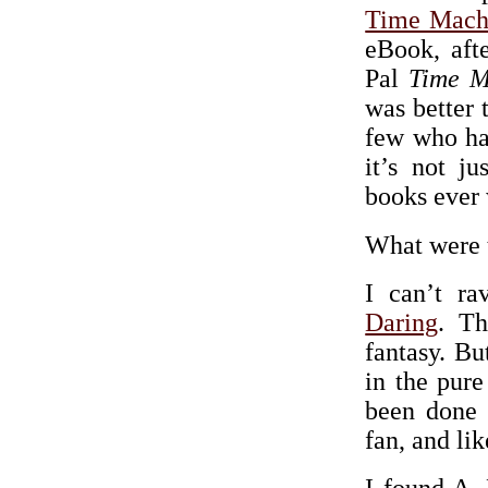
Time Mach
eBook, aft
Pal
Time M
was better 
few who ha
it’s not ju
books ever w
What were t
I can’t r
Daring
. Th
fantasy. Bu
in the pure
been done 
fan, and lik