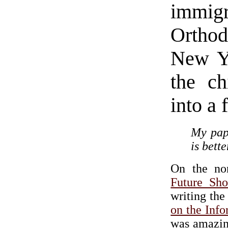
immi
Ortho
New Yo
the ch
into a 
My papa
is bett
On the non
Future Sh
writing the
on the Inf
was amazing