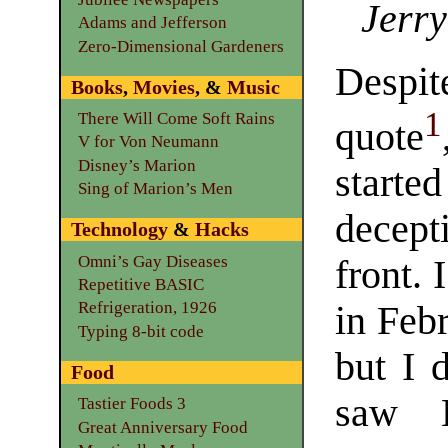
Jerry
Adams and Jefferson
Zero-Dimensional Gardeners
Despit
Books
,
Movies
, &
Music
1
There Will Come Soft Rains
quote
V for Von Neumann
Disney’s Marion
sta
Sing of Marion’s Men
decept
Technology
&
Hacks
Omni’s Gay Diseases
front. 
Repetitive BASIC
Refrigeration, 1926
in Feb
Typing 8-bit code
but I 
Food
saw H
Tastier Foods 3
Great Anniversary Food