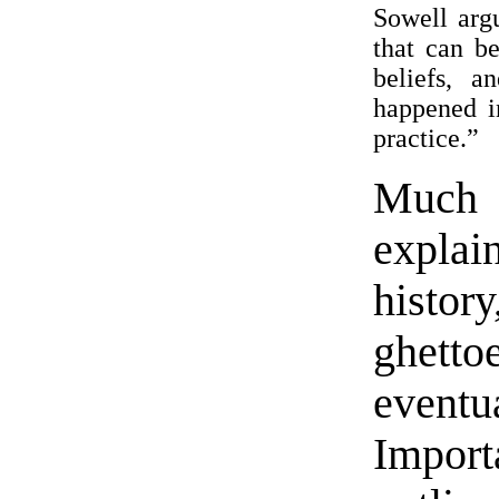
Sowell argu
that can b
beliefs, 
happened i
practice.”
Much 
expla
histo
ghett
event
Impor