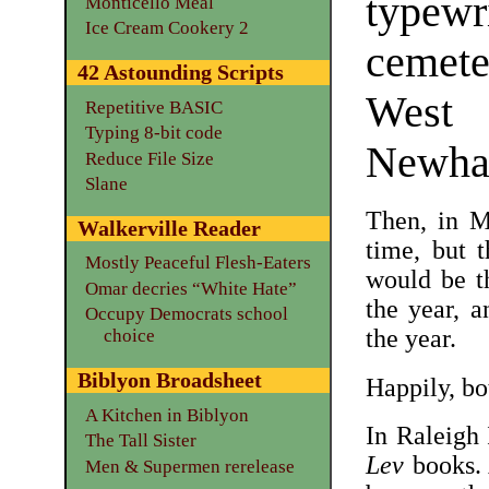
typew
Monticello Meal
Ice Cream Cookery 2
cemet
42 Astounding Scripts
West
Repetitive BASIC
Typing 8-bit code
Newha
Reduce File Size
Slane
Then, in M
Walkerville Reader
time, but 
Mostly Peaceful Flesh-Eaters
would be t
Omar decries “White Hate”
the year, 
Occupy Democrats school
the year.
choice
Biblyon Broadsheet
Happily, bo
A Kitchen in Biblyon
In Raleigh
The Tall Sister
Lev
books. 
Men & Supermen rerelease