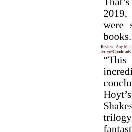
That’s
2019,
were 
books.
Review: Any Man
Jerry@Goodreads
“Thi
incred
conc
Hoyt’s
Shake
trilog
fanta