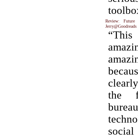
toolbo
Review: Future
Jerry@Goodreads
“Thi
amaz
amaz
becau
clearl
the f
burea
techno
social