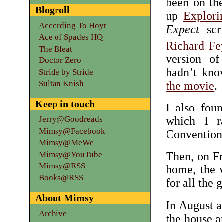
been on th
Blogroll
up
Explori
According To Hoyt
Expect
scri
Ace of Spades HQ
Richard F
The Bleat
version o
Doctor Zero
hadn’t kno
Stride by Stride
Sultan Knish
the movie
.
Keep in touch
I also fou
which I r
Jerry@Goodreads
Mimsy@Facebook
Convention
Mimsy@MeWe
Mimsy@YouTube
Then, on Fr
Mimsy@RSS
home, the 
Books@RSS
for all the 
About Mimsy
In August a
Archive
the house 