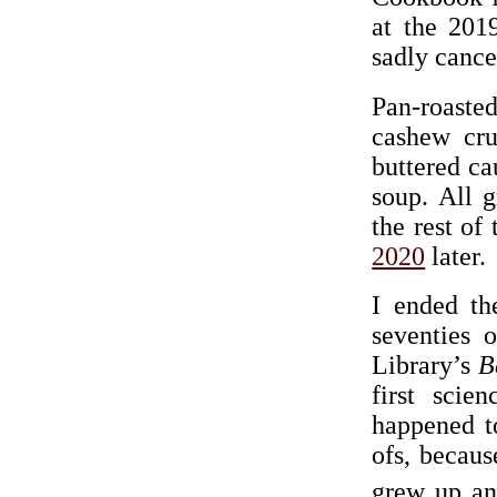
at the 20
sadly cance
Pan-roasted
cashew cru
buttered ca
soup. All 
the rest of
2020
later.
I ended th
seventies 
Library’s
B
first scie
happened to
ofs, becaus
grew up an