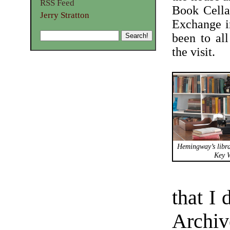
RSS Feed
Book Cella
Jerry Stratton
Exchange i
been to al
the visit.
Hemingway’s libra
Key W
that I
Archiv