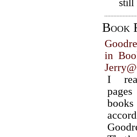
stil
Book 
Goodr
in Boo
Jerry@
I re
pages
books 
acco
Goodr