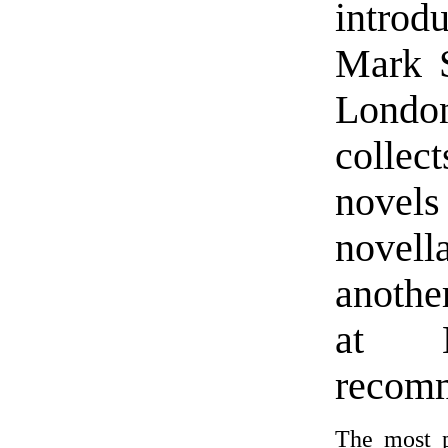
introd
Mark S
London
colle
novels
novell
anothe
at N
recom
The most p