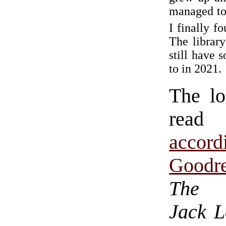
managed to
I finally f
The library
still have 
to in 2021.
The lo
read 
acco
Goodr
The 
Jack 