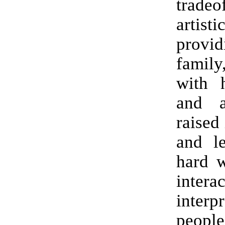
tradeo
artist
provid
family
with h
and a
raised 
and le
hard 
intera
inter
people