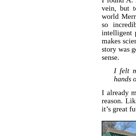
I found A. 
vein, but 
world Merri
so incredi
intelligent
makes scien
story was g
sense.
I felt 
hands o
I already 
reason. Li
it’s great f