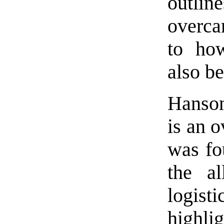
outli
overca
to how
also b
Hanso
is an 
was fo
the a
logist
highli