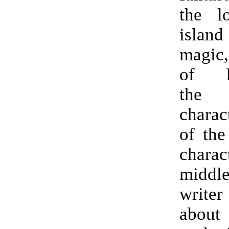
the l
islan
magic
of E
the
charac
of the
char
middl
write
abo