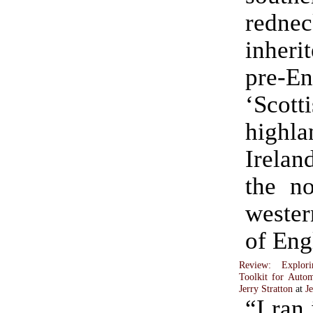
rednec
inher
pre-En
‘Scott
highla
Irelan
the no
weste
of Eng
Review: Explor
Toolkit for Autom
Jerry Stratton
at
J
“I ran