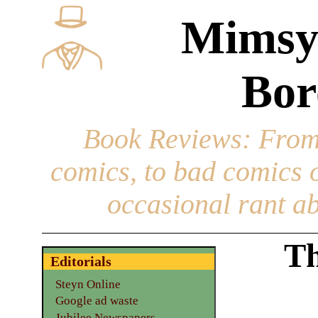
Mimsy
Bor
Book Reviews
: From
comics, to bad comics of
occasional rant ab
Th
Editorials
Steyn Online
Google ad waste
Jubilee Newspapers