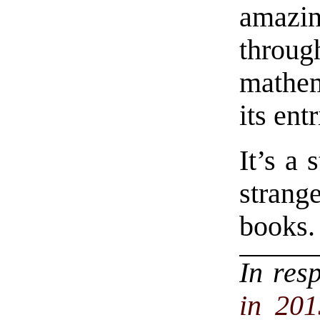
amaz
throu
mathem
its entr
It’s a
strang
books.
In res
in 201