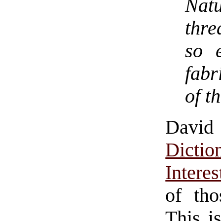
Natu
thre
so 
fabr
of t
Davi
Dict
Intere
of tho
This i