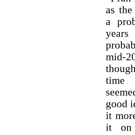
as the
a pro
yea
proba
mid-20
thoug
time
seem
good i
it mor
it on