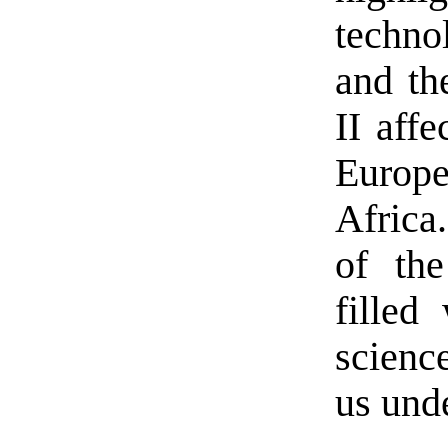
techno
and th
II aff
Europe
Africa
of the
filled
science
us unde