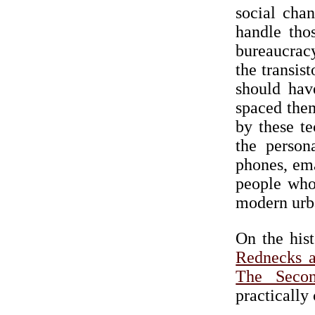
social cha
handle tho
bureaucrac
the transis
should hav
spaced them
by these t
the person
phones, ema
people who
modern urb
On the hist
Rednecks a
The Seco
practically 