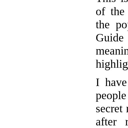
of the
the po
Guide
meanin
highlig
I have
people
secret
after 