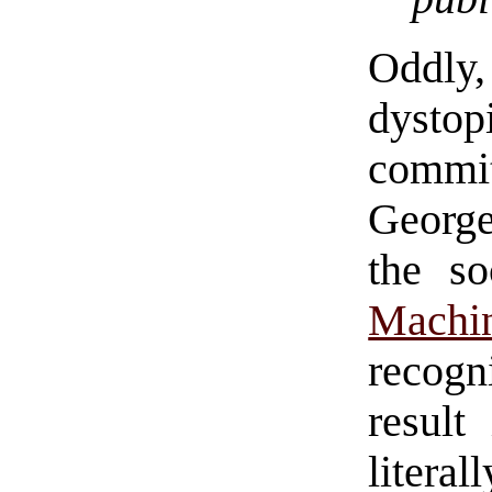
Oddly,
dystop
commi
George
the so
Machi
recog
result
literal