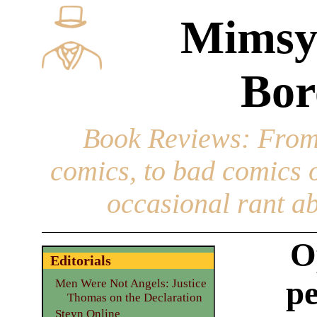
Mimsy
Bor
Book Reviews
: From
comics, to bad comics of
occasional rant ab
O
Editorials
pe
Men Were Not Angels: Justice
Thomas on the Declaration
Steyn Online