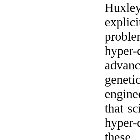
Huxle
expli
probl
hyper
advan
gene
enginee
that sc
hyper-
these