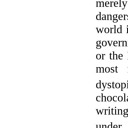
merely
dange
world 
govern
or the
most 
dysto
choco
writin
under 