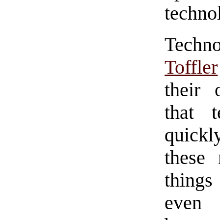
technol
Techno
Toffler
their 
that 
quickl
these
things
even 