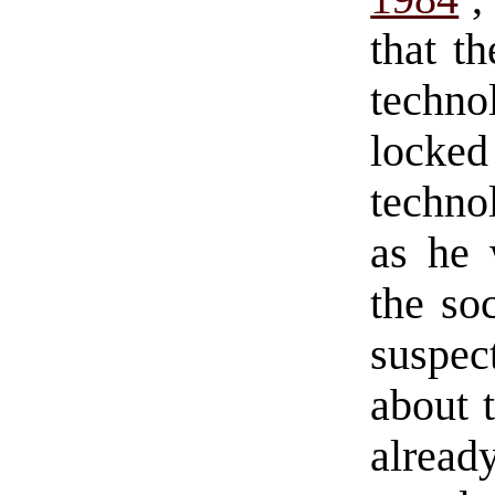
that th
techno
locked
techno
as he 
the so
suspec
about 
alread