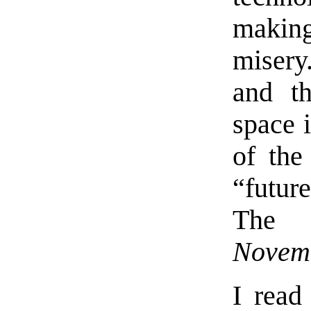
making 
misery
and th
space 
of th
“futur
The 
Novemb
I rea