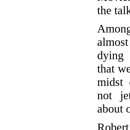
the tal
Among
almost 
dying
that w
midst 
not je
about 
Rober