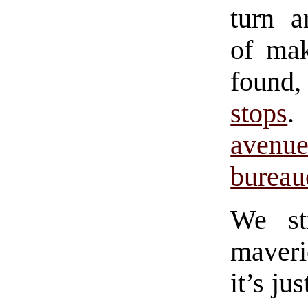
turn a
of ma
found
stops
.
avenu
bureau
We st
maveri
it’s ju