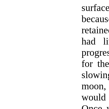
surfac
becaus
retain
had l
progres
for th
slowin
moon, 
would a
Once w