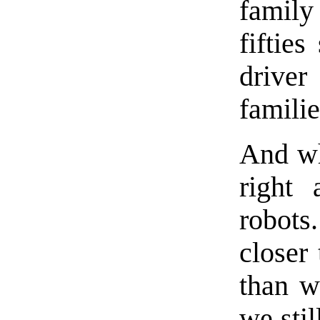
family
fiftie
driver
familie
And wh
right 
robots
closer 
than w
we stil