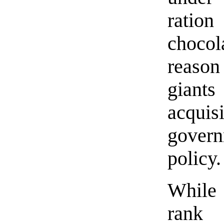
ration
chocol
reason
giant
acquis
govern
policy.
While
rank