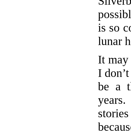
Silve
possib
is so 
lunar 
It may
I don’
be a t
years.
storie
becaus