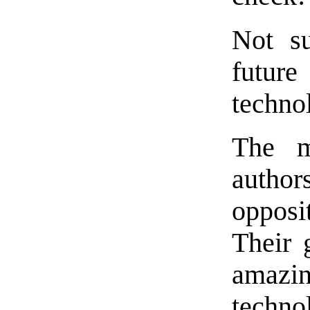
Not su
futur
technol
The ma
autho
opposi
Their 
amaz
techn