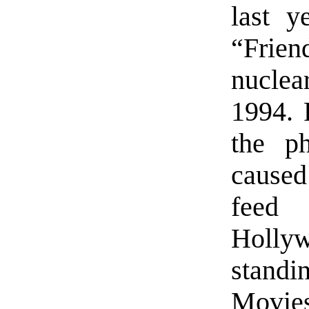
last y
“Frien
nucle
1994. 
the ph
caused
feed
Holly
standi
Movies