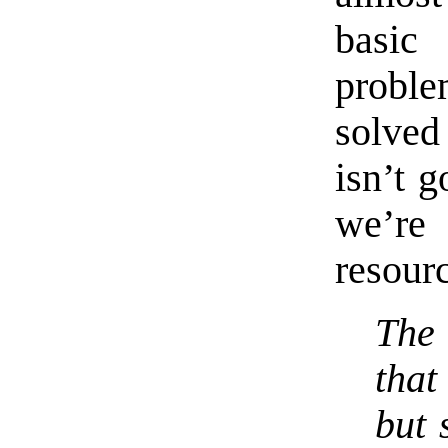
basic
proble
solved
isn’t 
we’re
resour
The
that
but 