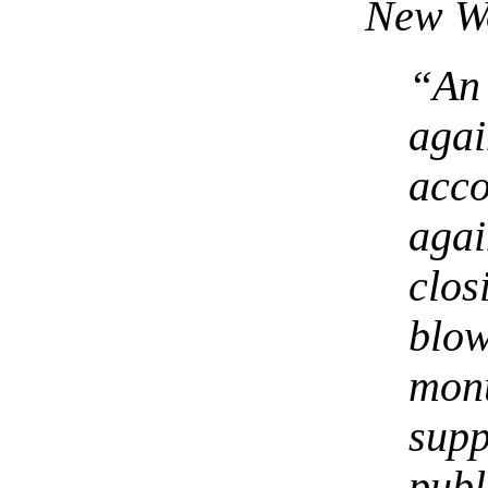
New W
“An
aga
acc
aga
clo
blo
mo
sup
publ