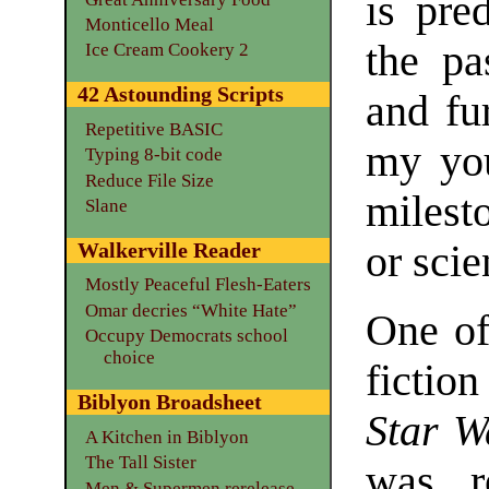
is pre
Monticello Meal
the pa
Ice Cream Cookery 2
42 Astounding Scripts
and fu
Repetitive BASIC
my you
Typing 8-bit code
Reduce File Size
milest
Slane
or scie
Walkerville Reader
Mostly Peaceful Flesh-Eaters
Omar decries “White Hate”
One of
Occupy Democrats school
choice
fictio
Biblyon Broadsheet
Star W
A Kitchen in Biblyon
The Tall Sister
was 
Men & Supermen rerelease