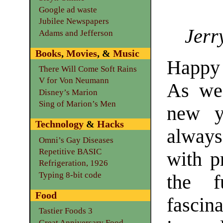
Google ad waste
Jubilee Newspapers
Jerr
Adams and Jefferson
Books
,
Movies
, &
Music
Happy
There Will Come Soft Rains
V for Von Neumann
As we
Disney’s Marion
Sing of Marion’s Men
new y
Technology
&
Hacks
alway
Omni’s Gay Diseases
Repetitive BASIC
with p
Refrigeration, 1926
Typing 8-bit code
the f
Food
fascin
Tastier Foods 3
Great Anniversary Food