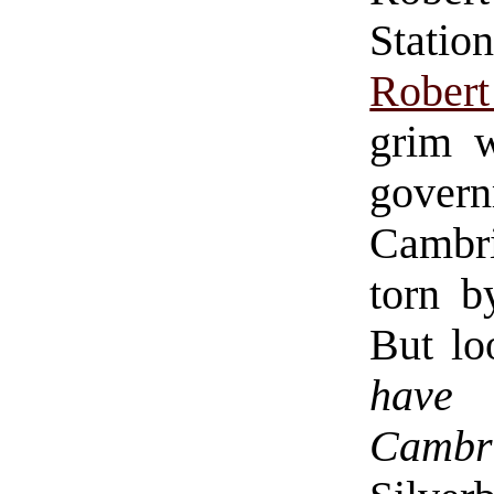
Statio
Robert
grim w
gove
Cambri
torn b
But lo
have 
Cambr