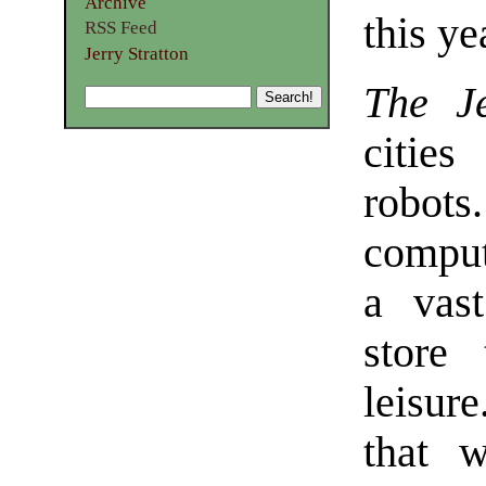
Archive
this ye
RSS Feed
Jerry Stratton
The Je
cities
robot
comput
a vast
store
leisur
that 