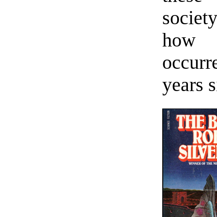
societ
how 
occurr
years s