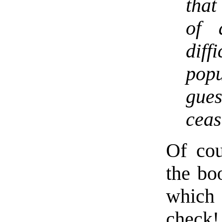
that
of 
dif
pop
gue
ceas
Of cou
the bo
which
check!