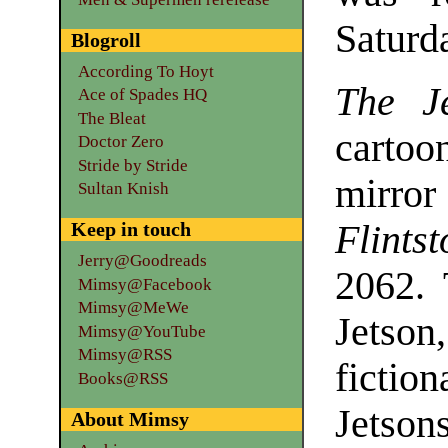
Saturd
Blogroll
According To Hoyt
The Je
Ace of Spades HQ
The Bleat
cartoo
Doctor Zero
Stride by Stride
mirro
Sultan Knish
Keep in touch
Flints
Jerry@Goodreads
2062. 
Mimsy@Facebook
Mimsy@MeWe
Jetson
Mimsy@YouTube
Mimsy@RSS
fictio
Books@RSS
Jetson
About Mimsy