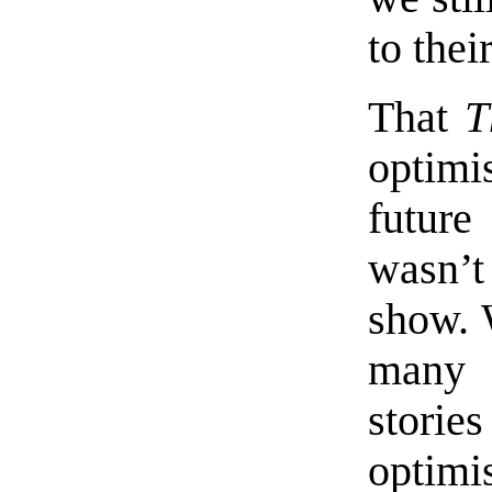
to thei
That
T
optimi
future
wasn’t 
show. 
many p
stori
optim