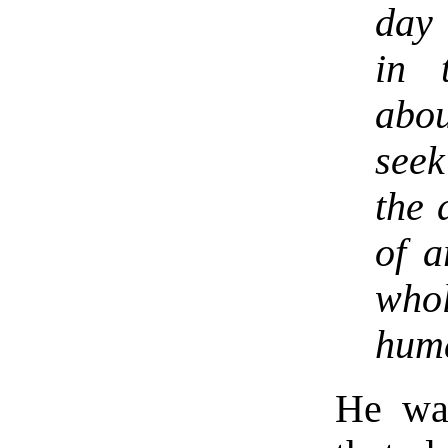
day
in 
abou
see
the 
of a
who
huma
He was