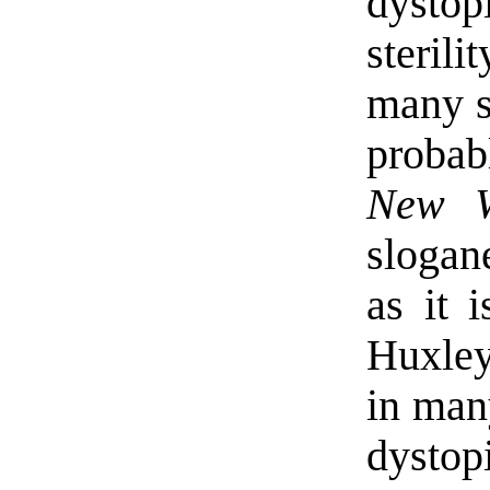
dystop
steril
many s
probab
New W
slogan
as it 
Huxle
in many
dystop