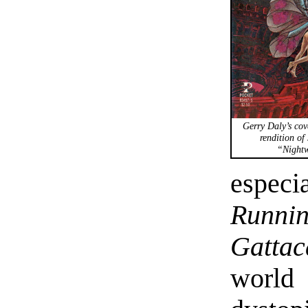
Gerry Daly’s cove
rendition of 
“Nightw
espec
Runni
Gattac
world 