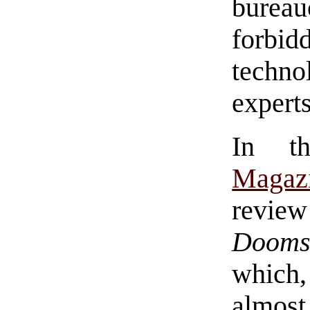
bure
forbi
techn
experts
In 
Magaz
revie
Dooms
which,
almos