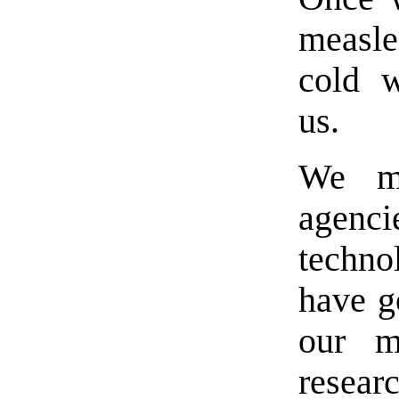
measl
cold w
us.
We ma
agenc
techno
have g
our m
resear