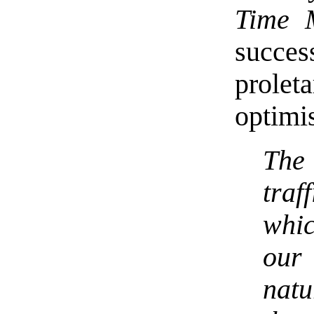
Time 
succe
proleta
optimis
The 
tra
whic
our
natu