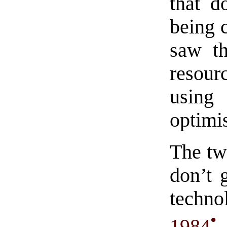
that d
being 
saw th
resour
using 
optimis
The tw
don’t 
techno
•
1984