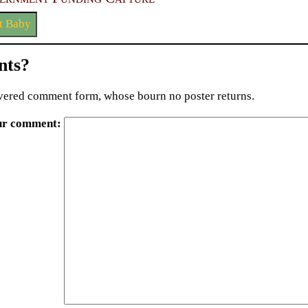
t Baby
ts?
ered comment form, whose bourn no poster returns.
ur comment