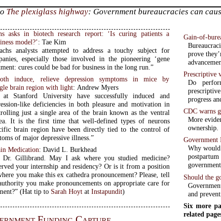
to
The plexiglass highway
: Government bureaucracies can cause 
 asks in biotech research report: ‘Is curing patients a
Gain-of-bure
siness model?’
: Tae Kim
Bureaucraci
chs analysts attempted to address a touchy subject for
prove they’
anies, especially those involved in the pioneering ‘gene
advancement
tment: cures could be bad for business in the long run.”
Prescriptive
both induce, relieve depression symptoms in mice by
Do perfor
gle brain region with light
: Andrew Myers
prescripti
s at Stanford University have successfully induced and
progress an
ression-like deficiencies in both pleasure and motivation in
CDC warns gu
rolling just a single area of the brain known as the ventral
More eviden
ea. It is the first time that well-defined types of neurons
ownership.
cific brain region have been directly tied to the control of
oms of major depressive illness.”
Government 
Why would “
in Medication
: David L. Burkhead
postpartum
 Dr. Gillibrand. May I ask where you studied medicine?
government,
rved your internship and residency? Or is it from a position
 where you make this ex cathedra pronouncement? Please, tell
Should the g
uthority you make pronouncements on appropriate care for
Government 
pain management?” (Hat tip to
Sarah Hoyt
at
Instapundit
)
and prevent
Six more pa
related page
ernment Funding Capture