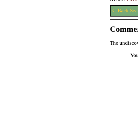
<- Back Sea
Commen
The undiscov
Yo