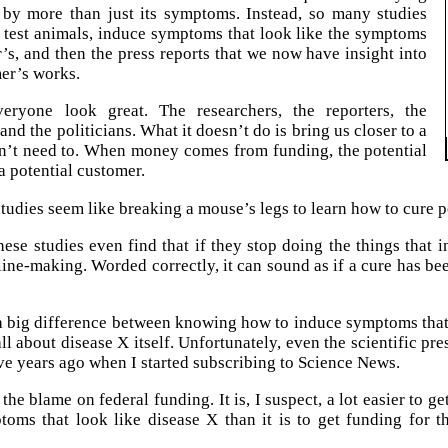
 by more than just its symptoms. Instead, so many studies
 test animals, induce symptoms that look like the symptoms
’s, and then the press reports that we now have insight into
er’s works.
eryone look great. The researchers, the reporters, the
and the politicians. What it doesn’t do is bring us closer to a
sn’t need to. When money comes from funding, the potential
 a potential customer.
studies seem like breaking a mouse’s legs to learn how to cure 
ese studies even find that if they stop doing the things that
dline-making. Worded correctly, it can sound as if a cure has be
 a big difference between knowing how to induce symptoms tha
ll about disease X itself. Unfortunately, even the scientific pr
ve years ago when I started subscribing to Science News.
f the blame on federal funding. It is, I suspect, a lot easier to 
oms that look like disease X than it is to get funding for 