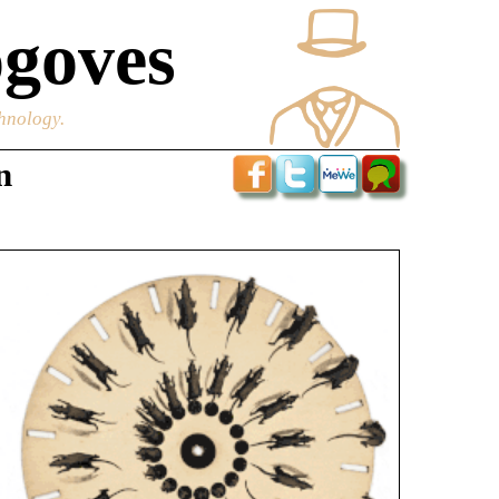
goves
chnology.
n