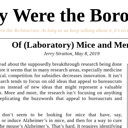
 Were the Boro
re the Technocrats
: As long as we keep talking about it, it’s te
Of (Laboratory) Mice and Me
Jerry Stratton, May 8, 2019
ead about the supposedly breakthrough research being done
ore it seems that in many research areas, especially medicine
al, competition for subsidies decreases innovation. It isn’t
search tends to focus on old ideas that appeal to bureaucrats
ians instead of new ideas that might represent a valuable
h. More and more, the research isn’t focusing on anything
replicating the buzzwords that appeal to bureaucrats and
s don’t seem to be looking for mice that have, say,
 or induce Alzheimer’s in mice, and then for a way to cure
 the mouse’s Alzheimer’s. That’s hard. It requires identifying