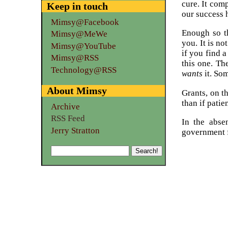
cure. It com
Keep in touch
our success h
Mimsy@Facebook
Enough so th
Mimsy@MeWe
you. It is n
Mimsy@YouTube
if you find a
Mimsy@RSS
this one. Th
Technology@RSS
wants
it. Som
About Mimsy
Grants, on t
than if patie
Archive
RSS Feed
In the abse
Jerry Stratton
government f