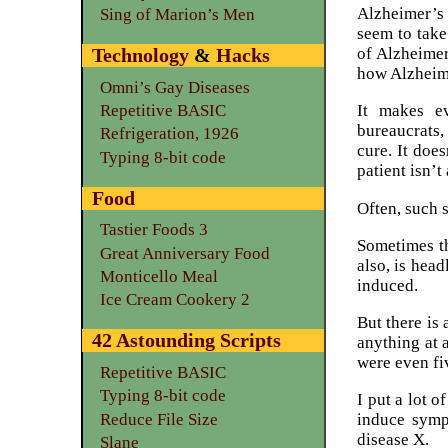
Alzheimer’s
Sing of Marion’s Men
seem to take
of Alzheimer
Technology
&
Hacks
how Alzheim
Omni’s Gay Diseases
Repetitive BASIC
It makes ev
bureaucrats, 
Refrigeration, 1926
cure. It doe
Typing 8-bit code
patient isn’t
Food
Often, such 
Tastier Foods 3
Sometimes th
Great Anniversary Food
also, is hea
Monticello Meal
induced.
Ice Cream Cookery 2
But there is
42 Astounding Scripts
anything at a
were even fi
Repetitive BASIC
Typing 8-bit code
I put a lot o
Reduce File Size
induce sympt
disease X.
Slane