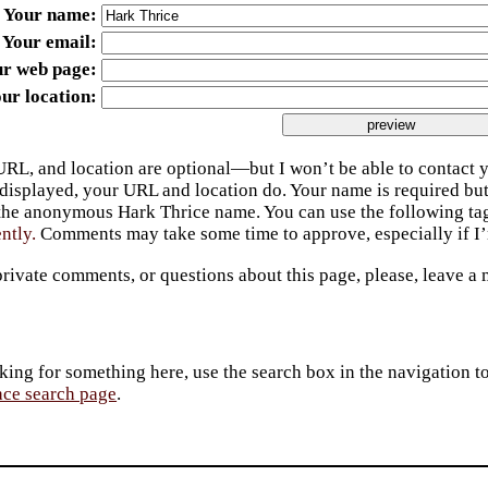
Your name
Your email
ur web page
ur location
URL, and location are optional—but I won’t be able to contact y
 displayed, your URL and location do. Your name is required bu
 the anonymous Hark Thrice name. You can use the following t
ently.
Comments may take some time to approve, especially if I’m
private comments, or questions about this page, please, leave a
king for something here, use the search box in the navigation to l
ace search page
.