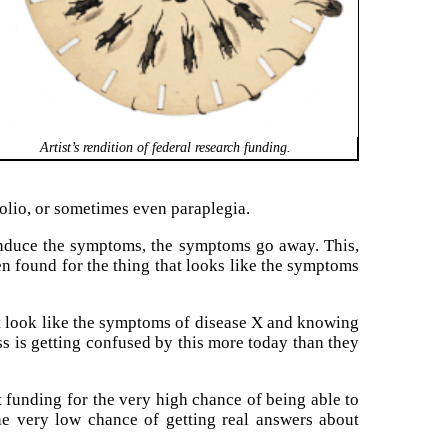
Artist’s rendition of federal research funding.
polio, or sometimes even paraplegia.
 induce the symptoms, the symptoms go away. This,
en found for the thing that looks like the symptoms
t look like the symptoms of disease X and knowing
ess is getting confused by this more today than they
get funding for the very high chance of being able to
the very low chance of getting real answers about