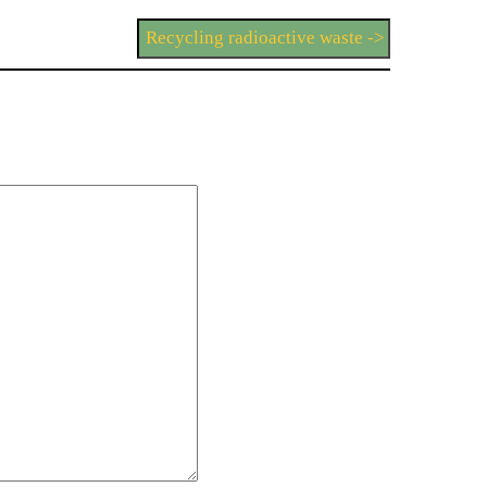
Recycling radioactive waste ->