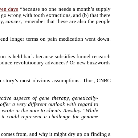
even days
“because no one needs a month’s supply
 go wrong with tooth extractions, and (b) that there
ay,
cancer
, remember that these are also the people
mmend longer terms on pain medication went down.
on is held back because subsidies funnel research
 produce revolutionary advances? Or new buzzwords
g a story’s most obvious assumptions. Thus, CNBC
ctive aspects of gene therapy, genetically-
ffer a very different outlook with regard to
 wrote in the note to clients Tuesday. “While
, it could represent a challenge for genome
y comes from, and why it might dry up on finding a