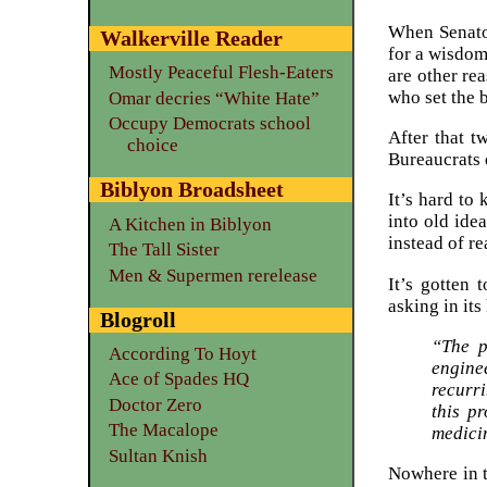
When Senato
Walkerville Reader
for a wisdom
Mostly Peaceful Flesh-Eaters
are other re
who set the b
Omar decries “White Hate”
Occupy Democrats school
After that t
choice
Bureaucrats d
Biblyon Broadsheet
It’s hard to
into old ide
A Kitchen in Biblyon
instead of r
The Tall Sister
Men & Supermen rerelease
It’s gotten 
asking in its
Blogroll
“The p
According To Hoyt
engine
Ace of Spades HQ
recurri
Doctor Zero
this p
The Macalope
medicin
Sultan Knish
Nowhere in t