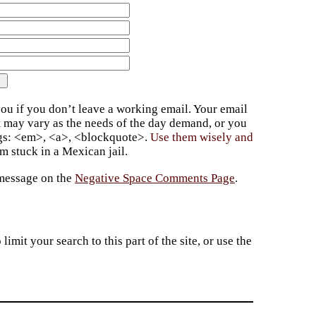
ou if you don’t leave a working email. Your email
t may vary as the needs of the day demand, or you
ags: <em>, <a>, <blockquote>.
Use them wisely and
 stuck in a Mexican jail.
 message on the
Negative Space Comments Page
.
imit your search to this part of the site, or use the