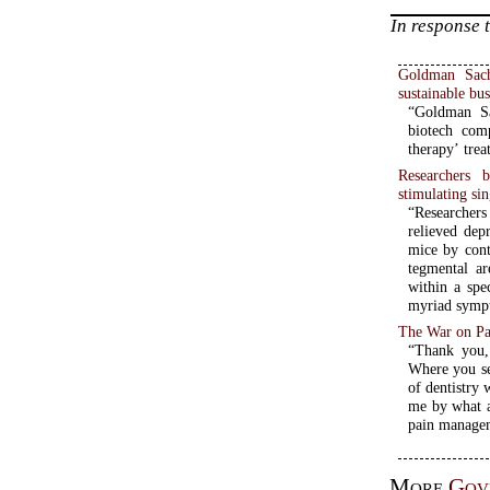
In response 
Goldman Sachs
sustainable bu
“Goldman Sa
biotech comp
therapy’ trea
Researchers 
stimulating sin
“Researcher
relieved dep
mice by cont
tegmental ar
within a spe
myriad sympt
The War on Pa
“Thank you,
Where you se
of dentistry
me by what a
More
Gov