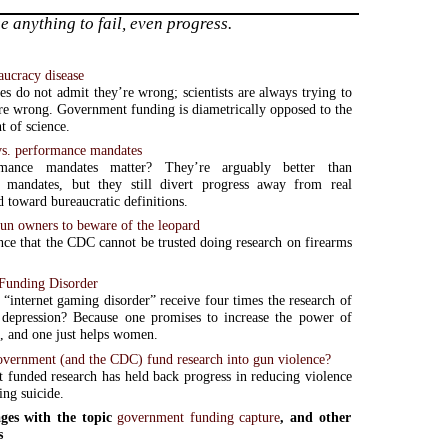
anything to fail, even progress.
aucracy disease
es do not admit they’re wrong; scientists are always trying to
re wrong. Government funding is diametrically opposed to the
 of science.
 vs. performance mandates
mance mandates matter? They’re arguably better than
ve mandates, but they still divert progress away from real
d toward bureaucratic definitions.
n owners to beware of the leopard
ce that the CDC cannot be trusted doing research on firearms
Funding Disorder
internet gaming disorder” receive four times the research of
 depression? Because one promises to increase the power of
 and one just helps women.
overnment (and the CDC) fund research into gun violence?
funded research has held back progress in reducing violence
ing suicide.
ges with the topic
government funding capture
, and other
s