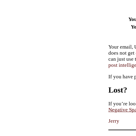
Yo
Yo
Your email, 
does not get
can just use
post intellig
If you have 
Lost?
If you’re loo
Negative Sp
Jerry