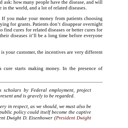
ld ask: how many people have the disease, and will
in the world, and a lot of related diseases.
el. If you make your money from patients choosing
ying for grants. Patients don’t disappear overnight
o find cures for related diseases or better cures for
 their diseases it’ll be a long time before everyone
is your customer, the incentives are very different
a cure starts making money. In the presence of
’s scholars by Federal employment, project
resent and is gravely to be regarded.
very in respect, as we should, we must also be
public policy could itself become the captive
dent Dwight D. Eisenhower (
President Dwight