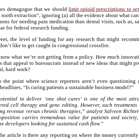
rs demagogue that we should
limit opioid prescriptions to s
 tooth extraction”, ignoring (a) all the evidence about what can
asons for needing pain medication than dental visits, such as, s
ar for federal research funding.
weet, the level of funding for any research that might reco
on’t like to get caught in congressional crossfire.
 know what we’re not getting from a policy. How much innovati
as that appeal to bureaucrats instead of new ideas that might
eal, hard work?
to the point where science reporters aren’t even questionin
 headlines, “Is curing patients a sustainable business model?”
otential to deliver ‘one shot cures’ is one of the most attra
ered cell therapy and gene editing. However, such treatments o
ng revenue versus chronic therapies,” analyst Salveen Richter
roposition carries tremendous value for patients and society
e developers looking for sustained cash flow.”
he article is there any reporting on where the money currentl