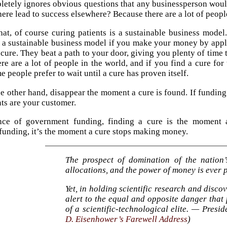
pletely ignores obvious questions that any businessperson wou
ere lead to success elsewhere? Because there are a lot of people 
at, of course curing patients is a sustainable business mod
ot a sustainable business model if you make your money by appl
 cure. They beat a path to your door, giving you plenty of time t
ere are a lot of people in the world, and if you find a cure for
e people prefer to wait until a cure has proven itself.
he other hand, disappear the moment a cure is found. If funding 
nts are your customer.
nce of government funding, finding a cure is the moment 
unding, it’s the moment a cure stops making money.
The prospect of domination of the nation
allocations, and the power of money is ever p
Yet, in holding scientific research and disco
alert to the equal and opposite danger that 
of a scientific-technological elite. — Presi
D. Eisenhower’s Farewell Address
)