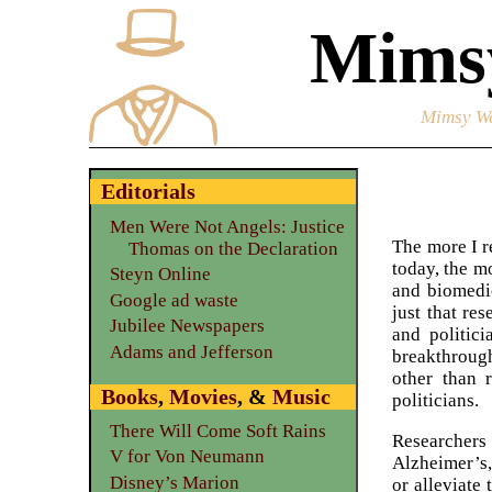
Mimsy
Mimsy We
Editorials
Men Were Not Angels: Justice
The more I r
Thomas on the Declaration
today, the m
Steyn Online
and biomedic
Google ad waste
just that re
Jubilee Newspapers
and politic
Adams and Jefferson
breakthroug
other than 
Books
,
Movies
, &
Music
politicians.
There Will Come Soft Rains
Researcher
V for Von Neumann
Alzheimer’s,
Disney’s Marion
or alleviate