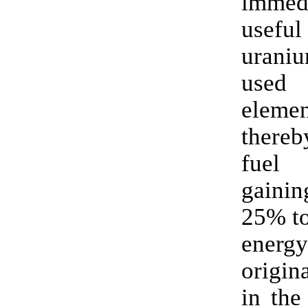
immedi
usef
urani
use
elem
thereb
fuel
gain
25% t
energ
origin
in the