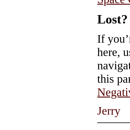
Lost?
If you
here, u
navigat
this pa
Negati
Jerry