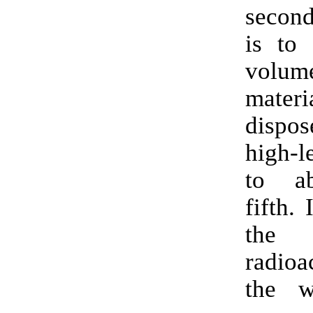
second
is to 
vol
mater
dispo
high-l
to a
fifth. 
the 
radioa
the w