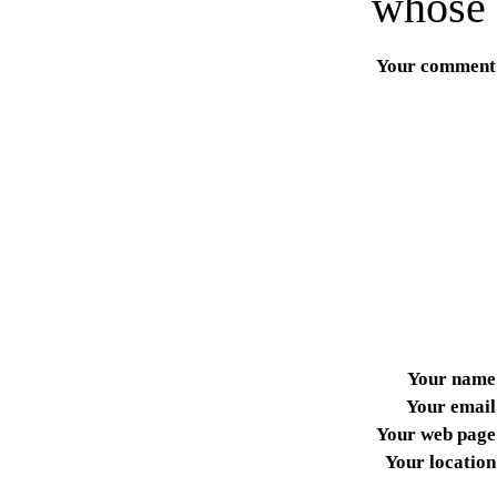
whose 
Your comment
Your name
Your email
Your web page
Your location