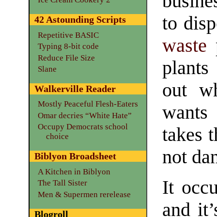
busine
to dis
42 Astounding Scripts
Repetitive BASIC
waste
p
Typing 8-bit code
Reduce File Size
plants
Slane
out w
Walkerville Reader
Mostly Peaceful Flesh-Eaters
wants
Omar decries “White Hate”
Occupy Democrats school
takes 
choice
not da
Biblyon Broadsheet
A Kitchen in Biblyon
It occu
The Tall Sister
Men & Supermen rerelease
and it’
Blogroll