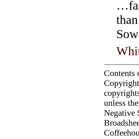
…fai
than
Sowe
Whit
Contents 
Copyright
copyrights
unless the
Negative 
Broadshee
Coffeehous