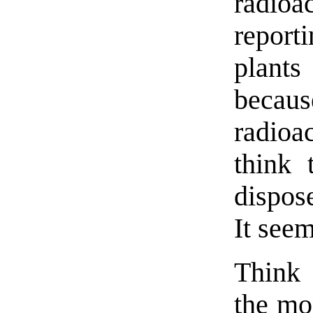
radioa
repor
plants
becaus
radioa
think 
dispose
It see
Think 
the mon