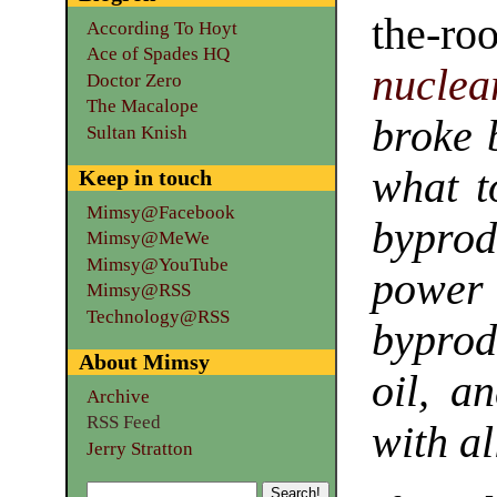
the-r
According To Hoyt
Ace of Spades HQ
nuclea
Doctor Zero
The Macalope
broke 
Sultan Knish
what t
Keep in touch
Mimsy@Facebook
byprod
Mimsy@MeWe
Mimsy@YouTube
power
Mimsy@RSS
Technology@RSS
byprod
About Mimsy
oil, a
Archive
RSS Feed
with al
Jerry Stratton