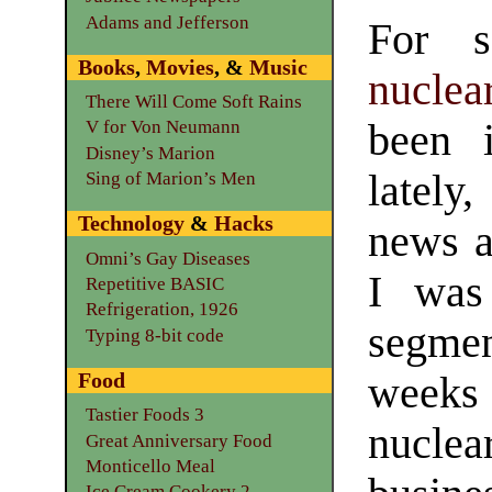
Adams and Jefferson
For s
Books
,
Movies
, &
Music
nucle
There Will Come Soft Rains
been 
V for Von Neumann
Disney’s Marion
latel
Sing of Marion’s Men
Technology
&
Hacks
news a
Omni’s Gay Diseases
I was
Repetitive BASIC
Refrigeration, 1926
segm
Typing 8-bit code
Food
weeks
Tastier Foods 3
nuclea
Great Anniversary Food
Monticello Meal
Ice Cream Cookery 2