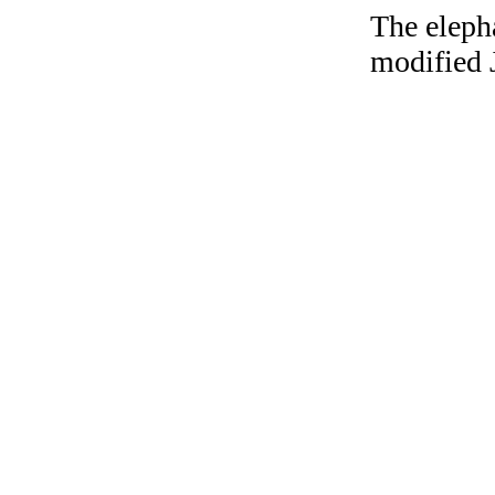
The elepha
modified 