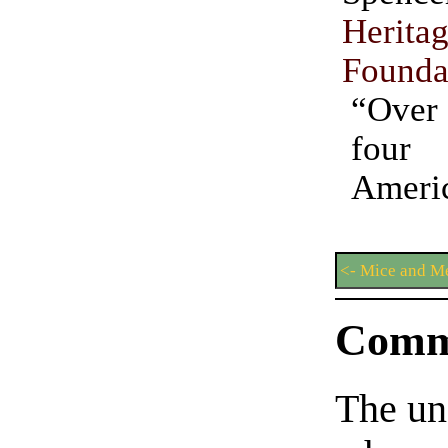
Herita
Founda
“Over
four
Americ
<- Mice and M
Comm
The un