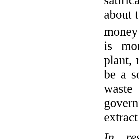
satir
about t
money
is mo
plant, 
be a s
waste
governm
extract
In r