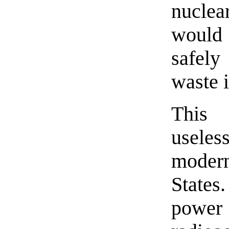
nuclea
would 
safely
waste i
This
useles
moder
States
powe