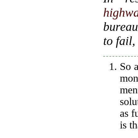
highw
bureau
to fail
So a
mon
men
solu
as f
is th