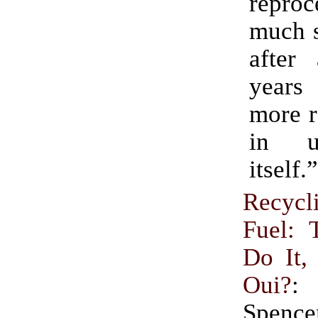
repro
much s
after
years 
more r
in u
itself.”
Recycl
Fuel: 
Do It,
Oui?
:
Spen