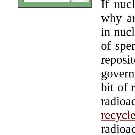
If nuc
why ar
in nuc
of spe
repos
govern
bit of 
radio
recycl
radioa