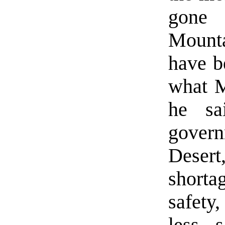
gone 
Mounta
have b
what M
he sa
govern
Desert
shortag
safety