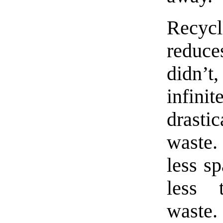
Recycl
reduce
didn’
infini
drast
waste
less sp
less t
waste.