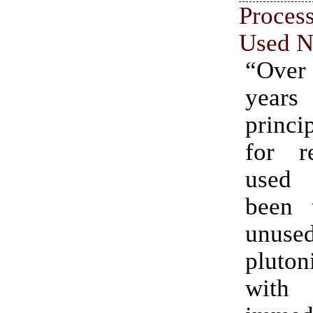
Proce
Used N
“Over 
yea
princi
for re
used
been 
unuse
pluton
wit