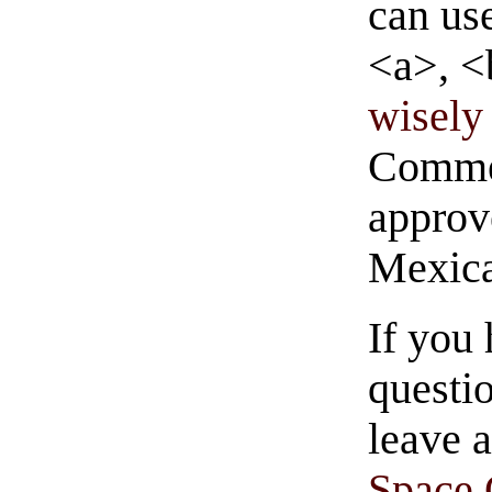
can us
<a>, <
wisely 
Commen
approve
Mexica
If you
questio
leave 
Space