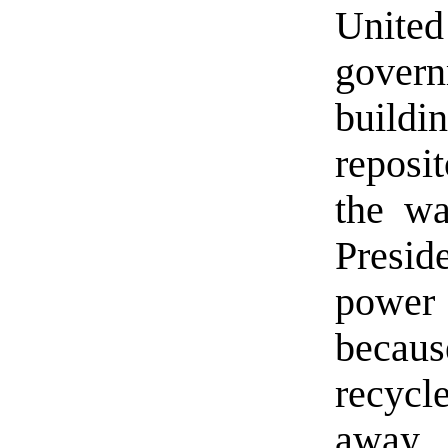
Unite
govern
build
reposit
the wa
Presid
power 
becau
recycl
away.