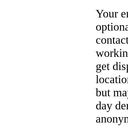
Your e
option
contact
workin
get di
locati
but ma
day de
anonym