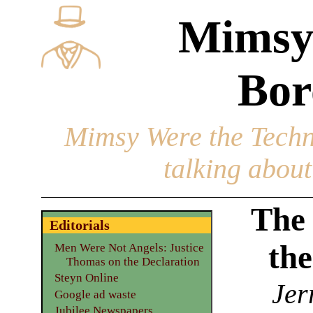
Mimsy
Bor
Mimsy Were the Techn
talking about 
The 
Editorials
the
Men Were Not Angels: Justice
Thomas on the Declaration
Steyn Online
Jer
Google ad waste
Jubilee Newspapers