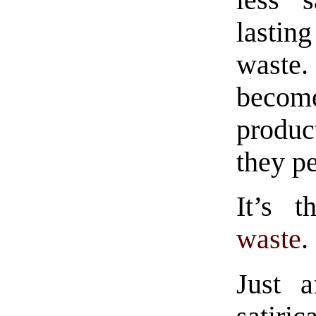
less 
lasti
waste.
becom
product
they pe
It’s 
waste
.
Just a