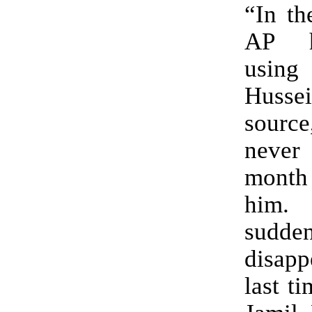
“In th
AP h
usin
Huss
source
neve
mont
him
sudd
disapp
last t