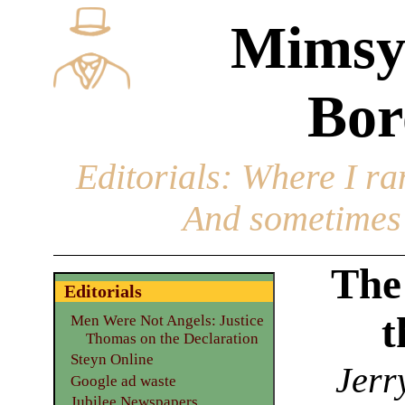
Mimsy
Bor
Editorials
: Where I ran
And sometimes 
The 
Editorials
t
Men Were Not Angels: Justice
Thomas on the Declaration
Steyn Online
Jerr
Google ad waste
Jubilee Newspapers