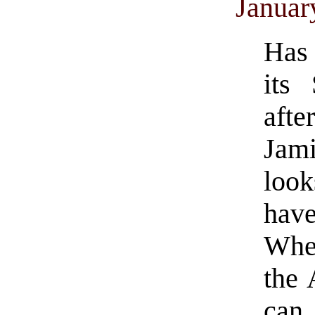
Januar
Has 
its
afte
Jam
loo
hav
Whet
the 
can