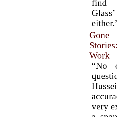
find
Glass’
either.
Gon
Stories
Work
“No o
quest
Hussei
accur
very e
a span