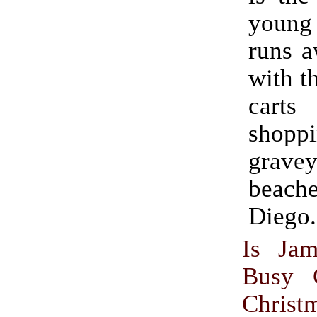
youn
runs a
with t
cart
shop
gravey
beach
Diego.
Is Jam
Busy C
Christ