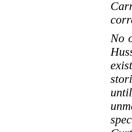
Carr
corr
No o
Huss
exis
stor
unt
unm
spec