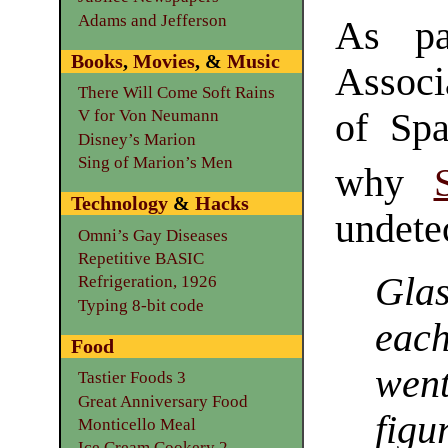
Adams and Jefferson
As pa
Books
,
Movies
, &
Music
Associ
There Will Come Soft Rains
of Spa
V for Von Neumann
Disney’s Marion
Sing of Marion’s Men
why
Technology
&
Hacks
undetec
Omni’s Gay Diseases
Repetitive BASIC
Glas
Refrigeration, 1926
Typing 8-bit code
each
Food
wen
Tastier Foods 3
Great Anniversary Food
figu
Monticello Meal
Ice Cream Cookery 2