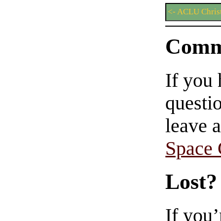
<- ACLU Chris
Comm
If you
questio
leave 
Space
Lost?
If you