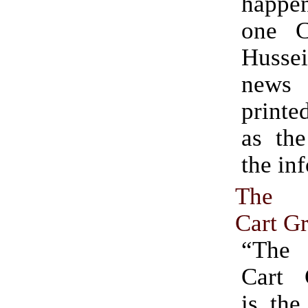
happ
one C
Husse
news
printe
as the
the in
The 
Cart G
“The
Cart 
is the