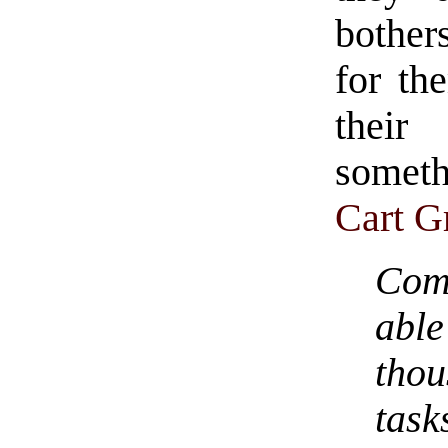
bother
for th
their
someth
Cart G
Com
abl
thou
tas