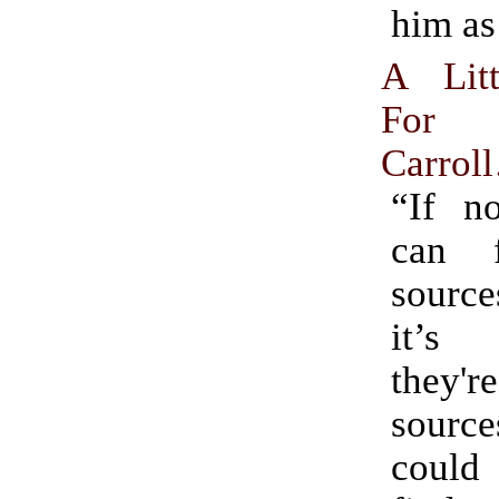
him as
A Lit
For
Carrol
“If n
can 
sourc
it’s
they'r
sourc
could 