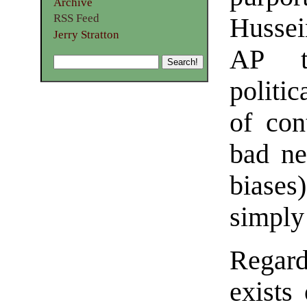
Archive
RSS Feed
Hussei
Jerry Stratton
AP t
politi
of con
bad ne
biases
simply
Regar
exists