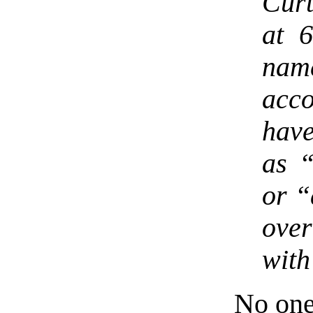
Curt
at 6
name
acco
have
as “
or “
over
with
No on