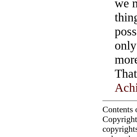
we 
thin
poss
only
more
That
Ach
Contents 
Copyright
copyrights