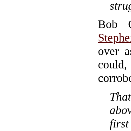
stru
Bob 
Stephe
over a
could
corrob
Tha
abov
firs