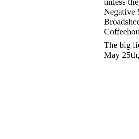
unless the
Negative 
Broadshee
Coffeehous
The big li
May 25th,