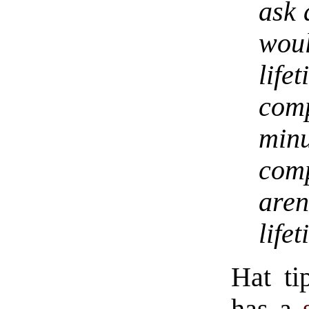
ask 
woul
life
comp
minu
com
aren
life
Hat ti