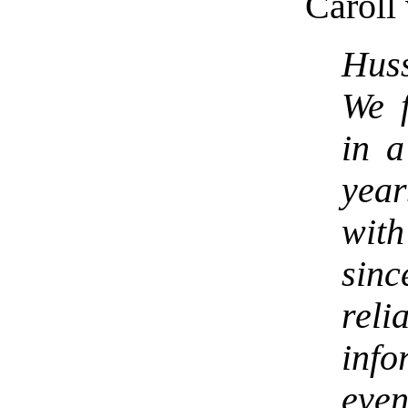
Caroll 
Huss
We f
in a
yea
wit
sinc
rel
inf
even