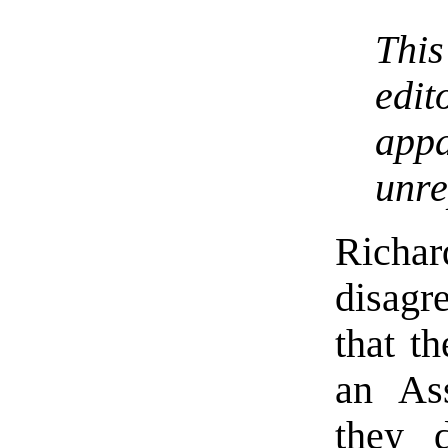
This
edi
app
unre
Richar
disagr
that t
an Ass
they 