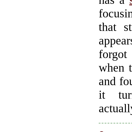
has a
focusi
that s
appear
forgot
when t
and fo
it tu
actuall