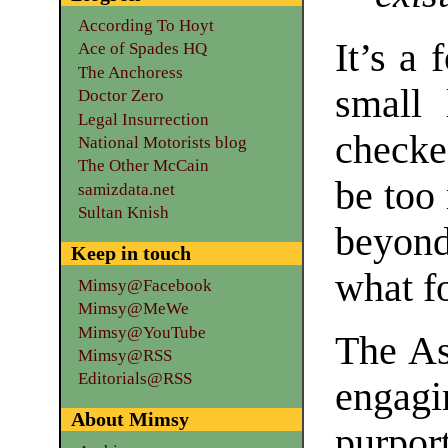
According To Hoyt
It’s a 
Ace of Spades HQ
The Anchoress
small 
Doctor Zero
Legal Insurrection
checke
National Motorists blog
The Other McCain
be too
samizdata.net
Sultan Knish
beyond
Keep in touch
what fo
Mimsy@Facebook
Mimsy@MeWe
Mimsy@YouTube
The As
Mimsy@RSS
Editorials@RSS
engag
About Mimsy
purpo