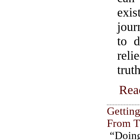
exi
jour
to d
rel
trut
Rea
Gettin
From 
“Doin