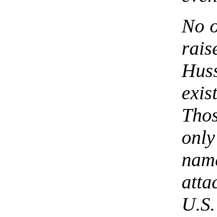
No 
rai
Huss
exi
Tho
onl
nam
atta
U.S