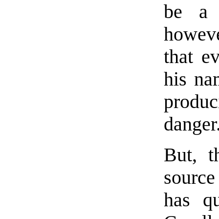
be a 
howeve
that e
his na
produ
danger
But, t
source
has qu