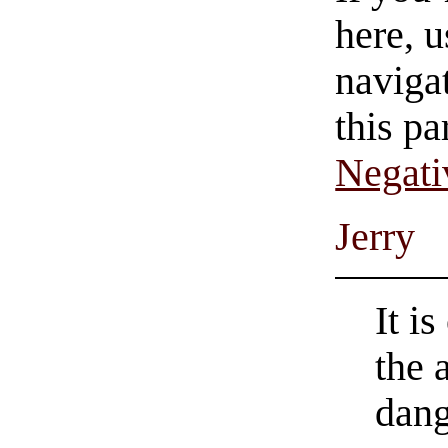
here, u
navigat
this pa
Negati
Jerry
It is
the 
dang