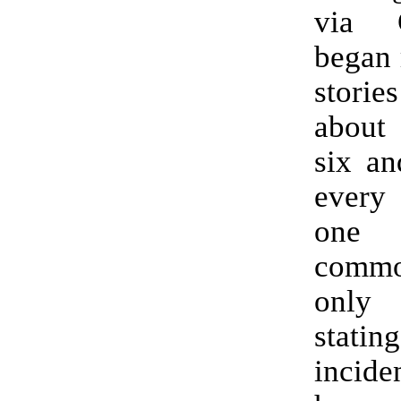
via 
began 
stori
about 
six an
ever
one 
comm
only
statin
incide