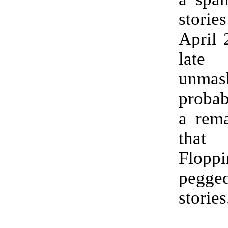
stories
April 
late
unmas
probab
a rema
that
Flop
pegg
stories