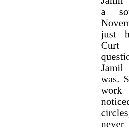
Jamil 
a so
Nove
just h
Curt
quest
Jami
was. S
work
notice
circl
never 