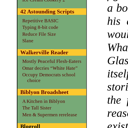
a bo
42 Astounding Scripts
his
Repetitive BASIC
Typing 8-bit code
woul
Reduce File Size
Slane
What
Walkerville Reader
Gla
Mostly Peaceful Flesh-Eaters
Omar decries “White Hate”
itse
Occupy Democrats school
choice
stor
Biblyon Broadsheet
the 
A Kitchen in Biblyon
The Tall Sister
reas
Men & Supermen rerelease
exist
Blogroll