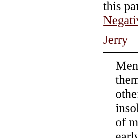
this pa
Negati
Jerry
Men
them
othe
inso
of m
earl