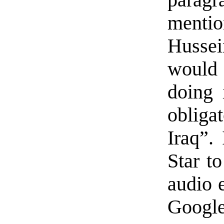
paragr
menti
Hussei
would
doing 
obliga
Iraq”.
Star t
audio 
Google