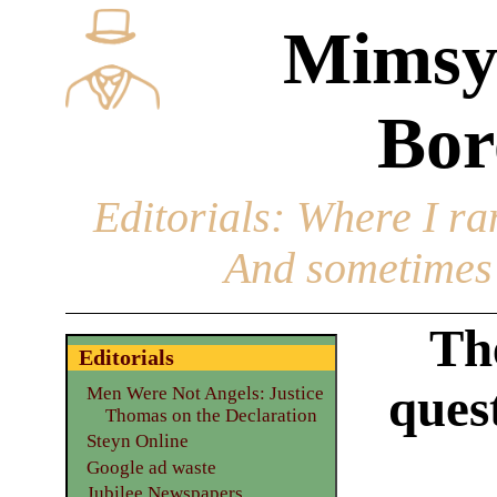
Mimsy
Bor
Editorials
: Where I ran
And sometimes 
Th
Editorials
ques
Men Were Not Angels: Justice
Thomas on the Declaration
Steyn Online
Google ad waste
Jubilee Newspapers