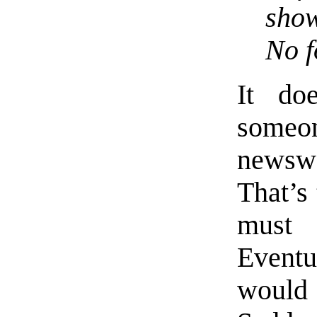
show
No f
It do
someon
newswo
That’s 
must
Eventu
would 