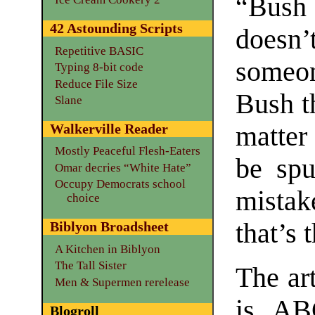
“Bush 
42 Astounding Scripts
doesn
Repetitive BASIC
someon
Typing 8-bit code
Reduce File Size
Bush th
Slane
matter
Walkerville Reader
Mostly Peaceful Flesh-Eaters
be sp
Omar decries “White Hate”
Occupy Democrats school
mistak
choice
that’s 
Biblyon Broadsheet
A Kitchen in Biblyon
The Tall Sister
The art
Men & Supermen rerelease
is ABC
Blogroll