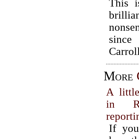
This i
brillia
nonsen
sinc
Carroll
More
A littl
in R
reporti
If you