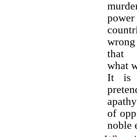
murd
power
countr
wrong 
that 
what w
It is
pret
apathy
of opp
noble e