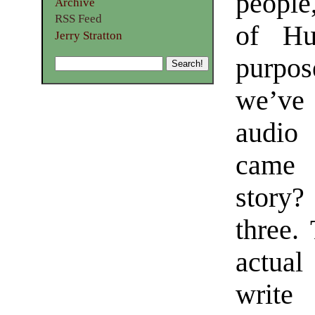
people
Archive
RSS Feed
of Hu
Jerry Stratton
purpos
we’ve
audio 
came 
story?
three. 
actua
write 