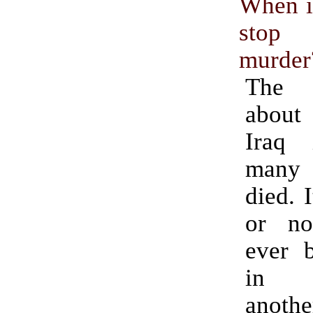
When is
sto
murder
The 
about 
Iraq 
many
died. 
or n
ever b
in r
anothe