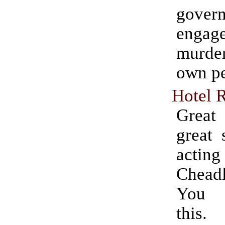
gover
engag
murde
own pe
Hotel 
Grea
great 
acti
Chead
You 
this.