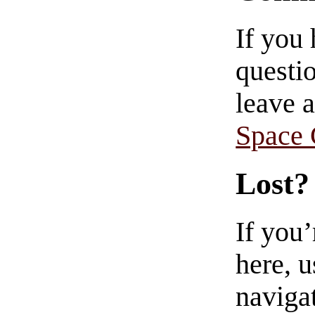
If you
questio
leave 
Space
Lost?
If you
here, u
navigat