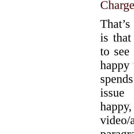
Charge
That’s
is tha
to see
happy 
spends
issue
happy,
video