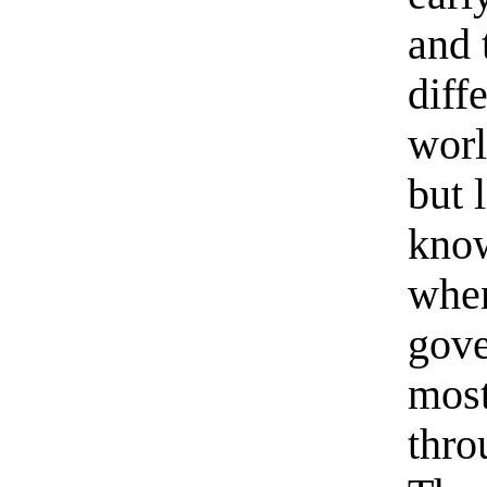
and 
diff
worl
but 
know
when
gove
most
thro