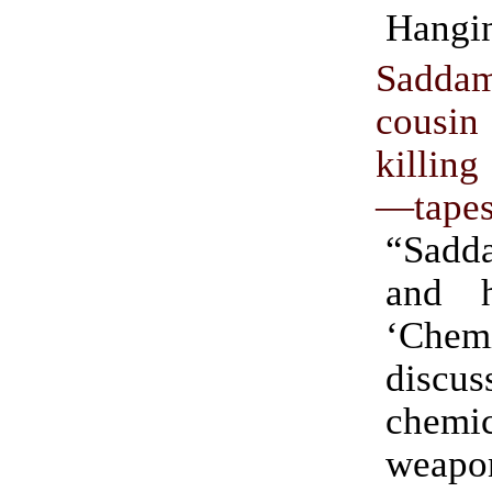
Hangi
Sad
cousin
killin
—tape
“Sadd
and h
‘Chem
disc
chemic
weap