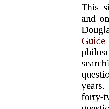
This s
and on
Doug
Guide
philo
search
questi
years
forty-
questio