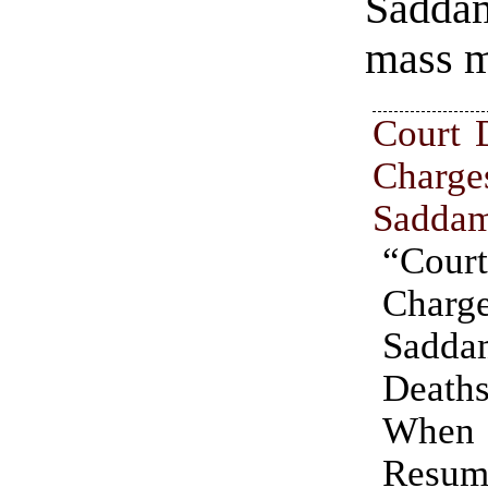
Sadda
mass m
Court 
Charg
Sadda
“Cou
Charg
Sad
Death
Whe
Resu