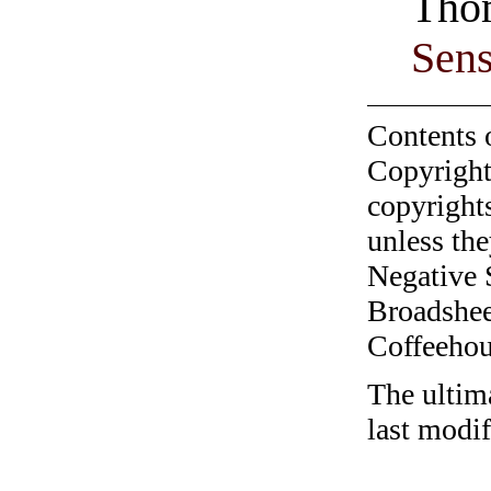
Thom
Sen
Contents 
Copyright
copyrights
unless the
Negative 
Broadshee
Coffeehous
The ultim
last modi