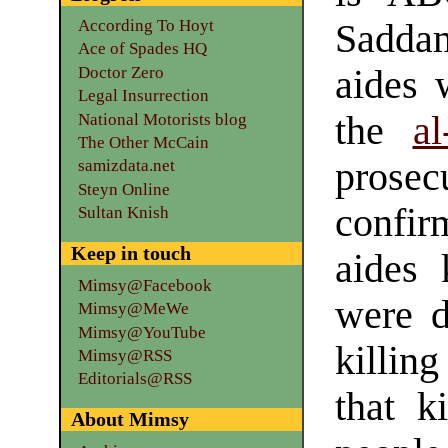
According To Hoyt
Sadda
Ace of Spades HQ
Doctor Zero
aides 
Legal Insurrection
the
a
National Motorists blog
The Other McCain
prosec
samizdata.net
Steyn Online
confi
Sultan Knish
Keep in touch
aides 
Mimsy@Facebook
were d
Mimsy@MeWe
Mimsy@YouTube
killin
Mimsy@RSS
Editorials@RSS
that k
About Mimsy