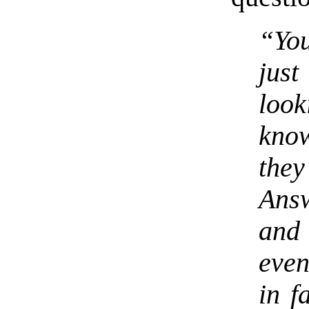
“You
just
look
kno
the
Answ
and
even
in f