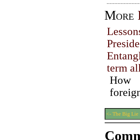
More
Lesso
Preside
Entang
term al
How 
forei
<- The Big Lie
Comm