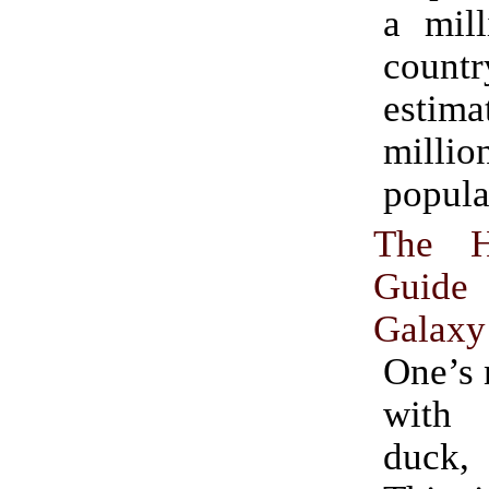
a mill
countr
esti
milli
popula
The Hi
Guid
Galaxy
One’s 
with
duck,