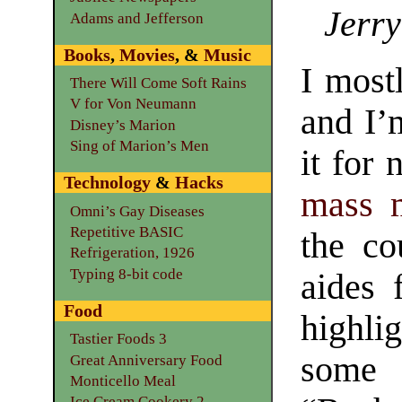
Jerry
Adams and Jefferson
Books
,
Movies
, &
Music
I most
There Will Come Soft Rains
V for Von Neumann
and I’
Disney’s Marion
Sing of Marion’s Men
it for 
Technology
&
Hacks
mass 
Omni’s Gay Diseases
Repetitive BASIC
the co
Refrigeration, 1926
Typing 8-bit code
aides 
Food
highli
Tastier Foods 3
some 
Great Anniversary Food
Monticello Meal
Ice Cream Cookery 2