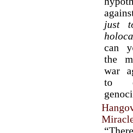
hypoth
again
just 
holoca
can y
the m
war ag
to 
genoci
Hang
Miracl
“There