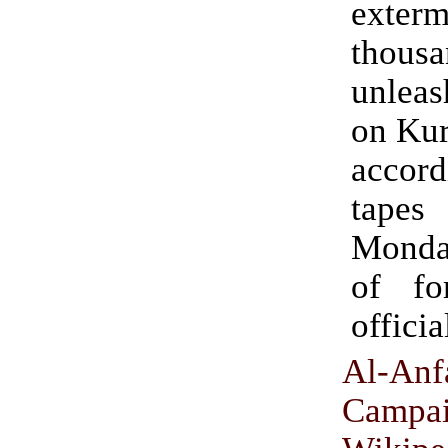
exterm
thousa
unlea
on Kur
acco
tapes
Monday
of fo
officia
Al-Anf
Campa