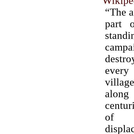
Wikipe
“The a
part 
standi
camp
destro
ever
villag
alon
centur
of l
displa