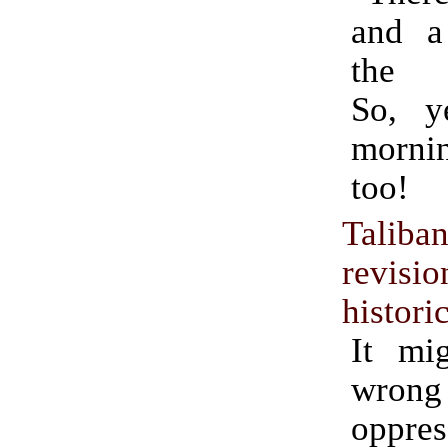
and a
the U
So, y
morni
too!
Taliba
revisio
histori
It mi
wrong
oppres