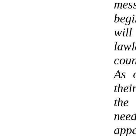
mess
begi
will
law
coun
As 
thei
the
nee
app