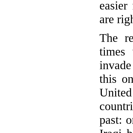
easier
are rig
The re
times 
invade
this o
United
countr
past: 