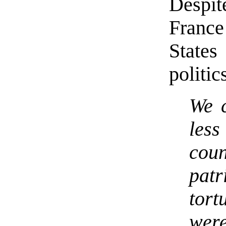
Despit
France
State
politi
We c
less
cou
patr
tort
wer