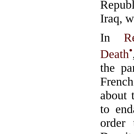
Republ
Iraq, 
In
R
•
Death
the pa
Frenc
about 
to end
order 