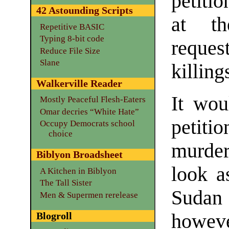
petiti
42 Astounding Scripts
at th
Repetitive BASIC
Typing 8-bit code
reque
Reduce File Size
Slane
killing
Walkerville Reader
It wou
Mostly Peaceful Flesh-Eaters
Omar decries “White Hate”
petit
Occupy Democrats school
choice
murder
Biblyon Broadsheet
look a
A Kitchen in Biblyon
The Tall Sister
Sudan
Men & Supermen rerelease
Blogroll
howeve