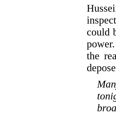
Hussei
inspec
could 
power. 
the re
depose
Man
toni
bro