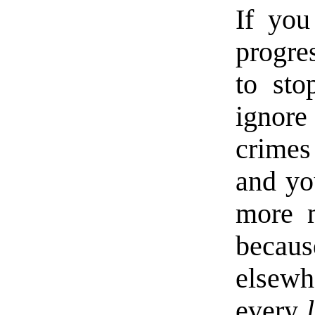
If you
progre
to sto
ignore
crimes
and you
more m
becau
elsewh
every