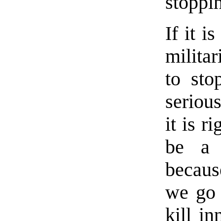
stoppi
If it i
militar
to sto
seriou
it is r
be a d
becaus
we go 
kill i