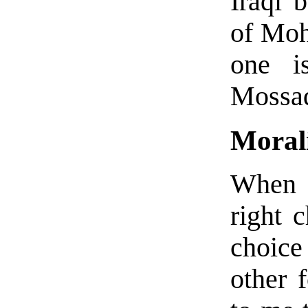
Iraqi 
of Moh
one i
Mossad
Morali
When i
right 
choic
other 