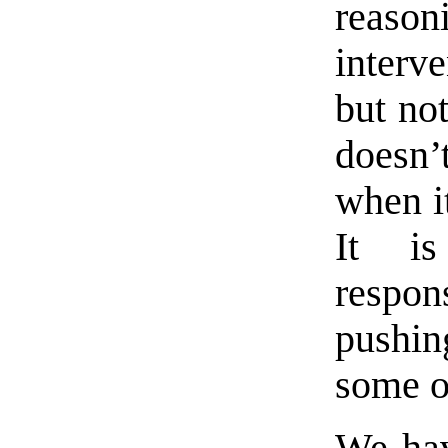
reason
interv
but not
doesn
when it
It i
respon
pushing
some o