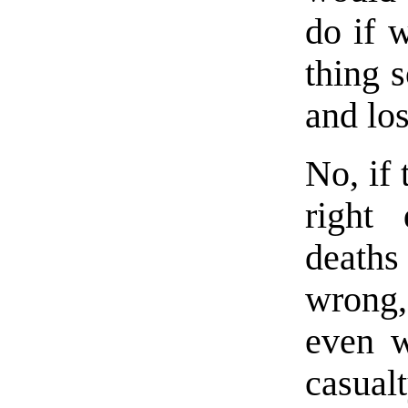
do if 
thing 
and los
No, if 
right 
deaths 
wrong,
even w
casual