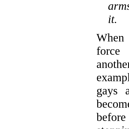
arms
it.
When i
force
anoth
exampl
gays a
becom
before 