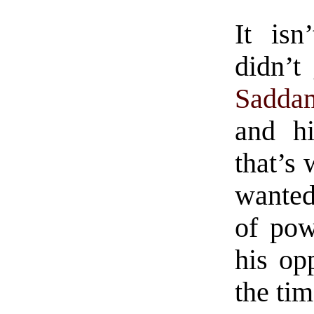
It isn
didn’t
Sadda
and hi
that’s
wanted
of pow
his op
the tim