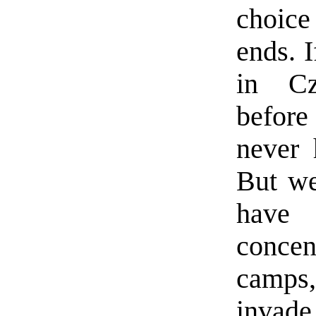
choic
ends. 
in Cz
before
never 
But we
have
concen
camps
invad