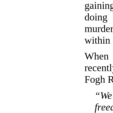
gainin
doing
murder
within 
When 
recent
Fogh R
“We
fre