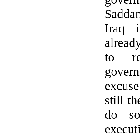
Sadda
Iraq 
alread
to re
govern
excuse 
still t
do so
executi