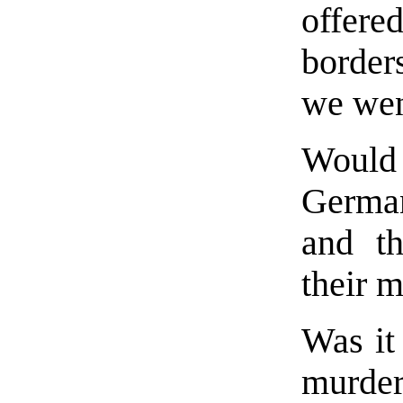
offere
border
we wen
Would 
Germa
and th
their 
Was it 
murd