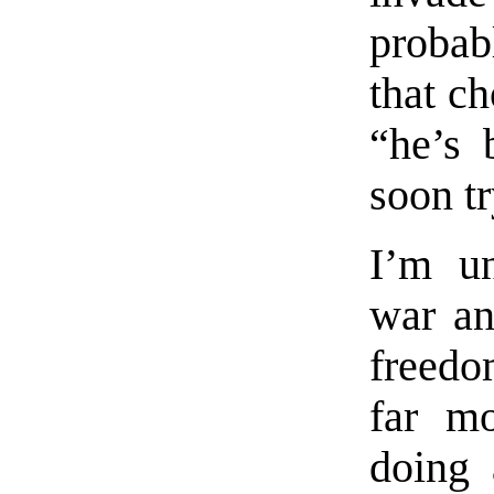
probabl
that c
“he’s 
soon t
I’m un
war an
freedo
far mo
doing 