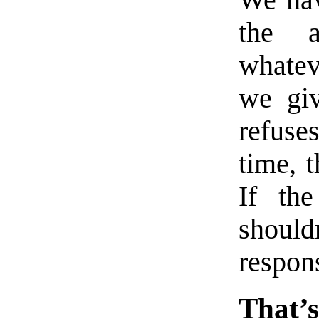
We hav
the a
whatev
we giv
refuse
time, 
If th
shoul
respons
That’s