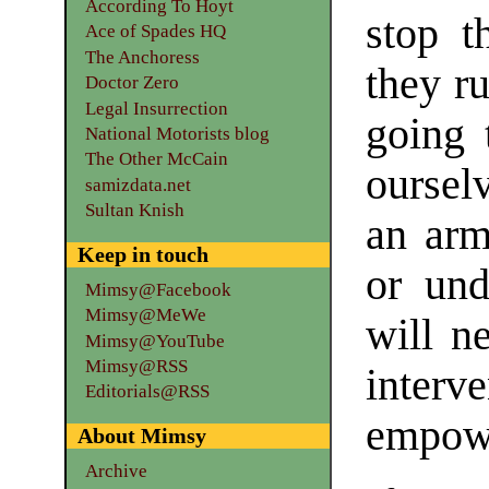
According To Hoyt
stop t
Ace of Spades HQ
The Anchoress
they ru
Doctor Zero
Legal Insurrection
going 
National Motorists blog
The Other McCain
oursel
samizdata.net
Sultan Knish
an arm
Keep in touch
or und
Mimsy@Facebook
Mimsy@MeWe
will n
Mimsy@YouTube
Mimsy@RSS
interv
Editorials@RSS
empowe
About Mimsy
Archive