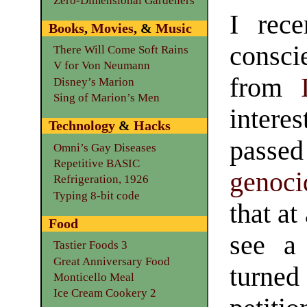
Zero-Dimensional Gardeners
I rece
Books
,
Movies
, &
Music
consci
There Will Come Soft Rains
V for Von Neumann
from
Disney’s Marion
Sing of Marion’s Men
intere
Technology
&
Hacks
passed 
Omni’s Gay Diseases
Repetitive BASIC
genoci
Refrigeration, 1926
Typing 8-bit code
that at
Food
see a 
Tastier Foods 3
Great Anniversary Food
turned 
Monticello Meal
Ice Cream Cookery 2