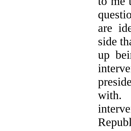
to me t
questi
are id
side th
up bei
inter
presi
with
inter
Repub