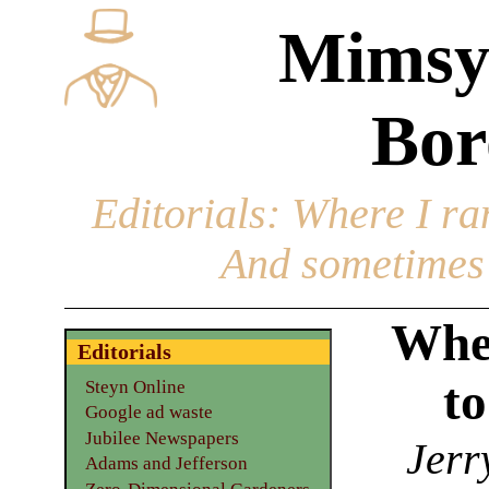
Mimsy
Bor
Editorials
: Where I ran
And sometimes 
When
Editorials
t
Steyn Online
Google ad waste
Jubilee Newspapers
Jerr
Adams and Jefferson