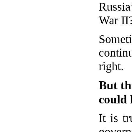
Russia
War II
Sometim
contin
right.
But th
could
It is t
gover