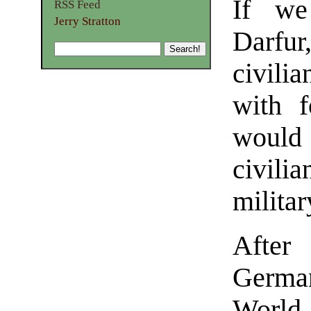
If we
RSS Feed
Jerry Stratton
Darfu
civilia
with 
would
civili
militar
After
German
World