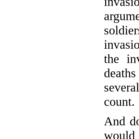
invas
argume
soldie
invasi
the in
death
severa
count.
And do
would 