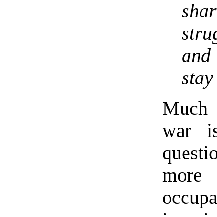
shar
str
an
stay
Much o
war i
questi
more 
occup