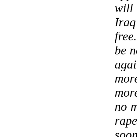
will
Ira
free
be n
aga
mor
more
no m
rap
soon