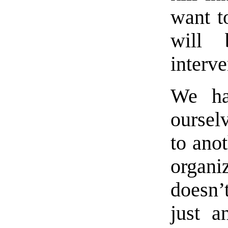
want t
will 
interve
We ha
oursel
to anot
organi
doesn’
just a