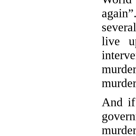
again”
several
live 
interv
murder
murder
And if
gover
murde