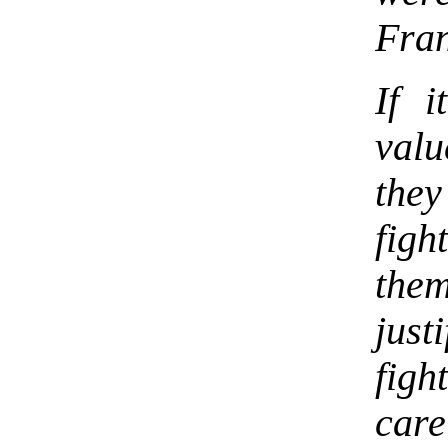
Fran
If i
valu
they
figh
the
just
figh
care