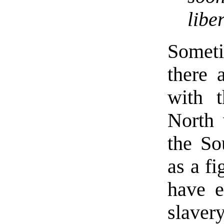
libe
Somet
there 
with t
North 
the Sou
as a fi
have e
slaver