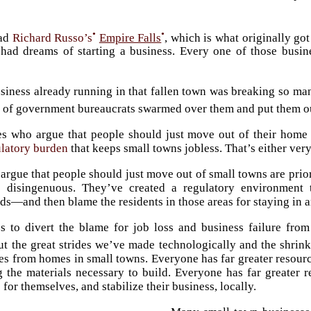
•
•
ead
Richard Russo’s
Empire Falls
, which is what originally go
 had dreams of starting a business. Every one of those bus
siness already running in that fallen town was breaking so man
 of government bureaucrats swarmed over them and put them ou
s who argue that people should just move out of their home 
ulatory burden
that keeps small towns jobless. That’s either ver
argue that people should just move out of small towns are priori
so disingenuous. They’ve created a regulatory environment
s—and then blame the residents in those areas for staying in an
es to divert the blame for job loss and business failure from
t the great strides we’ve made technologically and the shrin
es from homes in small towns. Everyone has far greater resources
g the materials necessary to build. Everyone has far greater 
or themselves, and stabilize their business, locally.