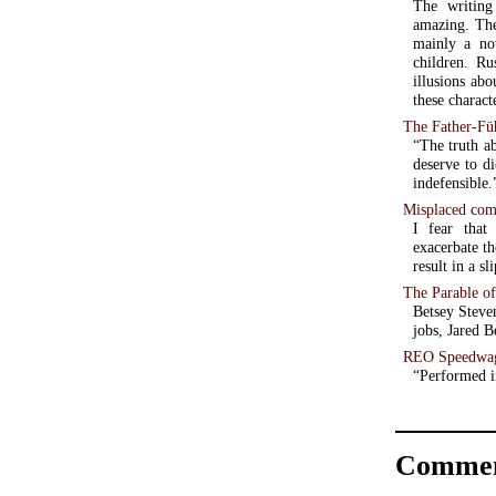
The writing
amazing. Thei
mainly a no
children. R
illusions ab
these charact
The Father-Fü
“The truth a
deserve to di
indefensible.
Misplaced comp
I fear that
exacerbate th
result in a s
The Parable o
Betsey Steve
jobs, Jared B
REO Speedwag
“Performed 
Commen