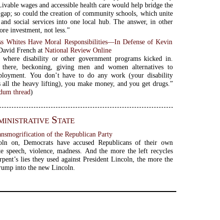
ivable wages and accessible health care would help bridge the
 gap; so could the creation of community schools, which unite
 and social services into one local hub. The answer, in other
ore investment, not less.”
s Whites Have Moral Responsibilities—In Defense of Kevin
 David French at
National Review Online
s where disability or other government programs kicked in.
there, beckoning, giving men and women alternatives to
ployment. You don’t have to do any work (your disability
 all the heavy lifting), you make money, and you get drugs.”
um thread
)
inistrative State
ansmogrification of the Republican Party
ln on, Democrats have accused Republicans of their own
ate speech, violence, madness. And the more the left recycles
rpent’s lies they used against President Lincoln, the more the
Trump into the new Lincoln.