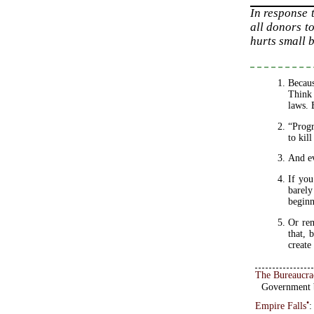
In response 
all donors to
hurts small b
Becaus
Think 
laws. 
“Progr
to kil
And ev
If you
barely
beginn
Or rem
that, 
create
The Bureaucra
Government b
•
Empire Falls
: