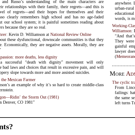
 and Russo’s understanding of the main characters are
anywhere. L
r relationships with their family, their regrets—and this is
urban-rural
vel of regrets—and their hopes for themselves and their
educational
usso clearly remembers high school and has no age-faded
words, is m
out our school system; it is painful sometimes reading about
Working-Clas
ers because they are so real.
Williamson
:
hrer
: Kevin D. Williamson at
National Review Online
“And that’
bout these dysfunctional, downscale communities is that they
They were 
e. Economically, they are negative assets. Morally, they are
gainful em
”
lawyer does
(
Memeorand
assion: more deaths, less dignity
 a successful “death with dignity” movement will only
e bad laws and choices that result in excessive pain, and will
More
Adm
lippery slope towards more and more assisted suicides.
f the Mexican Farmer
The cyclic tr
nson’s an example of why it’s so hard to create middle-class
From Linco
ernstein.
failings: h
on—Ridin’ the Storm Out (1981)
the same se
in Denver, CO 1981”
left turns 
ts?