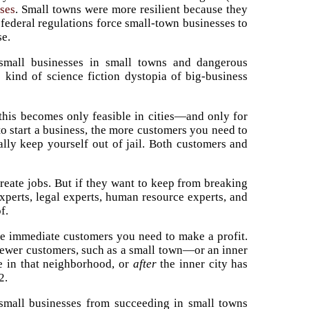
ses
. Small towns were more resilient because they
 federal regulations force small-town businesses to
se.
 small businesses in small towns and dangerous
 kind of science fiction dystopia of big-business
 this becomes only feasible in cities—and only for
 to start a business, the more customers you need to
ally keep yourself out of jail. Both customers and
create jobs. But if they want to keep from breaking
xperts, legal experts, human resource experts, and
f.
re immediate customers you need to make a profit.
e fewer customers, such as a small town—or an inner
ve in that neighborhood, or
after
the inner city has
2.
small businesses from succeeding in small towns