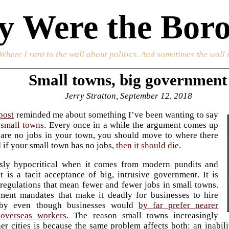
 Were the Boro
 Where I rant to the wall about politics. And sometimes the wall 
Small towns, big government
Jerry Stratton, September 12, 2018
post
reminded me about something I’ve been wanting to say
g
small towns
. Every once in a while the argument comes up
e are no jobs in your town, you should move to where there
d if your small town has no jobs,
then it should die
.
ssly hypocritical when it comes from modern pundits and
 It is a tacit acceptance of big, intrusive government. It is
egulations that mean fewer and fewer jobs in small towns.
nment mandates that make it deadly for businesses to hire
rby even though businesses would
by far prefer nearer
overseas workers
. The reason small towns increasingly
er cities is because the same problem affects both: an inabil