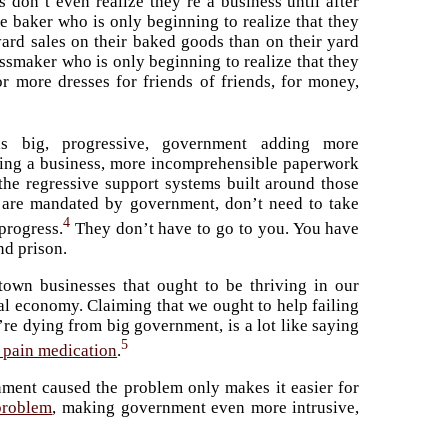
don’t even realize they’re a business until after
e baker who is only beginning to realize that they
ard sales on their baked goods than on their yard
ressmaker who is only beginning to realize that they
r more dresses for friends of friends, for money,
s big, progressive, government adding more
rting a business, more incomprehensible paperwork
 the regressive support systems built around those
 are mandated by government, don’t need to take
4
progress.
They don’t have to go to you. You have
and prison.
-town businesses that ought to be thriving in our
al economy. Claiming that we ought to help failing
re dying from big government, is a lot like saying
5
 pain medication
.
nment caused the problem only makes it easier for
problem
, making government even more intrusive,