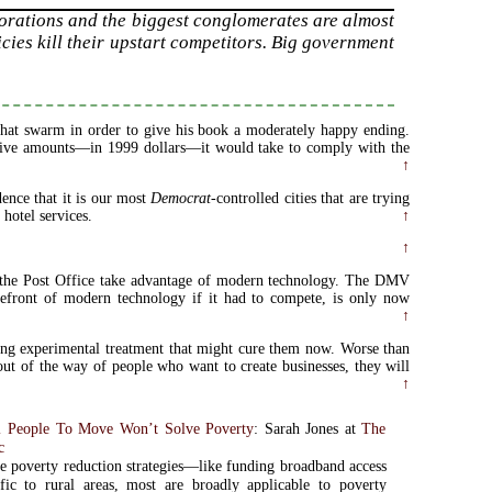
porations and the biggest conglomerates are almost
icies kill their upstart competitors. Big government
 that swarm in order to give his book a moderately happy ending.
assive amounts—in 1999 dollars—it would take to comply with the
.
↑
dence that it is our most
Democrat
-controlled cities that are trying
 hotel services.
↑
↑
n the Post Office take advantage of modern technology. The DMV
refront of modern technology if it had to compete, is only now
↑
ing experimental treatment that might cure them now. Worse than
ut of the way of people who want to create businesses, they will
↑
al People To Move Won’t Solve Poverty
: Sarah Jones at
The
c
 poverty reduction strategies—like funding broadband access
fic to rural areas, most are broadly applicable to poverty