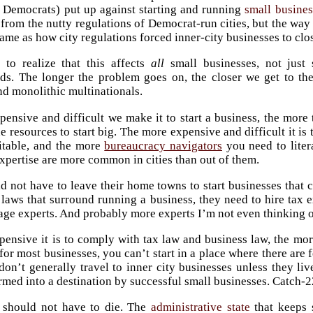
y Democrats) put up against starting and running
small busines
 from the nutty regulations of Democrat-run cities, but the way
same as how city regulations forced inner-city businesses to clo
al to realize that this affects
all
small businesses, not just
s. The longer the problem goes on, the closer we get to the
nd monolithic multinationals.
ensive and difficult we make it to start a business, the more
e resources to start big. The more expensive and difficult it is
itable, and the more
bureaucracy navigators
you need to liter
xpertise are more common in cities than out of them.
d not have to leave their home towns to start businesses that 
laws that surround running a business, they need to hire tax e
age experts. And probably more experts I’m not even thinking o
ensive it is to comply with tax law and business law, the mo
for most businesses, you can’t start in a place where there ar
 don’t generally travel to inner city businesses unless they li
rmed into a destination by successful small businesses. Catch-2
 should not have to die. The
administrative state
that keeps 