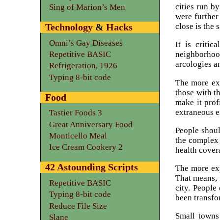
cities run b
Sing of Marion’s Men
were further
close is the 
Technology
&
Hacks
Omni’s Gay Diseases
It is critic
Repetitive BASIC
neighborhood
arcologies a
Refrigeration, 1926
Typing 8-bit code
The more exp
those with th
Food
make it prof
extraneous e
Tastier Foods 3
Great Anniversary Food
People shoul
Monticello Meal
the complex 
Ice Cream Cookery 2
health cover
42 Astounding Scripts
The more exp
That means, 
Repetitive BASIC
city. People
Typing 8-bit code
been transfo
Reduce File Size
Small towns
Slane