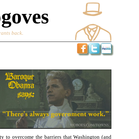
goves
rants back.
ity to overcome the barriers that Washington (and