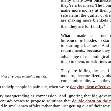
Many small-town businesses 
they’re a business. The hom
make more money at their y
sale items; the quilter or d
are making more blankets o
3
than they are for family.
What’s made it harder i
bureaucratic hassles to sta
to starting a business. And
requirements, because they
advantage of technological 
to go to them, or risk fines 
They are killing the small
modern, decentralized, glob
 what I’ve been missin’ in the city…
communities die, when they’
t to help people in pain die, when we’re
denying them effective
isy masquerading as compassion. And ignoring that big gover
ent advocates to propose solutions that
double down on the 
 in small-town affairs rather than just getting out of their way.