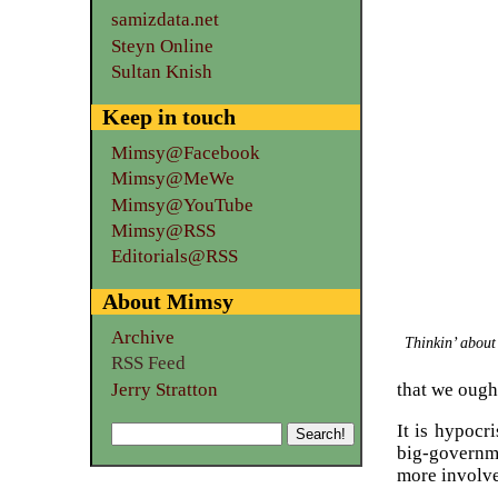
samizdata.net
Steyn Online
Sultan Knish
Keep in touch
Mimsy@Facebook
Mimsy@MeWe
Mimsy@YouTube
Mimsy@RSS
Editorials@RSS
About Mimsy
Archive
Thinkin’ about
RSS Feed
Jerry Stratton
that we ough
It is hypocr
big-governm
more involved