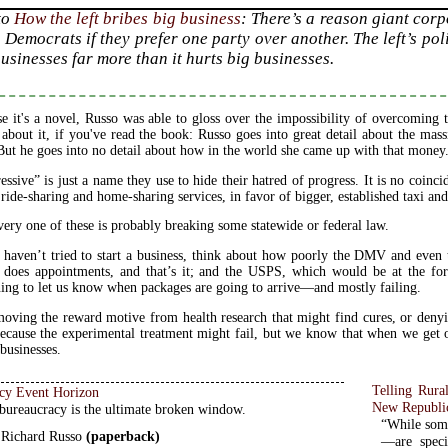
to
How the left bribes big business
: There’s a reason giant cor
 Democrats if they prefer one party over another. The left’s pol
usinesses far more than it hurts big businesses.
e it's a novel, Russo was able to gloss over the impossibility of overcoming
about it, if you've read the book: Russo goes into great detail about the m
But he goes into no detail about how in the world she came up with that money
essive” is just a name they use to hide their hatred of progress. It is no coinci
l ride-sharing and home-sharing services, in favor of bigger, established taxi and
ery one of these is probably breaking some statewide or federal law.
 haven’t tried to start a business, think about how poorly the DMV and eve
 does appointments, and that’s it; and the USPS, which would be at the fo
ing to let us know when packages are going to arrive—and mostly failing.
oving the reward motive from health research that might find cures, or deny
because the experimental treatment might fail, but we know that when we get o
 businesses.
Telling Rur
cy Event Horizon
New Republi
ureaucracy is the ultimate broken window.
“While some
 Richard Russo
(paperback)
—are speci