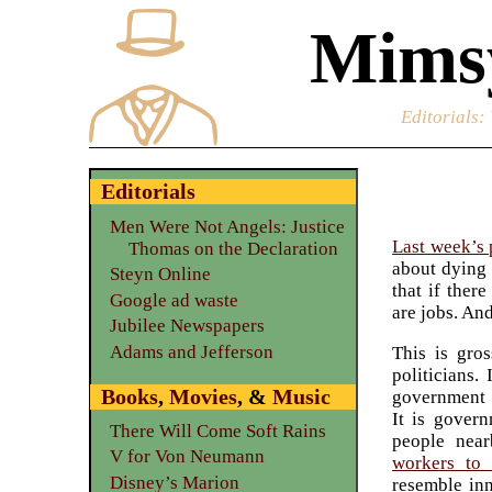
Mimsy
Editorials
:
Editorials
Men Were Not Angels: Justice
Last week’s 
Thomas on the Declaration
about dyin
Steyn Online
that if ther
Google ad waste
are jobs. An
Jubilee Newspapers
Adams and Jefferson
This is gro
politicians.
Books
,
Movies
, &
Music
government r
It is gover
There Will Come Soft Rains
people nea
V for Von Neumann
workers to 
Disney’s Marion
resemble inn