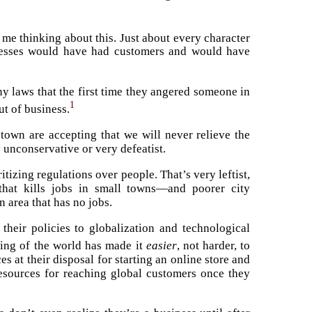
t me thinking about this. Just about every character
inesses would have had customers and would have
y laws that the first time they angered someone in
1
t of business.
town are accepting that we will never relieve the
y unconservative or very defeatist.
tizing regulations over people. That’s very leftist,
 that kills jobs in small towns—and poorer city
 area that has no jobs.
 their policies to globalization and technological
king of the world has made it
easier
, not harder, to
 at their disposal for starting an online store and
resources for reaching global customers once they