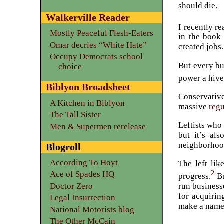
should die.
Walkerville Reader
I recently r
Mostly Peaceful Flesh-Eaters
in the book
Omar decries “White Hate”
created jobs.
Occupy Democrats school
But every bu
choice
power a hive
Biblyon Broadsheet
Conservative
A Kitchen in Biblyon
massive
reg
The Tall Sister
Leftists who 
Men & Supermen rerelease
but it’s al
neighborhood
Blogroll
According To Hoyt
The left lik
2
Ace of Spades HQ
progress.
Bu
Doctor Zero
run business
for acquirin
Legal Insurrection
make a name f
National Motorists blog
The Other McCain