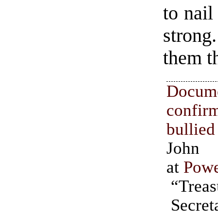
to nai
strong
them th
Docum
confir
bulli
John 
at
Powe
“Treas
them at 
Secre