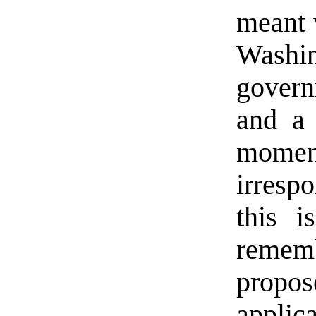
meant 
Washin
govern
and a 
momen
irresp
this i
remem
prop
applic