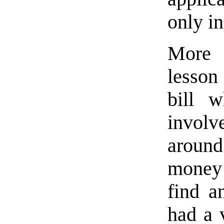
only in
More 
lesson
bill 
invol
aroun
money i
find a
had a 