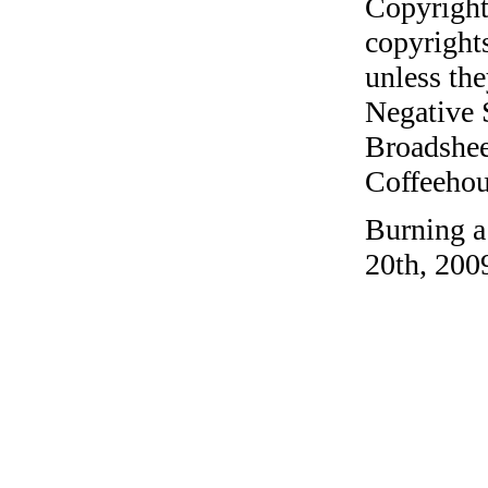
Copyright
copyrights
unless the
Negative 
Broadshee
Coffeehous
Burning a
20th, 200