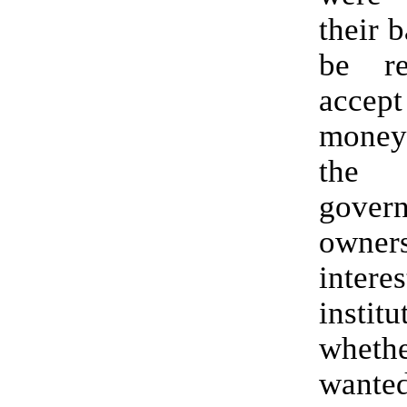
their 
be re
acce
money
the 
gove
owner
intere
institu
whet
wante