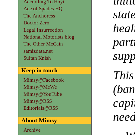
init
According To Hoyt
Ace of Spades HQ
sta
The Anchoress
Doctor Zero
hea
Legal Insurrection
National Motorists blog
par
The Other McCain
samizdata.net
supp
Sultan Knish
Keep in touch
Thi
Mimsy@Facebook
(ban
Mimsy@MeWe
Mimsy@YouTube
capi
Mimsy@RSS
Editorials@RSS
need
About Mimsy
Archive