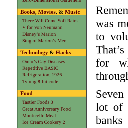
Zero-Dimensional Gardeners
Remem
Books
,
Movies
, &
Music
was me
There Will Come Soft Rains
V for Von Neumann
to volu
Disney’s Marion
Sing of Marion’s Men
That’s
Technology
&
Hacks
for w
Omni’s Gay Diseases
Repetitive BASIC
throug
Refrigeration, 1926
Typing 8-bit code
Seven 
Food
Tastier Foods 3
lot of
Great Anniversary Food
Monticello Meal
banks 
Ice Cream Cookery 2