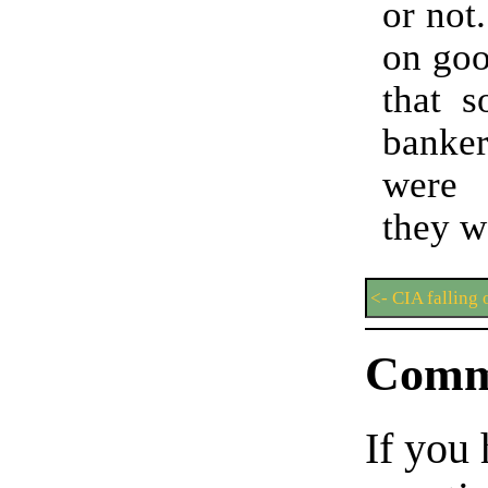
or not
on goo
that s
banker
were 
they w
<- CIA falling 
Comm
If you