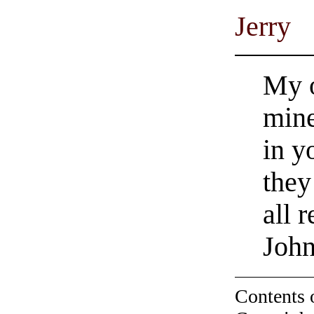
Jerry
My o
mine
in y
they
all 
Joh
Contents 