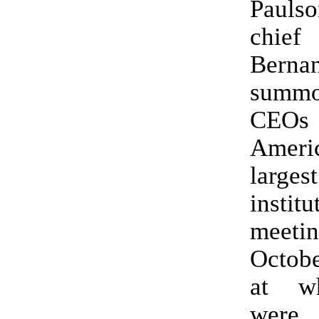
Pauls
chi
Berna
summ
CE
Ameri
larges
instit
mee
Octobe
at w
were 