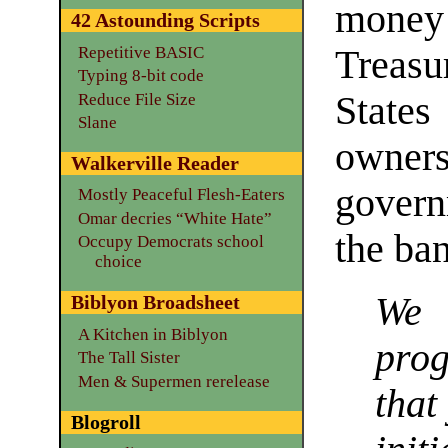
money 
42 Astounding Scripts
Repetitive BASIC
Treasu
Typing 8-bit code
State
Reduce File Size
Slane
ownersh
Walkerville Reader
govern
Mostly Peaceful Flesh-Eaters
Omar decries “White Hate”
the ban
Occupy Democrats school
choice
We 
Biblyon Broadsheet
A Kitchen in Biblyon
pro
The Tall Sister
Men & Supermen rerelease
that
Blogroll