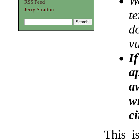
We
RSS Feed
Jerry Stratton
te
d
v
If
a
a
wi
c
This i