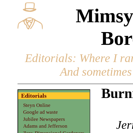
Mimsy
Bor
Editorials
: Where I ran
And sometimes 
Burni
Editorials
Steyn Online
Google ad waste
Jubilee Newspapers
Jer
Adams and Jefferson