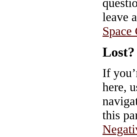
questio
leave 
Space
Lost?
If you
here, u
navigat
this pa
Negati