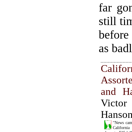
far go
still t
before
as badl
Califor
Assor
and Ha
Vict
Hanso
“News came
California