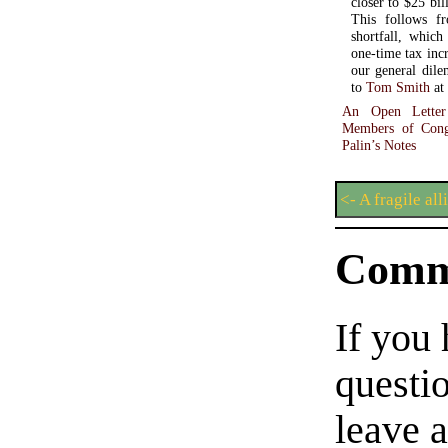
closer to $25 bil
This follows fr
shortfall, which
one-time tax inc
our general dilemma 
to
Tom Smith
at
An Open Letter
Members of Cong
Palin’s Notes
<- A fragile all
Comm
If you
questio
leave 