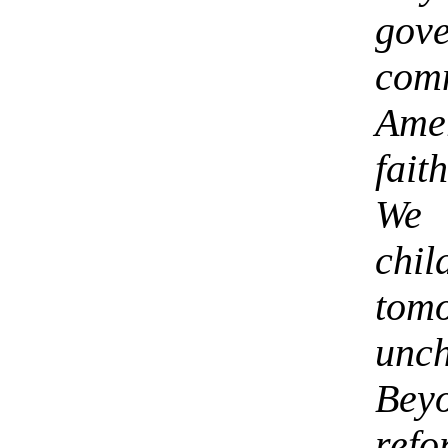
go
com
Amer
fait
We 
chil
tom
unc
Bey
ref