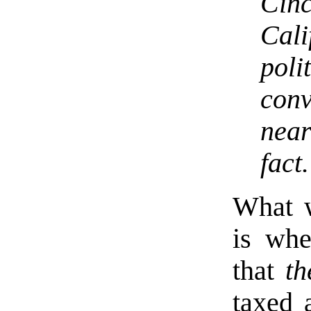
Ci
Cal
pol
conv
near
fact.
What w
is whe
that
th
taxed 