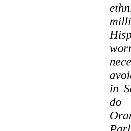
ethn
mil
His
wor
nec
avoi
in S
do 
Ora
Parl