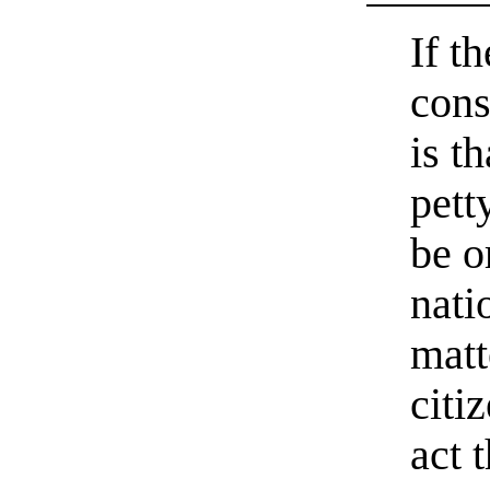
If t
cons
is th
pett
be o
nati
matt
citi
act 