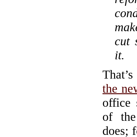
cond
make
cut 
it.
That’s
the ne
office
of th
does; f