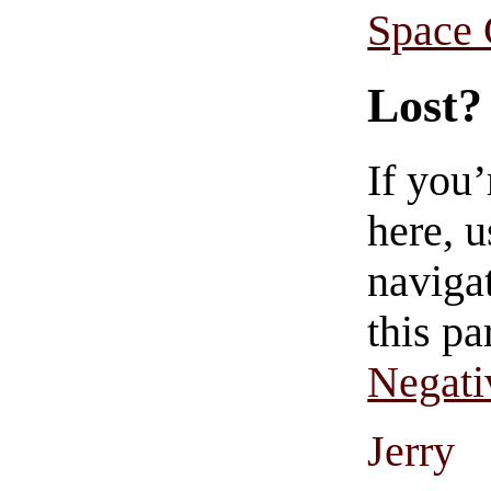
Space
Lost?
If you
here, u
navigat
this pa
Negati
Jerry