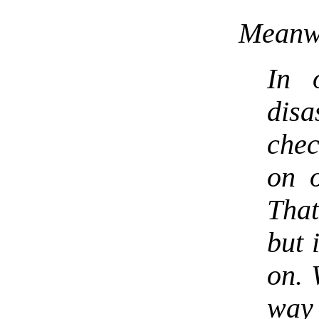
Meanwh
In 
disa
chec
on o
That
but 
on. 
wa