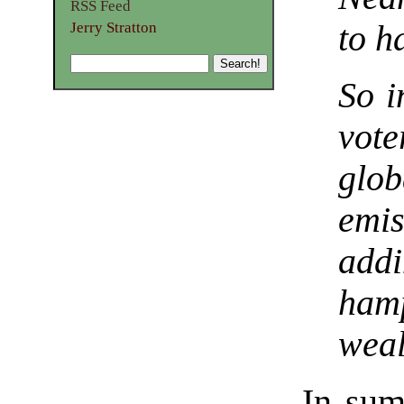
RSS Feed
Jerry Stratton
to h
So i
vot
glo
emi
add
hamp
weal
In sum