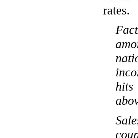
rates.
Fac
amon
nat
inco
hit
abov
Sale
coun