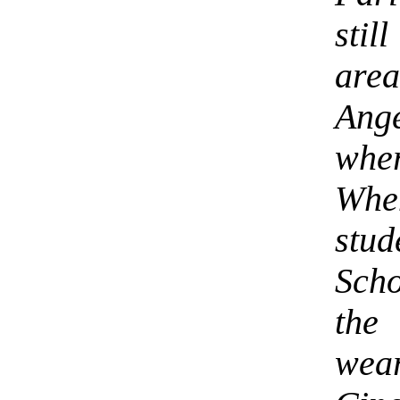
stil
are
Ange
wher
Whe
stud
Sch
the
wear