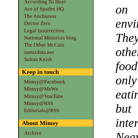
According To Hoyt
on 
Ace of Spades HQ
The Anchoress
env
Doctor Zero
Legal Insurrection
The
National Motorists blog
The Other McCain
othe
samizdata.net
Sultan Knish
foo
Keep in touch
only
Mimsy@Facebook
Mimsy@MeWe
eati
Mimsy@YouTube
Mimsy@RSS
but
Editorials@RSS
int
About Mimsy
Archive
Nea