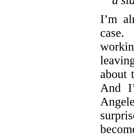
a st
I’m al
case. 
workin
leavin
about 
And I
Angel
surpr
become