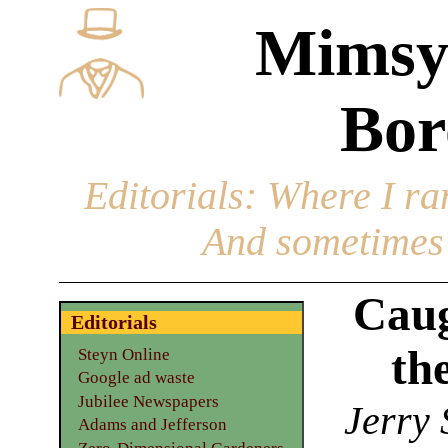
Mimsy
Bor
Editorials
: Where I ran
And sometimes 
Caug
Editorials
th
Steyn Online
Google ad waste
Jubilee Newspapers
Jerry 
Adams and Jefferson