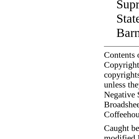
Supr
Stat
Barn
Contents 
Copyright
copyrights
unless the
Negative 
Broadshee
Coffeehous
Caught be
modified 