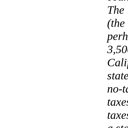
The 
(the
per
3,5
Cali
sta
no-
tax
taxe