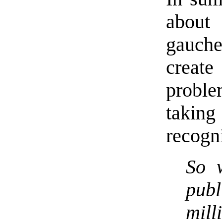
about 
gauche
create
proble
takin
recogn
So 
publ
mil