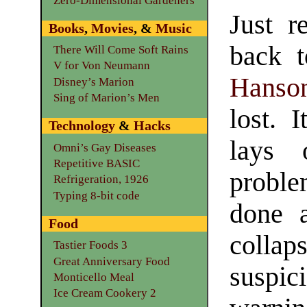
Zero-Dimensional Gardeners
Just r
Books
,
Movies
, &
Music
back t
There Will Come Soft Rains
V for Von Neumann
Hanso
Disney’s Marion
Sing of Marion’s Men
lost. I
Technology
&
Hacks
lays 
Omni’s Gay Diseases
Repetitive BASIC
proble
Refrigeration, 1926
Typing 8-bit code
done a
Food
colla
Tastier Foods 3
Great Anniversary Food
suspi
Monticello Meal
Ice Cream Cookery 2