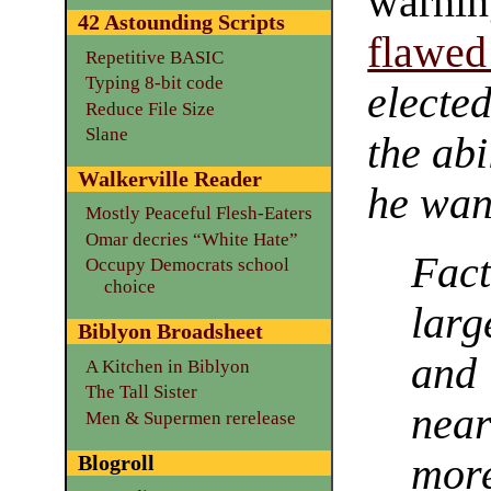
warni
42 Astounding Scripts
flawed
Repetitive BASIC
Typing 8-bit code
electe
Reduce File Size
Slane
the abi
Walkerville Reader
he wan
Mostly Peaceful Flesh-Eaters
Omar decries “White Hate”
Fact
Occupy Democrats school
choice
larg
Biblyon Broadsheet
and 
A Kitchen in Biblyon
The Tall Sister
near
Men & Supermen rerelease
Blogroll
more