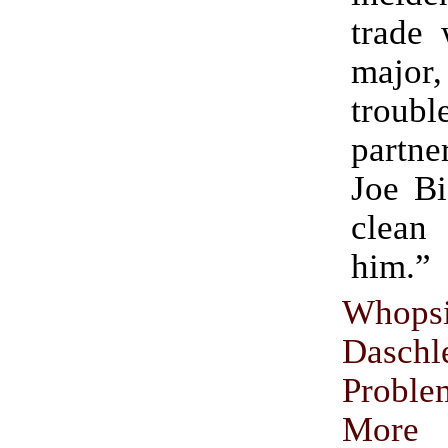
trade 
maj
troub
partne
Joe Bi
clean
him.”
Whopsi
Dasch
Prob
More 