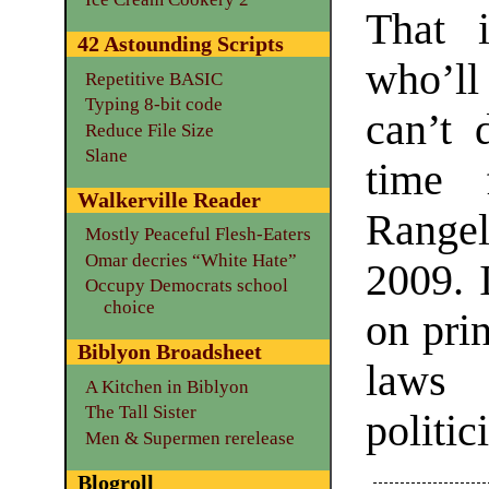
That 
42 Astounding Scripts
who’ll
Repetitive BASIC
Typing 8-bit code
can’t 
Reduce File Size
Slane
time 
Walkerville Reader
Rangel
Mostly Peaceful Flesh-Eaters
Omar decries “White Hate”
2009. 
Occupy Democrats school
choice
on prin
Biblyon Broadsheet
laws 
A Kitchen in Biblyon
The Tall Sister
politi
Men & Supermen rerelease
Blogroll