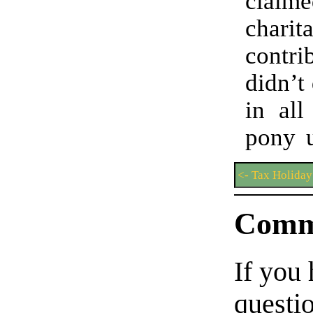
claime
charit
contri
didn’t 
in all
pony u
<- Tax Holiday
Comm
If you
questio