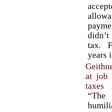
acce
allowa
paym
didn’
tax. F
years 
Geithn
at job 
taxes
“Th
humili