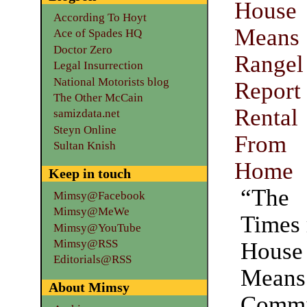
Hous
According To Hoyt
Mean
Ace of Spades HQ
Doctor Zero
Rangel
Legal Insurrection
National Motorists blog
Repo
The Other McCain
Renta
samizdata.net
Steyn Online
From
Sultan Knish
Home
Keep in touch
“The
Mimsy@Facebook
Mimsy@MeWe
Times 
Mimsy@YouTube
Mimsy@RSS
Hous
Editorials@RSS
Means
About Mimsy
Commi