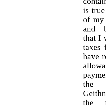
contai
is true
of my
and b
that I 
taxes 
have r
allowa
paym
the
Geith
the 