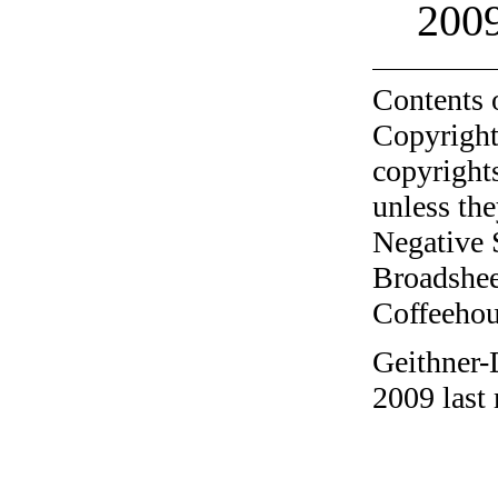
200
Contents 
Copyright
copyrights
unless the
Negative 
Broadshee
Coffeehous
Geithner-
2009 last