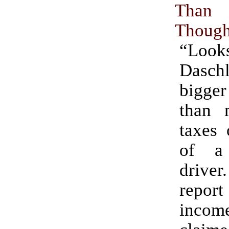
Tha
Though
“Loo
Dasc
bigge
than 
taxes 
of a
driver
report
inc