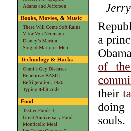
Jerry
Adams and Jefferson
Books
,
Movies
, &
Music
Republ
There Will Come Soft Rains
V for Von Neumann
a prin
Disney’s Marion
Sing of Marion’s Men
Obama
Technology
&
Hacks
of th
Omni’s Gay Diseases
Repetitive BASIC
commit
Refrigeration, 1926
Typing 8-bit code
their
t
Food
doing 
Tastier Foods 3
souls.
Great Anniversary Food
Monticello Meal
Ice Cream Cookery 2