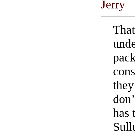
Jerry
That
unde
pack
cons
they
don’
has 
Sull