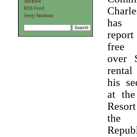
Archive
Charl
RSS Feed
Jerry Stratton
has 
report 
free
over 
rental
his s
at the
Resort
the 
Republ