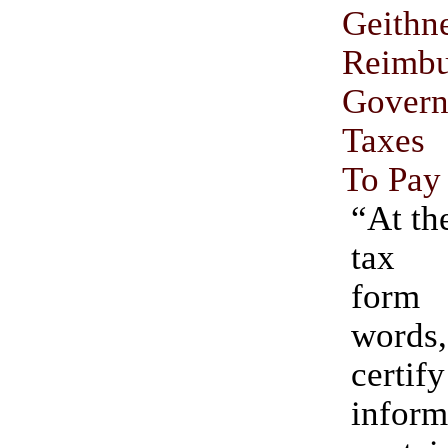
Geit
Reimb
Gover
Taxes
To Pay
“At th
tax 
form
words,
certify
inform