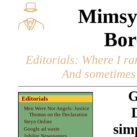
Mimsy
Bor
Editorials
: Where I ran
And sometimes 
G
Editorials
Men Were Not Angels: Justice
Thomas on the Declaration
Steyn Online
sim
Google ad waste
Jubilee Newspapers