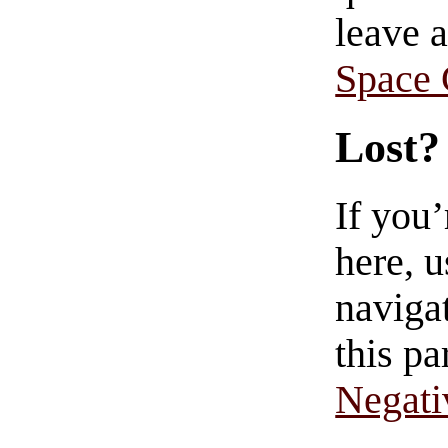
leave 
Space
Lost?
If you
here, u
navigat
this pa
Negati