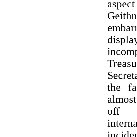
aspect
Geithn
embarr
dis
incom
Treasu
Secre
the fa
almos
of
intern
incid