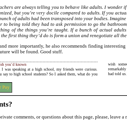
achers are always telling you to behave like adults. I wonder if
nized, but you’re very docile compared to adults. If you actuall
 bunch of adults had been transposed into your bodies. Imagine 
er to being told they had to ask permission to go the bathroom
thing of the things you’re taught. If a bunch of actual adult
 the first thing they’d do is form a union and renegotiate all th
 and more importantly, he also recommends finding interesting 
uture will be found. Good stuff.
wish some
ish you’d known
 I was speaking at a high school, my friends were curious.
imilar. So I’m going to tell you what we all wish someone
had told us.
u say to high school students? So I asked them, what do you
r Pay
ts?
private comments, or questions about this page, please, leave a