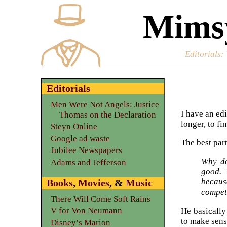
Mimsy
Editorials
:
Editorials
Men Were Not Angels: Justice
I have an edi
Thomas on the Declaration
longer, to f
Steyn Online
Google ad waste
The best part
Jubilee Newspapers
Why do
Adams and Jefferson
good. 
because
Books
,
Movies
, &
Music
competi
There Will Come Soft Rains
V for Von Neumann
He basically
to make sens
Disney’s Marion