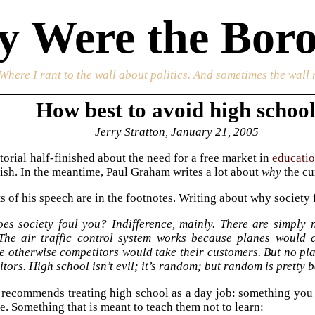
 Were the Boro
 Where I rant to the wall about politics. And sometimes the wall 
How best to avoid high schoo
Jerry Stratton, January 21, 2005
torial half-finished about the need for a free market in
educati
inish. In the meantime, Paul Graham writes a lot about
why
the cu
s of his speech are in the footnotes. Writing about why society 
es society foul you? Indifference, mainly. There are simply 
The air traffic control system works because planes would c
 otherwise competitors would take their customers. But no pla
tors. High school isn’t evil; it’s random; but random is pretty 
 recommends treating high school as a day job: something you h
e. Something that is meant to teach them not to learn: