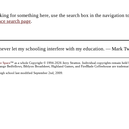
king for something here, use the search box in the navigation to l
ace search page
.
 never let my schooling interfere with my education. — Mark T
ve Space
™ as a whole Copyright © 1994-2026 Jerry Stratton. Individual copyrights remain held by t
range Bedfellows, Biblyon Broadsheet, Highland Games, and FireBlade Coffeehouse are trademarks
high school last modified September 2nd, 2009.