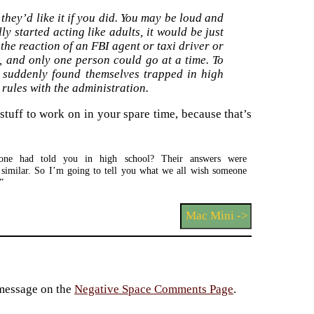
 they’d like it if you did. You may be loud and
y started acting like adults, it would be just
the reaction of an FBI agent or taxi driver or
, and only one person could go at a time. To
s suddenly found themselves trapped in high
e rules with the administration.
stuff to work on in your spare time, because that’s
one had told you in high school? Their answers were
”
Mac Mini ->
 message on the
Negative Space Comments Page
.