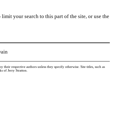
imit your search to this part of the site, or use the
wain
heir respective authors unless they specify otherwise. Site titles, such as
 of Jerry Stratton.