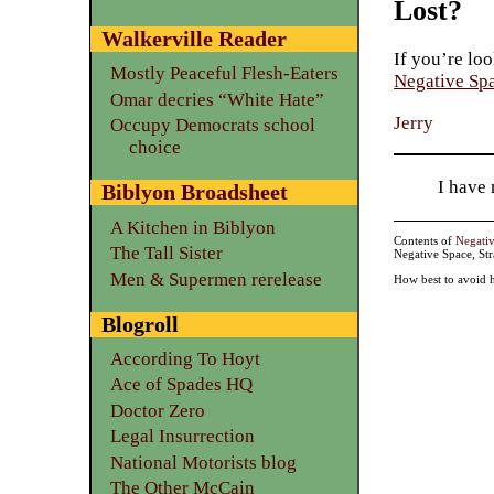
Lost?
Walkerville Reader
If you’re loo
Mostly Peaceful Flesh-Eaters
Negative Sp
Omar decries “White Hate”
Jerry
Occupy Democrats school
choice
I have
Biblyon Broadsheet
A Kitchen in Biblyon
Contents of
Negati
The Tall Sister
Negative Space, St
Men & Supermen rerelease
How best to avoid 
Blogroll
According To Hoyt
Ace of Spades HQ
Doctor Zero
Legal Insurrection
National Motorists blog
The Other McCain