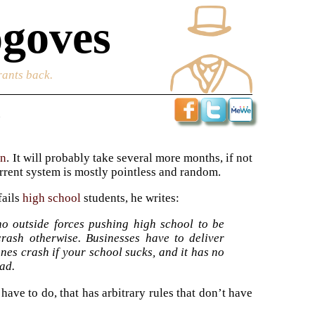
goves
rants back.
l
on
. It will probably take several more months, if not
rrent system is mostly pointless and random.
fails
high school
students, he writes:
no outside forces pushing high school to be
rash otherwise. Businesses have to deliver
nes crash if your school sucks, and it has no
bad.
ave to do, that has arbitrary rules that don’t have