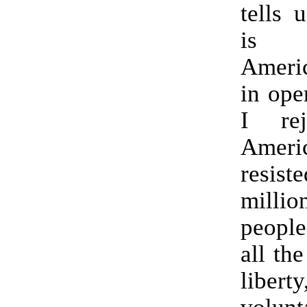
tells 
is o
Americ
in ope
I rej
Amer
resis
mill
people
all the
libe