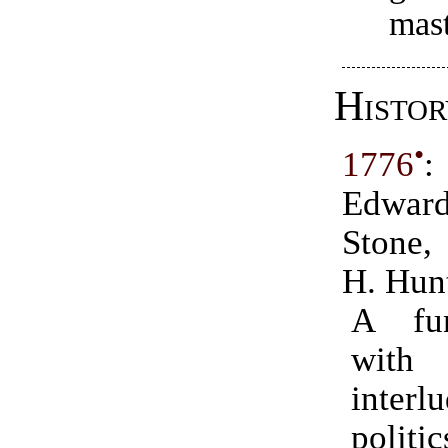
mas
Histor
•
1776
:
Edwar
Stone,
H. Hun
A fu
wit
inte
politic