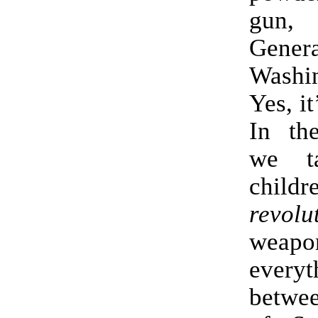
gun, 
Genera
Washi
Yes, it
In the
we t
childr
revolu
weap
everyt
betwee