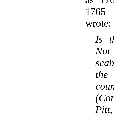
1765 
wrote:
Is 
Not 
scab
th
cou
(Co
Pitt