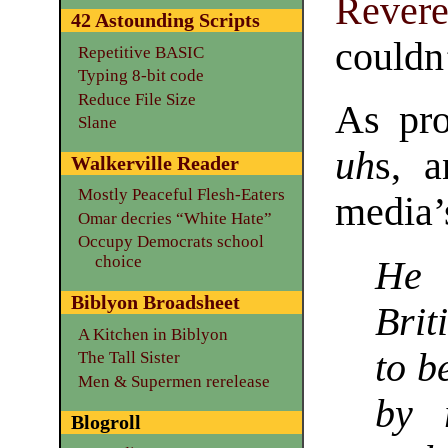
Rever
42 Astounding Scripts
couldn
Repetitive BASIC
Typing 8-bit code
Reduce File Size
As pro
Slane
uh
s, a
Walkerville Reader
Mostly Peaceful Flesh-Eaters
media’
Omar decries “White Hate”
Occupy Democrats school
choice
He 
Biblyon Broadsheet
Brit
A Kitchen in Biblyon
to b
The Tall Sister
Men & Supermen rerelease
by 
Blogroll