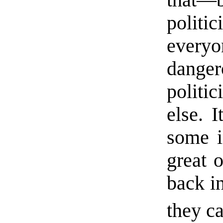
politic
every
dang
politic
else. 
some i
great o
back i
they ca