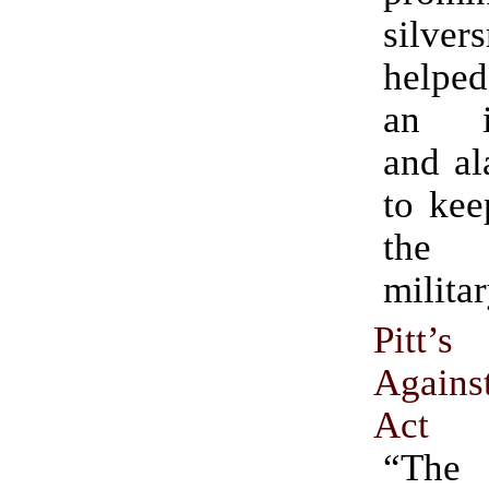
silver
helpe
an in
and al
to kee
the 
militar
Pitt’
Agains
Act
“The 