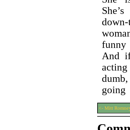
She’
down-t
woma
funn
And i
acting
dumb
goin
<- Mitt Romne
Comm