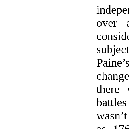
indep
over 
consi
subject
Paine
change
there 
battle
wasn’t
as 176