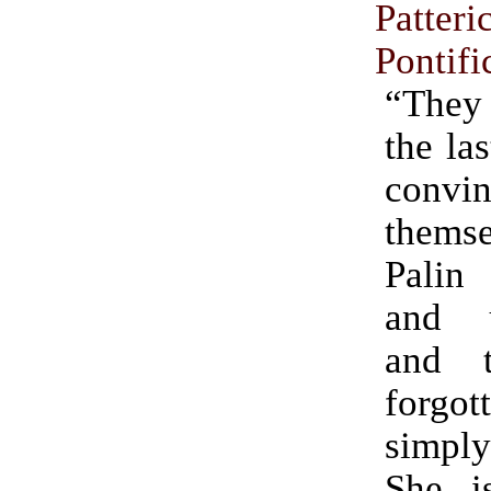
Patteri
Pontifi
“They 
the la
convin
thems
Palin
and u
and 
forgott
simply
She i