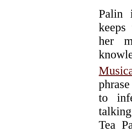
Palin
keeps 
her m
knowl
Musica
phrase
to in
talking
Tea Pa