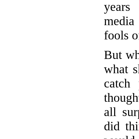
years 
media 
fools o
But wh
what s
catch
thought
all su
did th