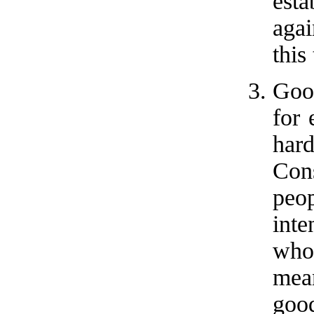
est
agai
this
Good
for 
har
Con
peo
inte
who
mea
goo