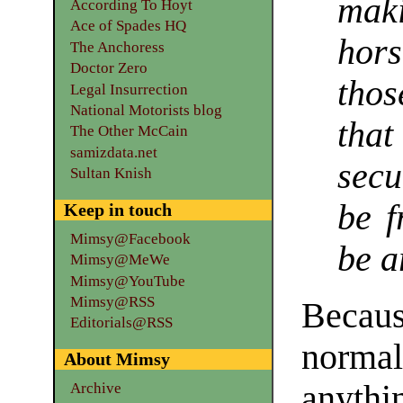
maki
According To Hoyt
Ace of Spades HQ
hor
The Anchoress
Doctor Zero
thos
Legal Insurrection
National Motorists blog
tha
The Other McCain
samizdata.net
sec
Sultan Knish
be f
Keep in touch
Mimsy@Facebook
be a
Mimsy@MeWe
Mimsy@YouTube
Mimsy@RSS
Becaus
Editorials@RSS
normal
About Mimsy
anythi
Archive