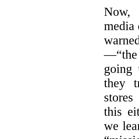
Now, I
media 
warn
—“the
going 
they t
stores
this ei
we lear