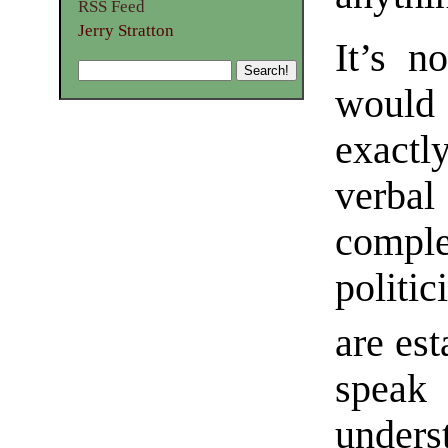
RSS Feed
Jerry Stratton
It’s n
would 
exact
verba
comple
politi
are est
speak
under