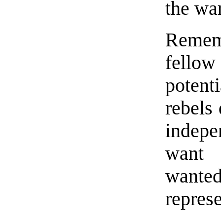
the wa
Remem
fellow
potenti
rebels
indep
want 
wante
represe