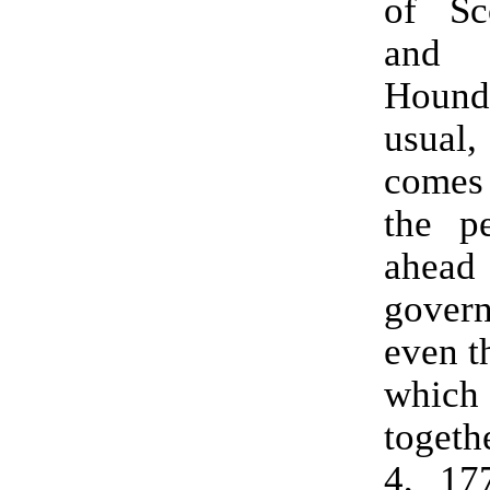
of S
an
Houn
usual
comes 
the p
ahea
gover
even t
which 
togeth
4, 17