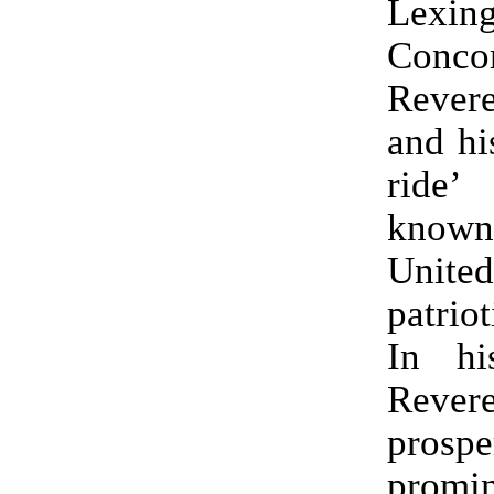
Lexi
Conc
Reve
and hi
ride’
know
United
patrio
In his
Reve
prosp
promin