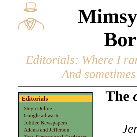
Mimsy
Bor
Editorials
: Where I ran
And sometimes 
The
Editorials
Steyn Online
Google ad waste
Jubilee Newspapers
Je
Adams and Jefferson