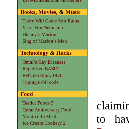
Zero-Dimensional Gardeners
Books
,
Movies
, &
Music
There Will Come Soft Rains
V for Von Neumann
Disney’s Marion
Sing of Marion’s Men
Technology
&
Hacks
Omni’s Gay Diseases
Repetitive BASIC
Refrigeration, 1926
Typing 8-bit code
Food
claimin
Tastier Foods 3
Great Anniversary Food
to ha
Monticello Meal
Ice Cream Cookery 2