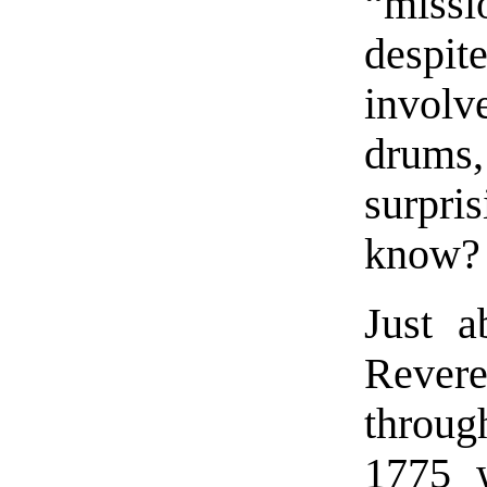
“miss
despit
invol
drums,
surpr
know?
Just a
Revere
throug
1775 w