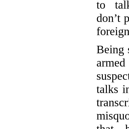
to tal
don’t p
foreig
Being 
armed 
suspec
talks i
transc
misquo
that—b