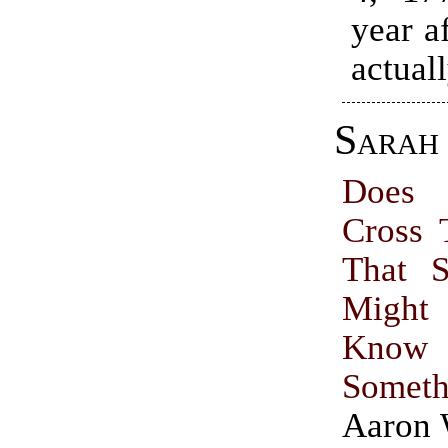
year a
actuall
Sarah 
Does
Cross 
That S
Might
Know
Someth
Aaron 