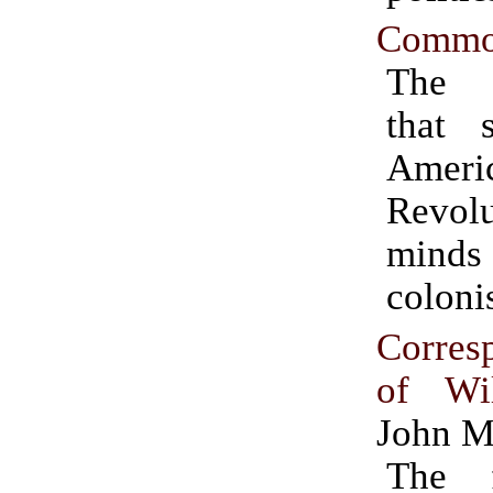
Commo
The 
that s
Ameri
Revolu
mind
colonis
Corres
of Wil
John M
The f