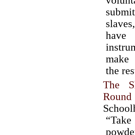
volun
subm
slav
have
instr
make 
the res
The S
Round 
School
“Ta
powder