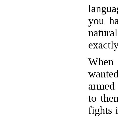
langua
you ha
natura
exactly
When 
wanted
armed 
to the
fights 