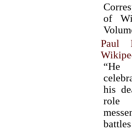
Corre
of Wil
Volum
Paul 
Wikipe
“H
celebr
his de
rol
messen
bat