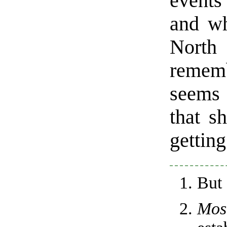
events
and wh
North
remem
seems 
that s
getting 
But
Mos