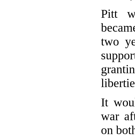
Pitt 
became
two ye
support
granti
libertie
It wou
war af
on both