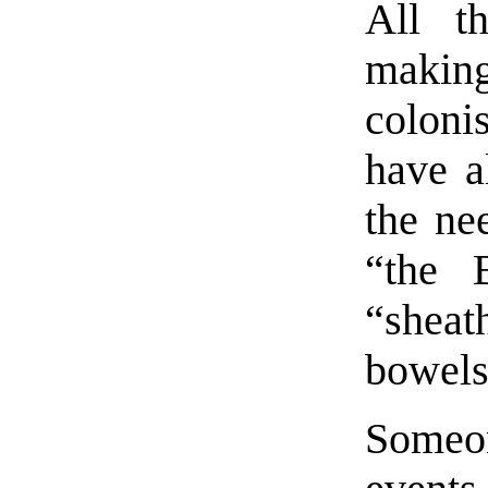
All t
makin
coloni
have a
the ne
“the B
“shea
bowels
Someon