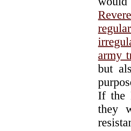
would
Revere
regula
irregul
army t
but al
purpo
If the
they 
resista