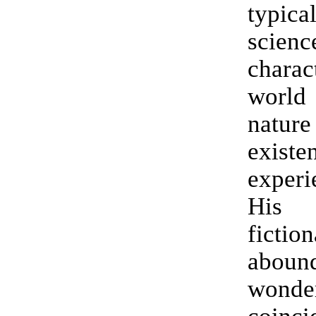
typic
scienc
charac
worl
nat
exist
experi
His 
fictio
abo
wonde
coinci