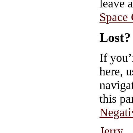
leave 
Space
Lost?
If you
here, u
navigat
this pa
Negati
Jerry