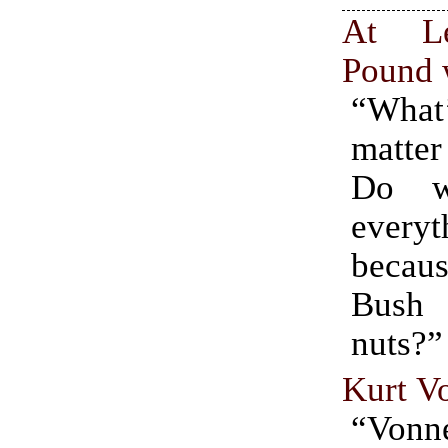
At Le
Pound 
“Wha
matte
Do w
everyt
becaus
Bush
nuts?”
Kurt V
“Von