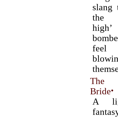
slang 
the 
high
bomb
feel
blowi
themse
The 
Bride
•
A lig
fant