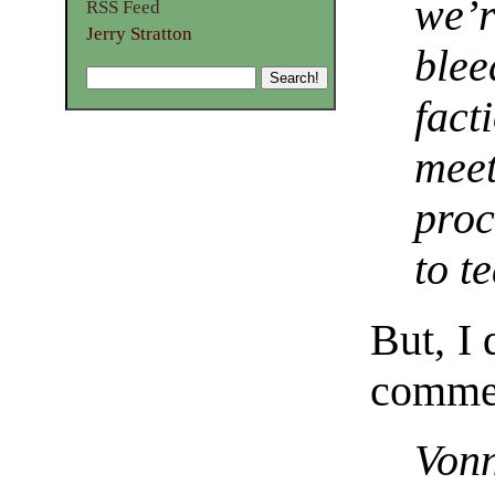
we’r
RSS Feed
Jerry Stratton
blee
fact
meet
proc
to t
But, I 
comment
Vonn