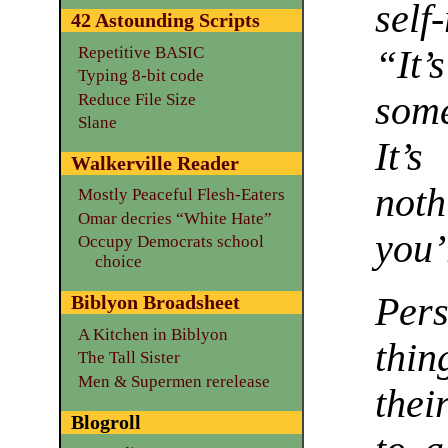
self
42 Astounding Scripts
Repetitive BASIC
“It’
Typing 8-bit code
some
Reduce File Size
Slane
It’
Walkerville Reader
noth
Mostly Peaceful Flesh-Eaters
Omar decries “White Hate”
you’
Occupy Democrats school
choice
Pers
Biblyon Broadsheet
A Kitchen in Biblyon
thi
The Tall Sister
Men & Supermen rerelease
thei
Blogroll