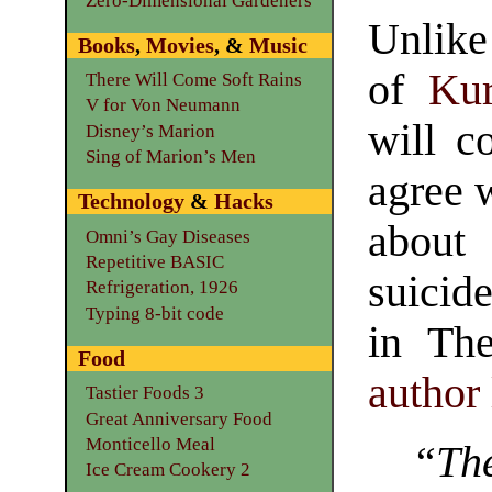
Zero-Dimensional Gardeners
Unlike
Books
,
Movies
, &
Music
of
Kur
There Will Come Soft Rains
V for Von Neumann
will co
Disney’s Marion
Sing of Marion’s Men
agree 
Technology
&
Hacks
about
Omni’s Gay Diseases
Repetitive BASIC
suicid
Refrigeration, 1926
Typing 8-bit code
in Th
Food
author
Tastier Foods 3
Great Anniversary Food
Monticello Meal
“The
Ice Cream Cookery 2