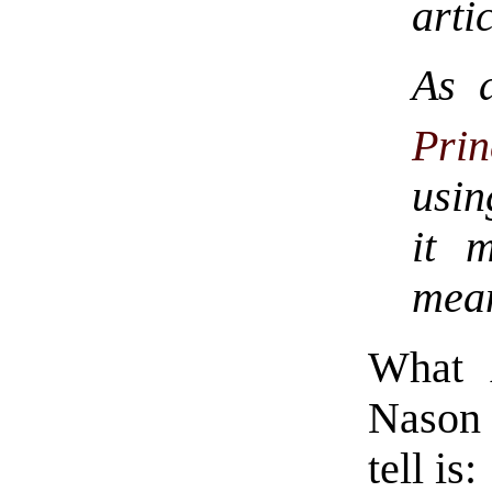
arti
As 
Pri
usin
it 
mea
What A
Nason a
tell is: