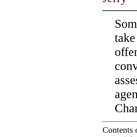
Some
take
offe
conv
asse
agen
Char
Contents 