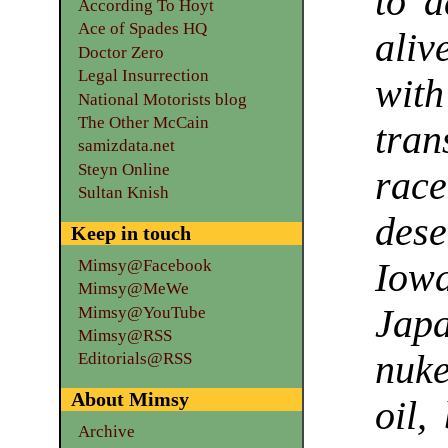
to a
According To Hoyt
Ace of Spades HQ
aliv
Doctor Zero
Legal Insurrection
wi
National Motorists blog
The Other McCain
tran
samizdata.net
Steyn Online
race
Sultan Knish
des
Keep in touch
Mimsy@Facebook
Iow
Mimsy@MeWe
Jap
Mimsy@YouTube
Mimsy@RSS
nuke
Editorials@RSS
About Mimsy
oil,
Archive