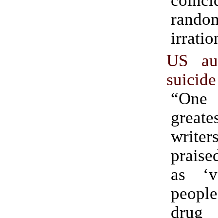
rando
irratio
US au
suicid
“One
greate
writ
praise
as ‘v
people
drug