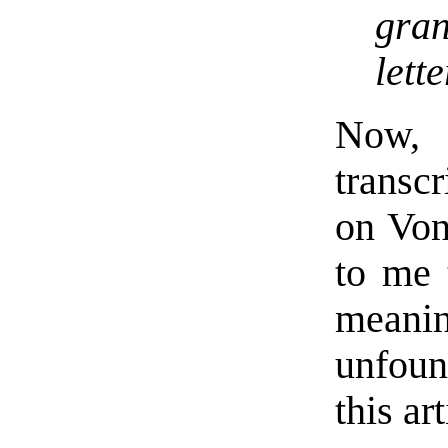
gra
lette
Now, 
transc
on Von
to me 
meanin
unfoun
this art