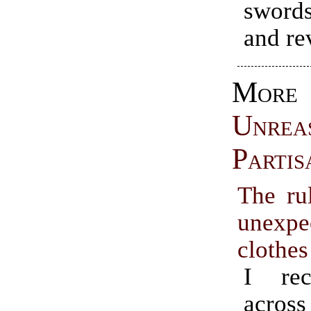
swords
and re
More
Unrea
Partis
The rul
unexpe
clothes
I rec
across