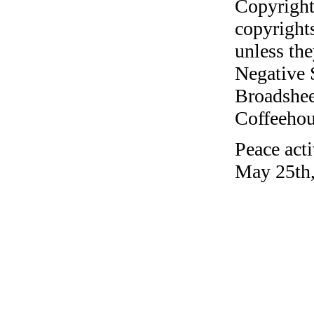
Copyright
copyrights
unless the
Negative 
Broadshee
Coffeehous
Peace act
May 25th,