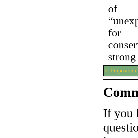
of
“unexp
f
conser
stron
<- Proposition
Comm
If you
questio