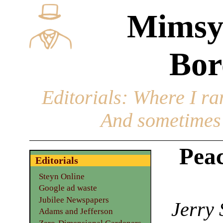
Mimsy
Bor
Editorials
: Where I ran
And sometimes 
Peac
Editorials
Steyn Online
Google ad waste
Jubilee Newspapers
Jerry 
Adams and Jefferson