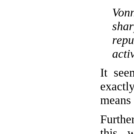
Von
sha
rep
activ
It se
exact
means 
Furthe
this 