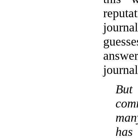
reputa
journ
guess
answer
journal
But
com
many
has 