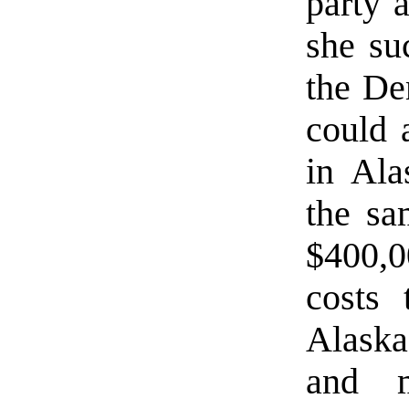
party a
she suc
the De
could 
in Ala
the sa
$400,0
costs 
Alaska
and m