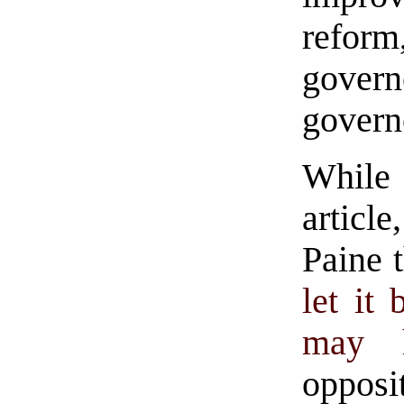
reform
gover
govern
While
articl
Paine t
let it
may 
opposi