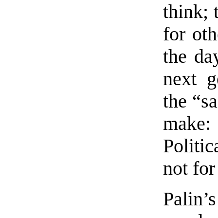
think; 
for oth
the da
next g
the “sa
make:
Politic
not for
Palin’