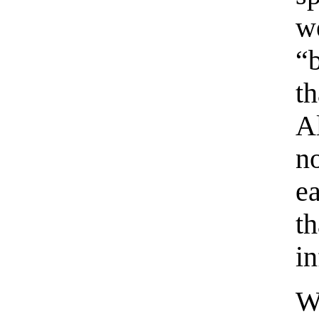
w
“
t
A
n
e
t
in
W