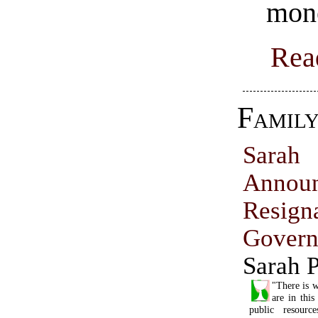
mon
Rea
Famil
Sara
Annou
Resig
Govern
Sarah P
"There is w
are in thi
public resourc