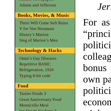
Jer
Adams and Jefferson
Books
,
Movies
, &
Music
For as
There Will Come Soft Rains
V for Von Neumann
“princ
Disney’s Marion
Sing of Marion’s Men
politi
Technology
&
Hacks
collea
Omni’s Gay Diseases
Repetitive BASIC
bonus 
Refrigeration, 1926
Typing 8-bit code
own par
Food
politi
Tastier Foods 3
econom
Great Anniversary Food
Monticello Meal
Ice Cream Cookery 2