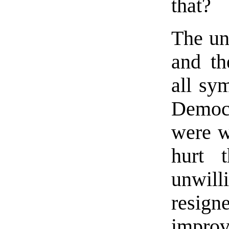
that?
The un
and th
all sy
Democ
were wi
hurt 
unwill
resigne
impro