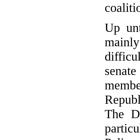
coaliti
Up unt
mainly
difficu
senate
mem
Repub
The D
parti