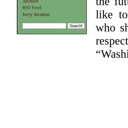
the fut
Archive
RSS Feed
like t
Jerry Stratton
who sh
respec
“Washi