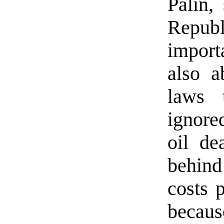
Palin,
Republ
import
also a
laws 
ignore
oil de
behin
costs 
because