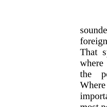
sounde
foreig
That s
where 
the po
Where 
import