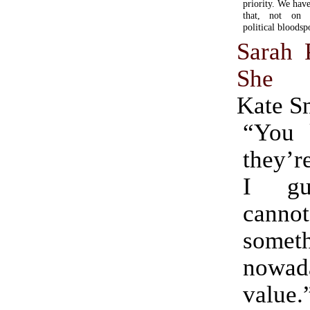
priority. We hav
that, not on th
political bloodsp
Sarah 
She 
Kate S
“You
they’r
I gu
cann
somet
nowada
value.