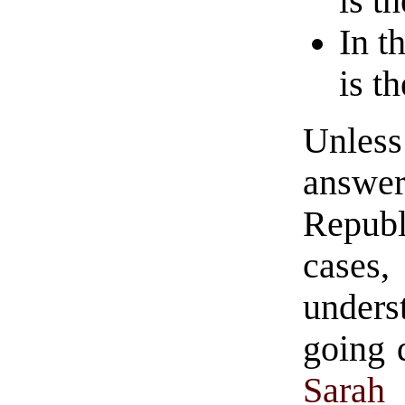
is t
In t
is t
Unl
answe
Republ
cases
unders
going 
Sarah 