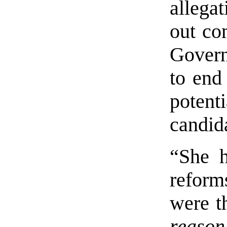
allega
out co
Govern
to end
poten
candid
“She h
reform
were t
reason