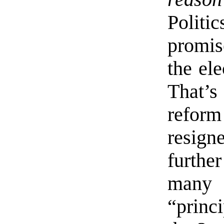
Politi
promi
the ele
That’s
refor
resign
furthe
many
“princ