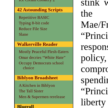
stink 
42 Astounding Scripts
the 
Repetitive BASIC
Mae/
Typing 8-bit code
Reduce File Size
“Princi
Slane
respo
Walkerville Reader
Mostly Peaceful Flesh-Eaters
policy
Omar decries “White Hate”
Occupy Democrats school
compro
choice
spen
Biblyon Broadsheet
A Kitchen in Biblyon
“Princ
The Tall Sister
Men & Supermen rerelease
libert
Blogroll