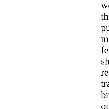
w
t
pu
m
f
s
r
t
br
o