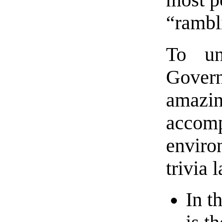
most po
“rambl
To un
Gover
amazin
accom
enviro
trivia 
In t