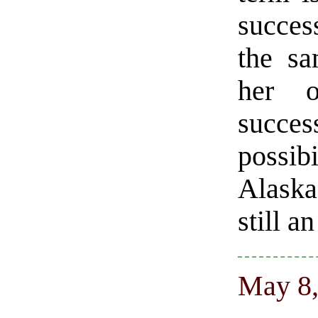
success
the sa
her o
succe
possib
Alaska
still a
May 8,