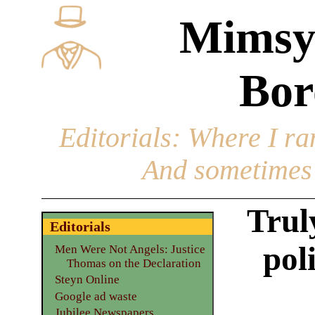
Mimsy
Bor
Editorials
: Where I ran
And sometimes 
Trul
Editorials
pol
Men Were Not Angels: Justice
Thomas on the Declaration
Steyn Online
Google ad waste
Jubilee Newspapers