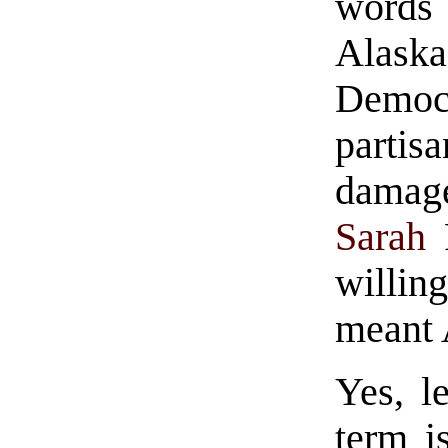
words 
Alask
Demo
partis
damage
Sarah
P
willing
meant 
Yes, l
term i