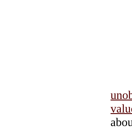
uno
val
ab