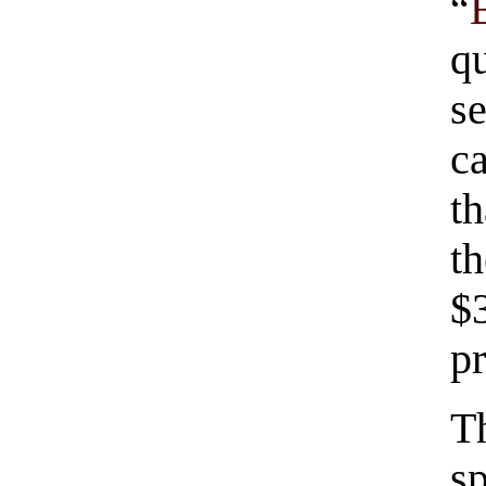
“
q
se
c
t
t
$
pr
T
s