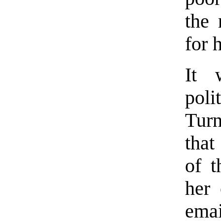
the 
for 
It 
pol
Turn
that
of t
her 
emai