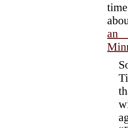
tim
abo
an
Minn
S
T
t
w
a