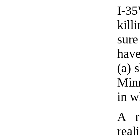
I-3
kill
sur
have
(a) 
Minn
in w
A r
real