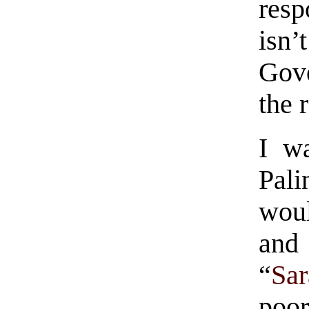
respo
isn
Gove
the 
I wa
Pali
woul
and
“
Sa
poo