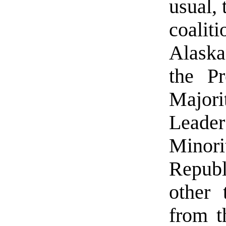
usual,
coalit
Alaska
the Pr
Majori
Leader
Minor
Republ
other 
from t