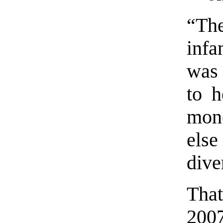
“Th
infa
was 
to h
mon
els
dive
Tha
2007