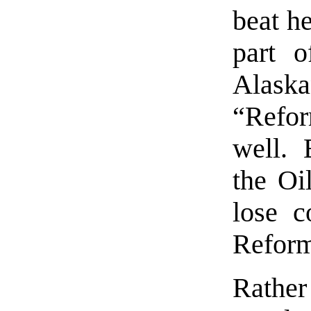
beat he
part o
Alaska
“Refor
well. 
the Oi
lose c
Reform
Rather 