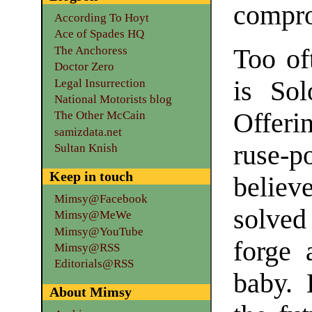
compro
According To Hoyt
Ace of Spades HQ
The Anchoress
Too oft
Doctor Zero
is So
Legal Insurrection
National Motorists blog
Offeri
The Other McCain
samizdata.net
ruse-
Sultan Knish
Keep in touch
believ
Mimsy@Facebook
solved
Mimsy@MeWe
Mimsy@YouTube
forge 
Mimsy@RSS
Editorials@RSS
baby. 
About Mimsy