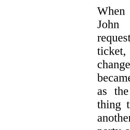
When 
John
reques
ticke
change
became
as the
thing t
anothe