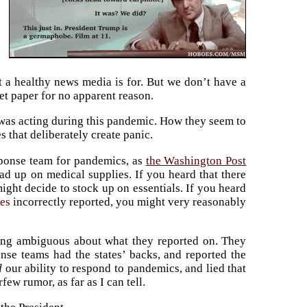
t a healthy news media is for. But we don’t have a
t paper for no apparent reason.
, was acting during this pandemic. How they seem to
s that deliberately create panic.
esponse team for pandemics, as
the Washington Post
ad up on medical supplies. If you heard that there
might decide to stock up on essentials. If you heard
es
incorrectly reported, you might very reasonably
ing ambiguous about what they reported on. They
nse teams had the states’ backs, and reported the
d
our ability to respond to pandemics, and lied that
ew rumor, as far as I can tell.