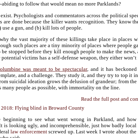
w-abiding to follow that would mean no more Parklands?
 exist. Psychologists and commentators across the political spe
 are done because the killer wants recognition. They know they’
) use a gun, and (b) kill lots of people.
 why the vast majority of these killings take place in places 
ough such places are a tiny minority of places where people gat
o be stopped before they kill enough people to make the news, 
r potential victims has a self-defense weapon, they either won’t
olumbine was meant to be spectacular
, and it has beckoned
emplate, and a challenge. They study it, and they try to top it
rom suicidal ideation grows the delusion of grandeur; from the de
s many people as possible, with immortality on the line.
Read the full post and c
 2018: Flying blind in Broward County
 beginning to see what went wrong in Parkland, and how
It is looking ugly, and incomprehensible, just how badly local
deral
law enforcement
screwed up. Last week I wrote about the
 who said: