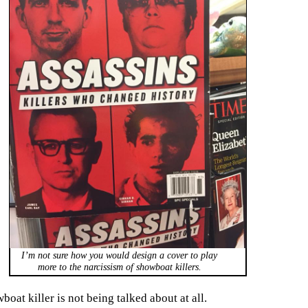
I’m not sure how you would design a cover to play
more to the narcissism of showboat killers.
oat killer is not being talked about at all.