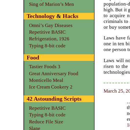
population-d
Sing of Marion’s Men
high. But it 
to acquire n
Technology
&
Hacks
criminals to
Omni’s Gay Diseases
or buy someth
Repetitive BASIC
Laws have fa
Refrigeration, 1926
one in ten bi
Typing 8-bit code
one person t
Food
Laws will no
risen to th
Tastier Foods 3
technologies
Great Anniversary Food
Monticello Meal
Ice Cream Cookery 2
March 25, 20
42 Astounding Scripts
…
t
Repetitive BASIC
n
Typing 8-bit code
e
Reduce File Size
1
Slane