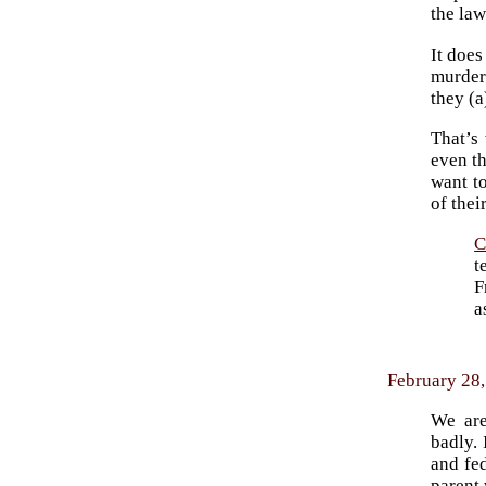
the la
It does
murders
they (a
That’s
even th
want t
of thei
C
t
F
a
February 28,
We are
badly. 
and fe
parent