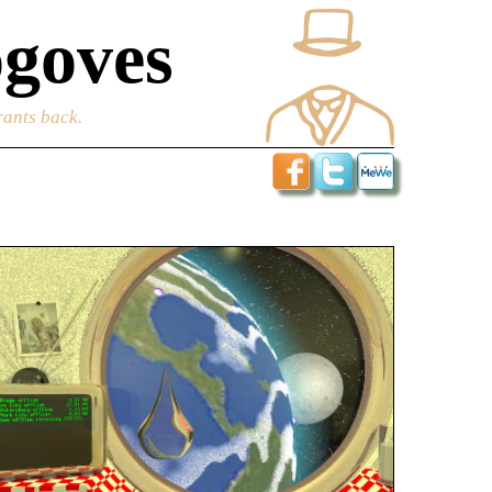
goves
rants back.