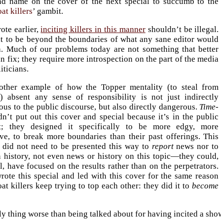
nd name on the cover of the next special to succumb to the
at killers
’ gambit.
ote earlier,
inciting killers in this manner
shouldn’t be illegal.
ht to be beyond the boundaries of what any sane editor would
h. Much of our problems today are not something that better
n fix; they require more introspection on the part of the media
iticians.
nother example of how the Topper mentality (to steal from
t
) absent any sense of responsibility is not just indirectly
us to the public discourse, but also directly dangerous.
Time-
n’t put out this cover and special because it’s in the public
st; they designed it specifically to be more edgy, more
ive, to break more boundaries than their past offerings. This
l did not need to be presented this way to
report
news nor to
n history, not even news or history on this topic—they could,
ll, have focused on the results rather than on the perpetrators.
rote this special and led with this cover for the same reason
t killers keep trying to top each other: they did it to
become
y thing worse than being talked about for having incited a showb