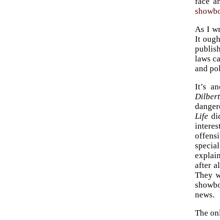
face a
showbo
As I wr
It oug
publis
laws ca
and pol
It’s a
Dilber
dangero
Life
did
intere
offens
specia
explai
after a
They w
showboa
news.
The onl