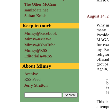
All to 
The Other McCain
samizdata.net
Sultan Knish
August 14, 
Why are
Keep in touch
many 
Mimsy@Facebook
Presid
Mimsy@MeWe
MAGA et
for exa
Mimsy@YouTube
my Fac
Mimsy@RSS
religi
Editorials@RSS
officia
groups
About Mimsy
Again, 
Archive
I
RSS Feed
b
Jerry Stratton
i
l
This i
attempt