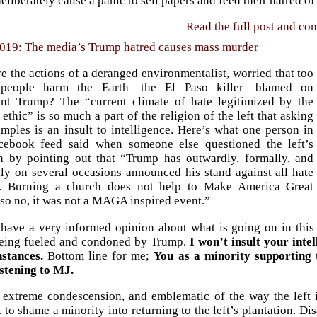
deliberately cause a panic to sell papers and feed their hatred of
Read the full post and c
2019: The media’s Trump hatred causes mass murder
 the actions of a deranged environmentalist, worried that too
people harm the Earth—the El Paso killer—blamed on
ent Trump? The “current climate of hate legitimized by the
hic” is so much a part of the religion of the left that asking
mples is an insult to intelligence. Here’s what one person in
ebook feed said when someone else questioned the left’s
on by pointing out that “Trump has outwardly, formally, and
lly on several occasions announced his stand against all hate
. Burning a church does not help to Make America Great
so no, it was not a MAGA inspired event.”
 have a very informed opinion about what is going on in this
eing fueled and condoned by Trump.
I won’t insult your int
nstances.
Bottom line for me;
You as a minority supporting t
istening to MJ.
s extreme condescension, and emblematic of the way the left 
 to shame a minority into returning to the left’s plantation. 