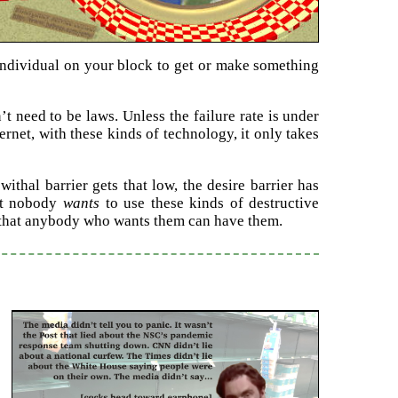
 individual on your block to get or make something
’t need to be laws. Unless the failure rate is under
ternet, with these kinds of technology, it only takes
thal barrier gets that low, the desire barrier has
hat nobody
wants
to use these kinds of destructive
m that anybody who wants them can have them.