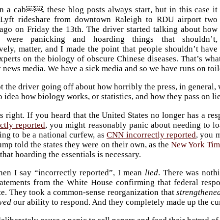
n a cab￼￼, these blog posts always start, but in this case it
Lyft rideshare from downtown Raleigh to RDU airport two
ago on Friday the 13th. The driver started talking about how
e were panicking and hoarding things that shouldn’t,
vely, matter, and I made the point that people shouldn’t have
experts on the biology of obscure Chinese diseases. That’s wha
 news media. We have a sick media and so we have runs on toile
t the driver going off about how horribly the press, in general
 idea how biology works, or statistics, and how they pass on lie
 right. If you heard that the United States no longer has a r
ctly reported
, you might reasonably panic about needing to lo
ng to be a national curfew, as
CNN incorrectly reported
, you 
ump told the states they were on their own, as the
New York Tim
that hoarding the essentials is necessary.
en I say “incorrectly reported”, I mean
lied
. There was noth
tatements from the White House confirming that federal respo
te. They took a common-sense reorganization that
strengthene
ved
our ability to respond. And they completely made up the curf