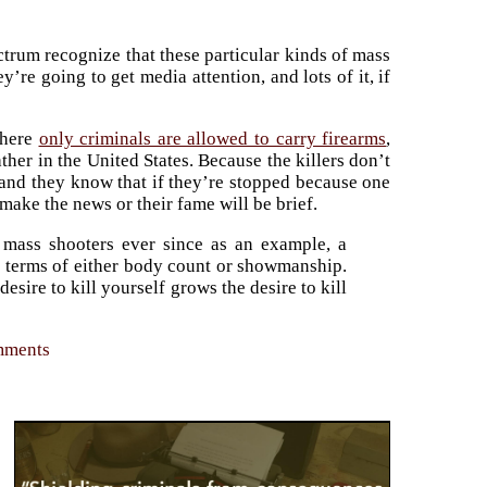
ctrum recognize that these particular kinds of mass
re going to get media attention, and lots of it, if
where
only criminals are allowed to carry firearms
,
her in the United States. Because the killers don’t
and they know that if they’re stopped because one
 make the news or their fame will be brief.
 mass shooters ever since as an example, a
 in terms of either body count or showmanship.
sire to kill yourself grows the desire to kill
omments