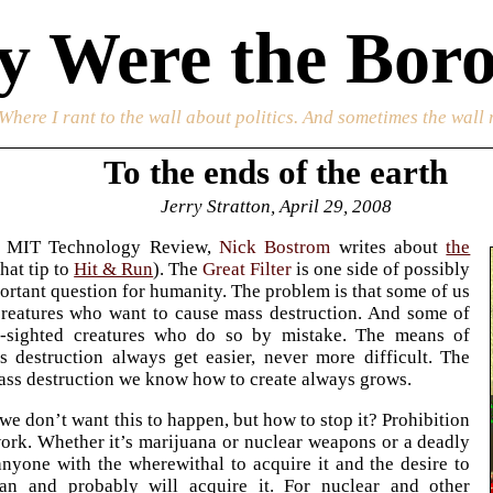
 Were the Boro
 Where I rant to the wall about politics. And sometimes the wall 
To the ends of the earth
Jerry Stratton, April 29, 2008
e MIT Technology Review,
Nick Bostrom
writes about
the
hat tip to
Hit & Run
). The
Great Filter
is one side of possibly
ortant question for humanity. The problem is that some of us
creatures who want to cause mass destruction. And some of
t-sighted creatures who do so by mistake. The means of
 destruction always get easier, never more difficult. The
ss destruction we know how to create always grows.
we don’t want this to happen, but how to stop it? Prohibition
ork. Whether it’s marijuana or nuclear weapons or a deadly
anyone with the wherewithal to acquire it and the desire to
can and probably will acquire it. For nuclear and other