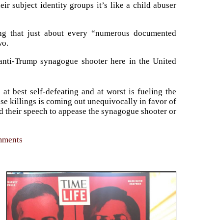
eir subject identity groups it’s like a child abuser
zing that just about every “numerous documented
wo.
 anti-Trump synagogue shooter here in the United
t best self-defeating and at worst is fueling the
se killings is coming out unequivocally in favor of
d their speech to appease the synagogue shooter or
omments