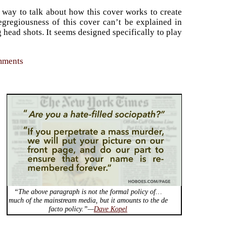
 way to talk about how this cover works to create
egregiousness of this cover can’t be explained in
g head shots. It seems designed specifically to play
omments
“The above paragraph is not the formal policy of…
much of the mainstream media, but it amounts to the de
facto policy.”—
Dave Kopel