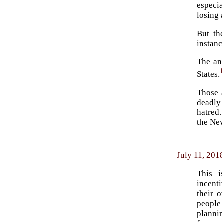
especia
losing 
But th
instan
The an
States.
Those 
deadly 
hatred.
the Ne
July 11, 201
This i
incent
their 
people
planni