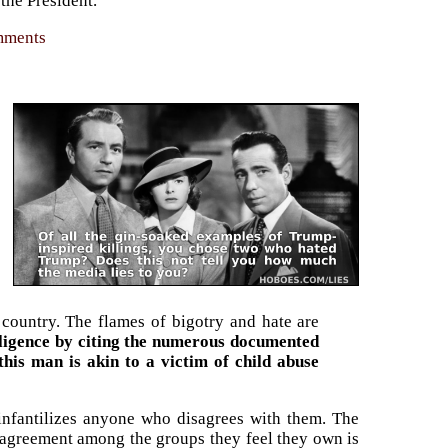
 the President.
omments
 country. The flames of bigotry and hate are
elligence by citing the numerous documented
his man is akin to a victim of child abuse
infantilizes anyone who disagrees with them. The
Disagreement among the groups they feel they own is