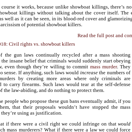
 course it works, because unlike showboat killings, there’s no
howboat killings without talking about the cover itself. The 
s well as it can be seen, in its blood-red cover and glamorizin
narcissism of potential showboat killers.
Read the full post and c
18: Civil rights vs. showboat killers
f the gun laws continually recycled after a mass shooting
 the insane belief that criminals would suddenly start obeying
, even though they’re willing to commit
mass murder
. They
o sense. If anything, such laws would
increase
the numbers of
urders by creating more areas where only criminals are
d to carry firearms. Such laws would tear at the self-defense
of the law-abiding, and do nothing to protect them.
he people who propose these gun bans eventually admit, if you
them, that their proposals wouldn’t have stopped the mass
they’re using as justification.
at if there were a civil right we could infringe on that
would
uch mass murderers? What if there were a law we could force