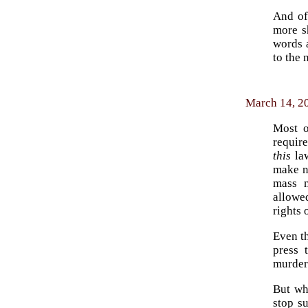
And of
more s
words a
to the 
March 14, 20
Most o
require
this
law
make n
mass m
allowe
rights 
Even t
press 
murder 
But wh
stop s