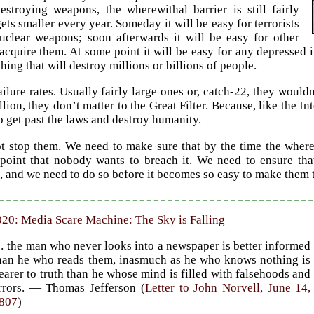
estroying weapons, the wherewithal barrier is still fairly
gets smaller every year. Someday it will be easy for terrorists
uclear weapons; soon afterwards it will be easy for other
 acquire them. At some point it will be easy for any depressed
ing that will destroy millions or billions of people.
ilure rates. Usually fairly large ones or, catch-22, they wouldn
llion, they don’t matter to the Great Filter. Because, like the In
o get past the laws and destroy humanity.
t stop them. We need to make sure that by the time the wherewi
e point that nobody wants to breach it. We need to ensure t
, and we need to do so before it becomes so easy to make the
20: Media Scare Machine: The Sky is Falling
 the man who never looks into a newspaper is better informed
han he who reads them, inasmuch as he who knows nothing is
earer to truth than he whose mind is filled with falsehoods and
rrors. — Thomas Jefferson (
Letter to John Norvell, June 14,
807
)