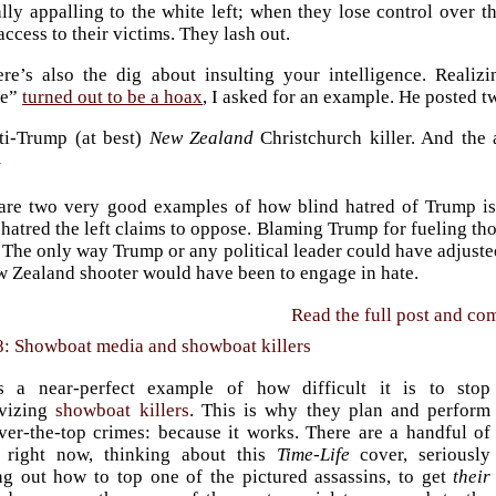
lly appalling to the white left; when they lose control over th
access to their victims. They lash out.
ere’s also the dig about insulting your intelligence. Reali
ce”
turned out to be a hoax
, I asked for an example. He posted t
ti-Trump (at best)
New Zealand
Christchurch killer. And the
1
are two very good examples of how blind hatred of Trump is a
hatred the left claims to oppose. Blaming Trump for fueling tho
 The only way Trump or any political leader could have adjuste
w Zealand shooter would have been to engage in hate.
Read the full post and c
8: Showboat media and showboat killers
s a near-perfect example of how difficult it is to stop
ivizing
showboat killers
. This is why they plan and perform
over-the-top crimes: because it works. There are a handful of
 right now, thinking about this
Time-Life
cover, seriously
ng out how to top one of the pictured assassins, to get
their