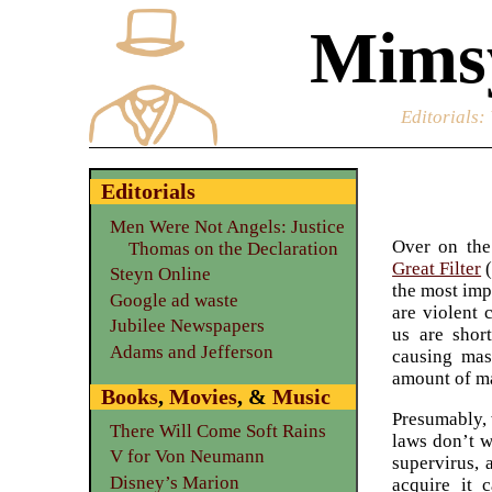
Mimsy
Editorials
:
Editorials
Men Were Not Angels: Justice
Over on th
Thomas on the Declaration
Great Filter
(
Steyn Online
the most imp
Google ad waste
are violent 
Jubilee Newspapers
us are shor
Adams and Jefferson
causing mass
amount of ma
Books
,
Movies
, &
Music
Presumably, 
There Will Come Soft Rains
laws don’t w
V for Von Neumann
supervirus, 
Disney’s Marion
acquire it 