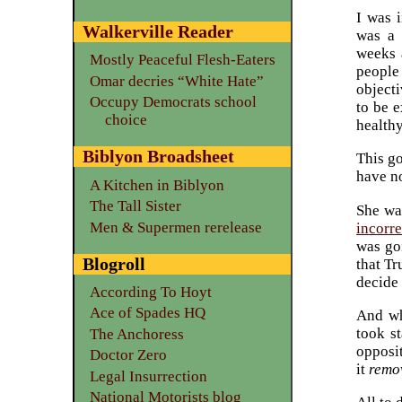
I was i
Walkerville Reader
was a 
weeks 
Mostly Peaceful Flesh-Eaters
peopl
Omar decries “White Hate”
objecti
Occupy Democrats school
to be 
choice
healthy
Biblyon Broadsheet
This go
have no
A Kitchen in Biblyon
The Tall Sister
She was
Men & Supermen rerelease
incorre
was goi
Blogroll
that Tr
decide 
According To Hoyt
Ace of Spades HQ
And wh
took s
The Anchoress
opposi
Doctor Zero
it
remo
Legal Insurrection
National Motorists blog