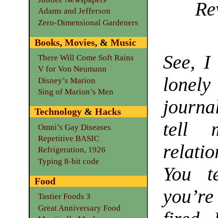
Re
Adams and Jefferson
Zero-Dimensional Gardeners
Books
,
Movies
, &
Music
See, I
There Will Come Soft Rains
V for Von Neumann
lonel
Disney’s Marion
Sing of Marion’s Men
journal
Technology
&
Hacks
tell 
Omni’s Gay Diseases
Repetitive BASIC
relatio
Refrigeration, 1926
Typing 8-bit code
You t
Food
you’re
Tastier Foods 3
Great Anniversary Food