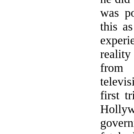
was po
this a
experi
realit
from 
televi
first 
Hollyw
govern