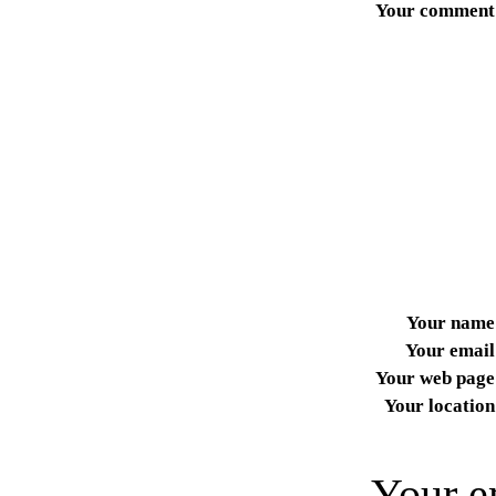
Your comment
Your name
Your email
Your web page
Your location
Your e