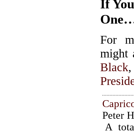
If Yo
One
For m
might 
Black
Presid
Capri
Peter 
A tota