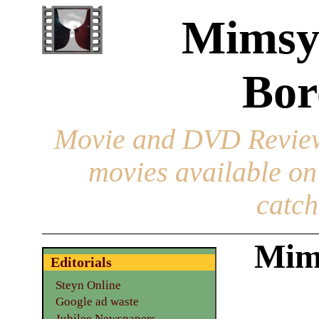
Mimsy
Bor
Movie and DVD Revie
movies available o
catch
Mim
Editorials
Steyn Online
Google ad waste
Jubilee Newspapers