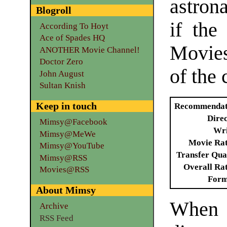
astron
Blogroll
if the
According To Hoyt
Ace of Spades HQ
Movie
ANOTHER Movie Channel!
Doctor Zero
of the 
John August
Sultan Knish
Keep in touch
Recommendat
Dire
Mimsy@Facebook
Wri
Mimsy@MeWe
Movie Ra
Mimsy@YouTube
Transfer Qua
Mimsy@RSS
Overall Ra
Movies@RSS
Form
About Mimsy
When
Archive
RSS Feed