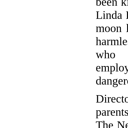
been ki
Linda 
moon l
harml
who 
emplo
danger
Direct
parent
The Ne