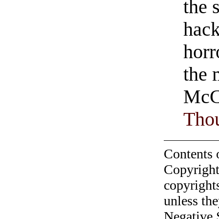
the 
hack
horr
the 
McC
Tho
Contents 
Copyright
copyrights
unless the
Negative 