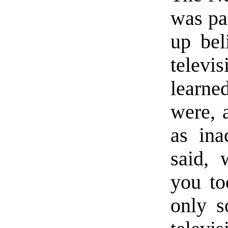
was par
up bel
telev
learne
were, a
as ina
said, 
you to
only s