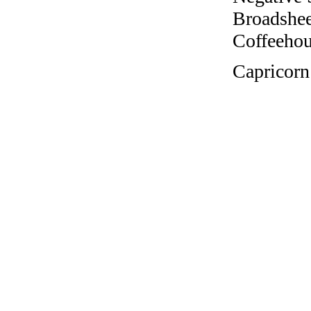
Broadshee
Coffeehous
Capricorn