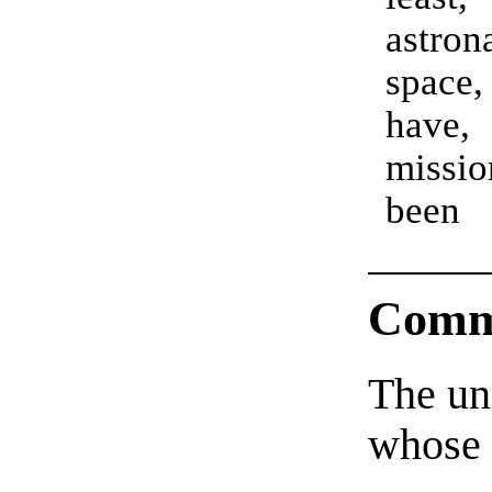
astr
space
have
missi
been
Comm
The un
whose 