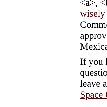
<a>, <
wisely 
Commen
approve
Mexica
If you
questio
leave 
Space