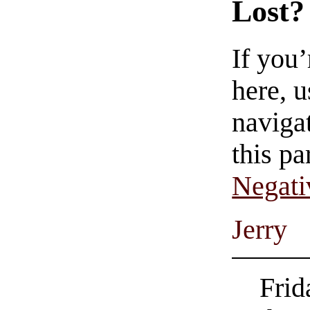
Lost?
If you
here, u
navigat
this pa
Negati
Jerry
Frid