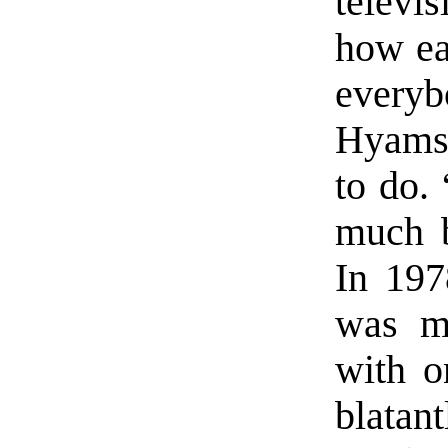
televi
how ea
everyb
Hyams 
to do. 
much b
In 197
was ma
with o
blata