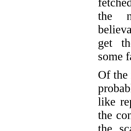
fetched
the 
believ
get t
some fa
Of the 
probab
like re
the co
the sc