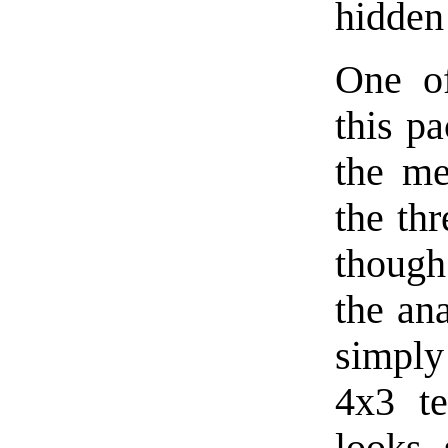
hidden
One of
this p
the me
the thr
though
the an
simply 
4x3 te
looks 