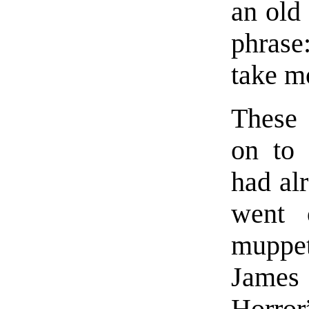
an old
phrase
take m
These 
on to 
had al
went 
muppet
James 