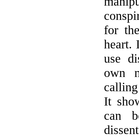
manip
conspi
for th
heart. 
use di
own m
calling
It sho
can b
disse