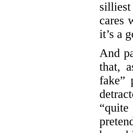
sillie
cares w
it’s a
And pa
that, 
fake” 
detract
“quit
preten