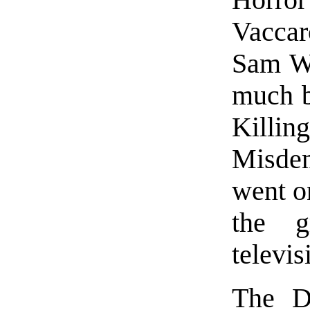
Horro
Vaccar
Sam Wa
much b
Killin
Misdem
went on
the g
televis
The D