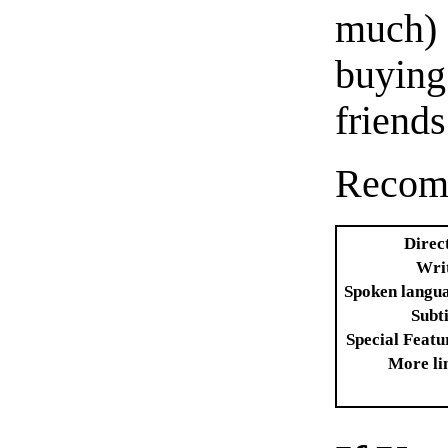
much)
buyin
friends
Recom
Direc
Wri
Spoken langu
Subti
Special Featu
More li