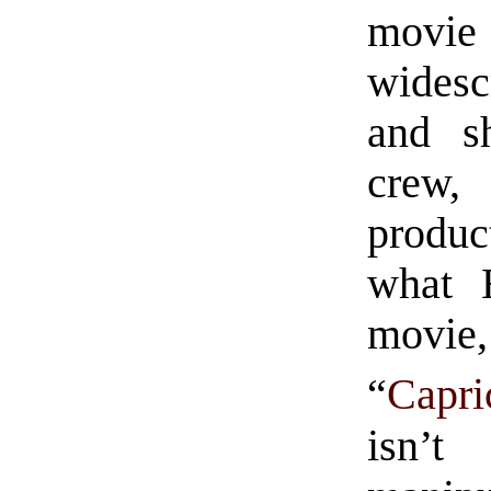
movi
widesc
and sh
crew
produc
what 
movie, 
“
Capr
isn’