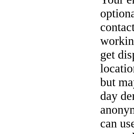
option
contact
workin
get di
locati
but ma
day de
anonym
can us