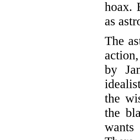
hoax. 
as astr
The ast
action
by Jam
ideali
the wi
the bl
wants