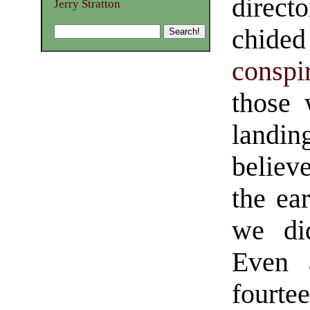
direct
Jerry Stratton
chided
conspi
those 
landin
believ
the ear
we did
Even 
fourte