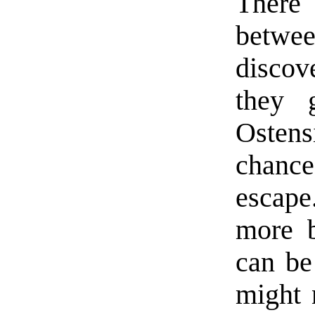
There 
betwe
discov
they g
Ostens
chanc
escape.
more b
can be
might 