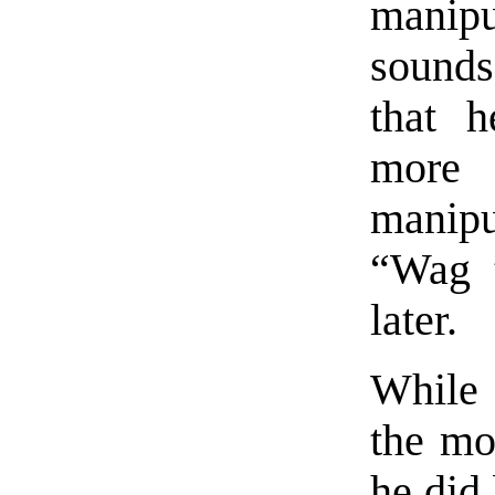
manipu
sounds
that 
more 
manip
“Wag 
later.
While 
the mo
he did 