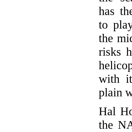
has th
to pla
the mi
risks 
helicop
with it
plain w
Hal Ho
the NA