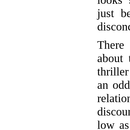
just b
discon
There 
about 
thrille
an odd
relatio
discou
low as