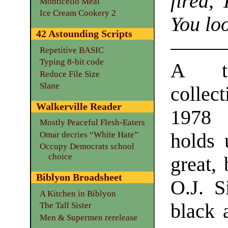
fired, 
Monticello Meal
Ice Cream Cookery 2
You lo
42 Astounding Scripts
Repetitive BASIC
Typing 8-bit code
A to
Reduce File Size
Slane
collect
Walkerville Reader
1978 
Mostly Peaceful Flesh-Eaters
holds 
Omar decries “White Hate”
Occupy Democrats school
choice
great, 
Biblyon Broadsheet
O.J. S
A Kitchen in Biblyon
black 
The Tall Sister
Men & Supermen rerelease