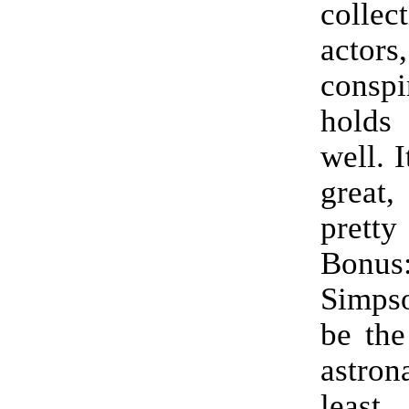
coll
actors
consp
holds
well. 
great,
pret
Bonu
Simps
be the
astr
least