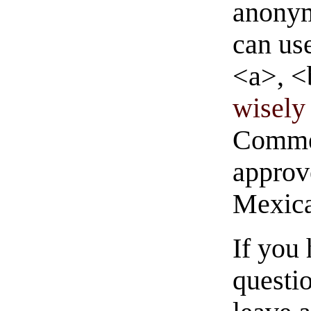
anonym
can us
<a>, <
wisely 
Commen
approve
Mexica
If you
questio