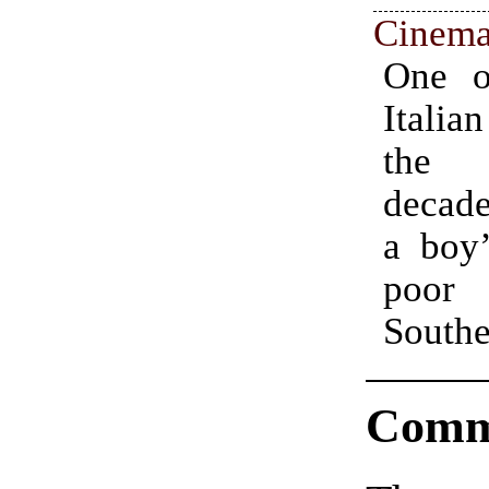
Cinema
One o
work
Italia
surrog
the 
figure
decade
the pr
a boy’
the l
poor
Southe
Comm