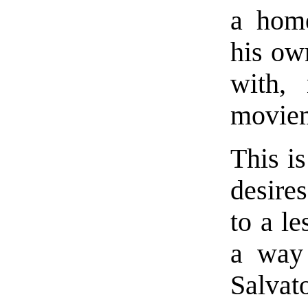
a home
his ow
with,
movie
This is
desire
to a le
a way
Salvato