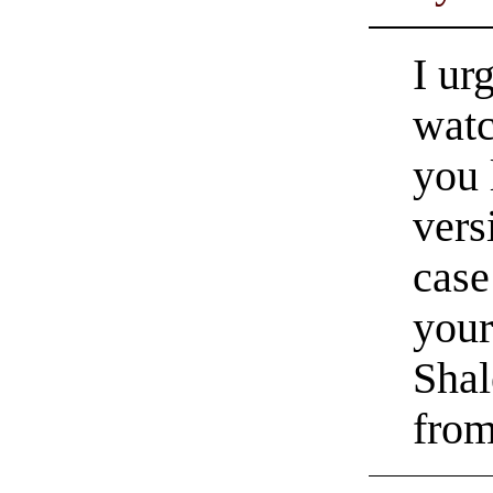
I ur
watc
you 
vers
case
your
Shal
from