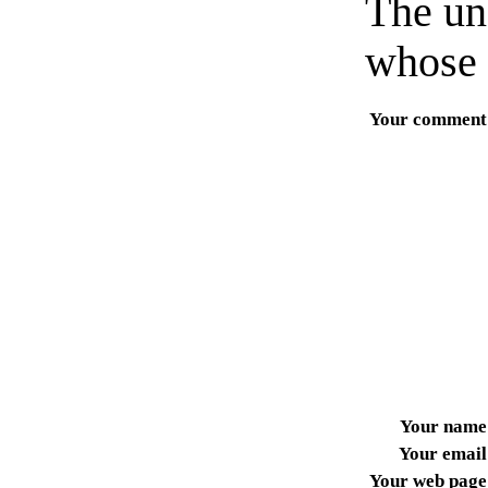
The un
whose 
Your comment
Your name
Your email
Your web page