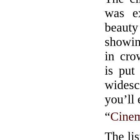
was ex
beauty
showin
in cro
is put
widesc
you’ll
“
Cinem
The lis