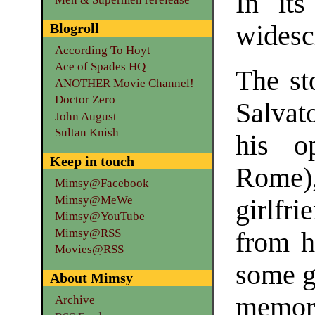
In its
Blogroll
widesc
According To Hoyt
Ace of Spades HQ
The st
ANOTHER Movie Channel!
Doctor Zero
Salvat
John August
Sultan Knish
his o
Keep in touch
Rome)
Mimsy@Facebook
Mimsy@MeWe
girlfr
Mimsy@YouTube
Mimsy@RSS
from h
Movies@RSS
some gu
About Mimsy
memo
Archive