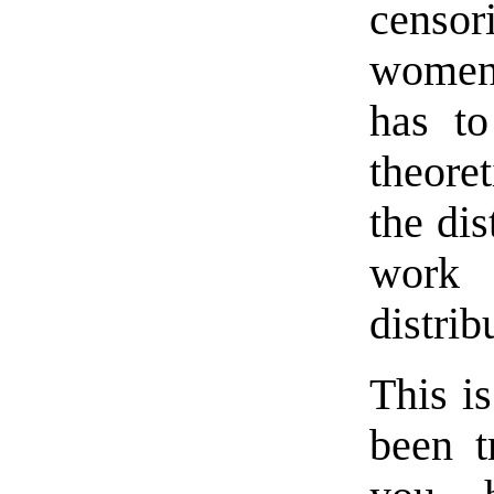
censor
women 
has to
theore
the di
work 
distrib
This is
been t