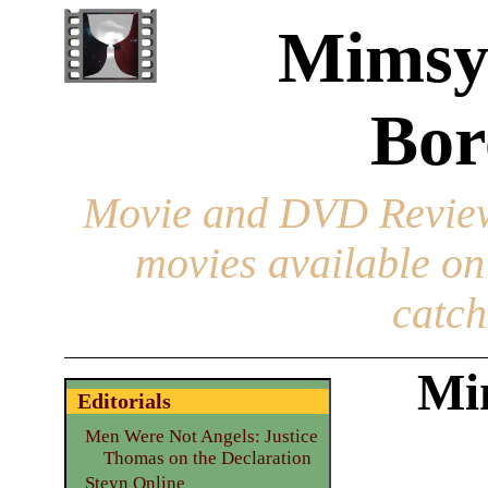
Mimsy
Bor
Movie and DVD Revie
movies available o
catch
Mi
Editorials
Men Were Not Angels: Justice
Thomas on the Declaration
Steyn Online