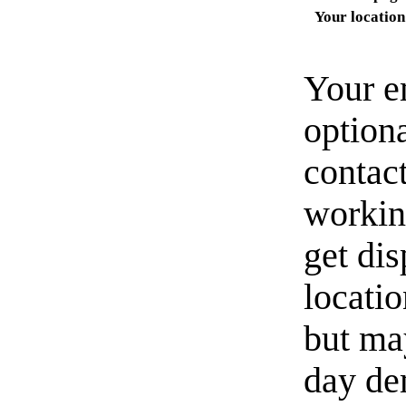
Your location
Your e
option
contact
workin
get di
locati
but ma
day de