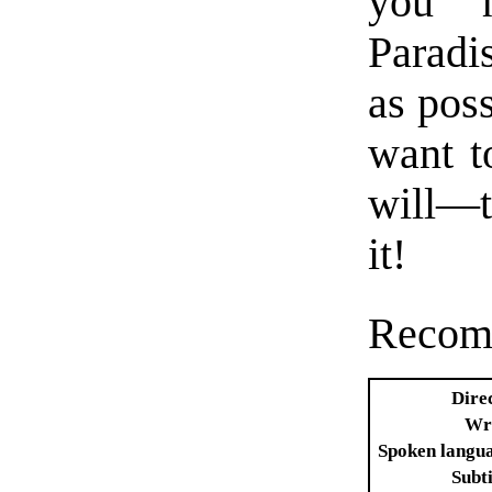
you 
Paradi
as poss
want t
will—th
it!
Recom
Dire
Wr
Spoken langu
Subti