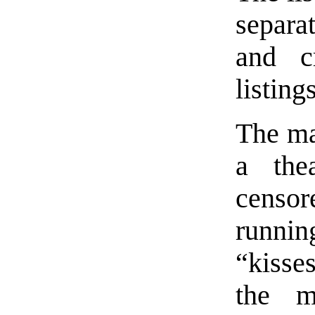
separa
and c
listings
The mai
a the
censor
runnin
“kisse
the m