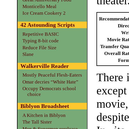
theater
Monticello Meal
Ice Cream Cookery 2
Recommendat
42 Astounding Scripts
Dire
Wri
Repetitive BASIC
Movie Ra
Typing 8-bit code
Transfer Qua
Reduce File Size
Overall Ra
Slane
Form
Walkerville Reader
There 
Mostly Peaceful Flesh-Eaters
Omar decries “White Hate”
except
Occupy Democrats school
choice
movie,
Biblyon Broadsheet
despit
A Kitchen in Biblyon
The Tall Sister
Men & Supermen rerelease