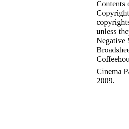
Contents 
Copyright
copyrights
unless the
Negative 
Broadshee
Coffeehous
Cinema Pa
2009.