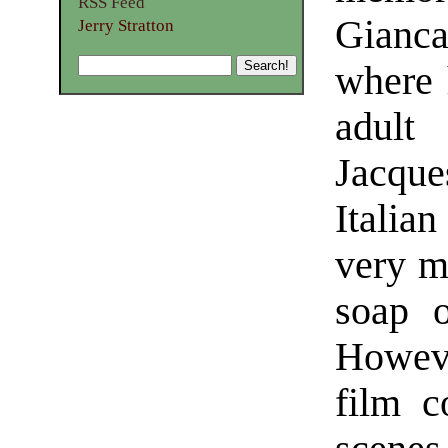
RSS Feed
Gianca
Jerry Stratton
where 
adult
Jacque
Italian
very m
soap o
However
film c