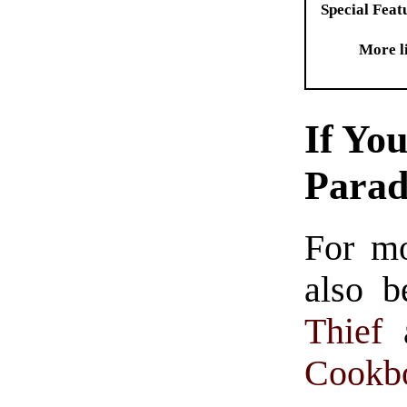
Special Feat
More l
If Yo
Para
For m
also b
Thief
Cookb