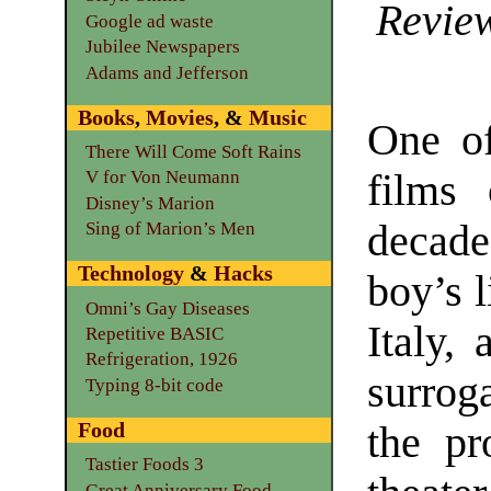
Review
Google ad waste
Jubilee Newspapers
Adams and Jefferson
Books
,
Movies
, &
Music
One of
There Will Come Soft Rains
films 
V for Von Neumann
Disney’s Marion
decad
Sing of Marion’s Men
Technology
&
Hacks
boy’s l
Omni’s Gay Diseases
Italy,
Repetitive BASIC
Refrigeration, 1926
surrog
Typing 8-bit code
Food
the pr
Tastier Foods 3
Great Anniversary Food