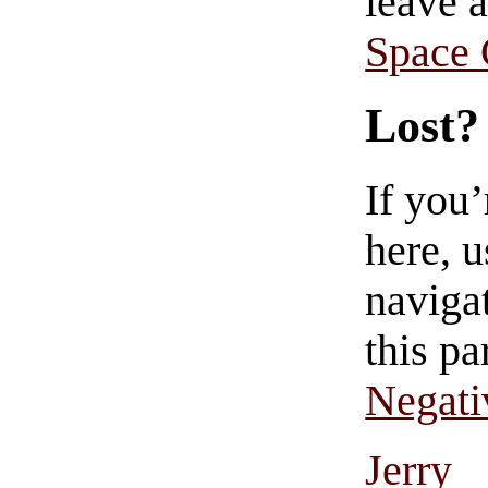
leave 
Space
Lost?
If you
here, u
navigat
this pa
Negati
Jerry