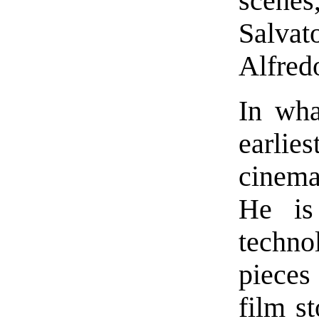
scenes
Salvat
Alfredo
In wha
earlies
cinema,
He is
techn
pieces
film st