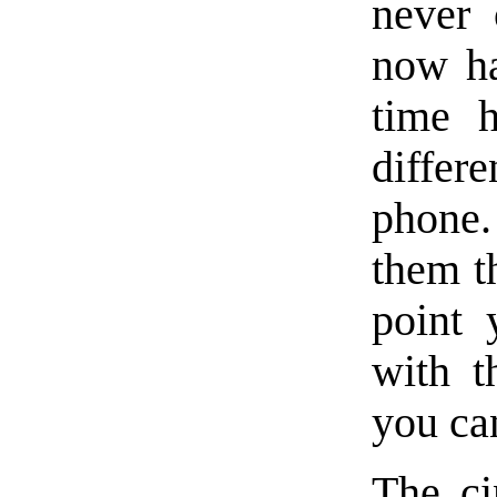
never 
now ha
time h
diffe
phone.
them t
point 
with t
you ca
The ci