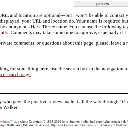
URL, and location are optional—but I won’t be able to contact y
 displayed, your URL and location do. Your name is required bu
 the anonymous Hark Thrice name. You can use the following t
ently.
Comments may take some time to approve, especially if I’m
private comments, or questions about this page, please, leave a
king for something here, use the search box in the navigation to l
ace search page
.
 who gave the positive review made it all the way through “On
ia Walker
ve Space
™ as a whole Copyright © 1994-2026 Jerry Stratton. Individual copyrights remain held by t
range Bedfellows, Biblyon Broadsheet, Highland Games, and FireBlade Coffeehouse are trademarks