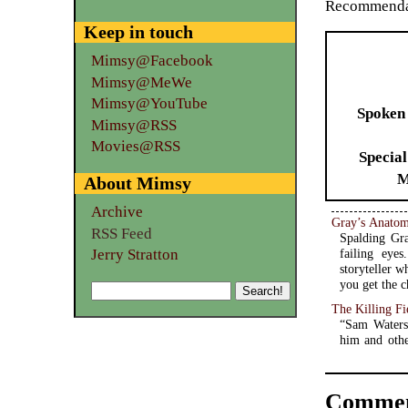
Recommendat
Keep in touch
Mimsy@Facebook
Mimsy@MeWe
Mimsy@YouTube
Spoken
Mimsy@RSS
Movies@RSS
Special
M
About Mimsy
Archive
Gray’s Anato
RSS Feed
Spalding Gra
Jerry Stratton
failing eye
storyteller 
you get the c
The Killing Fi
“Sam Waters
him and othe
Commen