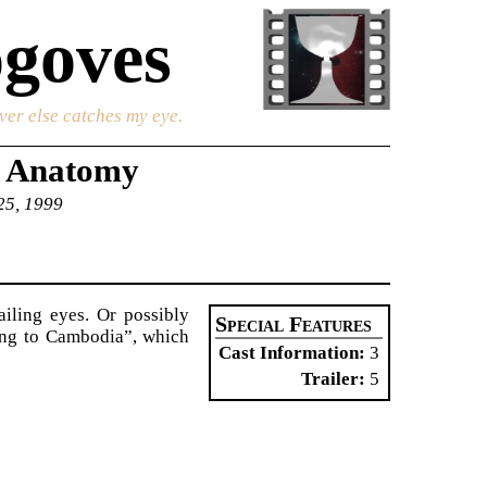
goves
ver else catches my eye.
s Anatomy
 25, 1999
ailing eyes. Or possibly
Special Features
ing to Cambodia”, which
Cast Information
3
Trailer
5