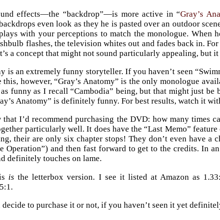
und effects—the “backdrop”—is more active in “
Gray’s An
backdrops even look as they he is pasted over an outdoor scene, 
lays with your perceptions to match the monologue. When he’
hbulb flashes, the television whites out and fades back in. For t
t’s a concept that might not sound particularly appealing, but it
y is an extremely funny storyteller. If you haven’t seen “Swi
te this, however, “Gray’s Anatomy” is the only monologue avai
te as funny as I recall “Cambodia” being, but that might just 
ay’s Anatomy” is definitely funny. For best results, watch it wit
w that I’d recommend purchasing the DVD: how many times c
ogether particularly well. It does have the “Last Memo” feature 
g, their are only six chapter stops! They don’t even have a cha
e Operation”) and then fast forward to get to the credits. In an
nd definitely touches on lame.
his
is
the letterbox version. I see it listed at Amazon as 1.33:
5:1.
ecide to purchase it or not, if you haven’t seen it yet definitely