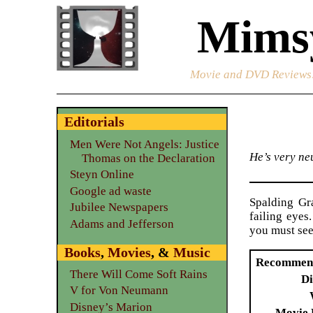
Mimsy
Movie and DVD Reviews
Editorials
Men Were Not Angels: Justice
He’s very neu
Thomas on the Declaration
Steyn Online
Google ad waste
Spalding Gra
Jubilee Newspapers
failing eye
Adams and Jefferson
you must see
Books
,
Movies
, &
Music
Recommen
There Will Come Soft Rains
Di
V for Von Neumann
Disney’s Marion
Movie 