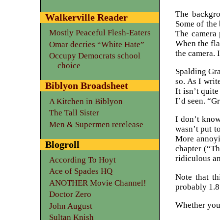
The backgro
Walkerville Reader
Some of the 
Mostly Peaceful Flesh-Eaters
The camera p
When the flas
Omar decries “White Hate”
the camera. I
Occupy Democrats school
choice
Spalding Gra
so. As I wri
Biblyon Broadsheet
It isn’t qui
I’d seen. “Gr
A Kitchen in Biblyon
The Tall Sister
I don’t kno
Men & Supermen rerelease
wasn’t put t
More annoyin
Blogroll
chapter (“Th
ridiculous a
According To Hoyt
Ace of Spades HQ
Note that t
ANOTHER Movie Channel!
probably 1.8
Doctor Zero
Whether you d
John August
Sultan Knish