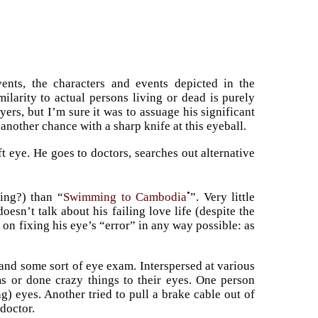
ents, the characters and events depicted in the
ilarity to actual persons living or dead is purely
ers, but I’m sure it was to assuage his significant
another chance with a sharp knife at this eyeball.
ft eye. He goes to doctors, searches out alternative
•
ing?) than “
Swimming to Cambodia
”. Very little
oesn’t talk about his failing love life (despite the
 on fixing his eye’s “error” in any way possible: as
and some sort of eye exam. Interspersed at various
s or done crazy things to their eyes. One person
ng) eyes. Another tried to pull a brake cable out of
 doctor.