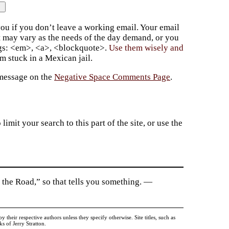
ou if you don’t leave a working email. Your email
t may vary as the needs of the day demand, or you
ags: <em>, <a>, <blockquote>.
Use them wisely and
 stuck in a Mexican jail.
 message on the
Negative Space Comments Page
.
imit your search to this part of the site, or use the
 the Road,” so that tells you something. —
heir respective authors unless they specify otherwise. Site titles, such as
 of Jerry Stratton.