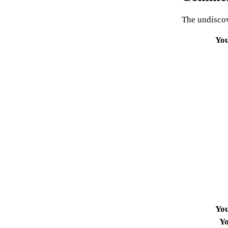
The undiscov
Yo
Yo
Yo