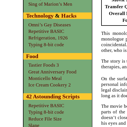
Sing of Marion’s Men
Transfer 
Overall 
Technology
&
Hacks
F
Omni’s Gay Diseases
Repetitive BASIC
This monolo
Refrigeration, 1926
monologue po
Typing 8-bit code
coincidental
other, who i
Food
The story is
Tastier Foods 3
therapies, an
Great Anniversary Food
Monticello Meal
On the surfa
personal inf
Ice Cream Cookery 2
legal disclai
long as it do
42 Astounding Scripts
Repetitive BASIC
The movie be
parts of th
Typing 8-bit code
doesn’t close
Reduce File Size
his eyes and 
Slane