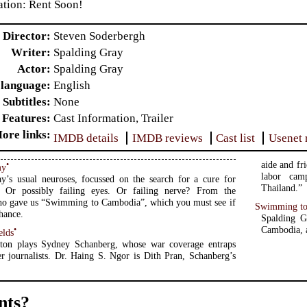
ion: Rent Soon!
Director
Steven Soderbergh
Writer
Spalding Gray
Actor
Spalding Gray
 language
English
Subtitles
None
 Features
Cast Information, Trailer
ore links
IMDB details
IMDB reviews
Cast list
Usenet 
aide and fr
•
my
labor camp
y’s usual neuroses, focussed on the search for a cure for
Thailand.”
s. Or possibly failing eyes. Or failing nerve? From the
who gave us “Swimming to Cambodia”, which you must see if
Swimming t
hance.
Spalding G
Cambodia, a
•
elds
ton plays Sydney Schanberg, whose war coverage entraps
r journalists. Dr. Haing S. Ngor is Dith Pran, Schanberg’s
ts?