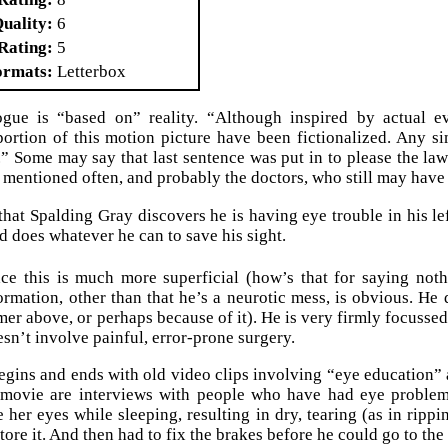
Quality
6
Rating
5
ormats
Letterbox
gue is “based on” reality. “Although inspired by actual ev
rtion of this motion picture have been fictionalized. Any sim
.” Some may say that last sentence was put in to please the lawy
s mentioned often, and probably the doctors, who still may have 
 that Spalding Gray discovers he is having eye trouble in his le
d does whatever he can to save his sight.
ce this is much more superficial (how’s that for saying noth
ormation, other than that he’s a neurotic mess, is obvious. He d
mer above, or perhaps because of it). He is very firmly focussed
esn’t involve painful, error-prone surgery.
gins and ends with old video clips involving “eye education” 
e movie are interviews with people who have had eye problem
 her eyes while sleeping, resulting in dry, tearing (as in rippi
tore it. And then had to fix the brakes before he could go to the