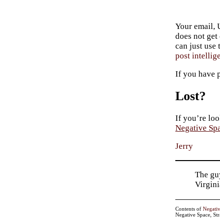
Your email, 
does not get
can just use
post intellig
If you have 
Lost?
If you’re loo
Negative Sp
Jerry
The guy
Virgin
Contents of
Negati
Negative Space, St