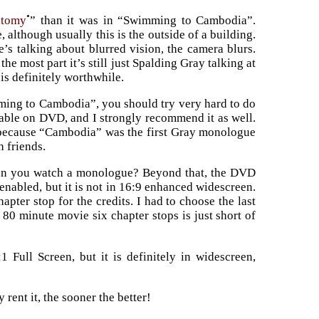
•
atomy
” than it was in “Swimming to Cambodia”.
although usually this is the outside of a building.
s talking about blurred vision, the camera blurs.
he most part it’s still just Spalding Gray talking at
 is definitely worthwhile.
mming to Cambodia”, you should try very hard to do
lable on DVD, and I strongly recommend it as well.
be because “Cambodia” was the first Gray monologue
h friends.
an you watch a monologue? Beyond that, the DVD
enabled, but it is not in 16:9 enhanced widescreen.
pter stop for the credits. I had to choose the last
 80 minute movie six chapter stops is just short of
1 Full Screen, but it is definitely in widescreen,
 rent it, the sooner the better!