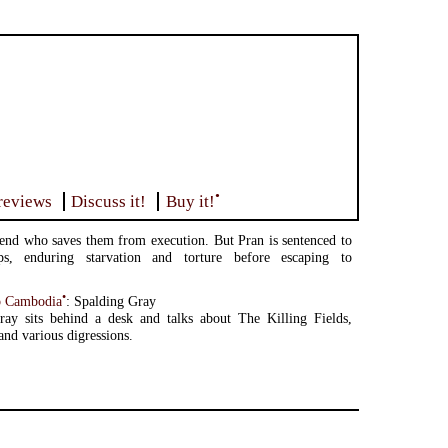
•
reviews
Discuss it!
Buy it!
iend who saves them from execution. But Pran is sentenced to
s, enduring starvation and torture before escaping to
•
o Cambodia
: Spalding Gray
ray sits behind a desk and talks about The Killing Fields,
nd various digressions.