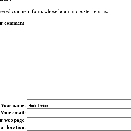
ered comment form, whose bourn no poster returns.
ur comment
Your name
Your email
ur web page
ur location