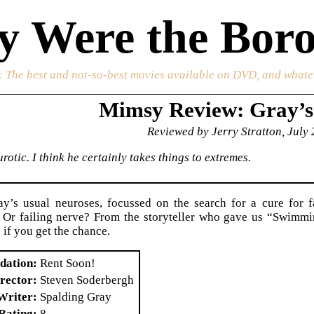
 Were the Boro
: The best and not-so-best movies available on DVD, and whate
Mimsy Review: Gray’
Reviewed by Jerry Stratton, July
rotic. I think he certainly takes things to extremes.
y’s usual neuroses, focussed on the search for a cure for f
s. Or failing nerve? From the storyteller who gave us “Swimm
 if you get the chance.
dation
Rent Soon!
rector
Steven Soderbergh
Writer
Spalding Gray
Rating
8