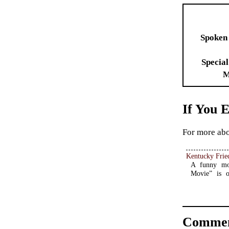
Spoken
Special
M
If You 
For more abo
Kentucky Frie
A funny mov
Movie” is o
Commen