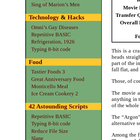
W
Sing of Marion’s Men
Movie 
Transfer 
Technology
&
Hacks
Overall 
Omni’s Gay Diseases
Repetitive BASIC
F
Refrigeration, 1926
Typing 8-bit code
This is a cr
heads straig
Food
part of the 
fall flat, an
Tastier Foods 3
Great Anniversary Food
Those, of cou
Monticello Meal
The movie ac
Ice Cream Cookery 2
anything in 
of the whole 
42 Astounding Scripts
Repetitive BASIC
The “Argon” 
alternative 
Typing 8-bit code
Reduce File Size
Among the fu
Slane