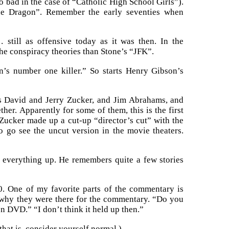
oo bad in the case of “Catholic High School Girls”).
the Dragon”. Remember the early seventies when
still as offensive today as it was then. In the
the conspiracy theories than Stone’s “JFK”.
on’s number one killer.” So starts Henry Gibson’s
rs David and Jerry Zucker, and Jim Abrahams, and
er. Apparently for some of them, this is the first
 Zucker made up a cut-up “director’s cut” with the
o go see the uncut version in the movie theaters.
everything up. He remembers quite a few stories
. One of my favorite parts of the commentary is
why they were there for the commentary. “Do you
n DVD.” “I don’t think it held up then.”
hat is, consider yourself normal.)