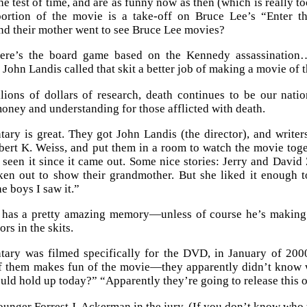
he test of time, and are as funny now as then (which is really t
ortion of the movie is a take-off on Bruce Lee’s “Enter 
d their mother went to see Bruce Lee movies?
ere’s the board game based on the Kennedy assassination… 
John Landis called that skit a better job of making a movie of 
lions of dollars of research, death continues to be our nati
money and understanding for those afflicted with death.
ry is great. They got John Landis (the director), and write
ert K. Weiss, and put them in a room to watch the movie togeth
 seen it since it came out. Some nice stories: Jerry and David
ken out to show their grandmother. But she liked it enough t
he boys I saw it.”
 has a pretty amazing memory—unless of course he’s making 
ors in the skits.
ary was filmed specifically for the DVD, in January of 2000
f them makes fun of the movie—they apparently didn’t know 
ould hold up today?” “Apparently they’re going to release this o
ounger Forrest J. Ackerman in the jury. (If you don’t know who t