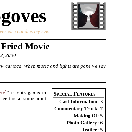
goves
ver else catches my eye.
 Fried Movie
 2, 2000
 new carioca. When music and lights are gone we say
•
vie
” is outrageous in
Special Features
see this at some point
Cast Information
3
Commentary Track
7
Making Of
5
Photo Gallery
6
Trailer
5