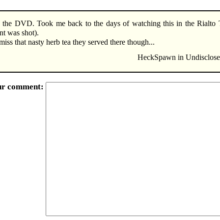
 the DVD. Took me back to the days of watching this in the Rialto 
t was shot).
miss that nasty herb tea they served there though...
HeckSpawn in Undisclosed
ur comment