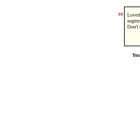
##
Loved
segmen
Don't 
Yo