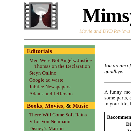
Mimsy
Movie and DVD Reviews
Editorials
Men Were Not Angels: Justice
You dream of
Thomas on the Declaration
goodbye.
Steyn Online
Google ad waste
Jubilee Newspapers
A funny mov
Adams and Jefferson
some parts, 
in your life
Books
,
Movies
, &
Music
There Will Come Soft Rains
Recommen
V for Von Neumann
Di
Disney’s Marion