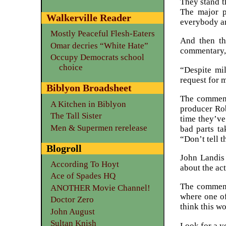
They stand t
The major p
Walkerville Reader
everybody an
Mostly Peaceful Flesh-Eaters
And then th
Omar decries “White Hate”
commentary, 
Occupy Democrats school
choice
“Despite mil
request for 
Biblyon Broadsheet
The commenta
A Kitchen in Biblyon
producer Rob
The Tall Sister
time they’ve
Men & Supermen rerelease
bad parts ta
“Don’t tell t
Blogroll
John Landis
According To Hoyt
about the act
Ace of Spades HQ
The comment
ANOTHER Movie Channel!
where one o
Doctor Zero
think this w
John August
Sultan Knish
Look for a y