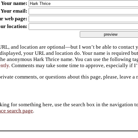
Your name
Your email
ur web page
ur location
URL, and location are optional—but I won’t be able to contact y
 displayed, your URL and location do. Your name is required bu
 the anonymous Hark Thrice name. You can use the following t
ently.
Comments may take some time to approve, especially if I’m
private comments, or questions about this page, please, leave a
king for something here, use the search box in the navigation to l
ace search page
.