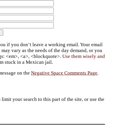
ou if you don’t leave a working email. Your email
t may vary as the needs of the day demand, or you
ags: <em>, <a>, <blockquote>.
Use them wisely and
 stuck in a Mexican jail.
 message on the
Negative Space Comments Page
.
imit your search to this part of the site, or use the