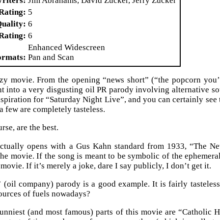
riters
Jim Abrahams, David Zucker, Jerry Zucker
Rating
5
Quality
6
Rating
6
Enhanced Widescreen
ormats
Pan and Scan
azy movie. From the opening “news short” (“the popcorn you’r
ht into a very disgusting oil PR parody involving alternative so
inspiration for “Saturday Night Live”, and you can certainly see
d a few are completely tasteless.
rse, are the best.
tually opens with a Gus Kahn standard from 1933, “The New C
the movie. If the song is meant to be symbolic of the ephemeral 
movie. If it’s merely a joke, dare I say publicly, I don’t get it.
(oil company) parody is a good example. It is fairly tasteles
sources of fuels nowadays?
nniest (and most famous) parts of this movie are “Catholic H