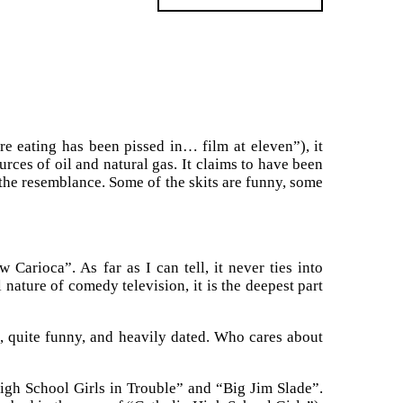
e eating has been pissed in… film at eleven”), it
urces of oil and natural gas. It claims to have been
 the resemblance. Some of the skits are funny, some
arioca”. As far as I can tell, it never ties into
nature of comedy television, it is the deepest part
s, quite funny, and heavily dated. Who cares about
igh School Girls in Trouble” and “Big Jim Slade”.