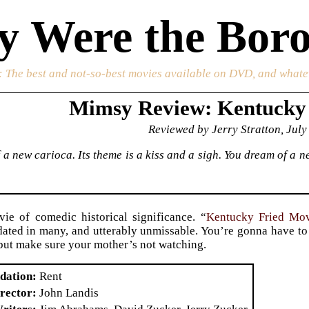
 Were the Boro
: The best and not-so-best movies available on DVD, and whate
Mimsy Review: Kentucky
Reviewed by Jerry Stratton, July
 a new carioca. Its theme is a kiss and a sigh. You dream of a
ie of comedic historical significance. “
Kentucky Fried Mo
dated in many, and utterably unmissable. You’re gonna have to 
, but make sure your mother’s not watching.
dation
Rent
rector
John Landis