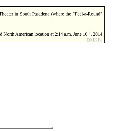
Theater in South Pasadena (where the "Feel-a-Round"
th
 North American location at 2:14 a.m. June 10
, 2014
DMKFc