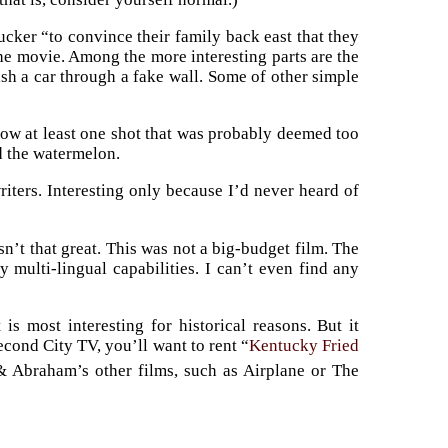
cker “to convince their family back east that they
the movie. Among the more interesting parts are the
ash a car through a fake wall. Some of other simple
d show at least one shot that was probably deemed too
d the watermelon.
riters. Interesting only because I’d never heard of
asn’t that great. This was not a big-budget film. The
y multi-lingual capabilities. I can’t even find any
s most interesting for historical reasons. But it
cond City TV, you’ll want to rent “
Kentucky Fried
 & Abraham’s other films, such as Airplane or The