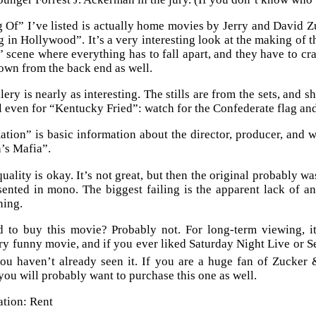
Of” I’ve listed is actually home movies by Jerry and David Zu
 in Hollywood”. It’s a very interesting look at the making of 
 scene where everything has to fall apart, and they have to cr
hown from the back end as well.
llery is nearly as interesting. The stills are from the sets, an
l even for “Kentucky Fried”: watch for the Confederate flag an
ation” is basic information about the director, producer, and w
’s Mafia”.
uality is okay. It’s not great, but then the original probably w
sented in mono. The biggest failing is the apparent lack of an
ning.
to buy this movie? Probably not. For long-term viewing, it i
ry funny movie, and if you ever liked Saturday Night Live or Se
you haven’t already seen it. If you are a huge fan of Zucker
ou will probably want to purchase this one as well.
tion: Rent