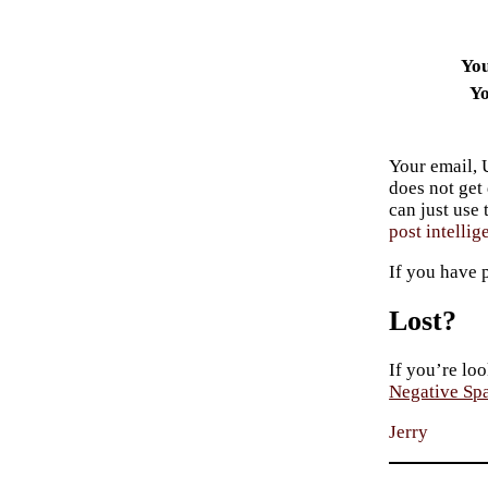
Yo
Yo
Your email, 
does not get
can just use
post intellig
If you have 
Lost?
If you’re loo
Negative Sp
Jerry