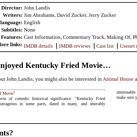
Director
John Landis
Writers
Jim Abrahams, David Zucker, Jerry Zucker
 language
English
Subtitles
None
 Features
Cast Information, Commentary Track, Making Of, Pho
ore links
IMDB details
IMDB reviews
Cast list
Usenet 
Enjoyed Kentucky Fried Movie…
ut John Landis, you might also be interested in
Animal House
unmissable.
•
d Movie
make sure y
ie of comedic historical significance. “Kentucky Fried
utrageous in some parts, dated in many, and utterably
ts?