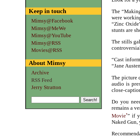
Keep in touch
The “Making 
were working
Mimsy@Facebook
“Zinc Oxide”
Mimsy@MeWe
stunts are s
Mimsy@YouTube
The stills ga
Mimsy@RSS
controversia
Movies@RSS
“Cast inform
About Mimsy
“Jane Austen
Archive
The picture q
RSS Feed
audio is pre
Jerry Stratton
close-captio
Do you need 
remains a ve
•
Movie
” if 
Naked Gun, y
Recommenda