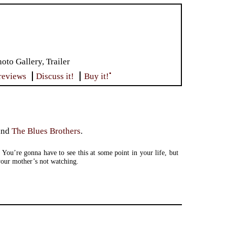
to Gallery, Trailer
•
reviews
Discuss it!
Buy it!
and
The Blues Brothers
.
 You’re gonna have to see this at some point in your life, but
our mother’s not watching.