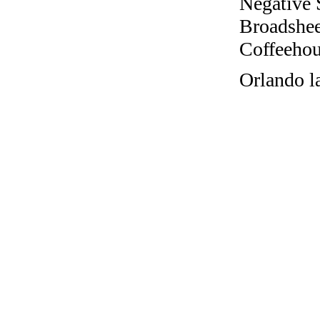
Negative 
Broadshee
Coffeehous
Orlando l