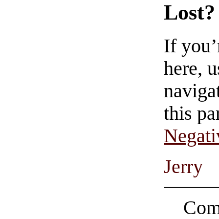
Lost?
If you
here, u
navigat
this pa
Negati
Jerry
Comi