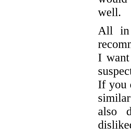
well.
All in
recomm
I want
suspec
If you 
simila
also 
dislik