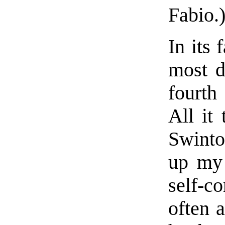
Fabio.
In its 
most d
fourth
All it
Swinto
up my 
self-
often 