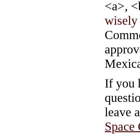
<a>, <
wisely 
Commen
approve
Mexica
If you
questio
leave 
Space