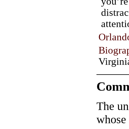
you
distra
attenti
Orl
Biogra
Virgin
Comm
The un
whose 