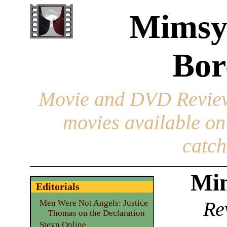
Mimsy
Bor
Movie and DVD Revie
movies available o
catch
Mim
Editorials
Re
Men Were Not Angels: Justice
Thomas on the Declaration
Steyn Online