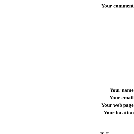
Your comment
Your name
Your email
Your web page
Your location