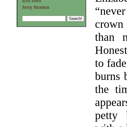
RSS Feed
Jerry Stratton
“never
crown
than n
Honest
to fad
burns 
the t
appear
petty