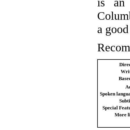
is an 
Columb
a good
Recomm
Dire
Wri
Base
A
Spoken langu
Subti
Special Feat
More l