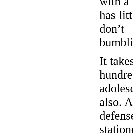
with a 
has lit
don’t 
bumbli
It tak
hundr
adoles
also. A
defense
stati