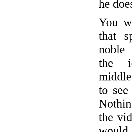
he doe
You wo
that s
noble 
the i
middle
to see
Nothin
the vi
would 