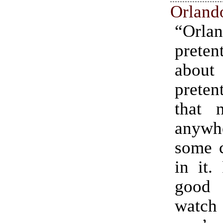
Orland
“Orla
preten
ab
preten
that 
anywhe
some c
in it.
good
wat