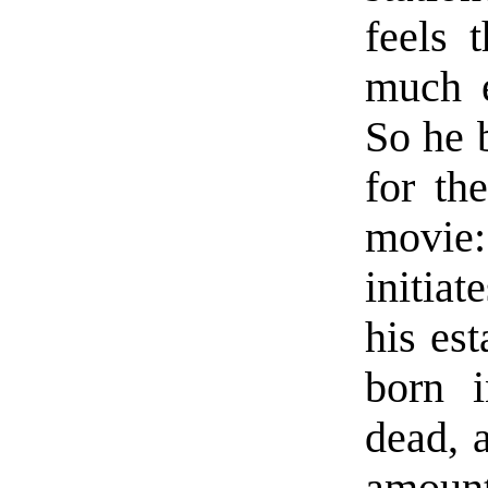
feels 
much e
So he 
for th
movie
initia
his es
born 
dead, 