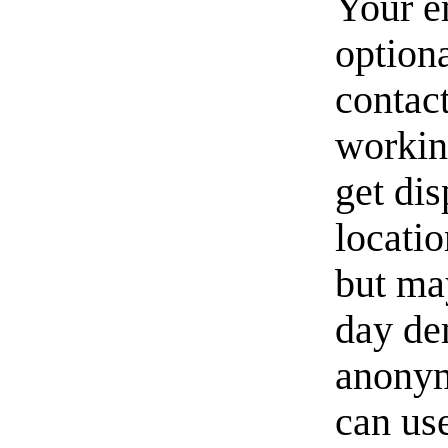
Your e
option
contact
workin
get di
locati
but ma
day de
anonym
can us