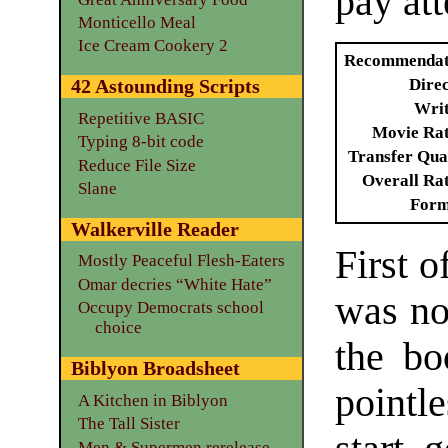
pay att
Monticello Meal
Ice Cream Cookery 2
Recommendat
Dire
42 Astounding Scripts
Writ
Repetitive BASIC
Movie Ra
Typing 8-bit code
Transfer Qua
Reduce File Size
Overall Ra
Slane
Form
Walkerville Reader
First o
Mostly Peaceful Flesh-Eaters
Omar decries “White Hate”
was no
Occupy Democrats school
choice
the bo
Biblyon Broadsheet
pointl
A Kitchen in Biblyon
The Tall Sister
Men & Supermen rerelease