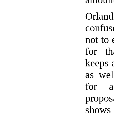
amount
Orlando
confus
not to 
for th
keeps a
as wel
for a
propo
shows