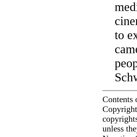
medi
cine
to e
came
peop
Sch
Contents 
Copyright
copyrights
unless the