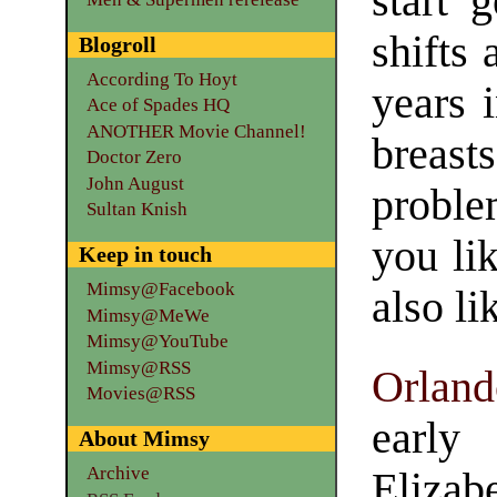
start g
shifts 
Blogroll
According To Hoyt
years i
Ace of Spades HQ
ANOTHER Movie Channel!
breas
Doctor Zero
John August
proble
Sultan Knish
you li
Keep in touch
Mimsy@Facebook
also li
Mimsy@MeWe
Mimsy@YouTube
Mimsy@RSS
Orland
Movies@RSS
early
About Mimsy
Archive
Elizab