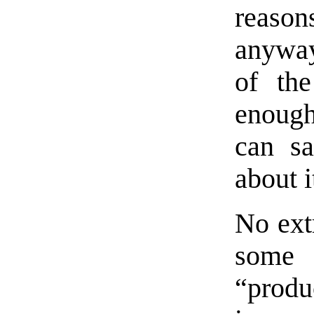
reaso
anyway
of th
enough)
can sa
about i
No extr
some 
“produc