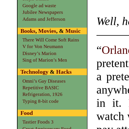
Google ad waste
Jubilee Newspapers
Well, h
Adams and Jefferson
Books
,
Movies
, &
Music
There Will Come Soft Rains
“
Orlan
V for Von Neumann
Disney’s Marion
preten
Sing of Marion’s Men
Technology
&
Hacks
a pret
Omni’s Gay Diseases
anywhe
Repetitive BASIC
Refrigeration, 1926
in it.
Typing 8-bit code
Food
watch 
Tastier Foods 3
Great Anniversary Food