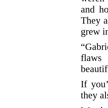
and ho
They a
grew in
“Gabri
flaws 
beautif
If you
they al