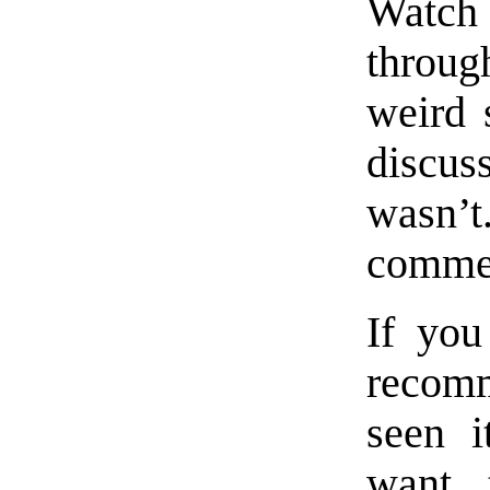
Watch 
throug
weird 
discus
wasn’t
commen
If you
recomm
seen i
want 