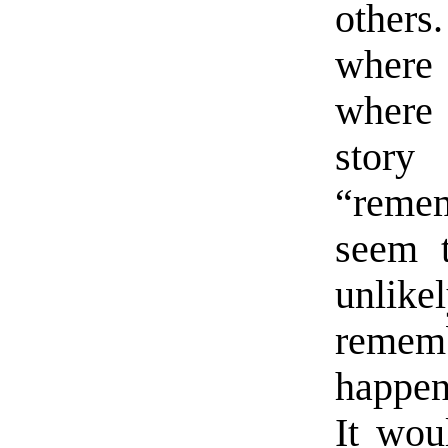
other
where
where 
story
“remem
seem 
unli
remem
happen
It wou