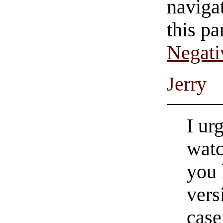
navigat
this pa
Negati
Jerry
I ur
watc
you 
vers
case