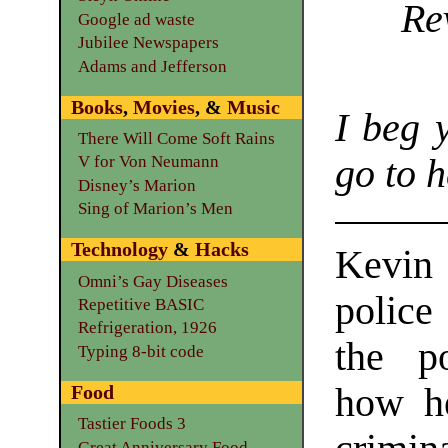
Re
Google ad waste
Jubilee Newspapers
Adams and Jefferson
Books
,
Movies
, &
Music
I beg 
There Will Come Soft Rains
go to h
V for Von Neumann
Disney’s Marion
Sing of Marion’s Men
Technology
&
Hacks
Kevin
Omni’s Gay Diseases
police
Repetitive BASIC
Refrigeration, 1926
the p
Typing 8-bit code
how he
Food
Tastier Foods 3
Great Anniversary Food