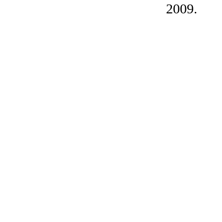
2009.