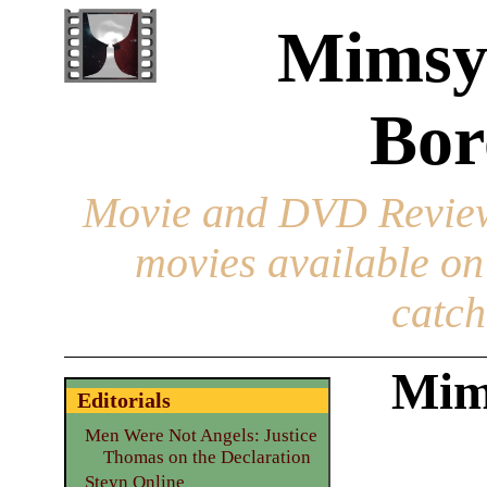
Mimsy
Bor
Movie and DVD Revie
movies available o
catch
Mim
Editorials
Men Were Not Angels: Justice
Thomas on the Declaration
Steyn Online