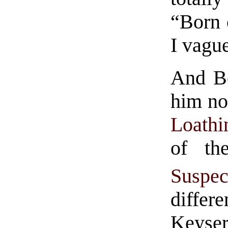
“Born 
I vagu
And Be
him no
Loathi
of th
Suspec
differe
Keyser