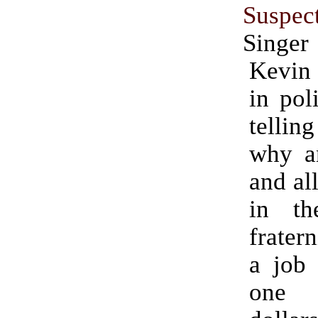
Suspec
Singer
Kevin
in pol
tellin
why a
and all
in th
frater
a job 
one 