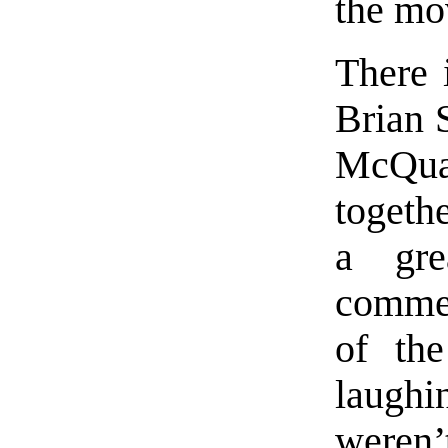
the mov
There 
Brian 
McQu
togeth
a gre
commen
of the
laugh
weren’