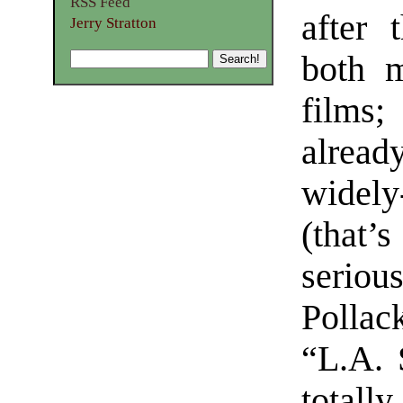
RSS Feed
after 
Jerry Stratton
both m
films
alrea
widel
(that’s
serio
Pollac
“L.A. 
total