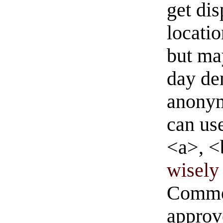
get di
locati
but ma
day de
anonym
can us
<a>, <
wisely 
Commen
approve