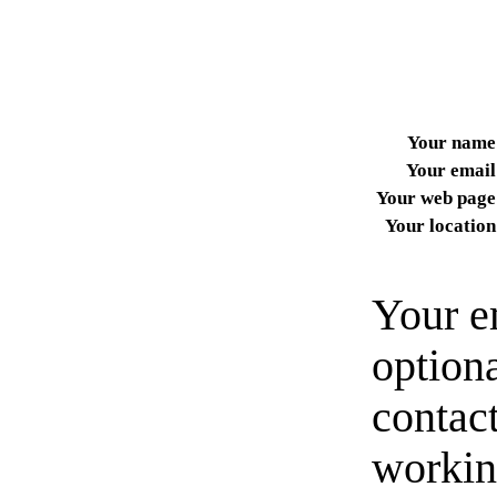
Your name
Your email
Your web page
Your location
Your e
option
contact
workin