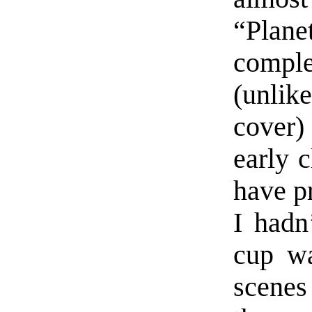
“Plane
compl
(unlik
cover)
early 
have pr
I hadn
cup wa
scenes 