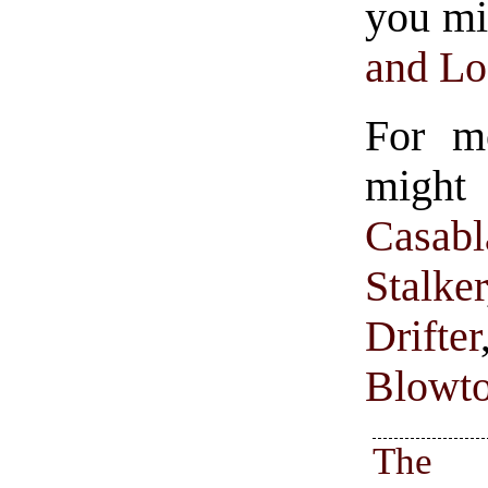
you mi
and Lo
For m
might
Casabl
Stalker
Drifter
Blowt
The