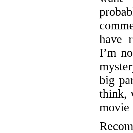
proba
commen
have r
I’m no
myster
big par
think, 
movie 
Recomm