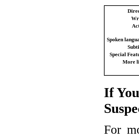
Dire
Wr
Ac
Spoken langu
Subti
Special Feat
More l
If Yo
Susp
For mo