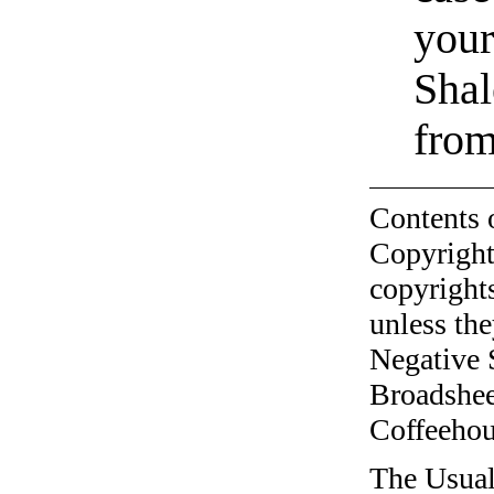
your
Shal
from
Contents 
Copyright
copyrights
unless the
Negative 
Broadshee
Coffeehous
The Usual