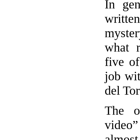
In gen
written
myster
what r
five o
job wit
del To
The o
video”
almost 