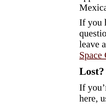
Mexica
If you
questio
leave 
Space
Lost?
If you
here, u