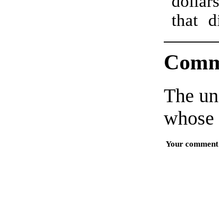
dollar
that d
Comm
The un
whose 
Your comment