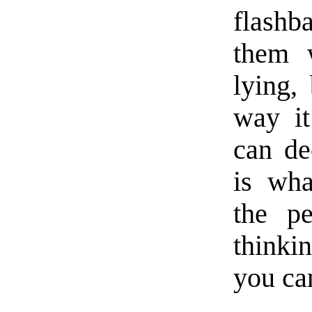
flashb
them w
lying, 
way it
can de
is wha
the pe
thinki
you can