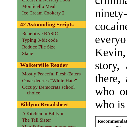
crimina
Monticello Meal
ninet
Ice Cream Cookery 2
cocai
42 Astounding Scripts
Repetitive BASIC
every
Typing 8-bit code
Reduce File Size
Kevin, 
Slane
story,
Walkerville Reader
Mostly Peaceful Flesh-Eaters
there,
Omar decries “White Hate”
Occupy Democrats school
who on
choice
who is
Biblyon Broadsheet
A Kitchen in Biblyon
The Tall Sister
Recommendat
Men & Supermen rerelease