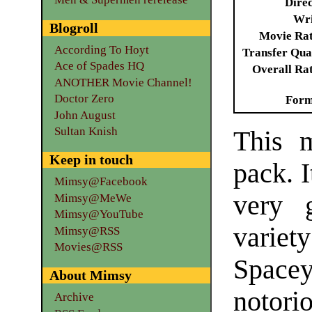
Dire
Wri
Blogroll
Movie Ra
According To Hoyt
Transfer Qua
Ace of Spades HQ
Overall Ra
ANOTHER Movie Channel!
Doctor Zero
Form
John August
Sultan Knish
This m
Keep in touch
pack. I
Mimsy@Facebook
very 
Mimsy@MeWe
Mimsy@YouTube
variet
Mimsy@RSS
Movies@RSS
Space
About Mimsy
notor
Archive