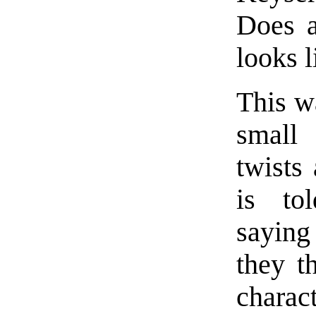
Does a
looks l
This wa
small
twists
is to
saying
they t
charac