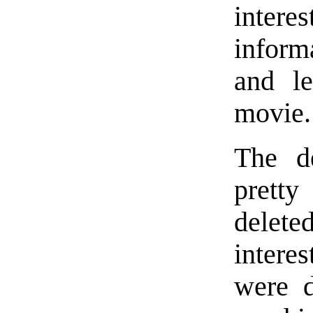
intere
inform
and le
movie.
The d
prett
delet
intere
were d