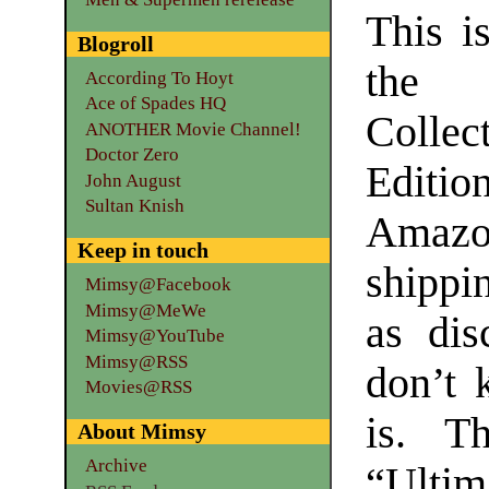
This i
Blogroll
the “
According To Hoyt
Ace of Spades HQ
Collect
ANOTHER Movie Channel!
Doctor Zero
Editi
John August
Sultan Knish
Amazon
Keep in touch
shippin
Mimsy@Facebook
Mimsy@MeWe
as dis
Mimsy@YouTube
Mimsy@RSS
don’t 
Movies@RSS
is. T
About Mimsy
Archive
“Ultim