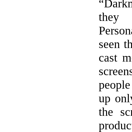
“Darkm
they
Person
seen th
cast m
screen
people
up onl
the sc
produc