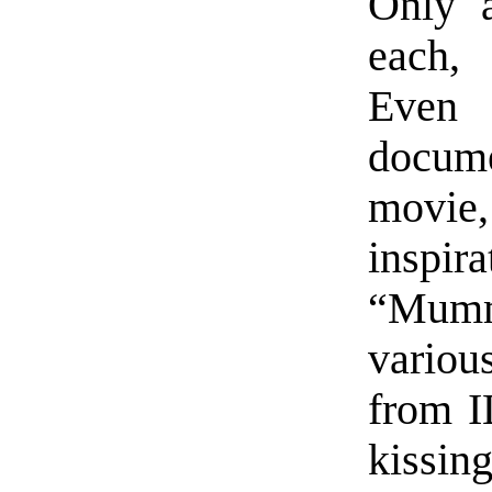
Only 
each, 
Even 
docum
movie
insp
“Mummy
variou
from I
kissing