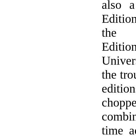
also 
Edition
the “
Editi
Univer
the tro
editi
chop
combin
time a