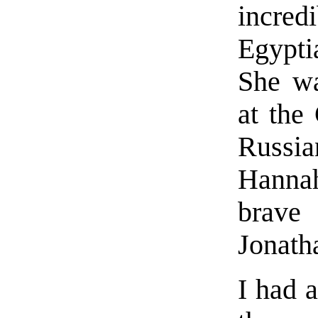
incred
Egypti
She wa
at the
Russi
Hannah
brave
Jonath
I had 