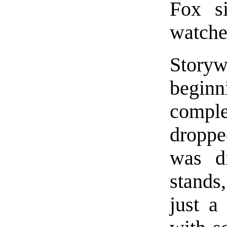
Fox s
watche
Storyw
beginn
comple
droppe
was di
stands
just a