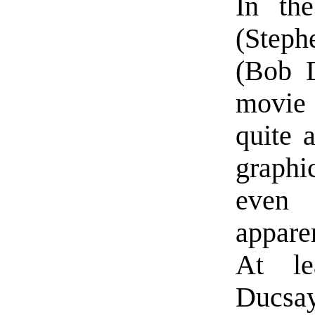
In the
(Steph
(Bob D
movie
quite 
graphi
even 
appare
At le
Ducsay