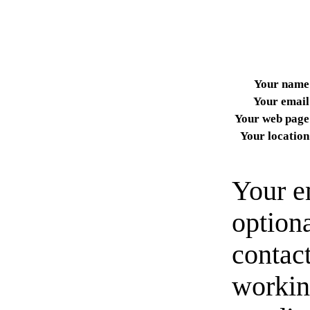
Your name
Your email
Your web page
Your location
Your e
option
contact
workin