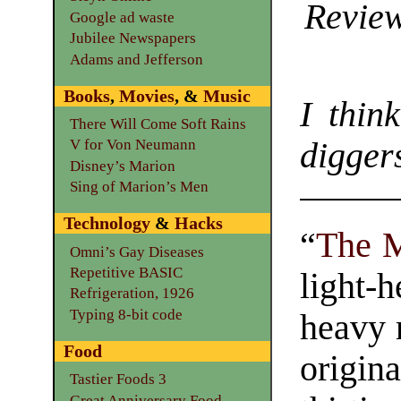
Review
Google ad waste
Jubilee Newspapers
Adams and Jefferson
Books
,
Movies
, &
Music
I thin
There Will Come Soft Rains
digger
V for Von Neumann
Disney’s Marion
Sing of Marion’s Men
Technology
&
Hacks
“
The 
Omni’s Gay Diseases
Repetitive BASIC
light-
Refrigeration, 1926
Typing 8-bit code
heavy 
Food
origi
Tastier Foods 3
Great Anniversary Food