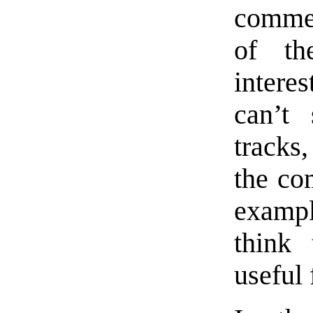
commen
of th
intere
can’t
tracks
the co
examp
think 
useful