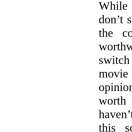
While 
don’t s
the c
worthw
switc
movie
opinio
worth
haven’t
this s