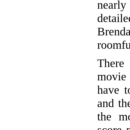
nearly
detail
Brend
roomfu
There
movie 
have t
and th
the mo
score 