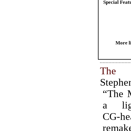
Special Feat
More l
The
Stephe
“The 
a ligh
CG-he
rema