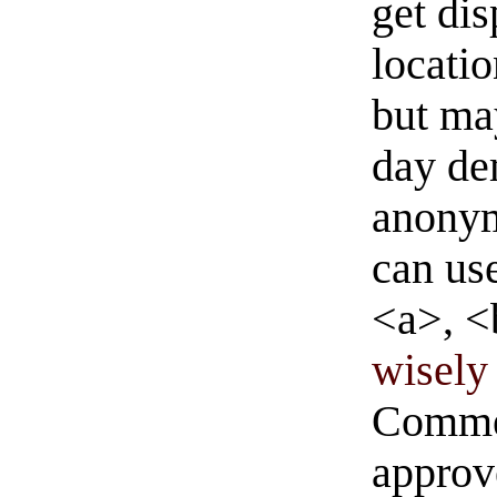
get di
locati
but ma
day de
anonym
can us
<a>, <
wisely 
Commen
approve