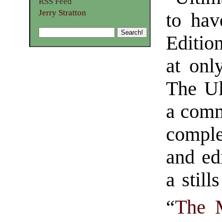
RSS Feed
Jerry Stratton
to hav
Editio
at onl
The Ul
a comm
comple
and ed
a still
“
The