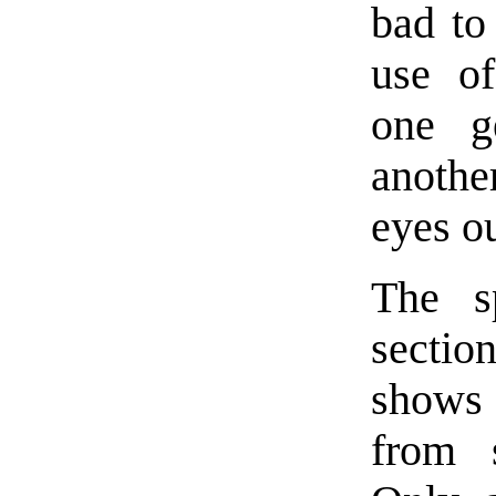
bad to
use of
one g
anothe
eyes ou
The sp
secti
shows
from 