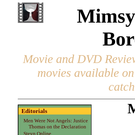
Mimsy
Bor
Movie and DVD Revie
movies available o
catch
M
Editorials
Men Were Not Angels: Justice
Thomas on the Declaration
Steyn Online