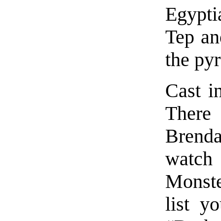
Egypti
Tep an
the pyr
Cast in
There 
Brenda
watch 
Monste
list y