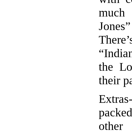
much 
Jones”
There’
“India
the Lo
their p
Extras
packe
other