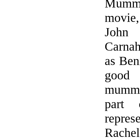
Mummy
movie,
John
Carnah
as Ben
good 
mummy,
part
repres
Rachel