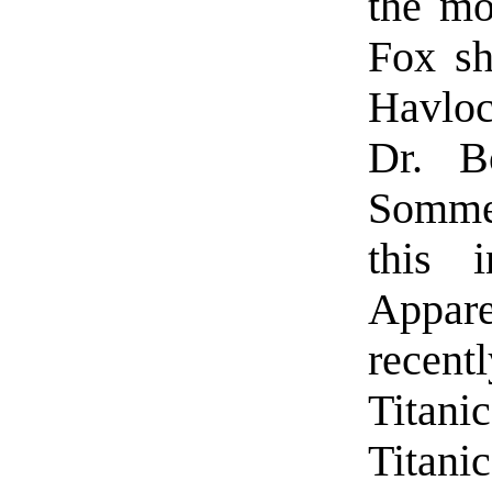
the mo
Fox sh
Havloc
Dr. B
Somme
this 
Appare
recen
Titan
Titanic