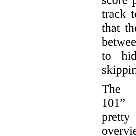
track t
that t
betwee
to hi
skippin
The “
101” 
pretty
overvie