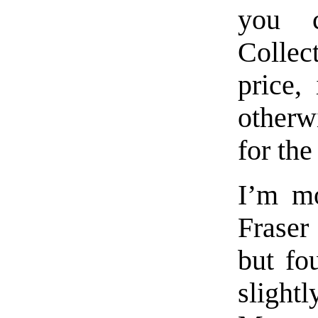
you c
Collec
price,
otherw
for the
I’m mo
Fraser
but fo
slight