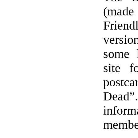
(made
Friend
version
some l
site f
postca
Dead”.
inform
member