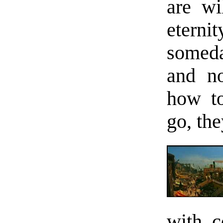
are wil
eterni
someda
and no
how to
go, the
with c