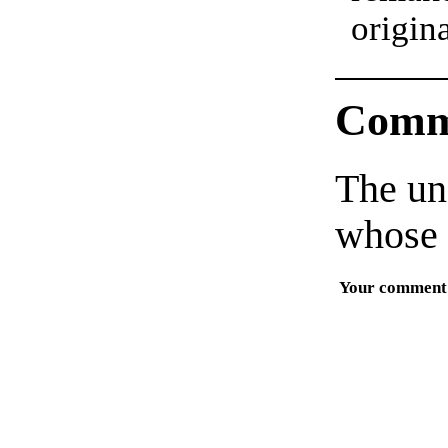
origin
Comm
The un
whose 
Your comment