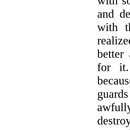
with s
and de
with t
reali
better
for it
becaus
guard
awfull
destro