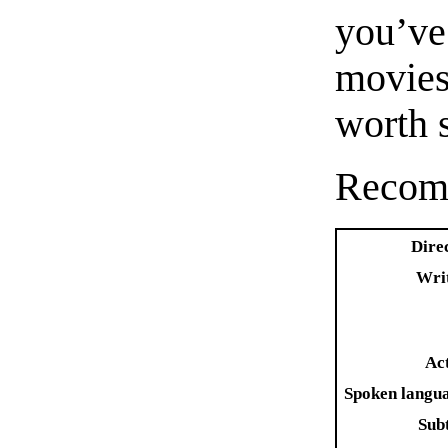
you’v
movies,
worth 
Recom
Dire
Wri
Ac
Spoken langu
Subt