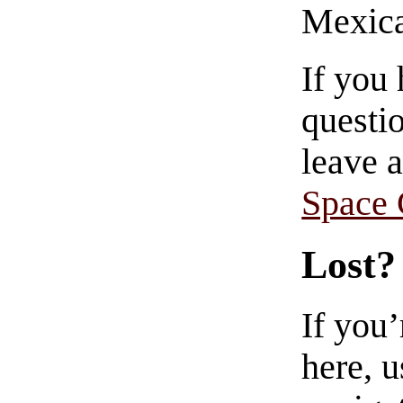
Mexica
If you
questio
leave 
Space
Lost?
If you
here, u