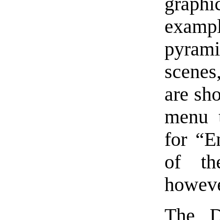
graph
exampl
pyrami
scenes
are sh
menu t
for “E
of th
howeve
The D