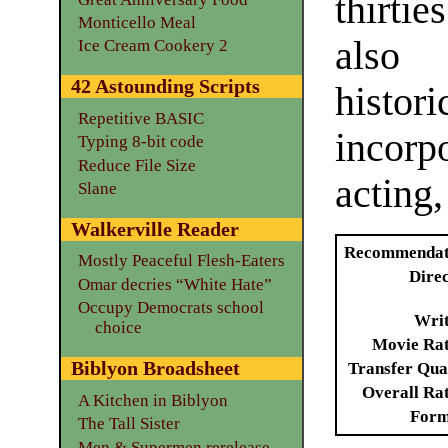
thirti
Monticello Meal
also
Ice Cream Cookery 2
42 Astounding Scripts
histor
Repetitive BASIC
incor
Typing 8-bit code
Reduce File Size
acting,
Slane
Walkerville Reader
Recommendat
Mostly Peaceful Flesh-Eaters
Dire
Omar decries “White Hate”
Occupy Democrats school
Writ
choice
Movie Ra
Biblyon Broadsheet
Transfer Qua
Overall Ra
A Kitchen in Biblyon
Form
The Tall Sister
Men & Supermen rerelease