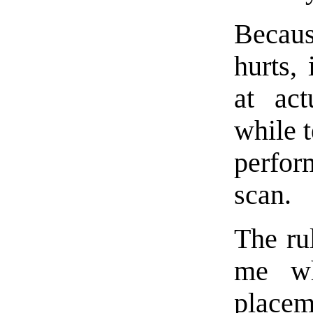
Becaus
hurts, 
at act
while t
perfor
scan.
The ru
me wh
placem