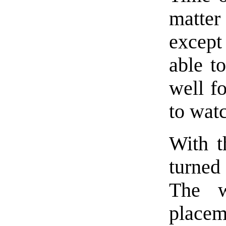
matter
except
able t
well fo
to wat
With t
turned
The w
place