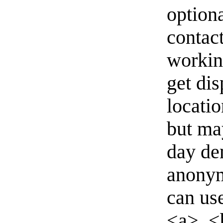
option
contact
workin
get di
locati
but ma
day de
anonym
can us
<a>, <