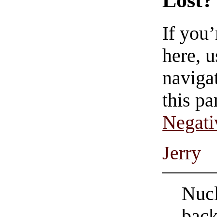
Lost?
If you
here, u
navigat
this pa
Negati
Jerry
Nucl
back