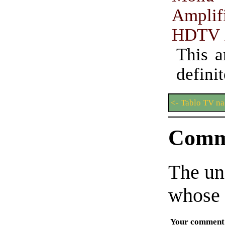
Amplif
HDTV 
This a
defini
<- Tablo TV n
Comm
The un
whose 
Your comment