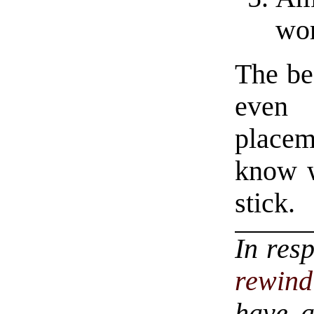
wor
The bes
even 
place
know w
stick.
In res
rewind
have a