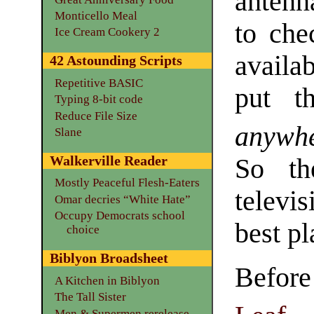
antenn
Monticello Meal
to che
Ice Cream Cookery 2
availa
42 Astounding Scripts
Repetitive BASIC
put t
Typing 8-bit code
Reduce File Size
anywh
Slane
Walkerville Reader
So th
Mostly Peaceful Flesh-Eaters
televi
Omar decries “White Hate”
Occupy Democrats school
best pl
choice
Biblyon Broadsheet
Befor
A Kitchen in Biblyon
The Tall Sister
Men & Supermen rerelease