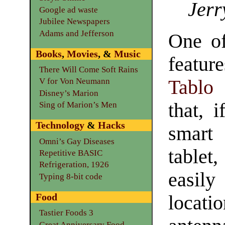
Jerr
Google ad waste
Jubilee Newspapers
Adams and Jefferson
One of
Books
,
Movies
, &
Music
featu
There Will Come Soft Rains
Tablo
V for Von Neumann
Disney’s Marion
that, 
Sing of Marion’s Men
Technology
&
Hacks
smar
Omni’s Gay Diseases
table
Repetitive BASIC
Refrigeration, 1926
easil
Typing 8-bit code
Food
locat
Tastier Foods 3
Great Anniversary Food