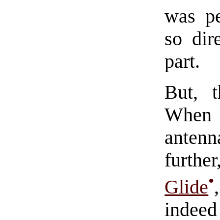
was pe
so dir
part.
But, 
When 
antenn
furth
•
Glide
indeed