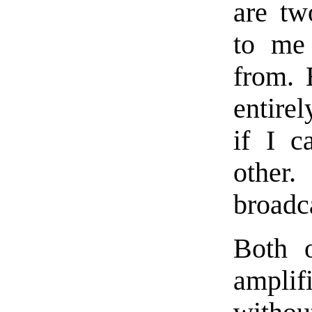
are tw
to me 
from. 
entirel
if I c
other.
broadc
Both 
amplif