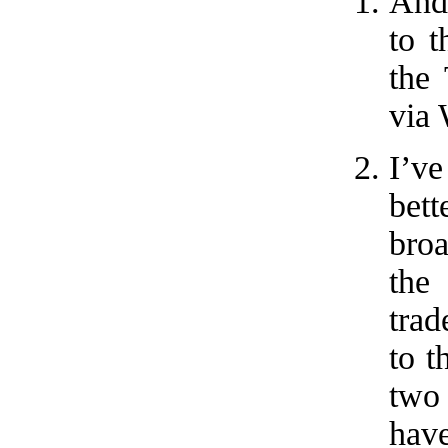
And,
to t
the
via 
I’ve
bett
broa
the
trad
to t
two 
have