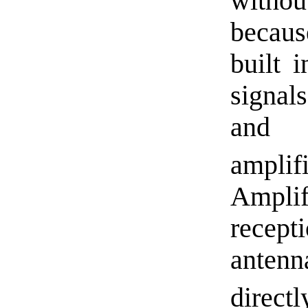
withou
becaus
built 
signal
and 
ampl
Amplif
recep
anten
directl