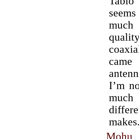
Tabl
seems
much
qualit
coaxia
came
antenn
I’m no
muc
diff
makes
Mohu