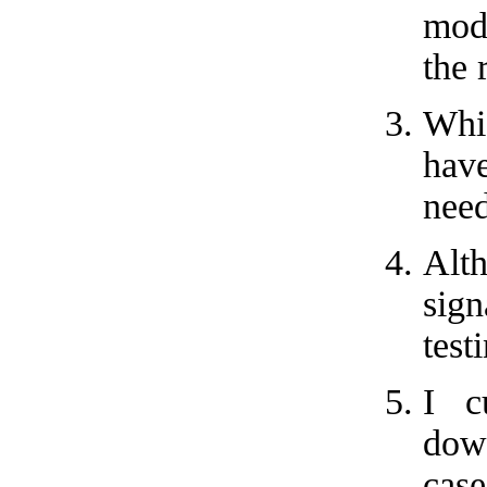
mode
the 
Whic
have
need
Alth
sig
test
I c
down
cas