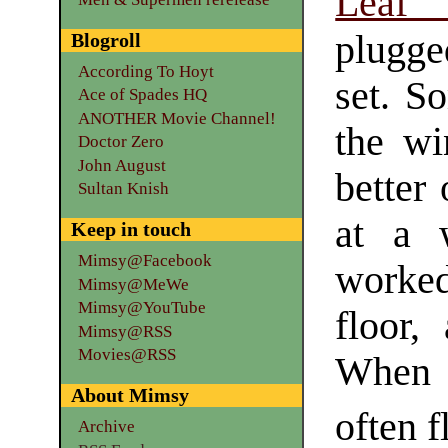
Leaf
plugged
Blogroll
According To Hoyt
set. S
Ace of Spades HQ
ANOTHER Movie Channel!
the wi
Doctor Zero
John August
better
Sultan Knish
at a 
Keep in touch
Mimsy@Facebook
worked
Mimsy@MeWe
Mimsy@YouTube
floor,
Mimsy@RSS
Movies@RSS
When a
About Mimsy
often f
Archive