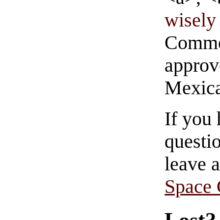
wisely 
Commen
approve
Mexica
If you
questio
leave 
Space