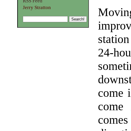
RSS Feed
Jerry Stratton
Movin
impro
statio
24-ho
some
downst
come in
come i
comes