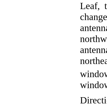
Leaf, 
chang
anten
northw
anten
northea
windo
window
Direct