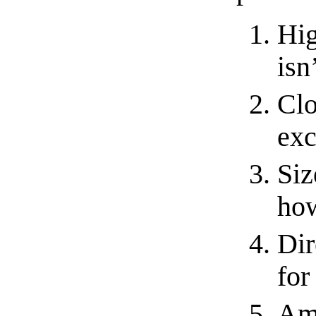
Hig
isn’
Clo
exc
Siz
how
Dir
for
Amp