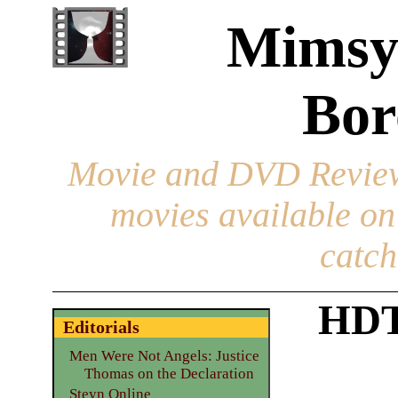
Mimsy
Bor
Movie and DVD Revie
movies available o
catch
HDT
Editorials
Men Were Not Angels: Justice
Thomas on the Declaration
Steyn Online