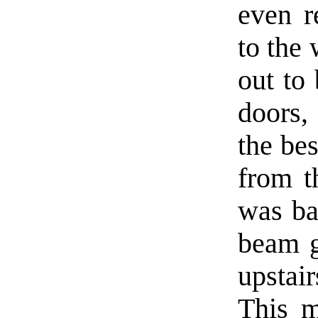
even r
to the 
out to 
doors,
the bes
from t
was ba
beam g
upstai
This m