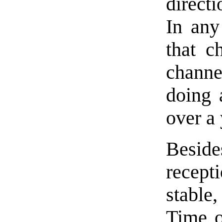
directi
In any
that c
channe
doing 
over a 
Beside
recep
stable
Time o