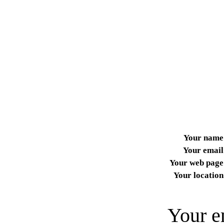
Your name
Your email
Your web page
Your location
Your e