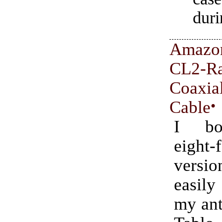
duri
Amazo
CL2-Ra
Coa
Cable
•
I bo
eight-
versi
easil
my ant