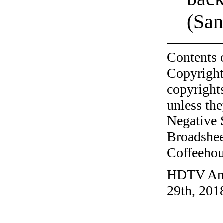
(San
Contents 
Copyright
copyrights
unless the
Negative 
Broadshee
Coffeehous
HDTV Ant
29th, 201