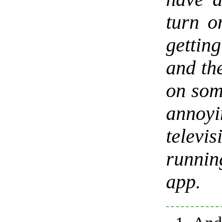
turn o
getting
and the
on som
annoyi
televi
runni
app.