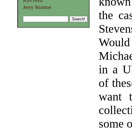
known 
RSS Feed
Jerry Stratton
the ca
Steven
Would 
Michae
in a U
of thes
want t
collec
some of