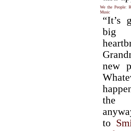
We the People
:
R
Music
“It’s 
big
heart
Grand
new p
Whate
happe
the 
anyway? (H
to
Smi