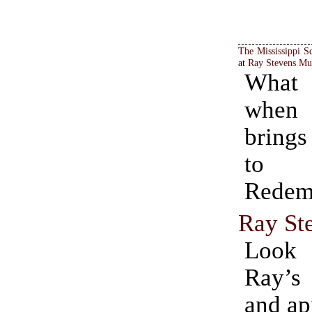
The Mississippi S
at
Ray Stevens Mu
What
whe
brings
to 
Redem
Ray St
Look
Ray’s
and ap