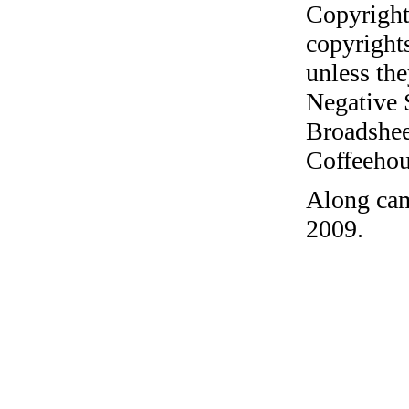
Copyright
copyrights
unless the
Negative 
Broadshee
Coffeehous
Along cam
2009.