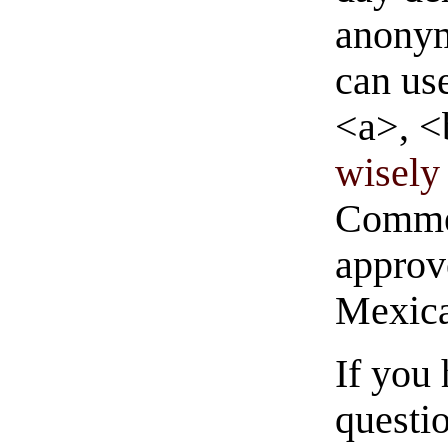
anonym
can us
<a>, <
wisely 
Commen
approve
Mexica
If you
questio