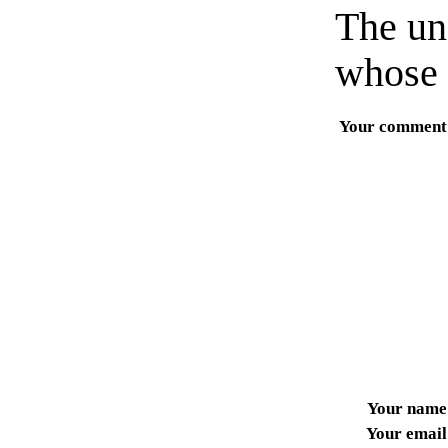
The un
whose 
Your comment
Your name
Your email