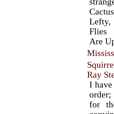
strang
Cactu
Lefty
Flies
Are U
Mississ
Squirr
Ray St
I have
order;
for th