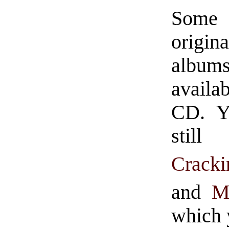
Some 
origina
albu
avail
CD. Y
stil
Crack
and
Mi
which 