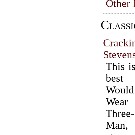
Other
Classi
Cracki
Steven
This i
best
Woul
Wear
Three
Man, t