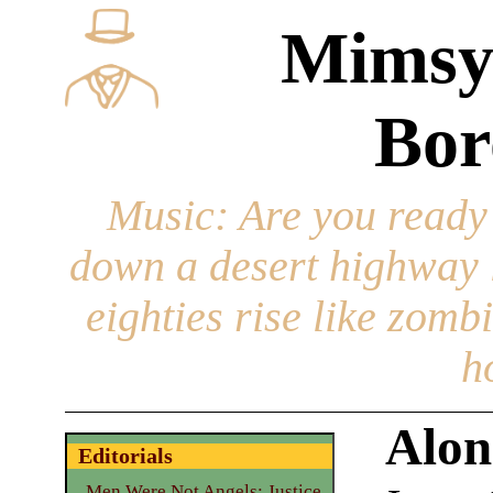
Mimsy
Bor
Music
: Are you ready
down a desert highway l
eighties rise like zomb
h
Alon
Editorials
Men Were Not Angels: Justice