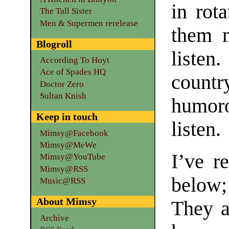
in rota
The Tall Sister
Men & Supermen rerelease
them 
Blogroll
listen
According To Hoyt
Ace of Spades HQ
countr
Doctor Zero
Sultan Knish
humor
Keep in touch
listen.
Mimsy@Facebook
Mimsy@MeWe
I’ve r
Mimsy@YouTube
Mimsy@RSS
below; 
Music@RSS
About Mimsy
They a
Archive