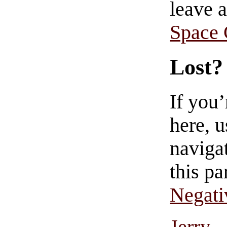
leave 
Space
Lost?
If you
here, u
navigat
this pa
Negati