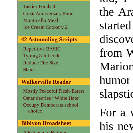
Tastier Foods 3
the Ar
Great Anniversary Food
Monticello Meal
starte
Ice Cream Cookery 2
discov
42 Astounding Scripts
Repetitive BASIC
from W
Typing 8-bit code
Reduce File Size
Mario
Slane
humo
Walkerville Reader
slapsti
Mostly Peaceful Flesh-Eaters
Omar decries “White Hate”
Occupy Democrats school
For a w
choice
his ne
Biblyon Broadsheet
A Kitchen in Biblyon