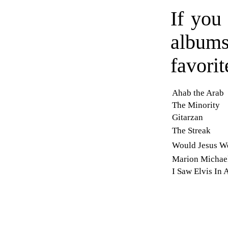
If you 
album
favorit
Ahab the Arab
The Minority
Gitarzan
The Streak
Would Jesus We
Marion Michae
I Saw Elvis In 