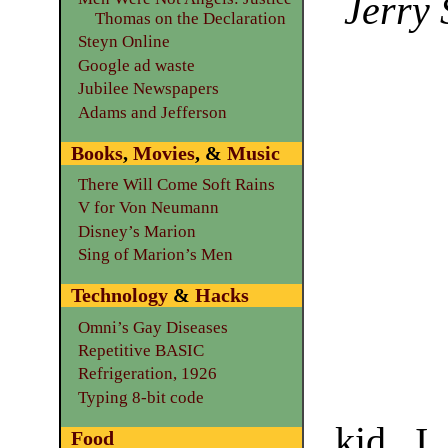
Jerry 
Thomas on the Declaration
Steyn Online
Google ad waste
Jubilee Newspapers
Adams and Jefferson
Books
,
Movies
, &
Music
There Will Come Soft Rains
V for Von Neumann
Disney’s Marion
Sing of Marion’s Men
Technology
&
Hacks
Omni’s Gay Diseases
Repetitive BASIC
Refrigeration, 1926
Typing 8-bit code
kid, I
Food