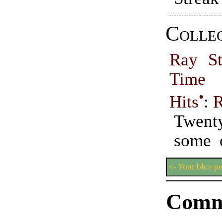
Collec
Ray St
Time 
•
Hits
:
R
Twent
some o
<- Your blue p
Comm