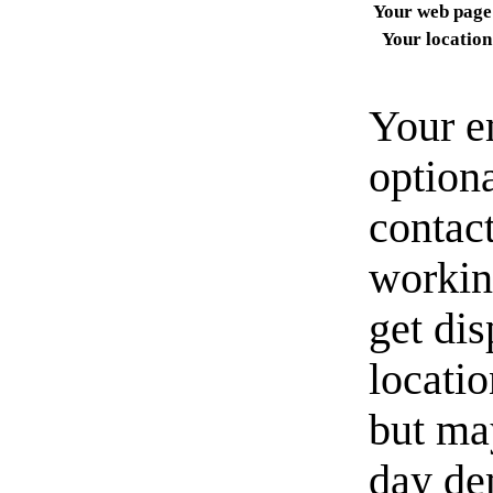
Your web page
Your location
Your e
option
contact
workin
get di
locati
but ma
day de