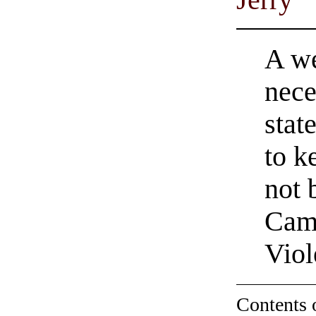
Jerry
A we
nece
stat
to k
not 
Camp
Viol
Contents 