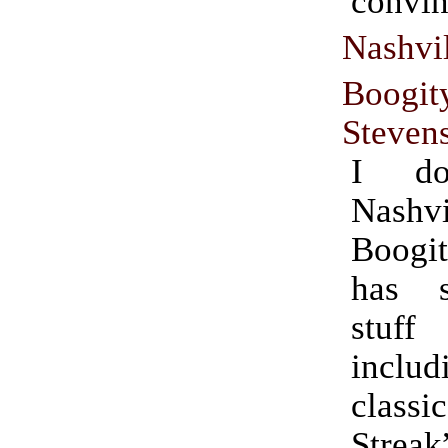
convin
Nashvi
Boogit
Steven
I do
Nashv
Boogi
has 
stuf
incl
clas
Streak