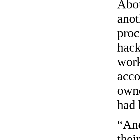
Abo
ano
pro
hac
wor
acc
owne
had
“An
thei