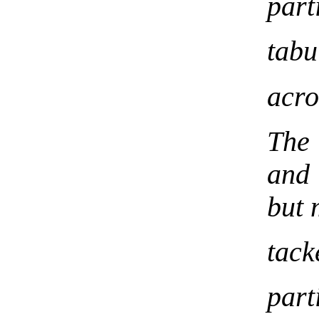
part
tabu
acr
The 
and 
but 
tack
part