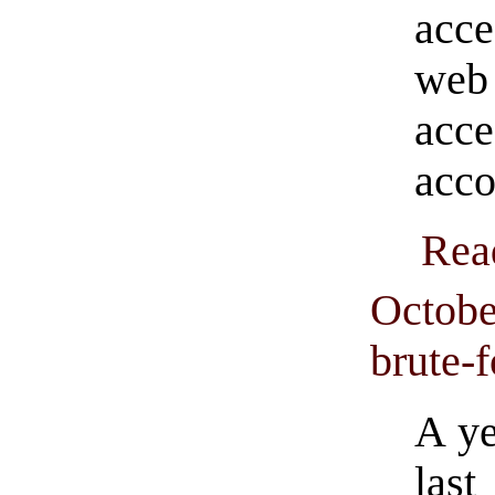
acce
web 
acc
acco
Rea
Octobe
brute-
A ye
las