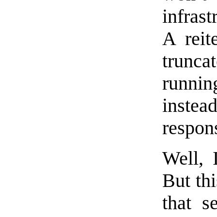
infras
A reit
trun
runnin
instea
respon
Well, 
But th
that s