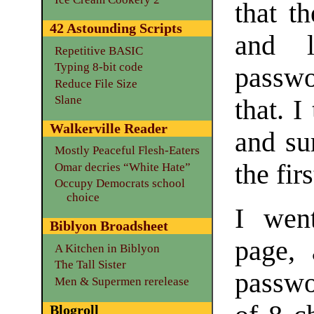
that t
42 Astounding Scripts
and l
Repetitive BASIC
Typing 8-bit code
passw
Reduce File Size
Slane
that. 
Walkerville Reader
and su
Mostly Peaceful Flesh-Eaters
the fir
Omar decries “White Hate”
Occupy Democrats school
choice
I wen
Biblyon Broadsheet
page, 
A Kitchen in Biblyon
The Tall Sister
passw
Men & Supermen rerelease
Blogroll