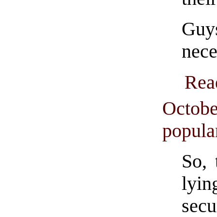
Guy
nece
Rea
Octobe
popula
So, 
lyin
secu