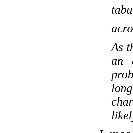
tabu
acro
As t
an 
pro
lon
cha
like