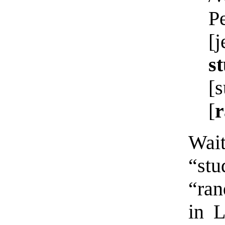
P
[
st
[s
[
Wait
“st
“ran
in 