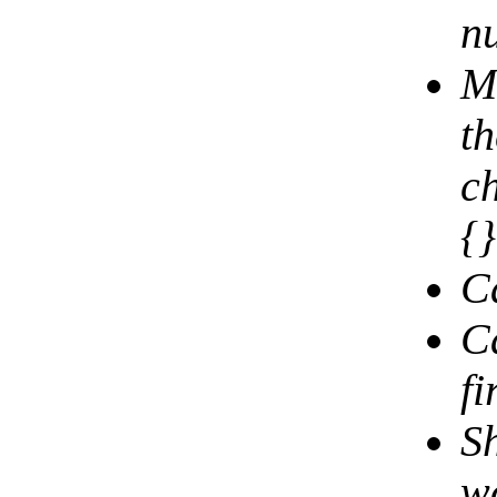
n
Mu
th
c
{
C
C
fi
S
wo