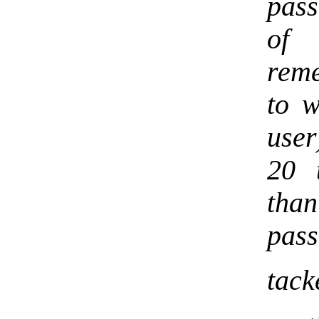
pas
of 
reme
to w
user
20 
than
pass
tack