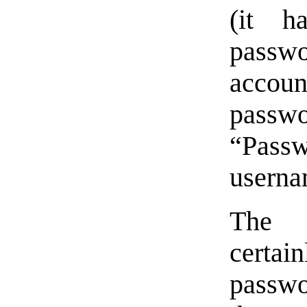
(it h
passwo
accoun
pass
“Pass
userna
The 
certa
passwo