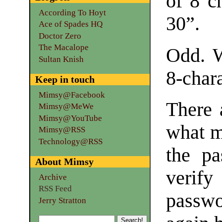
of 8 c
According To Hoyt
30”.
Ace of Spades HQ
Doctor Zero
The Macalope
Odd. W
Sultan Knish
8-char
Keep in touch
Mimsy@Facebook
There 
Mimsy@MeWe
Mimsy@YouTube
what m
Mimsy@RSS
Technology@RSS
the pa
About Mimsy
verif
Archive
RSS Feed
passwor
Jerry Stratton