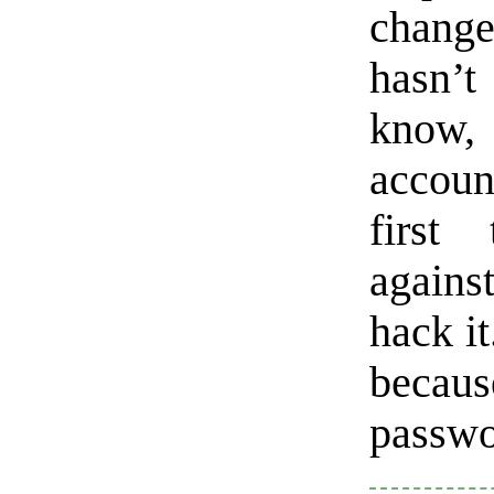
chang
hasn’t
know,
accoun
first
agains
hack it
becaus
passwo