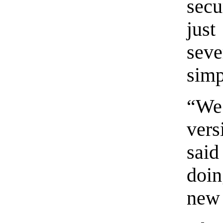
secu
jus
sev
simp
“We’
ver
said
doin
new