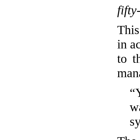
fift
This
in a
to t
man
“
w
s