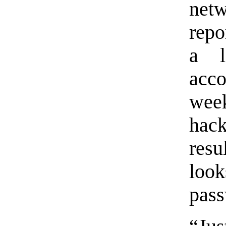
netw
repo
a l
acco
wee
hac
resu
look
pass