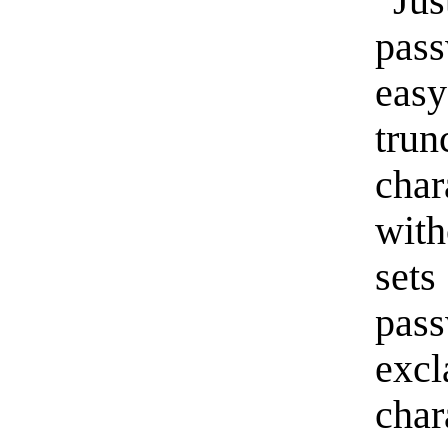
“Ju
pas
easy
trun
cha
with
set
pa
exc
cha