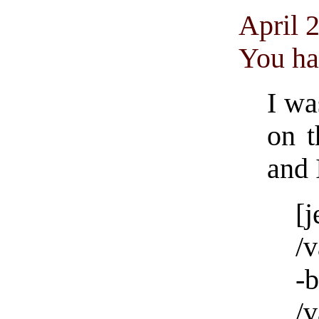
April 
You ha
I wa
on t
and 
[
/
/