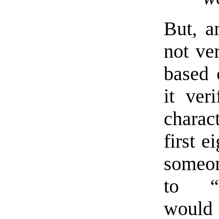
But, a
not ver
based o
it ver
charac
first e
someon
to “p
would 