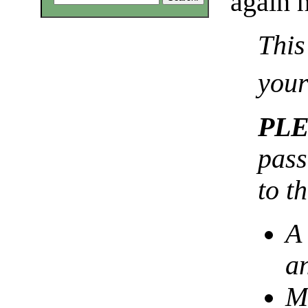
again h
This
your
PL
pass
to t
A
a
Mu