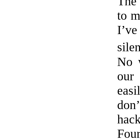
The 
to m
I’ve
sile
No w
our
eas
don
hac
Fou