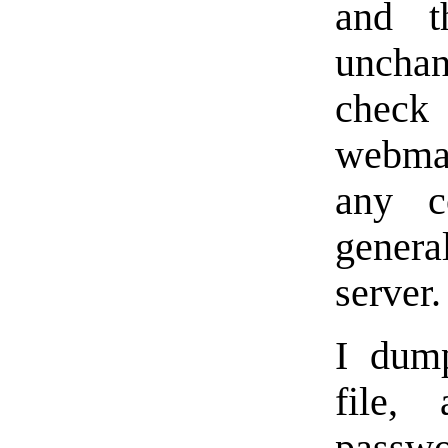
and th
unchan
check
webmas
any c
gener
server.
I dum
file,