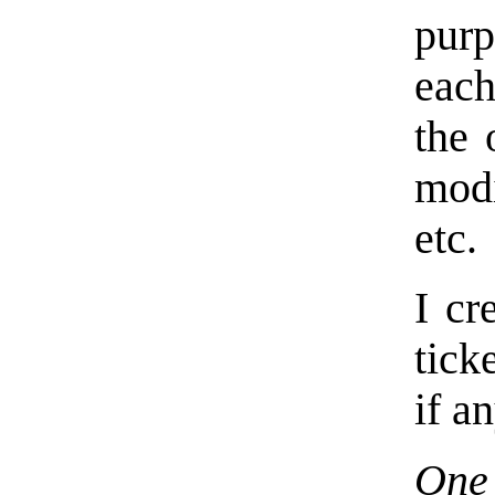
purp
eac
the 
modi
etc.
I cr
tick
if a
One