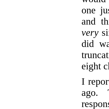
one ju
and th
very
si
did wa
trunca
eight c
I repo
ago. 
respon