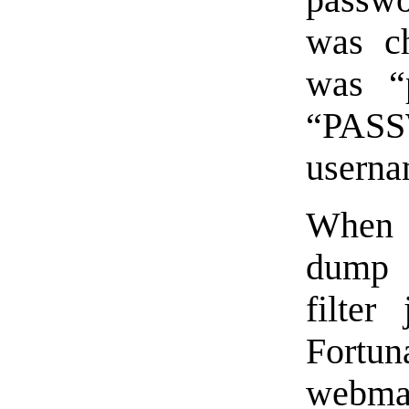
passwor
was c
was “
“PASS
userna
When I
dump 
filter
Fortu
webmas