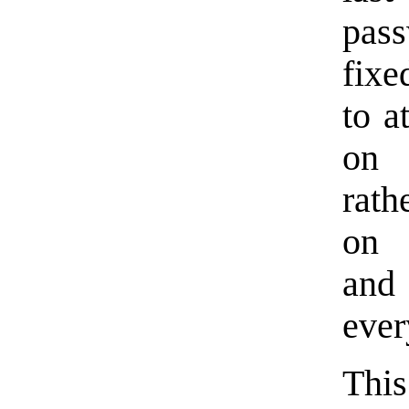
pass
fixe
to a
on 
rath
on 
and
ever
This