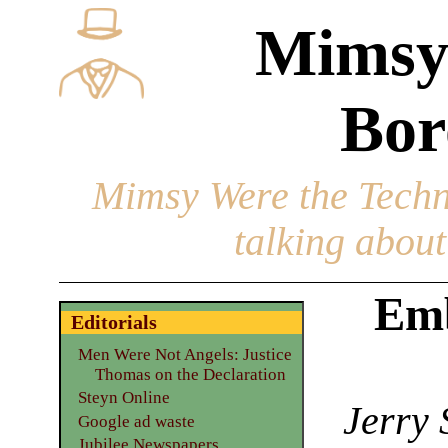
Mimsy
Bor
Mimsy Were the Techn
talking about 
Emb
Editorials
Men Were Not Angels: Justice
Thomas on the Declaration
Steyn Online
Jerry 
Google ad waste
Jubilee Newspapers