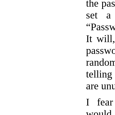
the pa
set a
“Passw
It will
passwo
random
tellin
are un
I fear
would 