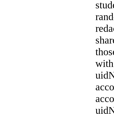
stu
ran
reda
sha
thos
with
uid
acc
ac
uidN