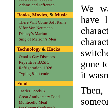
Adams and Jefferson
We wa
Books
,
Movies
, &
Music
have l
There Will Come Soft Rains
chara
V for Von Neumann
Disney’s Marion
chara
Sing of Marion’s Men
Technology
&
Hacks
switch
Omni’s Gay Diseases
gone to
Repetitive BASIC
Refrigeration, 1926
it wasn
Typing 8-bit code
Food
Then,
Tastier Foods 3
Great Anniversary Food
someon
Monticello Meal
Ice Cream Cookery 2