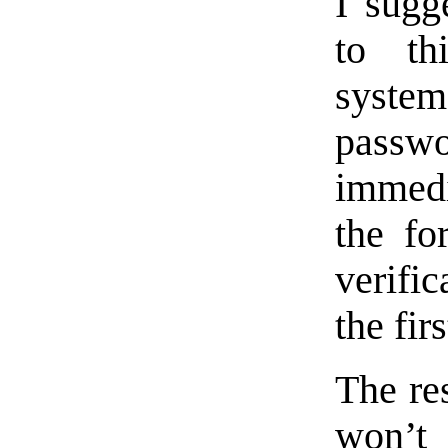
I sugg
to th
syst
pass
immedi
the fo
verifi
the fir
The re
won’