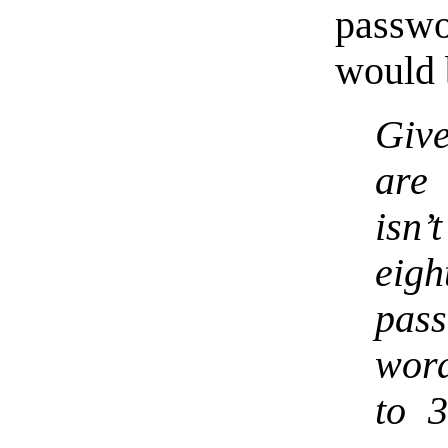
passw
would 
Give
are 
isn’
eigh
pas
word
to 3