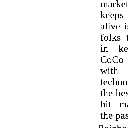
mark
keeps
alive 
folks 
in ke
CoCo
with 
techn
the bes
bit m
the pas