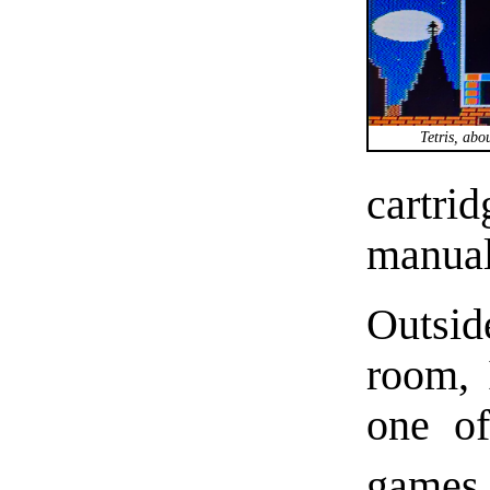
Tetris, abo
cartri
manual
Outside
room, 
one of
games