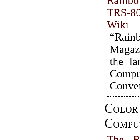
Rainbo
TRS-
Wiki
“Rain
Maga
the la
Compu
Conven
Color
Compu
The R