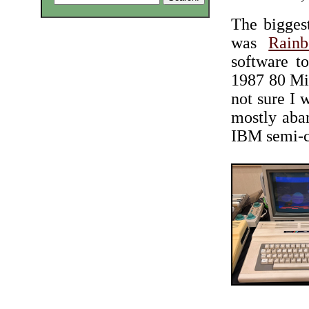
The bigges
was
Rain
software t
1987 80 Mic
not sure I w
mostly aba
IBM semi-c