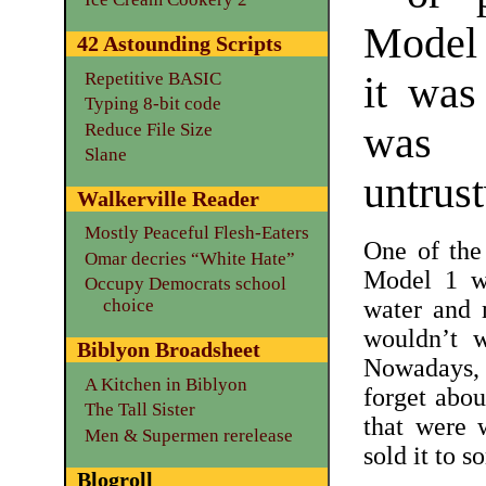
Model 1
42 Astounding Scripts
Repetitive BASIC
it was
Typing 8-bit code
Reduce File Size
was 
Slane
untrus
Walkerville Reader
Mostly Peaceful Flesh-Eaters
One of the
Omar decries “White Hate”
Model 1 w
Occupy Democrats school
water and 
choice
wouldn’t 
Biblyon Broadsheet
Nowadays, 
A Kitchen in Biblyon
forget abou
The Tall Sister
that were 
Men & Supermen rerelease
sold it to s
Blogroll