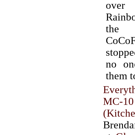
ove
Rainbo
the 
CoCoF
stoppe
no on
them 
Everyt
MC-10
(Kitch
Brend