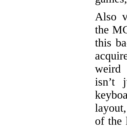
Also v
the MC
this ba
acqui
weird 
isn’t 
keybo
layout,
of the 