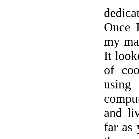
dedica
Once I
my mai
It loo
of coo
usin
comput
and li
far as