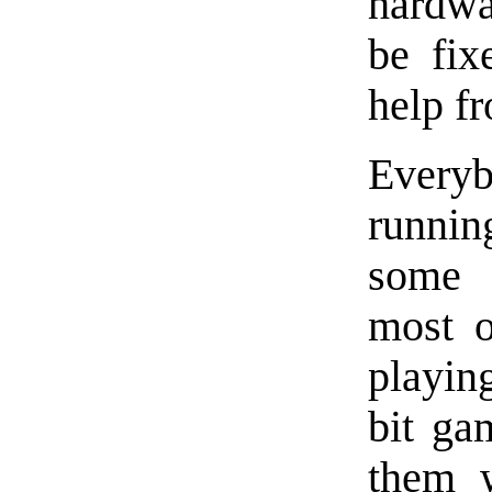
hardwa
be fix
help f
Ever
runnin
some
most 
playin
bit ga
them 