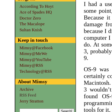
I had a us
According To Hoyt
some point,
Ace of Spades HQ
Because it
Doctor Zero
damage fro
The Macalope
Sultan Knish
because I d
computer I h
Keep in touch
do. At som
Mimsy@Facebook
3, probably
Mimsy@MeWe
9.
Mimsy@YouTube
Mimsy@RSS
OS-9 was a
Technology@RSS
certainly 
About Mimsy
Macintosh.
3 wouldn’t
Archive
RSS Feed
found OS-
Jerry Stratton
programmin
tools for i