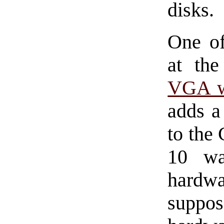
disks.
One of
at th
VGA w
adds a
to the
10 wa
hardw
suppos