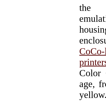
the 
emula
housi
enclo
CoCo-
printer
Color 
age, f
yellow