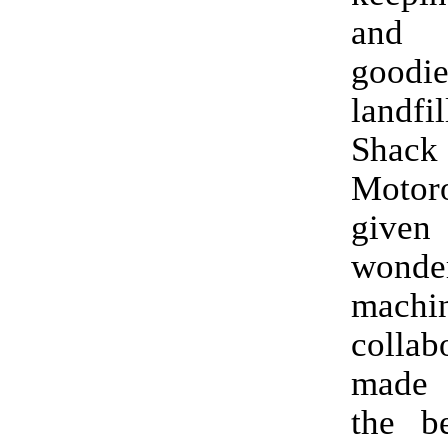
and
goodi
landfi
Sha
Moto
given
wonde
machi
collab
made
the b