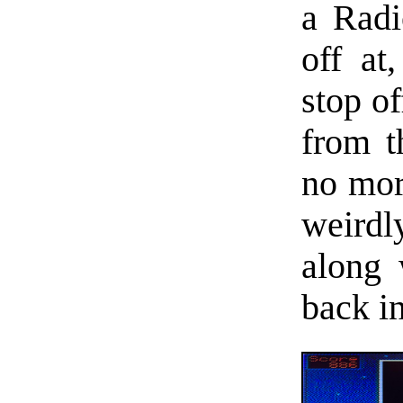
a Radi
off at
stop o
from t
no more
weirdl
along
back in