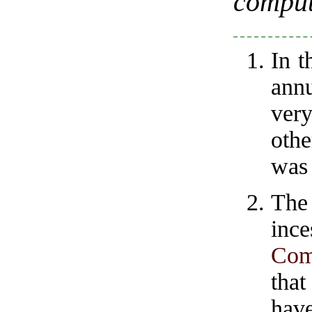
comput
In t
annu
very
oth
was 
The
inc
Com
tha
hav