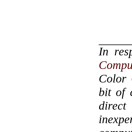
In re
Compu
Color 
bit of
direc
inexp