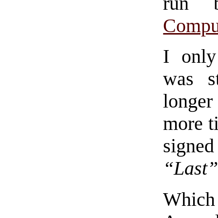
run
Compu
I only
was st
longer
more t
signed
“Last”
Which 