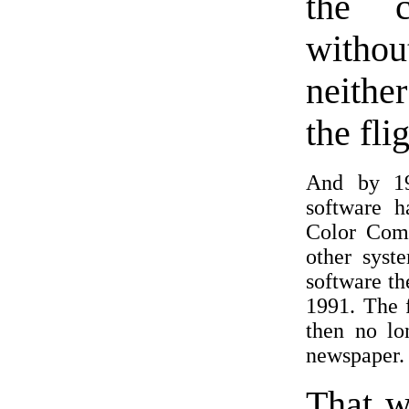
the c
withou
neithe
the fli
And by 19
software 
Color Com
other syst
software th
1991. The 
then no lo
newspaper.
That w