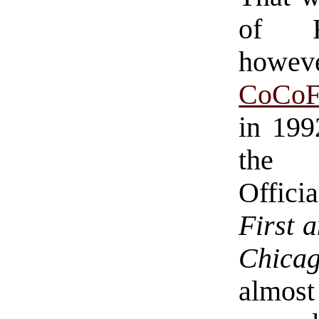
of Ra
howeve
CoCoF
in 199
the 
Officia
First 
Chic
almost