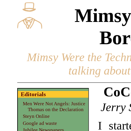
Mimsy
Bor
Mimsy Were the Techn
talking about 
CoCo
Editorials
Jerry 
Men Were Not Angels: Justice
Thomas on the Declaration
Steyn Online
I star
Google ad waste
Jubilee Newspapers