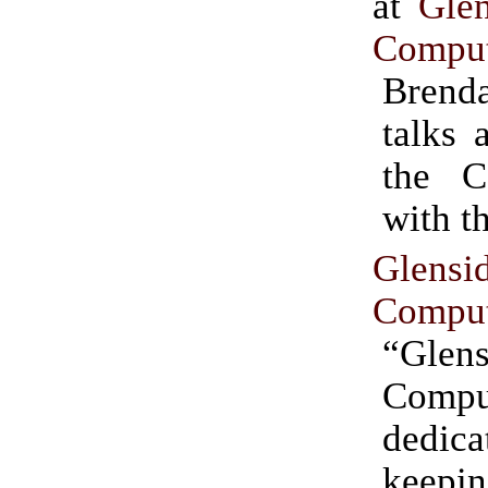
at
Gle
Comput
Brend
talks 
the 
with t
Glens
Comput
“Glen
Comput
dedi
keep