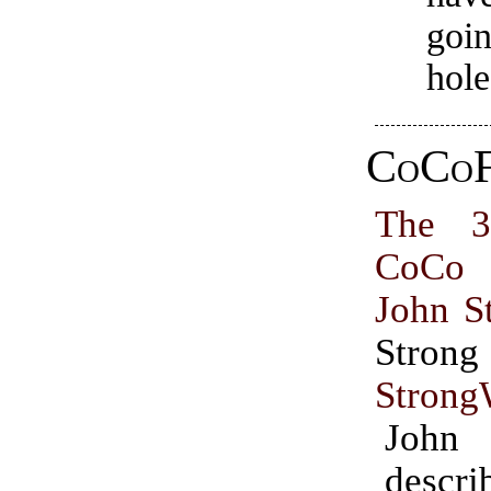
goin
hole
CoCoF
The 3
CoCo 
John S
Str
Strong
John
desc