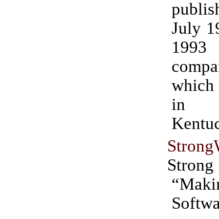
publi
July 1
1993 
compan
which
in P
Kentu
Strong
Strong
“Maki
Softwa