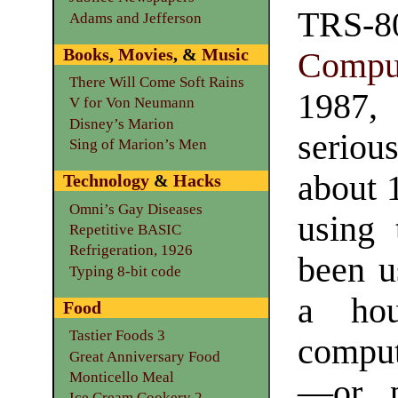
TR
Adams and Jefferson
Books
,
Movies
, &
Music
Compu
There Will Come Soft Rains
1987,
V for Von Neumann
Disney’s Marion
serious
Sing of Marion’s Men
about 1
Technology
&
Hacks
Omni’s Gay Diseases
using 
Repetitive BASIC
Refrigeration, 1926
been u
Typing 8-bit code
a hou
Food
Tastier Foods 3
comput
Great Anniversary Food
Monticello Meal
—or pe
Ice Cream Cookery 2