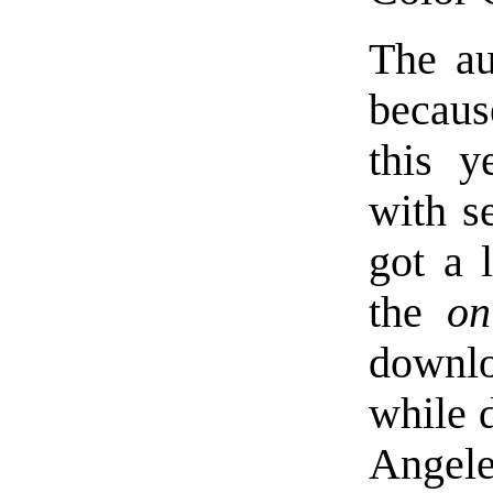
The au
becaus
this y
with se
got a 
the
on
downloa
while 
Angele