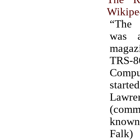
Wikipe
“The
was 
magazi
TRS-
Comput
started
Lawren
(comm
known
Falk