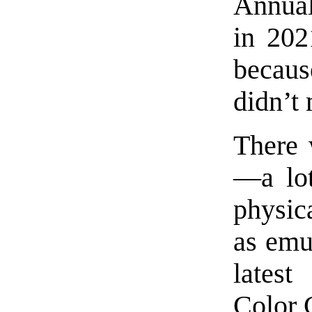
Annua
in 202
becaus
didn’t 
There 
—a lot
physic
as emul
lates
Color 