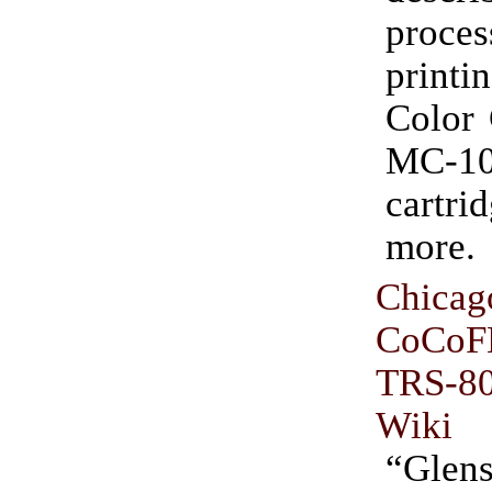
pro
printi
Color 
MC-10
cartr
more.
Chicag
CoCoF
TRS-
Wiki
“Glen