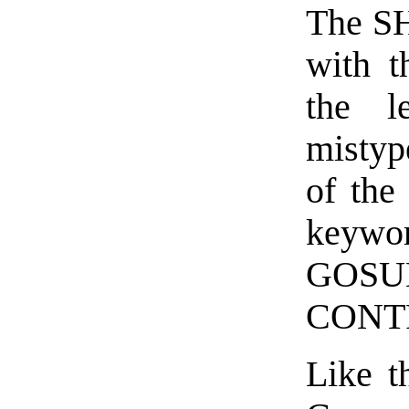
The SH
with 
the l
mistyp
of the
keywo
GOSU
CONTR
Like t