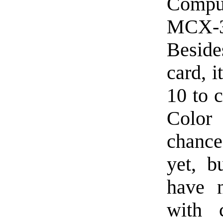
Compu
MCX-
Beside
card, 
10 to 
Color
chance
yet, b
have n
with 