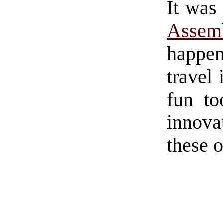
It was 
Assem
happe
travel 
fun to
innov
these 