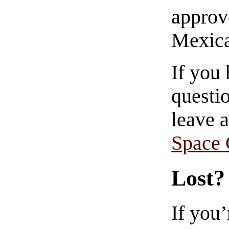
approve
Mexica
If you
questio
leave 
Space
Lost?
If you