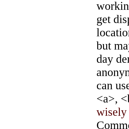
workin
get di
locati
but ma
day de
anonym
can us
<a>, <
wisely 
Commen