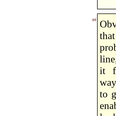
##
Obvi
tha
pr
lin
it 
way
to 
ena