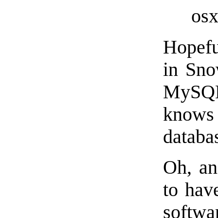
osx
Hopefu
in Sno
MySQL
knows 
databas
Oh, an
to ha
softwa