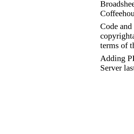
Broadshee
Coffeehous
Code and c
copyrighta
terms of 
Adding 
Server la