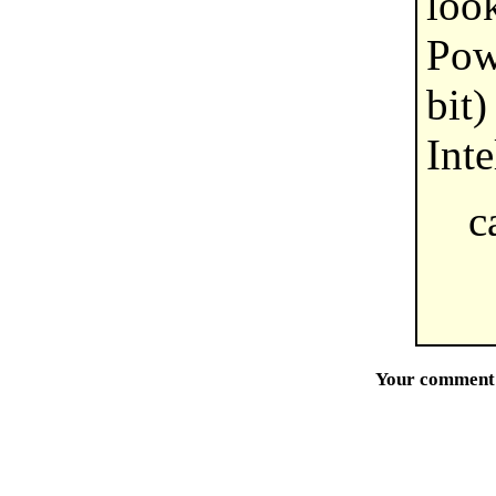
loo
Pow
bit)
Inte
c
Your comment