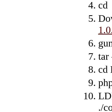
cd
Do
1.0
gu
tar
cd
php
LD
./c