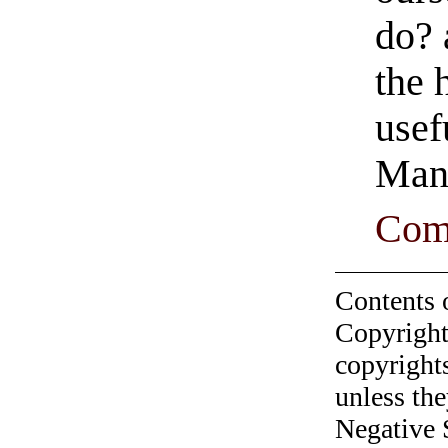
do? 
the 
usef
Man
Com
Contents 
Copyright
copyrights
unless the
Negative 