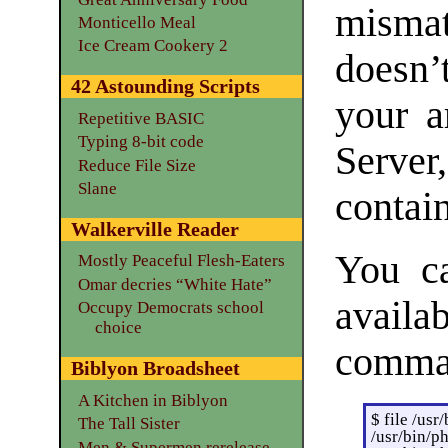
mismat
Monticello Meal
Ice Cream Cookery 2
doesn’
42 Astounding Scripts
your a
Repetitive BASIC
Typing 8-bit code
Server
Reduce File Size
Slane
contai
Walkerville Reader
You ca
Mostly Peaceful Flesh-Eaters
Omar decries “White Hate”
availab
Occupy Democrats school
choice
comma
Biblyon Broadsheet
A Kitchen in Biblyon
$ file /usr
The Tall Sister
/usr/bin/p
Men & Supermen rerelease