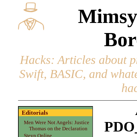
Mimsy
Bor
Hacks
: Articles about 
Swift, BASIC, and whatev
hac
Editorials
PDO
Men Were Not Angels: Justice
Thomas on the Declaration
Steyn Online