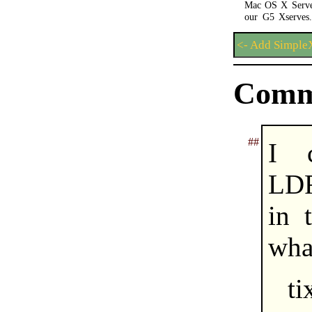
Mac OS X Server
our G5 Xserves.
<- Add Simpl
Comm
##
I 
LDF
in 
what
ti