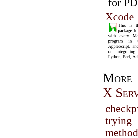
for PD
Xcode
This is t
package f
with every Ma
program in 
AppleScript, an
on integrating
Python, Perl, Ad
Mor
X Ser
check
tryin
metho