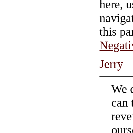
here, u
navigat
this pa
Negati
Jerry
We d
can 
reve
ours