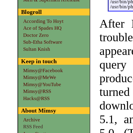
/usr/bin/p
/usr/bin/p
Blogroll
After 
According To Hoyt
Ace of Spades HQ
troubl
Doctor Zero
Sub-Etha Software
appear
Sultan Knish
Keep in touch
query
Mimsy@Facebook
produc
Mimsy@MeWe
Mimsy@YouTube
turne
Mimsy@RSS
Hacks@RSS
downl
About Mimsy
5.1, 
Archive
RSS Feed
5.0. (