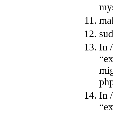
mys
ma
sud
In 
“ex
mig
php
In 
“ex