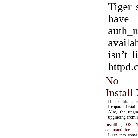
Tiger 
have
auth_
availa
isn’t l
httpd.c
No di
Install
If Distutils is
Leopard, install
Also, the upgra
upgrading from M
Installing OS 
command line
I ran into some 