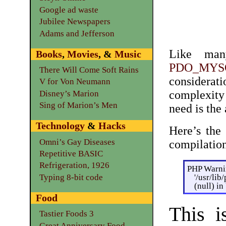
Google ad waste
Jubilee Newspapers
Adams and Jefferson
Like man
Books
,
Movies
, &
Music
PDO_MYS
There Will Come Soft Rains
considerat
V for Von Neumann
complexity 
Disney’s Marion
Sing of Marion’s Men
need is the
Technology
&
Hacks
Here’s the 
Omni’s Gay Diseases
compilatio
Repetitive BASIC
Refrigeration, 1926
PHP Warnin
'/usr/li
Typing 8-bit code
(null) i
Food
This i
Tastier Foods 3
Great Anniversary Food