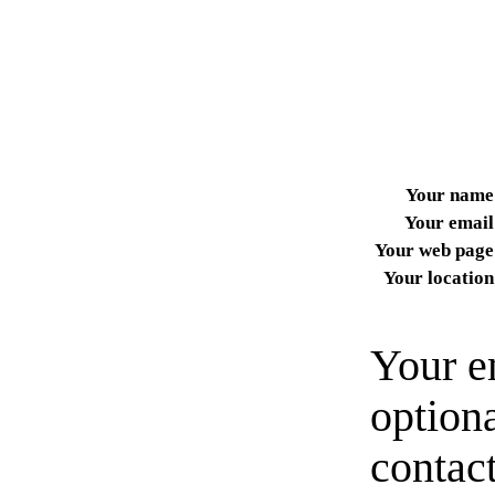
Your name
Your email
Your web page
Your location
Your e
option
contact