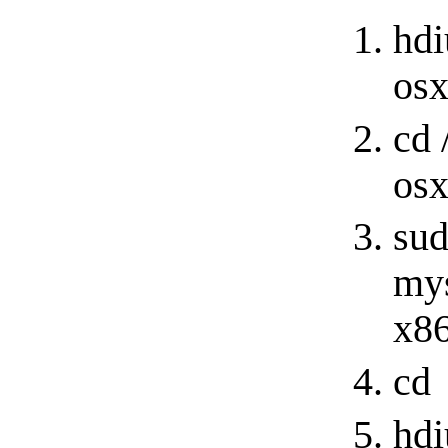
hdi
os
cd 
osx
sud
mys
x86
cd
hdi