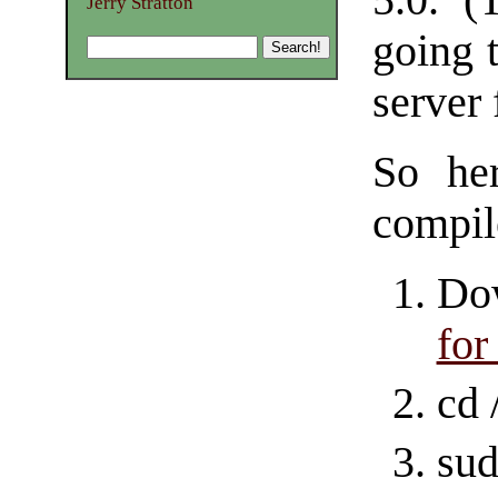
Jerry Stratton
going 
server 
So her
compil
Dow
for
cd 
sud