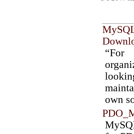
MyS
Downl
“For
organi
loo
maint
own so
PDO_
MySQ