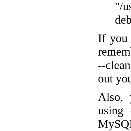
"/u
deb
If you
rememb
--clea
out you
Also, 
using 
MySQL