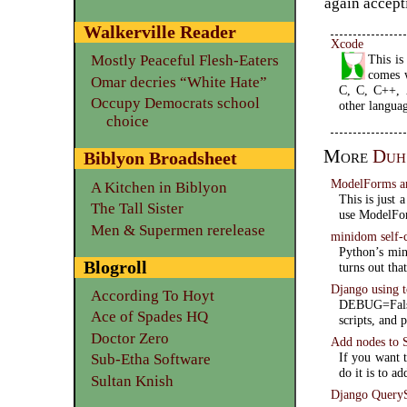
again accepti
Walkerville Reader
Xcode
This i
Mostly Peaceful Flesh-Eaters
comes 
Omar decries “White Hate”
C, C, C++, A
Occupy Democrats school
other languag
choice
More
Duh
Biblyon Broadsheet
ModelForms a
A Kitchen in Biblyon
This is just 
The Tall Sister
use ModelFo
Men & Supermen rerelease
minidom self-
Python’s min
Blogroll
turns out tha
Django using
According To Hoyt
DEBUG=False
Ace of Spades HQ
scripts, and 
Doctor Zero
Add nodes to
If you want 
Sub-Etha Software
do it is to ad
Sultan Knish
Django QueryS