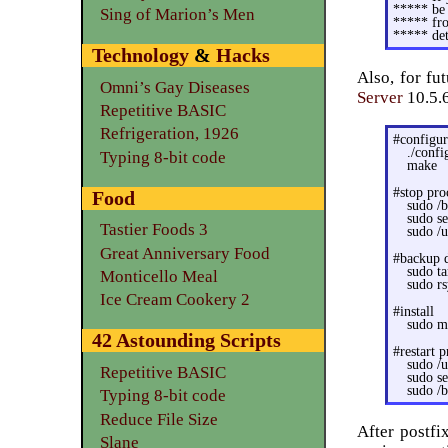
***** be 
Sing of Marion’s Men
***** fro
***** det
Technology
&
Hacks
Also, for fu
Omni’s Gay Diseases
Server
10.5.
Repetitive BASIC
Refrigeration, 1926
#configu
./confi
Typing 8-bit code
make
#stop pro
Food
sudo /
sudo s
Tastier Foods 3
sudo /u
Great Anniversary Food
#backup 
sudo ta
Monticello Meal
sudo rs
Ice Cream Cookery 2
#install
sudo ma
42 Astounding Scripts
#restart p
sudo /u
Repetitive BASIC
sudo s
sudo /b
Typing 8-bit code
Reduce File Size
After postfi
Slane