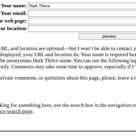
Your name
Your email
ur web page
ur location
URL, and location are optional—but I won’t be able to contact y
 displayed, your URL and location do. Your name is required bu
 the anonymous Hark Thrice name. You can use the following t
ently.
Comments may take some time to approve, especially if I’m
private comments, or questions about this page, please, leave a
king for something here, use the search box in the navigation to l
ace search page
.