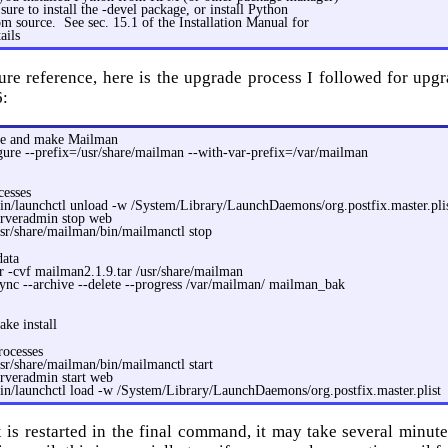
sure to install the -devel package, or install Python
m source. See sec. 15.1 of the Installation Manual for
ails
ture reference, here is the upgrade process I followed for up
6:
re and make Mailman
gure --prefix=/usr/share/mailman --with-var-prefix=/var/mailman
cesses
bin/launchctl unload -w /System/Library/LaunchDaemons/org.postfix.master.pli
erveradmin stop web
sr/share/mailman/bin/mailmanctl stop
data
r -cvf mailman2.1.9.tar /usr/share/mailman
ync --archive --delete --progress /var/mailman/ mailman_bak
ke install
rocesses
sr/share/mailman/bin/mailmanctl start
erveradmin start web
in/launchctl load -w /System/Library/LaunchDaemons/org.postfix.master.plist
x is restarted in the final command, it may take several minute