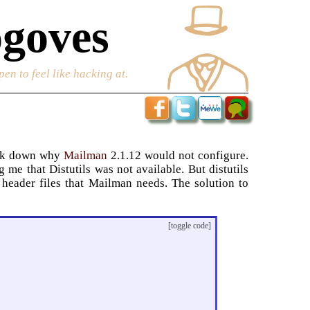
goves
en to feel like hacking at.
rack down why
Mailman
2.1.12 would not configure.
me that Distutils was not available. But distutils
 header files that Mailman needs. The solution to
[toggle code]