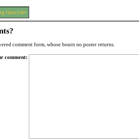
rg QuerySet
ts?
ered comment form, whose bourn no poster returns.
ur comment