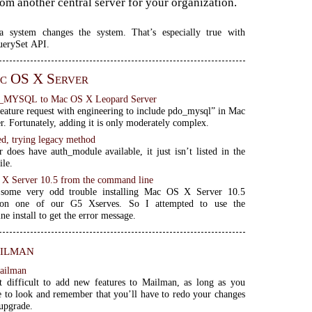
from another central server for your organization.
a system changes the system. That’s especially true with
uerySet API.
c OS X Server
_MYSQL to Mac OS X Leopard Server
feature request with engineering to include pdo_mysql” in Mac
. Fortunately, adding it is only moderately complex.
ed, trying legacy method
r does have auth_module available, it just isn’t listed in the
ile.
S X Server 10.5 from the command line
 some very odd trouble installing Mac OS X Server 10.5
 on one of our G5 Xserves. So I attempted to use the
e install to get the error message.
ilman
ailman
at difficult to add new features to Mailman, as long as you
to look and remember that you’ll have to redo your changes
 upgrade.