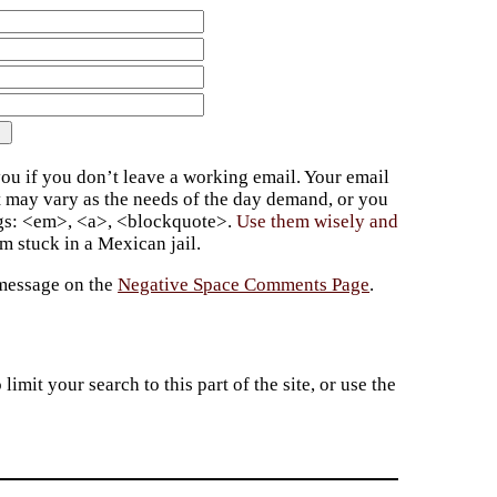
ou if you don’t leave a working email. Your email
t may vary as the needs of the day demand, or you
ags: <em>, <a>, <blockquote>.
Use them wisely and
 stuck in a Mexican jail.
 message on the
Negative Space Comments Page
.
imit your search to this part of the site, or use the