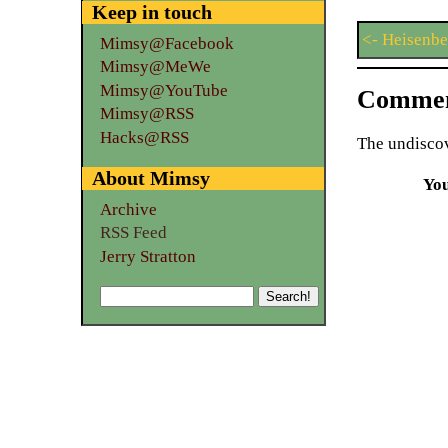
Keep in touch
<- Heisenbe
Mimsy@Facebook
Mimsy@MeWe
Mimsy@YouTube
Commen
Mimsy@RSS
Hacks@RSS
The undiscov
About Mimsy
Yo
Archive
RSS Feed
Jerry Stratton