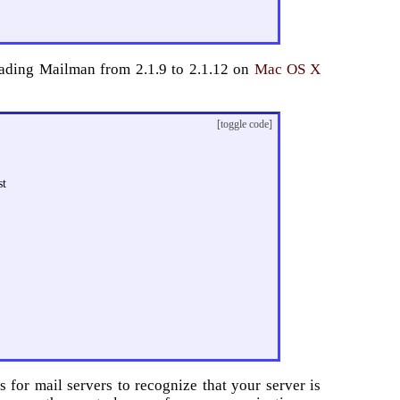
grading Mailman from 2.1.9 to 2.1.12 on
Mac OS X
[toggle code]
st
s for mail servers to recognize that your server is