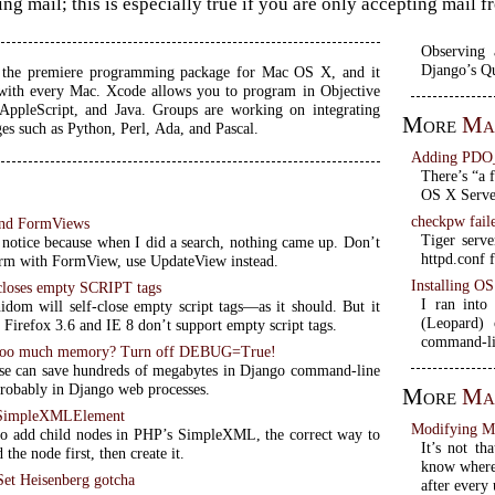
ng mail; this is especially true if you are only accepting mail 
Observing 
Django’s Q
s the premiere programming package for Mac OS X, and it
with every Mac. Xcode allows you to program in Objective
ppleScript, and Java. Groups are working on integrating
More
Ma
es such as Python, Perl, Ada, and Pascal.
Adding PDO
There’s “a 
OS X Server
checkpw fail
nd FormViews
Tiger serve
a notice because when I did a search, nothing came up. Don’t
httpd.conf f
rm with FormView, use UpdateView instead.
Installing O
closes empty SCRIPT tags
I ran into
idom will self-close empty script tags—as it should. But it
(Leopard)
t Firefox 3.6 and IE 8 don’t support empty script tags.
command-lin
 too much memory? Turn off DEBUG=True!
 can save hundreds of megabytes in Django command-line
probably in Django web processes.
More
Ma
 SimpleXMLElement
Modifying M
to add child nodes in PHP’s SimpleXML, the correct way to
It’s not th
d the node first, then create it.
know where 
et Heisenberg gotcha
after every