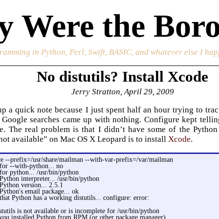
 Were the Boro
ramming in Python, Perl, Swift, BASIC, and whatever else I happ
No distutils? Install Xcode
Jerry Stratton, April 29, 2009
up a quick note because I just spent half an hour trying to t
Google searches came up with nothing. Configure kept telling 
e. The real problem is that I didn’t have some of the Python
s not available” on Mac OS X Leopard is to install
Xcode
.
re --prefix=/usr/share/mailman --with-var-prefix=/var/mailman
for --with-python... no
for python... /usr/bin/python
Python interpreter... /usr/bin/python
Python version... 2.5.1
Python's email package... ok
that Python has a working distutils... configure: error:
tutils is not available or is incomplete for /usr/bin/python
you installed Python from RPM (or other package manager)