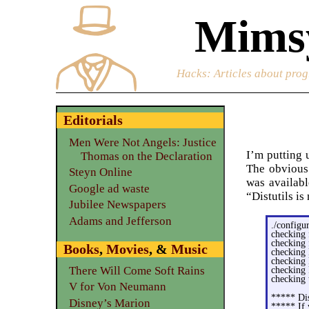
Mimsy
Hacks
: Articles about prog
Editorials
Men Were Not Angels: Justice
I’m putting 
Thomas on the Declaration
The obvious 
Steyn Online
was availabl
Google ad waste
“Distutils i
Jubilee Newspapers
Adams and Jefferson
./configu
checking 
checking 
Books
,
Movies
, &
Music
checking 
checking 
There Will Come Soft Rains
checking 
checking 
V for Von Neumann
***** Dis
Disney’s Marion
***** If 