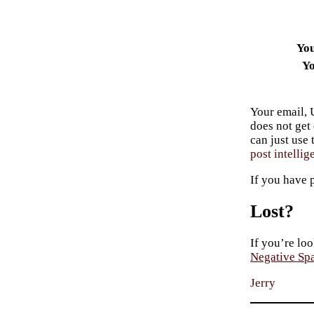
Yo
Yo
Your email, 
does not get
can just use
post intellig
If you have 
Lost?
If you’re loo
Negative Sp
Jerry