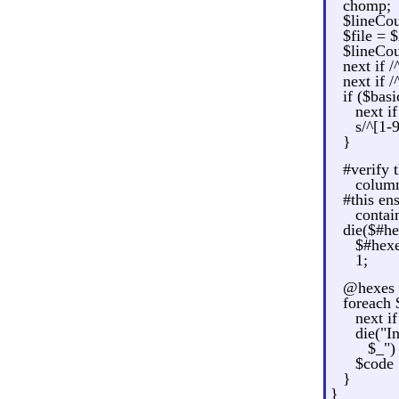
chomp;
$lineCou
$file =
$lineCo
next if /
next if /
if ($bas
next i
s/^[1-
}
#verify 
colum
#this ens
contai
die($#he
$#hex
1;
@hexes = 
foreach
next i
die("I
$_") 
$code 
}
}