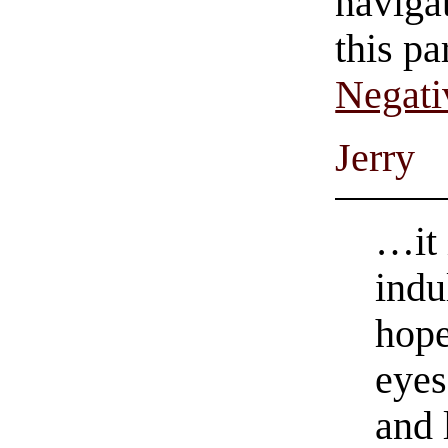
navigat
this pa
Negati
Jerry
…it 
indu
hope
eyes
and 