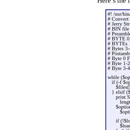
Here’s the f
#! /usr/bin
# Convert 
# Jerry St
# BIN fil
# Preambl
# BYTE 0 
# BYTEs 1
# Bytes 3
# Postamb
# Byte 0 
# Byte 1-
# Byte 3-
while ($op
if (-f $o
$files
} elsif 
print 
leng
$optio
$opt
if (!$
$loa