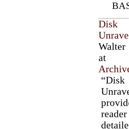
BAS
Dis
Unrav
Walter
a
Archiv
“Dis
Unrav
prov
read
detail