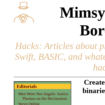
Mimsy
Bor
Hacks
: Articles about 
Swift, BASIC, and whatev
hac
Creat
Editorials
binarie
Men Were Not Angels: Justice
Thomas on the Declaration
Steyn Online