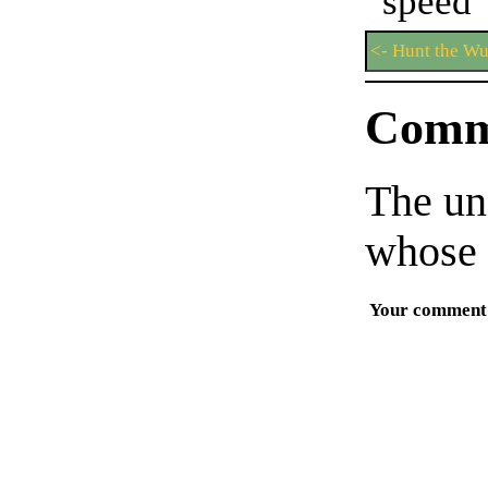
spe
<- Hunt the W
Comm
The un
whose 
Your comment