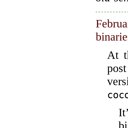
Februa
binari
At 
post
ve
coc
I
b