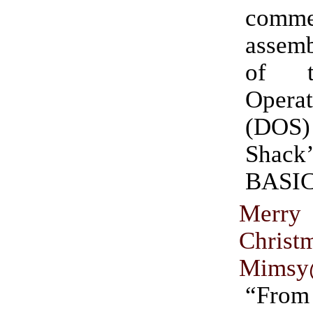
comme
assemb
of t
Operat
(DOS)
Shac
BASIC
Mer
Christ
Mimsy
“Fr