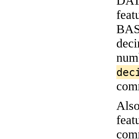
DATA
feat
BA
deci
num
dec
com
Als
feat
com