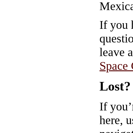
Mexica
If you
questio
leave 
Space
Lost?
If you
here, u