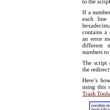
to the script
If a number
each line 
hexadecima
contains a 
an error m
different
numbers to f
The script 
the redirec
Here’s how
using this 
Trash Tool
cocobin ml
decb kill