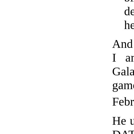
d
h
And 
I a
Gal
gam
Feb
He u