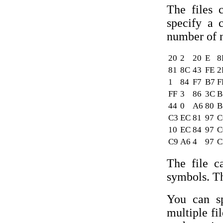
The files 
specify a 
number of 
20
2
20
E
8
81
8C
43
FE
2
1
84
F7
B7
F
FF
3
86
3C
B
44
0
A6
80
B
C3
EC
81
97
C
10
EC
84
97
C
C9
A6
4
97
C
The file c
symbols. Th
You can sp
multiple fi