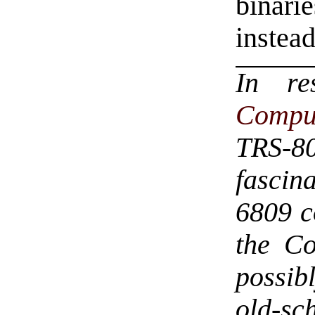
binari
instea
In r
Compu
TRS-8
fascin
6809 c
the Co
possib
old-sc