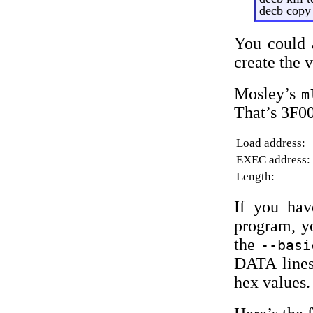
decb copy
You could 
create the 
Mosley’s
m
That’s 3F0
Load address:
EXEC address:
Length:
If you ha
program, y
the
--basi
DATA lines
hex values.