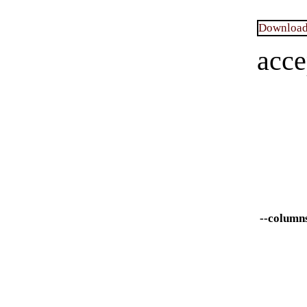
Download 
acce
--column