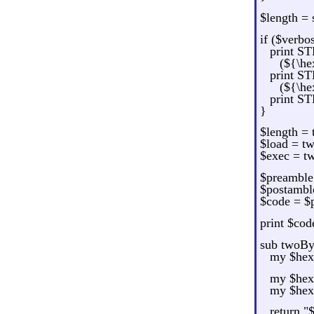
$length = 
if ($verbo
print S
(${\he
print S
(${\he
print ST
}
$length =
$load = t
$exec = t
$preamble 
$postamble
$code = $
print $code
sub twoBy
my $hex 
my $hex1
my $hex2
return "