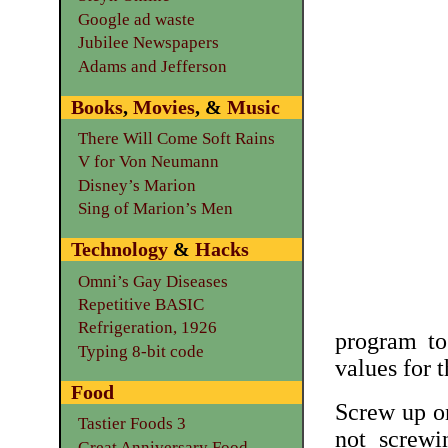
Google ad waste
Jubilee Newspapers
Adams and Jefferson
Books
,
Movies
, &
Music
There Will Come Soft Rains
V for Von Neumann
Disney’s Marion
Sing of Marion’s Men
Technology
&
Hacks
Omni’s Gay Diseases
Repetitive BASIC
Refrigeration, 1926
program to
Typing 8-bit code
values for 
Food
Screw up on
Tastier Foods 3
not screwi
Great Anniversary Food