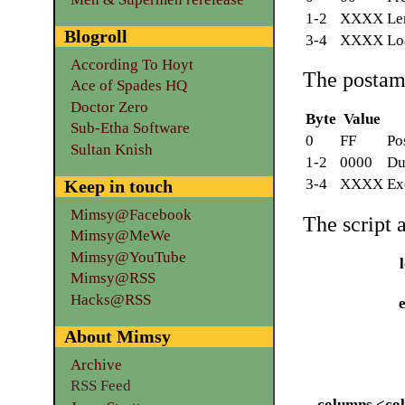
1-2
XXXX
Le
Blogroll
3-4
XXXX
Lo
According To Hoyt
The postam
Ace of Spades HQ
Doctor Zero
Byte
Value
Sub-Etha Software
0
FF
Po
Sultan Knish
1-2
0000
Du
3-4
XXXX
Ex
Keep in touch
Mimsy@Facebook
The script 
Mimsy@MeWe
Mimsy@YouTube
Mimsy@RSS
Hacks@RSS
About Mimsy
Archive
RSS Feed
--columns <co