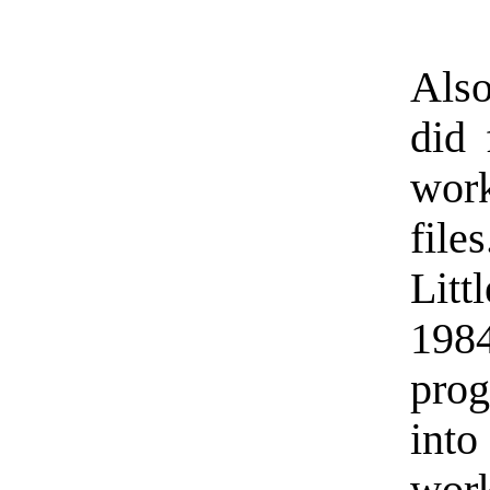
Also
did 
wor
fil
Lit
198
pro
into