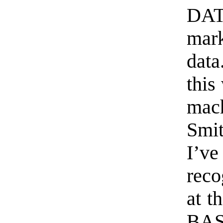
DAT
mark
data
this
mac
Smi
I’v
reco
at t
BAS