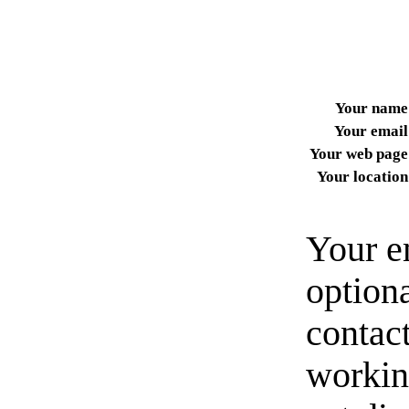
Your name
Your email
Your web page
Your location
Your e
option
contact
workin