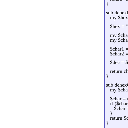
}
sub dehex
my $hex 
$hex = "
my $char
my $char
$char1 
$char2 
$dec = 
return c
}
sub dehex
my $char
$char = 
if ($cha
$char 
}
return $
}