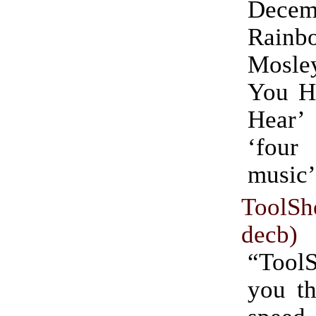
Dece
Rain
Mosl
You H
Hear’
‘fou
music’
ToolS
decb)
“ToolS
you th