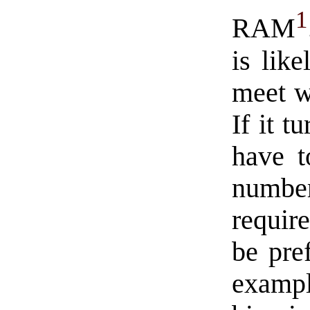
1
RAM
is lik
meet w
If it t
have t
numbe
requir
be pre
exampl