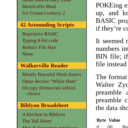
POKEing en
Monticello Meal
up, and k
Ice Cream Cookery 2
BASIC prog
42 Astounding Scripts
if they’re c
Repetitive BASIC
It seemed 
Typing 8-bit code
Reduce File Size
numbers int
Slane
BIN file; if
file instead
Walkerville Reader
Mostly Peaceful Flesh-Eaters
The format 
Omar decries “White Hate”
Walter Zy
Occupy Democrats school
preamble 
choice
preamble c
Biblyon Broadsheet
the data sh
A Kitchen in Biblyon
Byte
Value
The Tall Sister
0
00
Pr
Men & Supermen rerelease