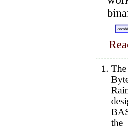
wor
bina
cocob
Rea
The 
Byte
Rain
des
BAS
the