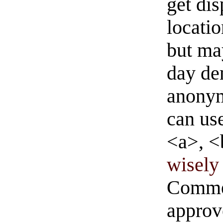
get di
locati
but ma
day de
anonym
can us
<a>, <
wisely 
Commen
approve