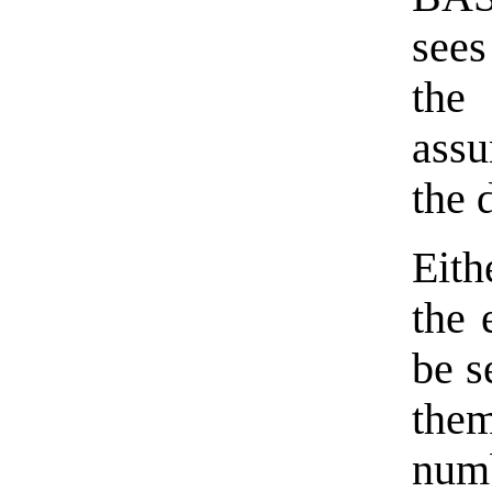
sees
the
assu
the 
Eit
the 
be s
the
num