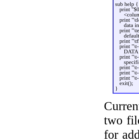
sub help {
print "$
<colum
print "\
data 
print "\
defaul
print "\t
print "\t
DATA l
print "\
specif
print "\t
print "\t
print "\
exit();
}
Curren
two fi
for ad