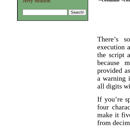
Jerry Stratton
There’s s
execution a
the script 
because m
provided a
a warning i
all digits w
If you’re 
four chara
make it fiv
from decim