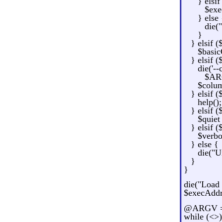
} elsi
$exe
} else 
die(
}
} elsif (
$basic
} elsif (
die('-
$ARG
$colum
} elsif (
help();
} elsif (
$quiet
} elsif (
$verbo
} else {
die("U
}
}
die("Load 
$execAddr
@ARGV = 
while (<>)