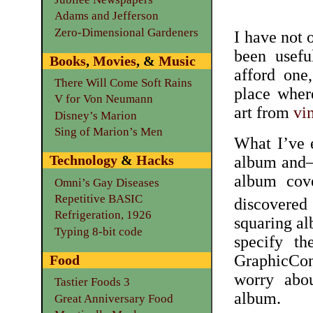
Adams and Jefferson
Zero-Dimensional Gardeners
I have not 
been usefu
Books
,
Movies
, &
Music
afford one
There Will Come Soft Rains
place wher
V for Von Neumann
art from
vi
Disney’s Marion
Sing of Marion’s Men
What I’ve e
Technology
&
Hacks
album and—a
album cov
Omni’s Gay Diseases
Repetitive BASIC
discover
Refrigeration, 1926
squaring al
Typing 8-bit code
specify t
GraphicConv
Food
worry abou
Tastier Foods 3
album.
Great Anniversary Food