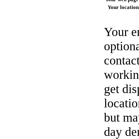
Your location
Your e
option
contact
workin
get di
locati
but ma
day de