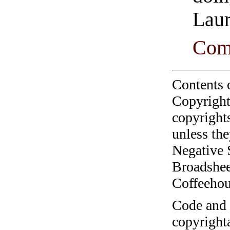
Laur
Com
Contents 
Copyright
copyrights
unless the
Negative 
Broadshee
Coffeehous
Code and c
copyrighta