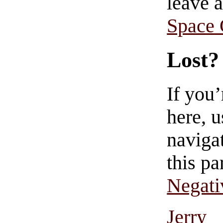
leave 
Space
Lost?
If you
here, u
navigat
this pa
Negati
Jerry