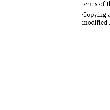
terms of 
Copying a
modified 