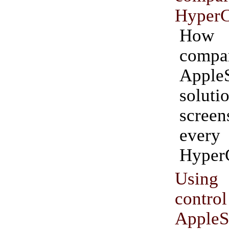
HyperC
How 
compa
AppleS
solu
screen
ever
Hyper
Using
cont
AppleS