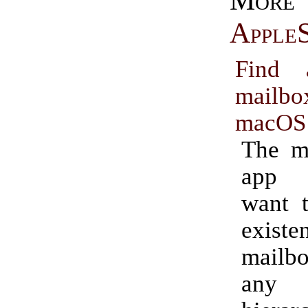
More
AppleS
Find 
mail
macOS
The m
app 
want t
exis
mail
any 