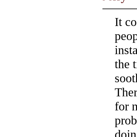
It c
peop
inst
the 
soot
Ther
for 
prob
doin