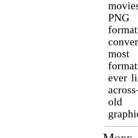
movie
PNG 
forma
conve
most
forma
ever l
acros
old
graphi