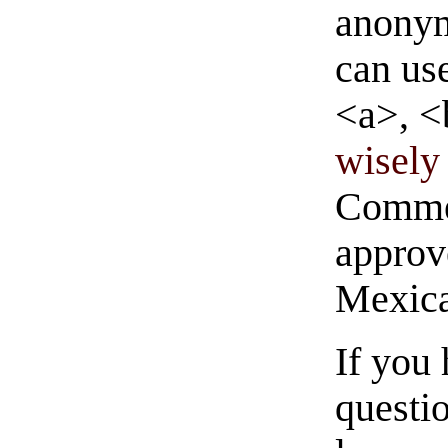
anonym
can us
<a>, <
wisely 
Commen
approve
Mexica
If you
questio