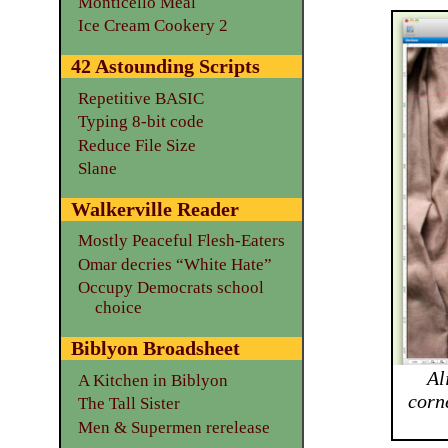
Monticello Meal
Ice Cream Cookery 2
42 Astounding Scripts
Repetitive BASIC
Typing 8-bit code
Reduce File Size
Slane
Walkerville Reader
Mostly Peaceful Flesh-Eaters
Omar decries “White Hate”
Occupy Democrats school
choice
Biblyon Broadsheet
Al
A Kitchen in Biblyon
corn
The Tall Sister
Men & Supermen rerelease