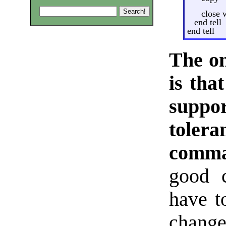
close 
end tell
end tell
The on
is tha
suppo
toler
comma
good c
have t
change