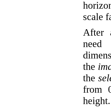
horizo
scale f
After 
need 
dimens
the
im
the
sel
from 
height.