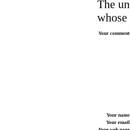
The un
whose 
Your comment
Your name
Your email
Your web page