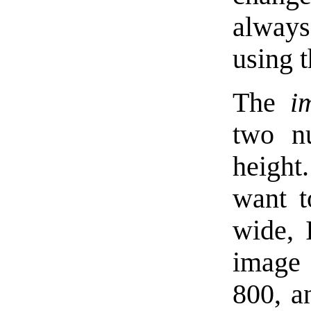
always
using t
The
i
two n
height
want t
wide, 
image 
800, a