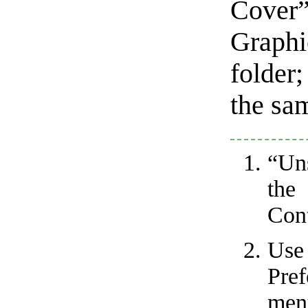
Cover”
Graph
folder;
the sam
“Un
the
Cont
Us
Pre
men