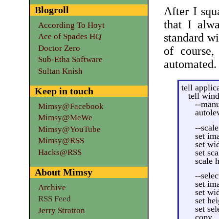
Blogroll
After I squ
that I alw
According To Hoyt
standard wi
Ace of Spades HQ
Doctor Zero
of course,
Sub-Etha Software
automated.
Sultan Knish
tell appli
Keep in touch
tell win
--manu
Mimsy@Facebook
autole
Mimsy@MeWe
--scal
Mimsy@YouTube
set im
Mimsy@RSS
set wi
set sc
Hacks@RSS
scale 
About Mimsy
--selec
set im
Archive
set wi
RSS Feed
set he
set sel
Jerry Stratton
copy