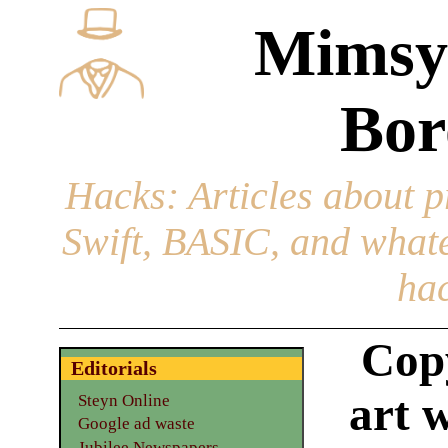
Mimsy
Bor
Hacks
: Articles about 
Swift, BASIC, and whatev
hac
Cop
Editorials
art 
Steyn Online
Google ad waste
Jubilee Newspapers