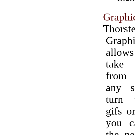
Graphi
Thorst
Graphi
allo
take
from 
any s
turn 
gifs o
you c
the ne