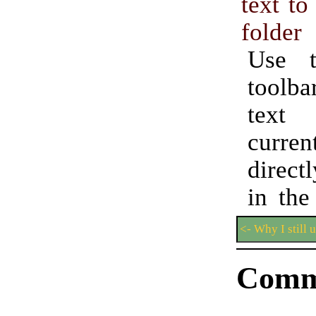
text to
folder
Use t
toolb
text
curren
direct
in the
<- Why I still 
Comm