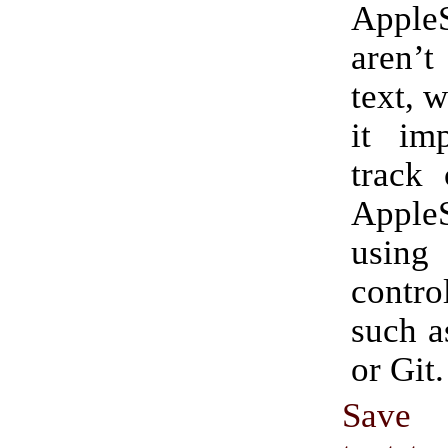
AppleS
aren’t
text, 
it imp
track 
AppleS
usin
contro
such a
or Git.
Save 