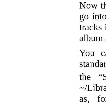
Now tha
go int
tracks 
album 
You ca
standa
the “
~/Libr
as, f