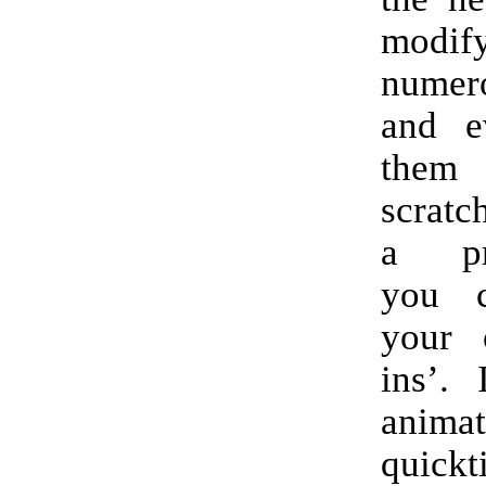
modif
numer
and e
the
scratc
a pr
you c
your 
ins’. 
anima
quickt