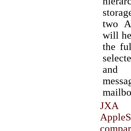
hierar
stora
two Ap
will h
the fu
select
and 
messag
mailbo
JX
AppleS
comp