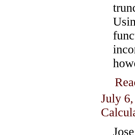
trun
Usi
fun
inc
how
Rea
July 6
Calcul
Jos