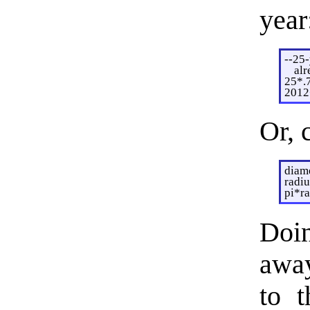
year
--25-
alr
25*.
2012
Or, 
diam
radiu
pi*r
Doi
away
to t