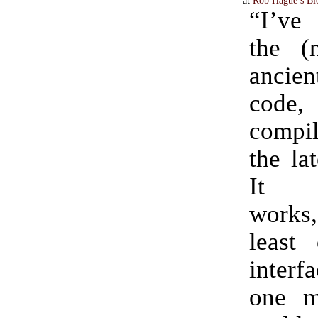
“I’ve 
the (
ancie
code, 
compi
the la
It b
works,
least
interf
one m