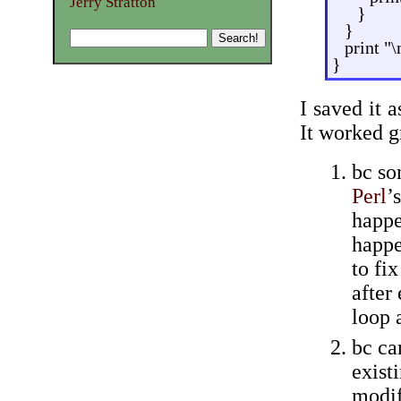
Jerry Stratton
}
}
print "\
}
I saved it 
It worked g
bc so
Perl
’
happe
happe
to fix
after
loop a
bc ca
exist
modif