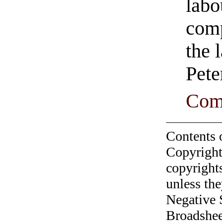
labo
comp
the 
Pete
Com
Contents 
Copyright
copyrights
unless the
Negative 
Broadshee