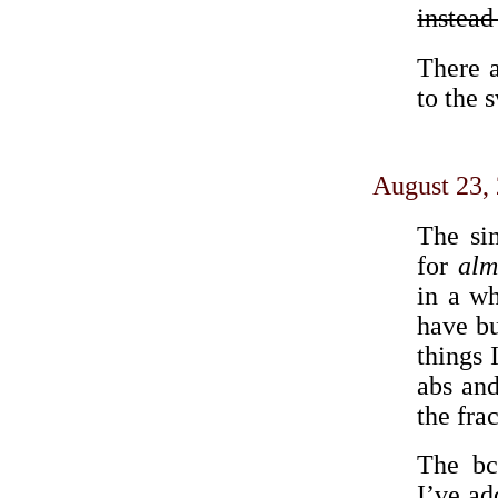
instead 
There a
to the 
August 23,
The s
for
alm
in a wh
have b
things 
abs and
the fra
The bc
I’ve ad