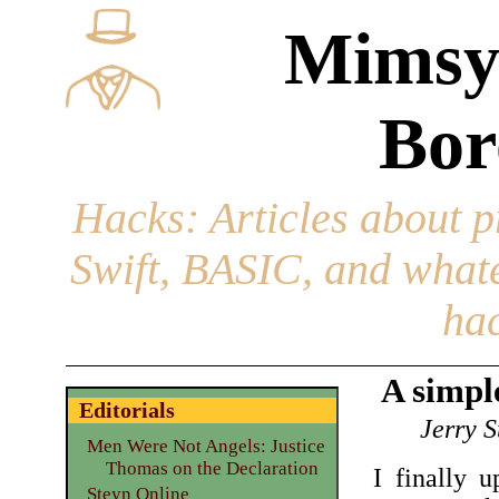
Mimsy
Bor
Hacks
: Articles about 
Swift, BASIC, and whatev
hac
A simpl
Editorials
Jerry S
Men Were Not Angels: Justice
Thomas on the Declaration
I finally 
Steyn Online