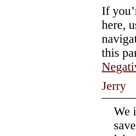
If you
here, u
navigat
this pa
Negati
Jerry
We i
save