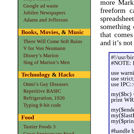
more Mark 
Google ad waste
freeform c
Jubilee Newspapers
spreadsheet
Adams and Jefferson
something 
Books
,
Movies
, &
Music
that come
There Will Come Soft Rains
and it’s no
V for Von Neumann
Disney’s Marion
#!/usr/bi
Sing of Marion’s Men
#NOTE: B
use warn
Technology
&
Hacks
use strict
use IPC:
Omni’s Gay Diseases
Repetitive BASIC
my($bc) 
Refrigeration, 1926
print WR
Typing 8-bit code
my($end
my($lastR
Food
my($prin
Tastier Foods 3
#handle 
Great Anniversary Food