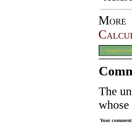
More
Calcu
<- GraphicConv
Comm
The un
whose 
Your comment