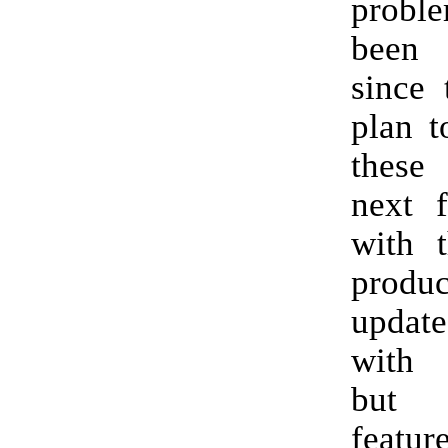
proble
been
since 
plan t
these
next 
with 
prod
updat
with 
but
featur