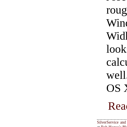
roug
Win
Wid
loo
calc
well
OS X
Rea
SilverService an
at
Rob Hague’s Bl