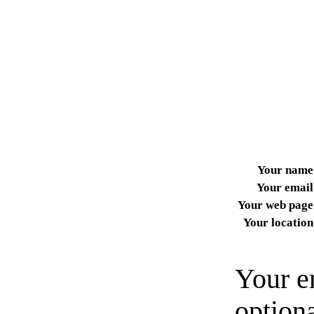
Your name
Your email
Your web page
Your location
Your e
option