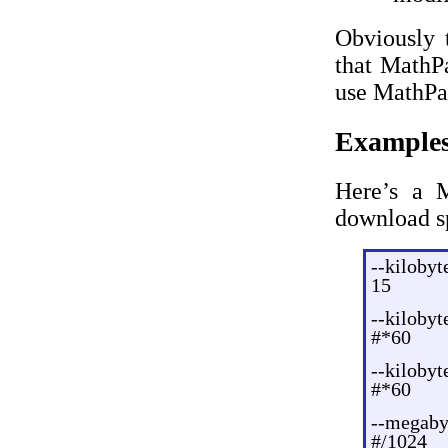
Obviously 
that MathPa
use MathPa
Example
Here’s a M
download s
--kilobyt
15
--kilobyt
#*60
--kilobyt
#*60
--megaby
#/1024