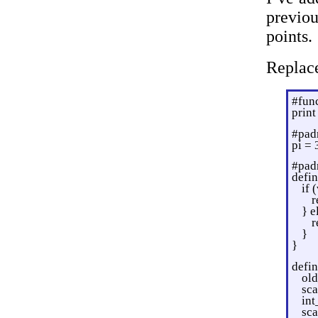
previo
points.
Replac
#fun
prin
#pad
pi = 
#pad
defin
if 
r
} e
r
}
}
defin
old
sc
int
sca