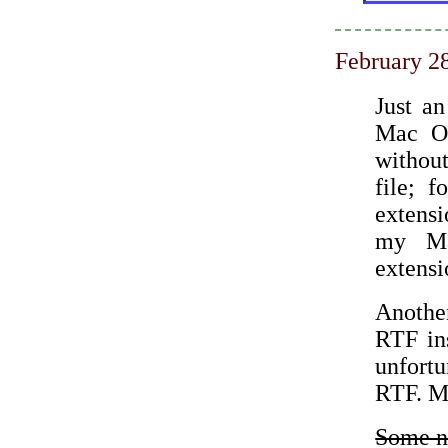
February 2
Just an
Mac OS
withou
file; 
extens
my Ma
extensi
Another
RTF ins
unfortu
RTF. Ma
Some ne