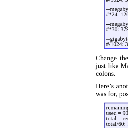
--megaby
#*24: 12
--megaby
#*30: 37
--gigaby
#/1024: 
Change the 
just like Ma
colons.
Here’s ano
was for, po
remainin
used = 9
total = r
total/60: