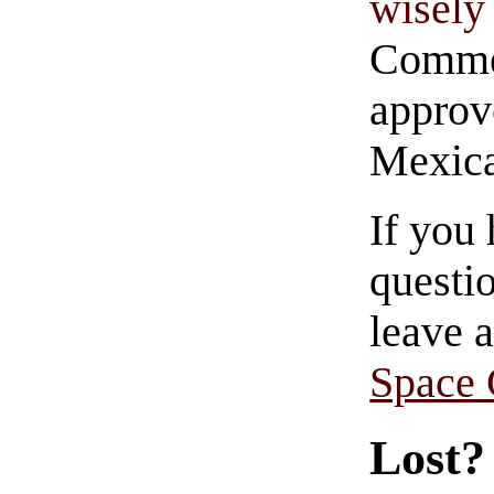
wisely 
Commen
approve
Mexica
If you
questio
leave 
Space
Lost?