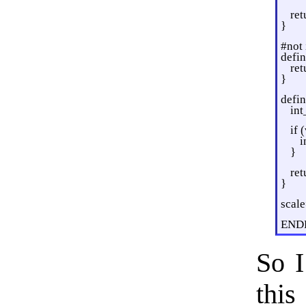
ret
}
#not
defin
ret
}
defin
int
if 
i
}
ret
}
scal
END
So I
this