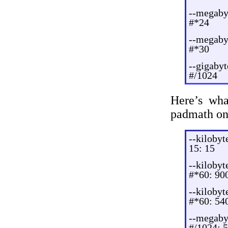
--megaby
#*24
--megaby
#*30
--gigaby
#/1024
Here’s wha
padmath on 
--kilobyt
15: 15
--kilobyt
#*60: 90
--kilobyt
#*60: 54
--megaby
#/1024: 