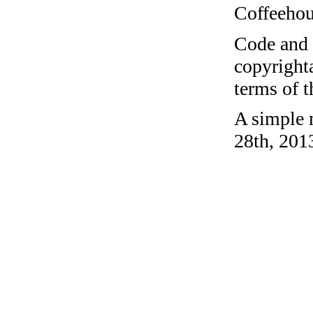
Coffeehous
Code and c
copyrighta
terms of 
A simple 
28th, 201