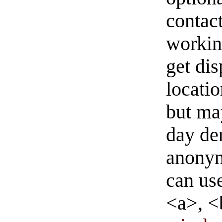
contact
workin
get di
locati
but ma
day de
anonym
can us
<a>, <