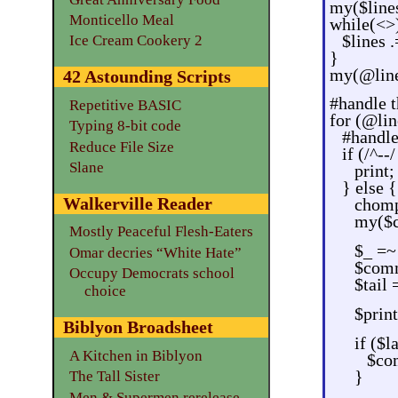
my($lines
Monticello Meal
while(<>
$lines .
Ice Cream Cookery 2
}
my(@lines
42 Astounding Scripts
#handle t
Repetitive BASIC
for (@lin
Typing 8-bit code
#handl
Reduce File Size
if (/^--/
Slane
print;
} else {
Walkerville Reader
chom
my($
Mostly Peaceful Flesh-Eaters
$_ =~ 
Omar decries “White Hate”
$comm
Occupy Democrats school
$tail 
choice
$pri
Biblyon Broadsheet
if ($
A Kitchen in Biblyon
$com
}
The Tall Sister
Men & Supermen rerelease