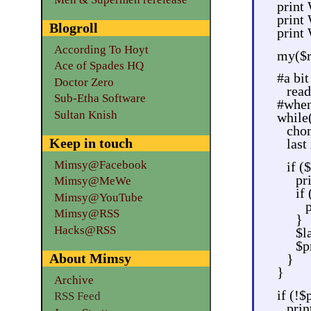
prin
print
Blogroll
print
According To Hoyt
my($re
Ace of Spades HQ
#a bit
Doctor Zero
read
Sub-Etha Software
#when 
Sultan Knish
while
chom
Keep in touch
last
Mimsy@Facebook
if ($
pr
Mimsy@MeWe
if 
Mimsy@YouTube
p
Mimsy@RSS
}
Hacks@RSS
$l
$p
About Mimsy
}
}
Archive
if (!$
RSS Feed
prin