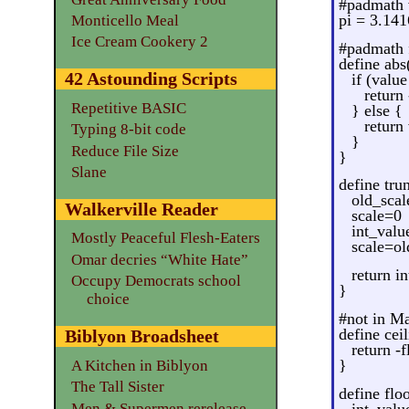
#padmath 
pi = 3.141
Monticello Meal
Ice Cream Cookery 2
#padmath 
define abs
42 Astounding Scripts
if (value
return
Repetitive BASIC
} else {
return
Typing 8-bit code
}
Reduce File Size
}
Slane
define tru
old_scal
Walkerville Reader
scale=0
int_valu
Mostly Peaceful Flesh-Eaters
scale=ol
Omar decries “White Hate”
return i
Occupy Democrats school
}
choice
#not in M
define cei
Biblyon Broadsheet
return -f
}
A Kitchen in Biblyon
The Tall Sister
define flo
Men & Supermen rerelease
int_valu