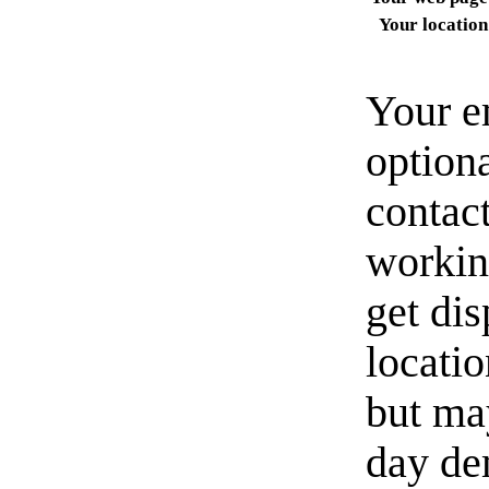
Your location
Your e
option
contact
workin
get di
locati
but ma
day de