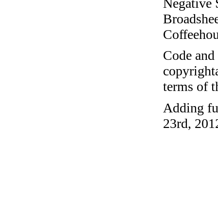
Negative 
Broadshee
Coffeehous
Code and c
copyrighta
terms of 
Adding fu
23rd, 201