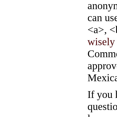
anonym
can us
<a>, <
wisely 
Commen
approve
Mexica
If you
questio