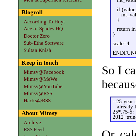
if (valu
Blogroll
int_va
}
According To Hoyt
Ace of Spades HQ
return i
}
Doctor Zero
Sub-Etha Software
scale=4
Sultan Knish
ENDFUN
Keep in touch
So I c
Mimsy@Facebook
Mimsy@MeWe
becaus
Mimsy@YouTube
Mimsy@RSS
Hacks@RSS
--25-year 
already 
25*.75-5:
About Mimsy
2012+trun
Archive
RSS Feed
Or, cal