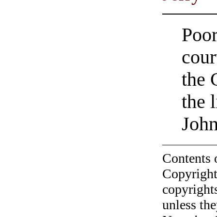
Poor
cour
the 
the 
John
Contents 
Copyright
copyrights
unless the