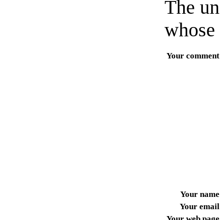
The un
whose 
Your comment
Your name
Your email
Your web page