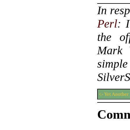
In res
Perl
: 
the o
Mark 
simple
Silver
<- Yet Another
Comm