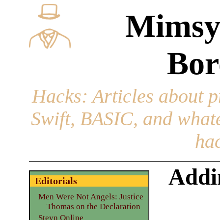
Mimsy
Bor
Hacks
: Articles about 
Swift, BASIC, and whatev
hac
Addi
Editorials
Men Were Not Angels: Justice
Thomas on the Declaration
Steyn Online