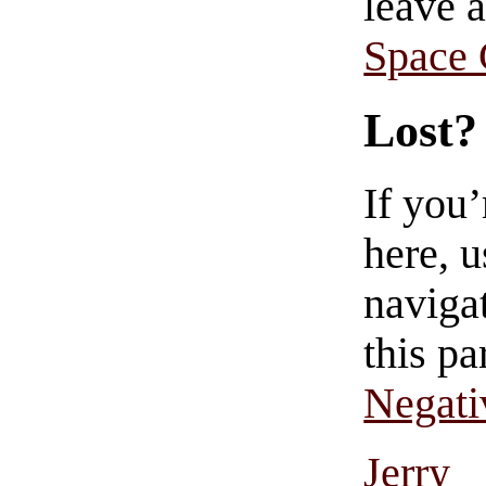
leave 
Space
Lost?
If you
here, u
navigat
this pa
Negati
Jerry