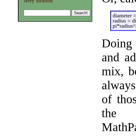
Jerry Stratton
diameter =
radius = d
pi*radius^
Doing 
and ad
mix, b
always
of tho
the 
MathPa