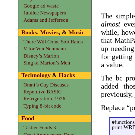
Google ad waste
Jubilee Newspapers
The simpl
Adams and Jefferson
almost
ever
while, howe
Books
,
Movies
, &
Music
that MathP
There Will Come Soft Rains
up needing
V for Von Neumann
for getting
Disney’s Marion
Sing of Marion’s Men
a value.
Technology
&
Hacks
The bc pro
Omni’s Gay Diseases
added tho
Repetitive BASIC
previously, 
Refrigeration, 1926
Typing 8-bit code
Replace “p
Food
#functions
print WR
Tastier Foods 3
Great Anniversary Food