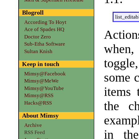
Blogroll
list_editab
According To Hoyt
Ace of Spades HQ
Actio
Doctor Zero
Sub-Etha Software
when, 
Sultan Knish
toggle
Keep in touch
some c
Mimsy@Facebook
Mimsy@MeWe
items 
Mimsy@YouTube
Mimsy@RSS
the c
Hacks@RSS
About Mimsy
exampl
Archive
in the
RSS Feed