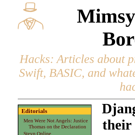
Mimsy
Bor
Hacks
: Articles about 
Swift, BASIC, and whatev
hac
Djang
Editorials
their
Men Were Not Angels: Justice
Thomas on the Declaration
Steyn Online