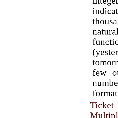
inte
indica
thou
natu
functi
(yeste
tomorr
few ot
numbe
formatt
Ticke
Multip