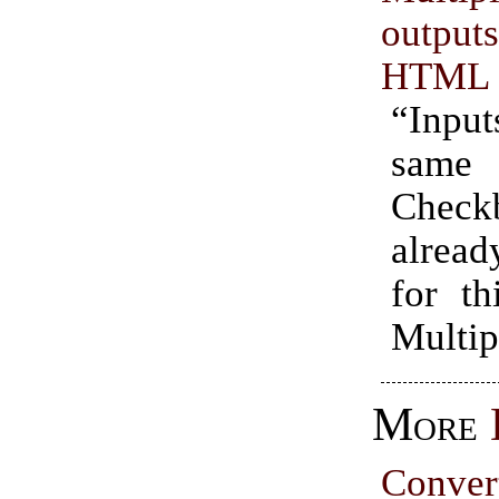
outpu
HTML
“Inputs
sam
Checkb
alread
for th
Multip
More
Conve