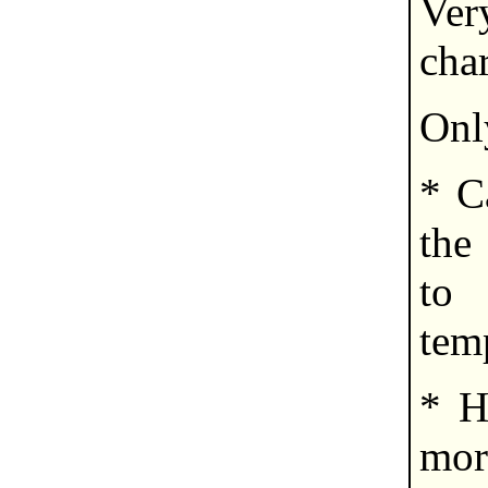
Very
cha
Onl
* C
the 
to
tem
* H
mor