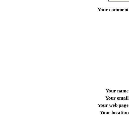
Your comment
Your name
Your email
Your web page
Your location