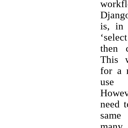
work
Djang
is, in
‘selec
then c
This 
for a 
use
Howev
need t
same 
many 