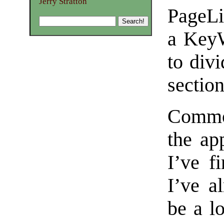
Jerry Stratton
PageLi
a KeyW
to divi
section
Common
the app
I’ve f
I’ve a
be a lo