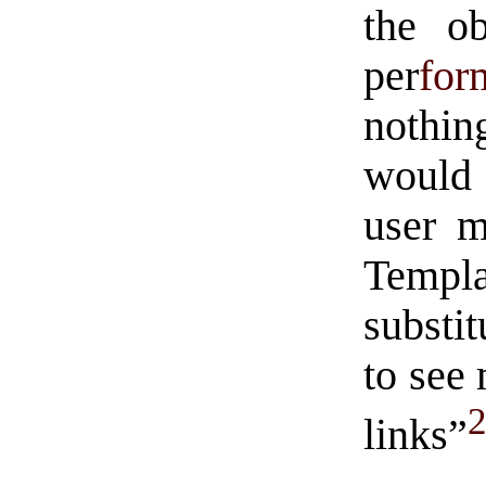
the ob
per
for
nothin
would 
user m
Templ
substi
to see
links”