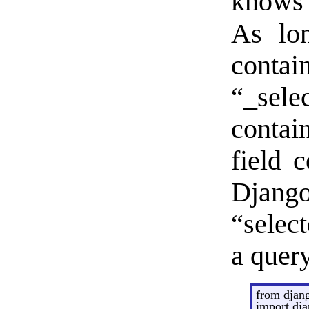
knows 
As lo
con
“_se
contai
field 
Django
“select
a query
from djang
import dj