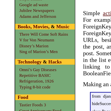
Google ad waste
Jubilee Newspapers
Simple
act
Adams and Jefferson
For exampl
ForeignKe
Books
,
Movies
, &
Music
ForeignKe
There Will Come Soft Rains
URLs, besi
V for Von Neumann
the post, a
Disney’s Marion
Sing of Marion’s Men
post. Some
in the list
Technology
&
Hacks
linking t
Omni’s Gay Diseases
BooleanFie
Repetitive BASIC
Refrigeration, 1926
Making an a
Typing 8-bit code
from djan
Food
hideSucces
Tastier Foods 3
Great Anniversary Food