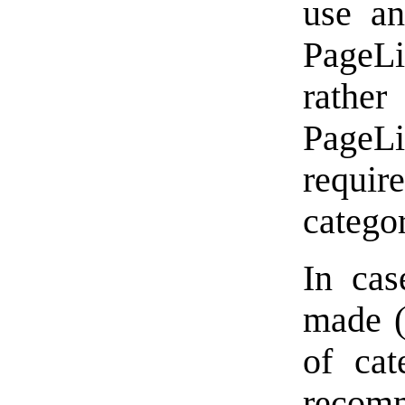
use an
PageLin
rathe
Page
requir
catego
In cas
made (
of cat
recomm