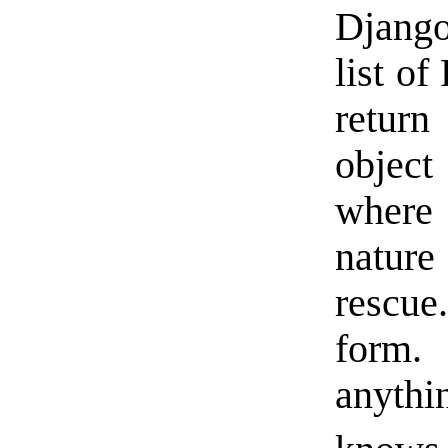
Django
list o
return
object
where
natur
rescue
form
anythi