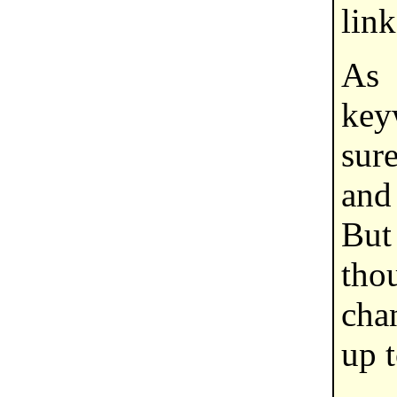
link
As
key
sure
and
But
tho
cha
up 