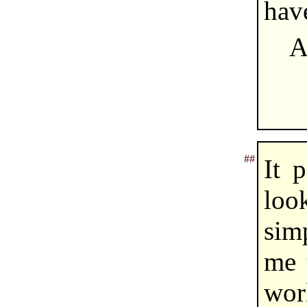
hav
A
##
It 
look
simp
me t
wor