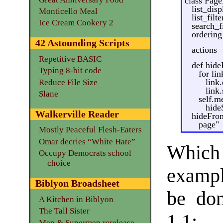
class Pag
list_disp
Monticello Meal
list_filt
Ice Cream Cookery 2
search_fi
ordering
42 Astounding Scripts
actions 
Repetitive BASIC
def hide
Typing 8-bit code
for lin
link
Reduce File Size
link.
Slane
self.m
hide
Walkerville Reader
hideFrom
page"
Mostly Peaceful Flesh-Eaters
Omar decries “White Hate”
Which
Occupy Democrats school
choice
exampl
Biblyon Broadsheet
be do
A Kitchen in Biblyon
The Tall Sister
1.1:
Men & Supermen rerelease