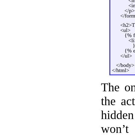
<i
<i
</p>
</for
<h2>Th
<ul>
{% f
<l
}
{% e
</ul>
</body>
</html>
The on
the ac
hidden
won’t 