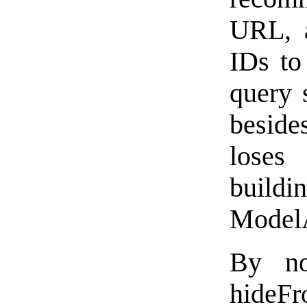
URL, a
IDs to
query 
beside
loses
build
ModelA
By no
hideF