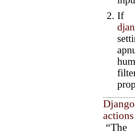
If
djan
set
apn
hum
fil
prop
Djan
actions
“Th