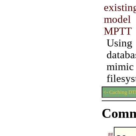
exist
model 
MPTT
Usin
data
mi
filesy
<- Caching DT
Comm
##