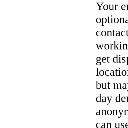
Your e
option
contact
workin
get di
locati
but ma
day de
anonym
can us