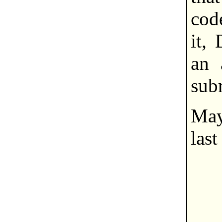
cod
it,
an 
sub
Ma
last