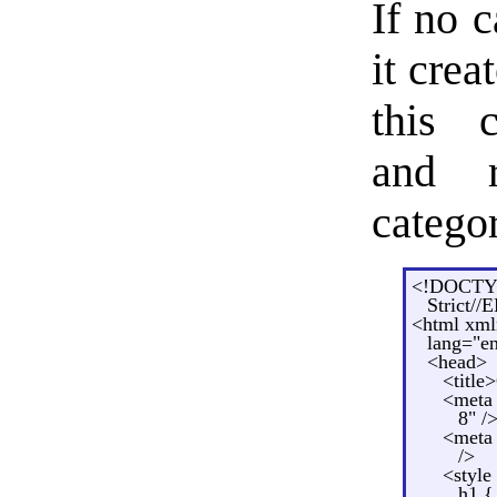
If no 
it crea
this c
and r
categor
<!DOCTYP
Strict//
<html xml
lang="e
<head>
<title
<meta 
8" /
<meta 
/>
<style
h1 {