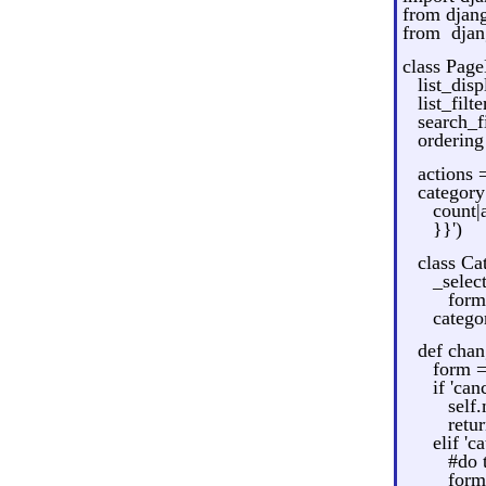
from djan
from djan
class Pag
list_disp
list_filt
search_fi
ordering
actions 
categor
count|
}}')
class C
_selec
form
catego
def chan
form 
if 'ca
self
retu
elif 'c
#do 
form