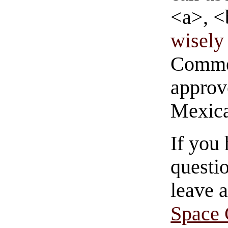
<a>, <
wisely 
Commen
approve
Mexica
If you
questio
leave 
Space