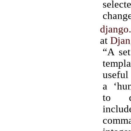
selec
change
django
at
Djan
“A set
templa
useful
a ‘hu
to d
inclu
com