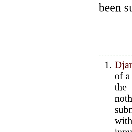
been s
Dja
of a
the
noth
subm
with
inpu