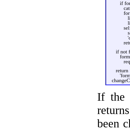
if fo
ca
for
l
l
se
s
'
re
if not 
form
re
return
'form
changeCa
If the
return
been ch