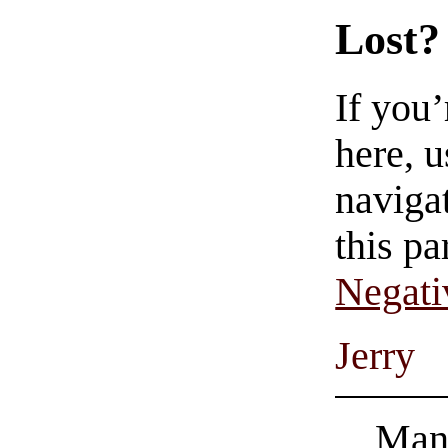
Lost?
If you
here, u
navigat
this pa
Negati
Jerry
Man 