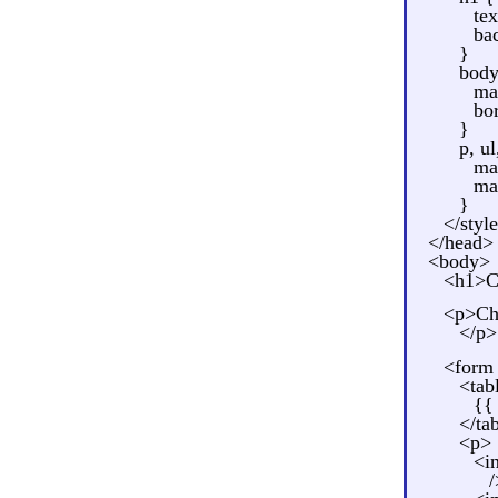
tex
ba
}
body
ma
bo
}
p, ul
ma
ma
}
</styl
</head>
<body>
<h1>Ca
<p>Cho
</p>
<form 
<tab
{{
</ta
<p>
<i
/