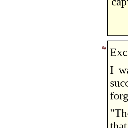
cap
##
Exc
I w
su
forg
"Th
tha