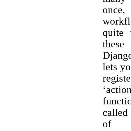
onc
workf
quite 
thes
Djang
lets y
registe
‘actio
functi
called
of 