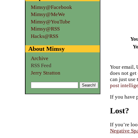
Mimsy@Facebook
Mimsy@MeWe
Mimsy@YouTube
Mimsy@RSS
Hacks@RSS
Yo
Yo
About Mimsy
Archive
RSS Feed
Your email, 
Jerry Stratton
does not get
can just use
post intellig
If you have 
Lost?
If you’re loo
Negative Sp