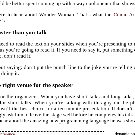
uld be better spent coming up with a way cool opener that show
ere to hear about Wonder Woman. That’s what the
Comic Ar
’s.
ster than you talk
ed to read the text on your slides when you’re presenting to 
us you’re going to read it. If you need to say it, put something 
e, don’t read it.
out saying: don’t put the punch line to the joke you’re telling 
 doing it.
 right venue for the speaker
for the organizers. When you have short talks and long talks,
 for short talks. When you’re talking with this guy on the 
 isn’t the best choice for a ten minute presentation. It doesn’t
y ask him to leave the stage well before he completes his talk. 
 hear about the amazing new programming language he was show
dynamic pro
nference