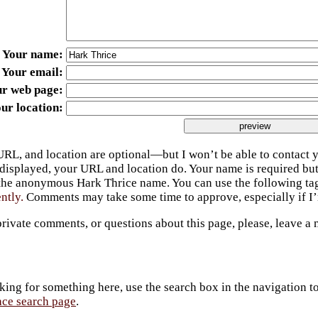
Your name
Your email
ur web page
ur location
URL, and location are optional—but I won’t be able to contact y
 displayed, your URL and location do. Your name is required bu
 the anonymous Hark Thrice name. You can use the following t
ently.
Comments may take some time to approve, especially if I’m
private comments, or questions about this page, please, leave a
king for something here, use the search box in the navigation to l
ace search page
.