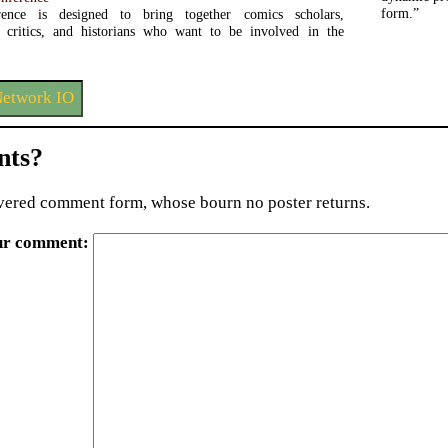
form.”
ence is designed to bring together comics scholars,
s, critics, and historians who want to be involved in the
Network IO
ts?
ered comment form, whose bourn no poster returns.
ur comment