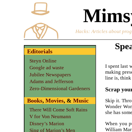
Mimsy
Hacks
: Articles about prog
Spea
Editorials
Steyn Online
I spent last 
Google ad waste
making prese
Jubilee Newspapers
line is, thi
Adams and Jefferson
Zero-Dimensional Gardeners
Scrap your
Books
,
Movies
, &
Music
Skip it. Thro
Wonder Woman
There Will Come Soft Rains
she has some
V for Von Neumann
When you put
Disney’s Marion
William Mar
Sing of Marion’s Men