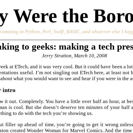
 Were the Boro
ramming in Python, Perl, Swift, BASIC, and whatever else I happ
king to geeks: making a tech pre
Jerry Stratton, March 10, 2008
week at ETech, and it was very cool. But it could have been a lo
ntations useful. I’m not singling out ETech here, at least not
nk about what you would want to see and hear if you were in the 
 intro
w it out. Completely. You have a little over half an hour, at be
 is cool. But she doesn’t deserve ten minutes of your half 
thing to do with the tech you’re showing us.
 filler up ahead of time, you’re going to get it wrong unless
ston created Wonder Woman for Marvel Comics. And the time