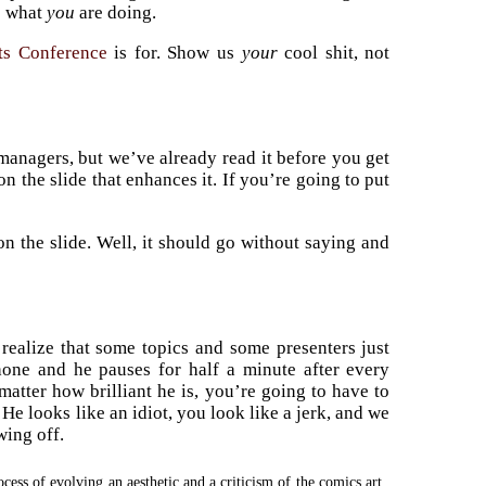
s what
you
are doing.
ts Conference
is for. Show us
your
cool shit, not
managers, but we’ve already read it before you get
on the slide that enhances it. If you’re going to put
on the slide. Well, it should go without saying and
 realize that some topics and some presenters just
phone and he pauses for half a minute after every
 matter how brilliant he is, you’re going to have to
He looks like an idiot, you look like a jerk, and we
ing off.
cess of evolving an aesthetic and a criticism of the comics art