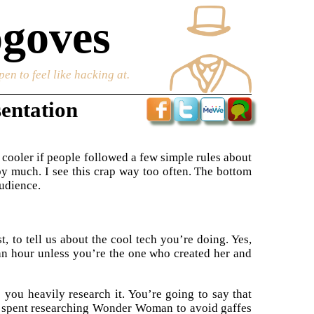
goves
en to feel like hacking at.
sentation
t cooler if people followed a few simple rules about
 by much. I see this crap way too often. The bottom
audience.
st, to tell us about the cool tech you’re doing. Yes,
an hour unless you’re the one who created her and
 you heavily research it. You’re going to say that
 spent researching Wonder Woman to avoid gaffes