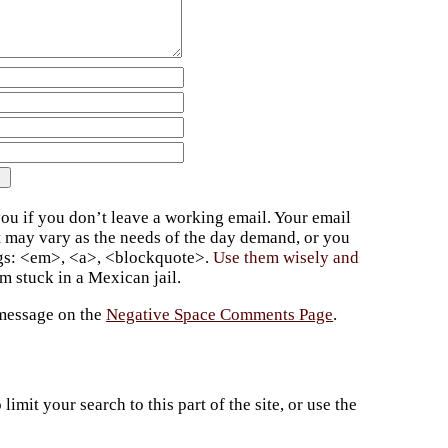
ou if you don’t leave a working email. Your email
t may vary as the needs of the day demand, or you
ags: <em>, <a>, <blockquote>.
Use them wisely and
 stuck in a Mexican jail.
 message on the
Negative Space Comments Page
.
imit your search to this part of the site, or use the