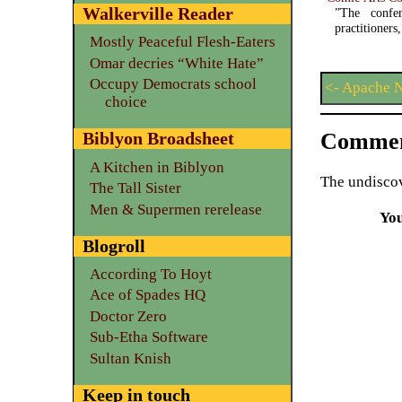
Walkerville Reader
”The confer
practitioner
Mostly Peaceful Flesh-Eaters
Omar decries “White Hate”
Occupy Democrats school
<- Apache 
choice
Commen
Biblyon Broadsheet
A Kitchen in Biblyon
The undiscov
The Tall Sister
Men & Supermen rerelease
Yo
Blogroll
According To Hoyt
Ace of Spades HQ
Doctor Zero
Sub-Etha Software
Sultan Knish
Keep in touch