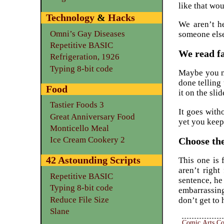
like that wo
Technology
&
Hacks
We aren’t h
Omni’s Gay Diseases
someone else
Repetitive BASIC
We read fa
Refrigeration, 1926
Typing 8-bit code
Maybe you ne
done telling 
Food
it on the slid
Tastier Foods 3
It goes with
Great Anniversary Food
yet you keep
Monticello Meal
Ice Cream Cookery 2
Choose the
42 Astounding Scripts
This one is 
aren’t right
Repetitive BASIC
sentence, he
Typing 8-bit code
embarrassingl
Reduce File Size
don’t get to
Slane
Comic Arts Co