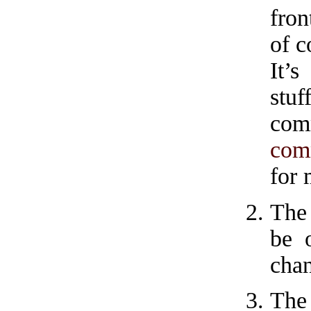
fron
of c
It’
stu
com
com
for
The 
be 
chan
The