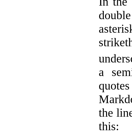
In the 
double
asteris
stri
unders
a semi
quotes 
Markdo
the lin
this: