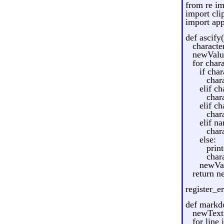
from re im
import cli
import ap
def ascify(
character
newValue
for chara
if chara
chara
elif ch
chara
elif ch
chara
elif n
chara
else:
prin
chara
newVal
return n
register_er
def markd
newText 
for line 