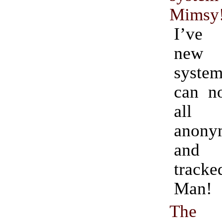
Mimsy
I’ve
new 
system
can n
all
anony
and 
track
Man!
Th