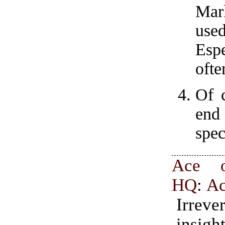
Mark
use
Esp
ofte
Of c
end 
spec
Ace o
HQ
:
A
Irrever
insig