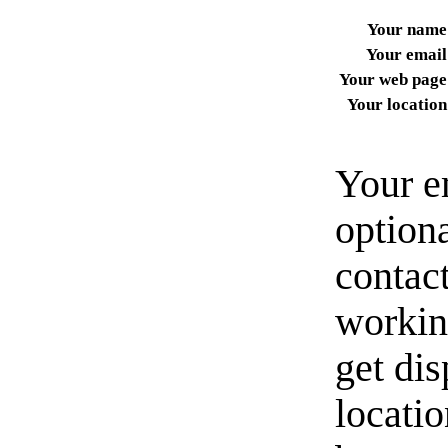
Your name
Your email
Your web page
Your location
Your e
option
contact
workin
get di
locati