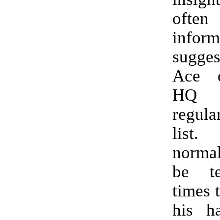
oft
infor
sugge
Ace 
HQ 
regul
list
norma
be t
times 
his ha