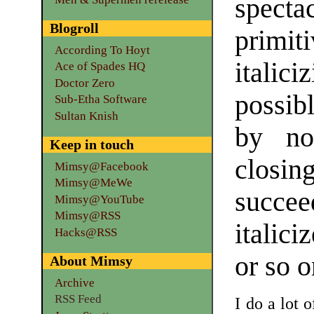
specta
Blogroll
primi
According To Hoyt
itali
Ace of Spades HQ
Doctor Zero
possib
Sub-Etha Software
Sultan Knish
by no
Keep in touch
closi
Mimsy@Facebook
Mimsy@MeWe
succe
Mimsy@YouTube
Mimsy@RSS
italici
Hacks@RSS
or so o
About Mimsy
Archive
RSS Feed
I do a lot