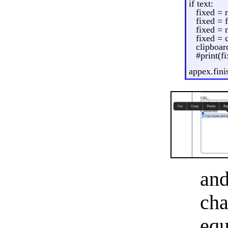
if text:
fixed = n
fixed = f
fixed =
fixed =
clipboar
#print(f
appex.fini
an
cha
equ