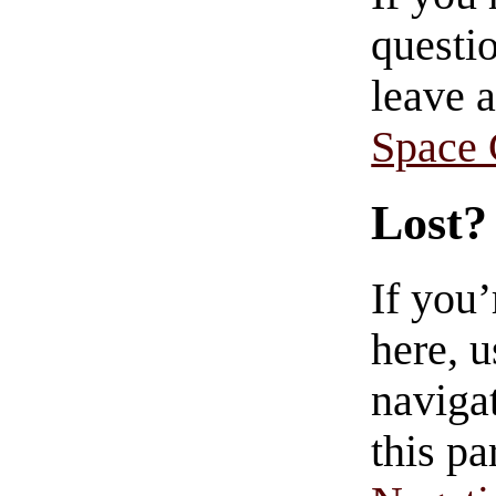
questio
leave 
Space
Lost?
If you
here, u
navigat
this pa