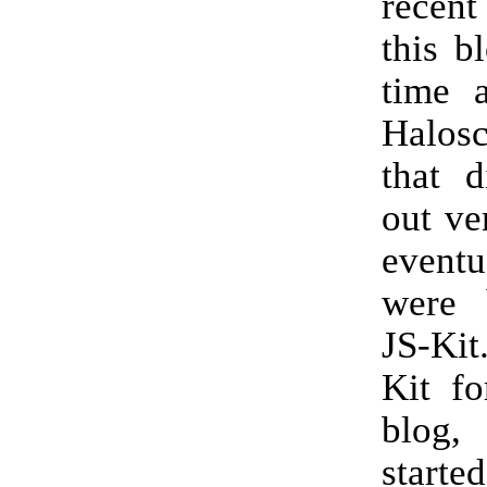
recent
this b
time 
Halo
that d
out ve
event
were 
JS-Kit
Kit fo
blog,
starte