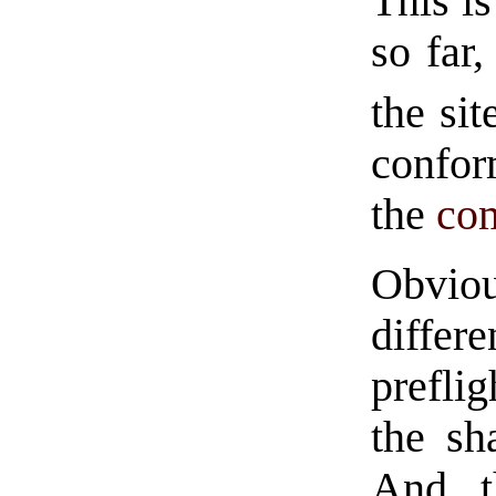
This is
so far,
the sit
confor
the
co
Obviou
differ
prefli
the sh
And t