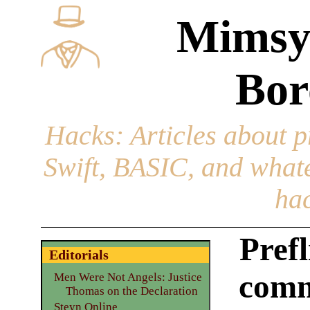
Mimsy
Bor
Hacks
: Articles about 
Swift, BASIC, and whatev
hac
Prefl
Editorials
comm
Men Were Not Angels: Justice
Thomas on the Declaration
Steyn Online