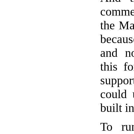
commen
the Ma
becaus
and no
this f
suppo
could
built i
To run