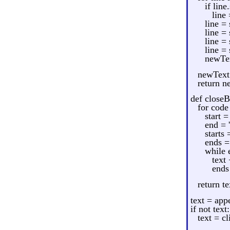
if line
line 
line = 
line = 
line = 
line = 
newTex
newText 
return n
def close
for code 
start =
end = '
starts 
ends =
while 
text
ends
return te
text = app
if not text:
text = cl