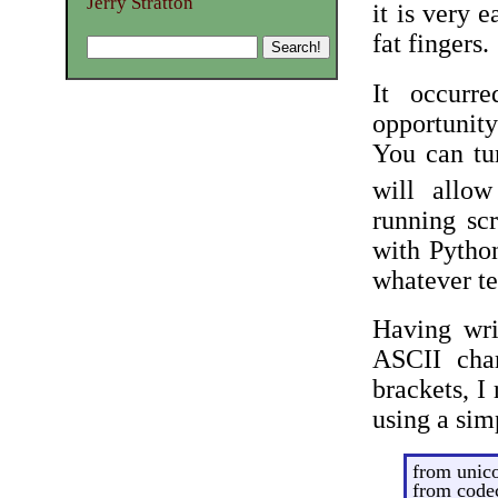
Jerry Stratton
it is very 
fat fingers.
It occurr
opportunity
You can tu
will allow
running sc
with Python
whatever te
Having wri
ASCII char
brackets, I
using a si
from unic
from codec