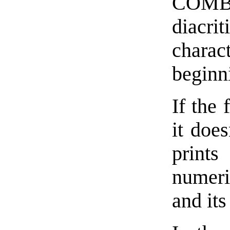
COMBI
diacrit
chara
beginn
If the 
it doe
print
numeri
and it