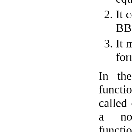
It 
BBC
It 
for
In the
functi
called
a non
functi