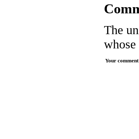
Comm
The un
whose 
Your comment