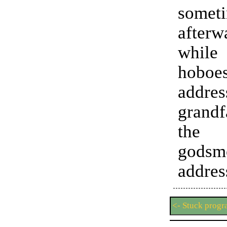
somet
after
whi
hoboe
add
grandf
the
godsm
addres
<- Stuck prog