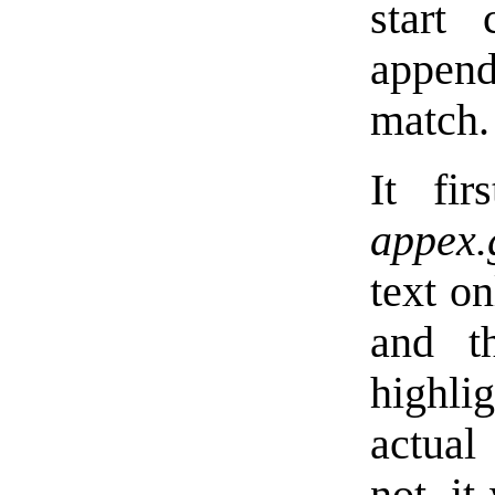
start
appen
match.
It fir
appex.
text on
and 
highli
actual 