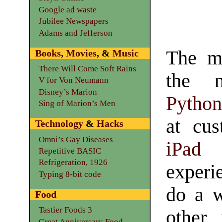
Google ad waste
Jubilee Newspapers
Adams and Jefferson
The mo
Books
,
Movies
, &
Music
There Will Come Soft Rains
the m
V for Von Neumann
Disney’s Marion
Python
Sing of Marion’s Men
at cu
Technology
&
Hacks
Omni’s Gay Diseases
iPad
a
Repetitive BASIC
Refrigeration, 1926
experi
Typing 8-bit code
do a w
Food
Tastier Foods 3
other
Great Anniversary Food