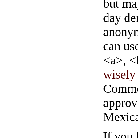
but ma
day de
anonym
can us
<a>, <
wisely 
Commen
approve
Mexica
If you