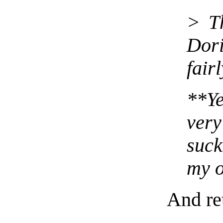
> Th
Dor
fair
**Y
ve
suck
my o
And ret