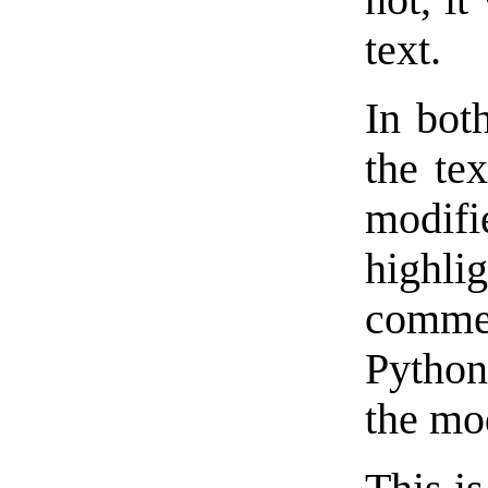
not, it
text.
In bot
the tex
modifi
high
comme
Python
the mod