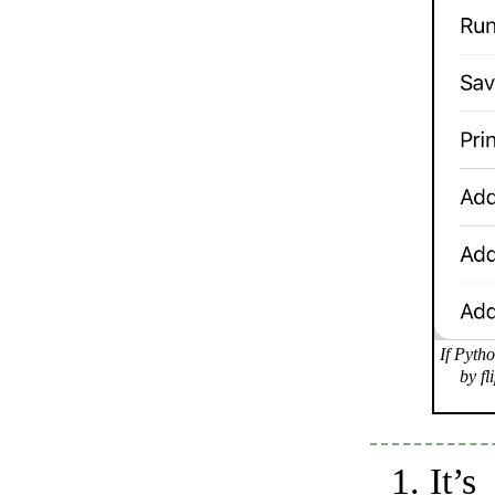
If Pytho
by fl
It’