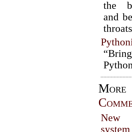
the b
and be
throats
Python
“Bring
Python
More
Comme
New 
syste