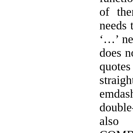
of th
needs t
‘…’ nee
does n
quotes 
strai
emdash
doubl
also