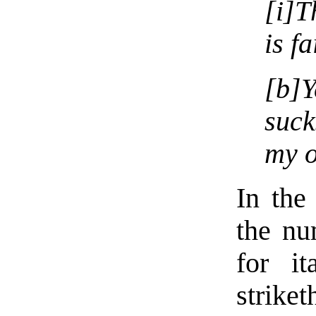
[i]T
is fa
[b]Y
suck
my o
In the 
the nu
for it
striket