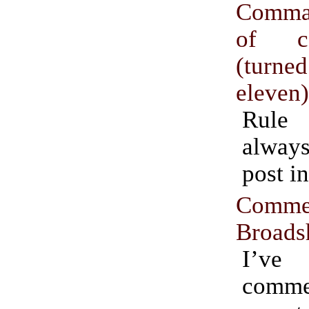
Comma
of co
(turn
eleven
Rule
always
post in
Comme
Broads
I’ve
comm