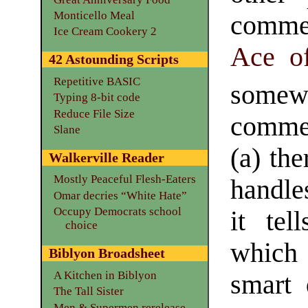
Monticello Meal
comme
Ice Cream Cookery 2
Ace o
42 Astounding Scripts
Repetitive BASIC
som
Typing 8-bit code
Reduce File Size
commen
Slane
(a) the
Walkerville Reader
Mostly Peaceful Flesh-Eaters
handle
Omar decries “White Hate”
Occupy Democrats school
it tel
choice
which 
Biblyon Broadsheet
A Kitchen in Biblyon
smart 
The Tall Sister
Men & Supermen rerelease