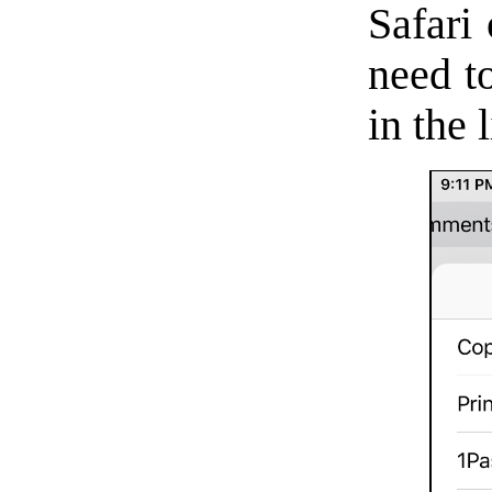
Safari 
need t
in the 