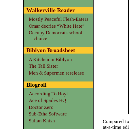
Walkerville Reader
Mostly Peaceful Flesh-Eaters
Omar decries “White Hate”
Occupy Democrats school
choice
Biblyon Broadsheet
A Kitchen in Biblyon
The Tall Sister
Men & Supermen rerelease
Blogroll
According To Hoyt
Ace of Spades HQ
Doctor Zero
Sub-Etha Software
Sultan Knish
Compared to
at-a-time ed