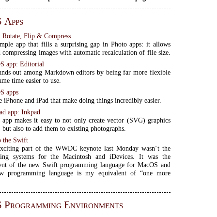
 Apps
, Rotate, Flip & Compress
imple app that fills a surprising gap in Photo apps: it allows
d compressing images with automatic recalculation of file size.
S app: Editorial
tands out among Markdown editors by being far more flexible
ame time easier to use.
OS apps
e iPhone and iPad that make doing things incredibly easier.
ad app: Inkpad
app makes it easy to not only create vector (SVG) graphics
, but also to add them to existing photographs.
o the Swift
xciting part of the WWDC keynote last Monday wasn‘t the
ing systems for the Macintosh and iDevices. It was the
nt of the new Swift programming language for MacOS and
w programming language is my equivalent of “one more
S Programming Environments