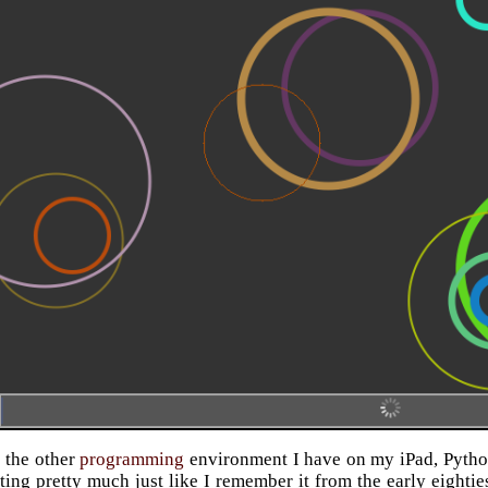
 the other
programming
environment I have on my iPad, Pythonis
iting pretty much just like I remember it from the early eighti