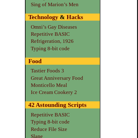
Sing of Marion’s Men
Technology
&
Hacks
Omni’s Gay Diseases
Repetitive BASIC
Refrigeration, 1926
Typing 8-bit code
Food
Tastier Foods 3
Great Anniversary Food
Monticello Meal
Ice Cream Cookery 2
42 Astounding Scripts
Repetitive BASIC
Typing 8-bit code
Reduce File Size
Slane