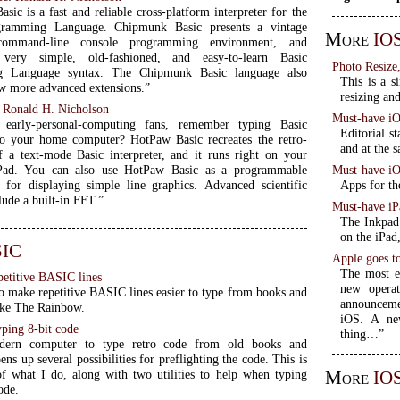
ic is a fast and reliable cross-platform interpreter for the
ramming Language. Chipmunk Basic presents a vintage
More
IOS
l command-line console programming environment, and
very simple, old-fashioned, and easy-to-learn Basic
Photo Resize
g Language syntax. The Chipmunk Basic language also
This is a s
ew more advanced extensions.”
resizing an
:
Ronald H. Nicholson
Must-have iO
l early-personal-computing fans, remember typing Basic
Editorial s
o your home computer? HotPaw Basic recreates the retro-
and at the s
f a text-mode Basic interpreter, and it runs right on your
Must-have i
Pad. You can also use HotPaw Basic as a programmable
Apps for th
r for displaying simple line graphics. Advanced scientific
lude a built-in FFT.”
Must-have iP
The Inkpad 
on the iPad
IC
Apple goes t
The most e
petitive BASIC lines
new operat
to make repetitive BASIC lines easier to type from books and
announceme
ike The Rainbow.
iOS. A ne
ping 8-bit code
thing…”
dern computer to type retro code from old books and
ns up several possibilities for preflighting the code. This is
More
IO
 what I do, along with two utilities to help when typing
ode.