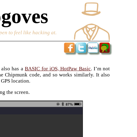
goves
en to feel like hacking at.
 also has a
BASIC for iOS, HotPaw Basic
. I’m not
 the Chipmunk code, and so works similarly. It also
 GPS location.
ng the screen.