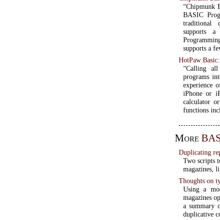
“Chipmunk Bas
BASIC Prog
traditiona
supports a 
Programmin
supports a f
HotPaw Basic
“Calling al
programs int
experience o
iPhone or i
calculator o
functions inc
More
BAS
Duplicating re
Two scripts 
magazines, l
Thoughts on ty
Using a mo
magazines ope
a summary of
duplicative c