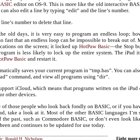
BASIC
editor on OS-9. This is more like the old interactive BAS
can also edit a line by typing “edit” and the line’s number.
 line’s number to delete that line.
 the old days, it is very easy to program an endless loop; h
so fast that an endless loop can be impossible to break out of. 
cations on the screen; it locked up
HotPaw Basic
—the Stop but
ogram is less likely to lock up the entire system. The iPad 
otPaw Basic
and restart it.
atically saves your current program in “tmp.bas”. You can als
oad” command, and view all programs using “dir”.
support iCloud, which means that programs written on the iPad
or other devices.
e of those people who look back fondly on BASIC, or if you h
ad, take a look at it. Most of the other BASIC languages I’m s
f the past, such as Commodore BASIC, or don’t even look l
been and continues to be updated for use today.
Eight more 
ic
:
Ronald H. Nicholson