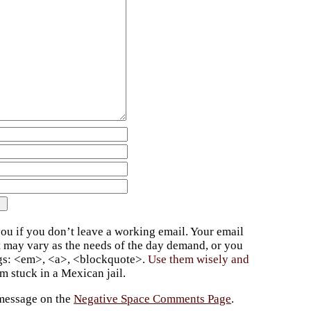
ou if you don’t leave a working email. Your email
t may vary as the needs of the day demand, or you
ags: <em>, <a>, <blockquote>.
Use them wisely and
 stuck in a Mexican jail.
 message on the
Negative Space Comments Page
.