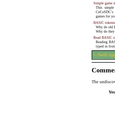
Simple game 
This simple
CoCoSDC’s f
games for you
BASIC tokeniz
Why do old B
Why do they 
Read BASIC o
Reading BASI
typed in from
<- Swift Ap
Commen
The undiscov
Yo