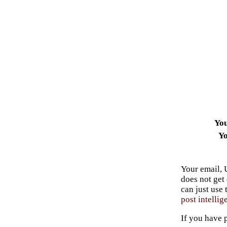
Yo
Yo
Your email, 
does not get
can just use
post intellig
If you have 