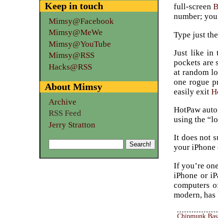
Keep in touch
full-screen
number; you 
Mimsy@Facebook
Mimsy@MeWe
Type just the
Mimsy@YouTube
Just like in
Mimsy@RSS
pockets are 
Hacks@RSS
at random lo
one rogue pr
About Mimsy
easily exit
H
Archive
HotPaw autom
RSS Feed
using the “l
Jerry Stratton
It does not 
your iPhone 
If you’re on
iPhone or iP
computers o
modern, has 
Chipmunk Bas