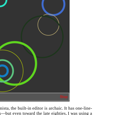
ta, the built-in editor is archaic. It has one-line-
es—but even toward the late eighties, I was using a