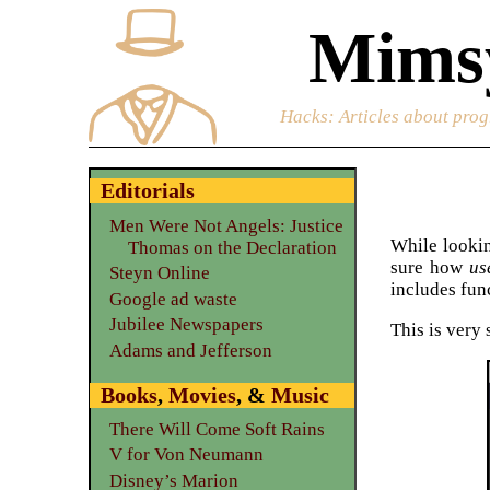
Mimsy
Hacks
: Articles about prog
Editorials
Men Were Not Angels: Justice
While looki
Thomas on the Declaration
sure how
us
Steyn Online
includes fun
Google ad waste
Jubilee Newspapers
This is very
Adams and Jefferson
Books
,
Movies
, &
Music
There Will Come Soft Rains
V for Von Neumann
Disney’s Marion