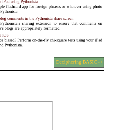
r iPad using Pythonista
ple flashcard app for foreign phrases or whatever using photo
Pythonista.
blog comments in the Pythonista share screen
Pythonista’s sharing extension to ensure that comments on
e’s blogs are appropriately formatted.
r iOS
ce biased? Perform on-the-fly chi-square tests using your iPad
nd Pythonista.
Deciphering BASIC ->