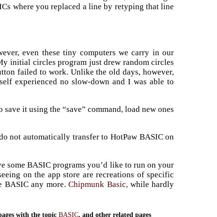
ICs where you replaced a line by retyping that line
owever, even these tiny computers we carry in our
My initial circles program just drew random circles
ton failed to work. Unlike the old days, however,
itself experienced no slow-down and I was able to
o save it using the “save” command, load new ones
 do not automatically transfer to HotPaw BASIC on
ave some BASIC programs you’d like to run on your
eeing on the app store are recreations of specific
ike BASIC any more.
Chipmunk Basic
, while hardly
pages with the topic
BASIC
, and other related pages