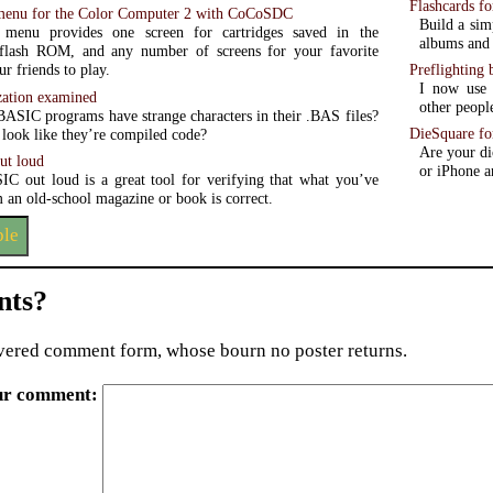
Flashcards fo
menu for the Color Computer 2 with CoCoSDC
Build a sim
 menu provides one screen for cartridges saved in the
albums and 
lash ROM, and any number of screens for your favorite
Preflighting 
r friends to play.
I now use 
ation examined
other peopl
ASIC programs have strange characters in their .BAS files?
DieSquare fo
look like they’re compiled code?
Are your di
ut loud
or iPhone a
C out loud is a great tool for verifying that what you’ve
 an old-school magazine or book is correct.
ple
ts?
ered comment form, whose bourn no poster returns.
ur comment