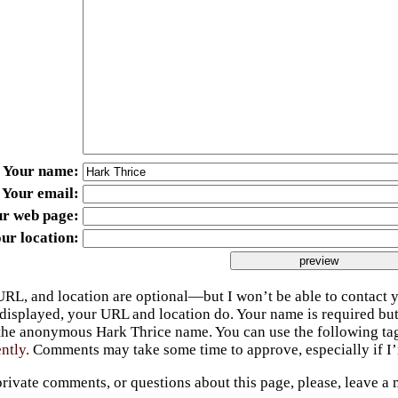
Your name
Your email
ur web page
ur location
URL, and location are optional—but I won’t be able to contact y
 displayed, your URL and location do. Your name is required bu
 the anonymous Hark Thrice name. You can use the following t
ently.
Comments may take some time to approve, especially if I’m
private comments, or questions about this page, please, leave a