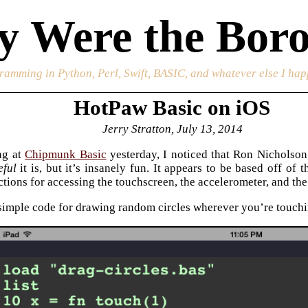
 Were the Boro
ramming in Python, Perl, Swift, BASIC, and whatever else I happ
HotPaw Basic on iOS
Jerry Stratton, July 13, 2014
ng at
Chipmunk Basic
yesterday, I noticed that Ron Nicholson
eful
it is, but it’s insanely fun. It appears to be based off of
ctions for accessing the touchscreen, the accelerometer, and the
 simple code for drawing random circles wherever you’re touchi