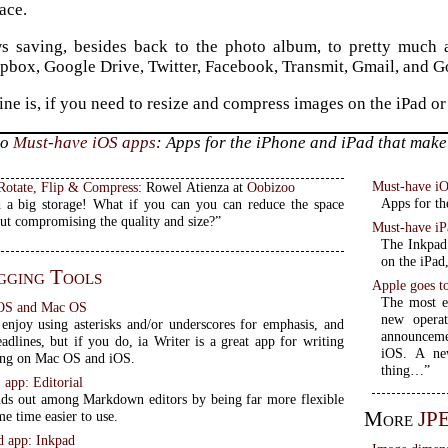
ace.
ows saving, besides back to the photo album, to pretty much
pbox, Google Drive, Twitter, Facebook, Transmit, Gmail, and Go
ine is, if you need to resize and compress images on the iPad o
to
Must-have iOS apps
: Apps for the iPhone and iPad that make 
Must-have i
 Rotate, Flip & Compress
: Rowel Atienza at
Oobizoo
Apps for th
 a big storage! What if you can you can reduce the space
ut compromising the quality and size?”
Must-have iP
The Inkpad 
on the iPad
gging Tools
Apple goes t
The most e
 iOS and Mac OS
new operat
enjoy using asterisks and/or underscores for emphasis, and
announceme
adlines, but if you do, ia Writer is a great app for writing
iOS. A ne
ing on Mac OS and iOS.
thing…”
app: Editorial
ands out among Markdown editors by being far more flexible
More
JP
me time easier to use.
d app: Inkpad