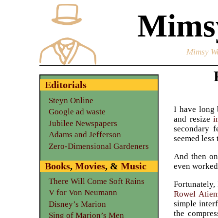
Mimsy
Mimsy We
Editorials
Steyn Online
I have long 
Google ad waste
and resize
i
Jubilee Newspapers
secondary f
Adams and Jefferson
seemed less 
Zero-Dimensional Gardeners
And then on 
Books
,
Movies
, &
Music
even worked 
There Will Come Soft Rains
Fortunately,
V for Von Neumann
Rowel Atien
simple inter
Disney’s Marion
the compres
Sing of Marion’s Men