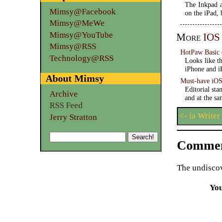
The Inkpad a
Mimsy@Facebook
on the iPad, 
Mimsy@MeWe
Mimsy@YouTube
More
IOS
Mimsy@RSS
HotPaw Basic
Technology@RSS
Looks like t
iPhone and i
About Mimsy
Must-have iOS 
Editorial st
Archive
and at the sa
RSS Feed
<- ia Writer
Jerry Stratton
Commen
The undiscov
Yo