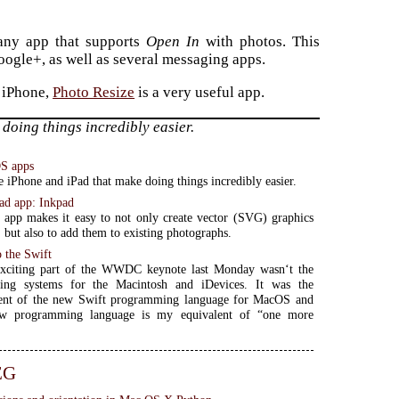
 any app that supports
Open In
with photos. This
ogle+, as well as several messaging apps.
r iPhone,
Photo Resize
is a very useful app.
doing things incredibly easier.
OS apps
e iPhone and iPad that make doing things incredibly easier.
ad app: Inkpad
app makes it easy to not only create vector (SVG) graphics
, but also to add them to existing photographs.
o the Swift
xciting part of the WWDC keynote last Monday wasn‘t the
ing systems for the Macintosh and iDevices. It was the
nt of the new Swift programming language for MacOS and
w programming language is my equivalent of “one more
EG