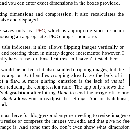
and you can enter exact dimensions in the boxes provided.
ting dimensions and compression, it also recalculates the
 size and displays it.
e
saves only as
JPEG
, which is appropriate since its main
hoosing an appropriate JPEG compression ratio.
 title indicates, it also allows flipping images vertically or
, and rotating them in ninety-degree increments; however, I
lly have a use for those features, so I haven’t tested them.
e
would be perfect if it also handled cropping images, but the
tos
app on iOS handles cropping already, so the lack of it
of a flaw. A more glaring omission is the lack of
visual
en reducing the compression ratio. The app only shows the
s degradation after hitting
Done
to send the image off to anot
n
Back
allows you to readjust the settings. And in its defense
ood.
a must have for bloggers and anyone needing to resize images o
ou resize or compress the images you edit, and that give no f
mage is. And some that do, don’t even show what dimensions