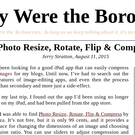
 Were the Boro
re the Technocrats
: As long as we keep talking about it, it’s te
Photo Resize, Rotate, Flip & Com
Jerry Stratton, August 11, 2015
been looking for a good iPad app that can easily compress
mages
for my blogs. Until now, I’ve had to search out the
eatures of image-editing apps, and even then the process
than secondary and more just a side-effect.
my last trip, I found out the app I’d been using no longer
on my iPad, and had been pulled from the app store.
 I was able to find
Photo Resize, Rotate, Flip & Compress
by
za
. It’s not free, but it is only 99 cents, and it provides a
face for changing the dimensions of an image and choosing
sion ratio. You can use sliders to adjust compression and