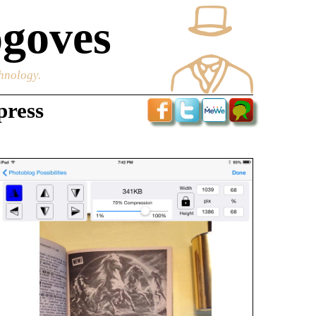
goves
chnology.
press