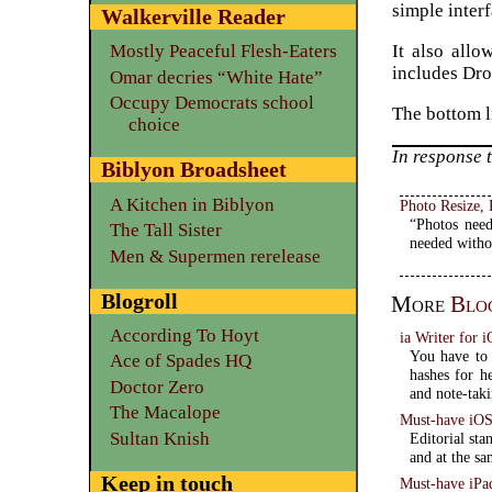
simple interf
Walkerville Reader
It also all
Mostly Peaceful Flesh-Eaters
includes Dro
Omar decries “White Hate”
Occupy Democrats school
The bottom l
choice
In response 
Biblyon Broadsheet
A Kitchen in Biblyon
Photo Resize,
“Photos need
The Tall Sister
needed witho
Men & Supermen rerelease
Blogroll
More
Blo
According To Hoyt
ia Writer for
You have to 
Ace of Spades HQ
hashes for he
Doctor Zero
and note-tak
The Macalope
Must-have iOS 
Sultan Knish
Editorial st
and at the sa
Keep in touch
Must-have iPa