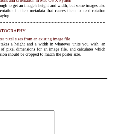
ions and orientation in Mac OS X Python
nough to get an image’s height and width, but some images also
entation in their metadata that causes them to need rotation
laying.
otography
ter pixel sizes from an existing image file
 takes a height and a width in whatever units you wish, an
t of pixel dimensions for an image file, and calculates which
sion should be cropped to match the poster size.