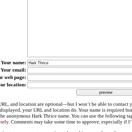
Your name
Your email
ur web page
ur location
URL, and location are optional—but I won’t be able to contact y
 displayed, your URL and location do. Your name is required bu
 the anonymous Hark Thrice name. You can use the following t
ently.
Comments may take some time to approve, especially if I’m