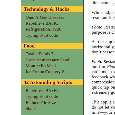
dimensions, 
Technology
&
Hacks
While adjus
Omni’s Gay Diseases
resultant file
Repetitive BASIC
Photo Resiz
Refrigeration, 1926
purpose is c
Typing 8-bit code
As the app’s
Food
horizontally
don’t persona
Tastier Foods 3
Great Anniversary Food
Photo Resiz
Monticello Meal
built-in
Pho
isn’t much 
Ice Cream Cookery 2
feedback wh
42 Astounding Scripts
compression’
quick tap o
Repetitive BASIC
extremely g
Typing 8-bit code
This app is 
Reduce File Size
do not let y
Slane
time—your i