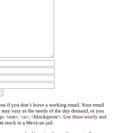
ou if you don’t leave a working email. Your email
t may vary as the needs of the day demand, or you
ags: <em>, <a>, <blockquote>.
Use them wisely and
 stuck in a Mexican jail.