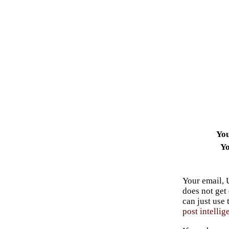
Yo
Yo
Your email, 
does not get
can just use
post intellig