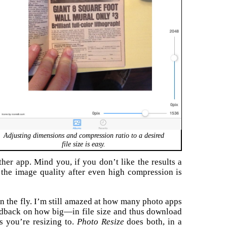
Adjusting dimensions and compression ratio to a desired
file size is easy.
her app. Mind you, if you don’t like the results a
, the image quality after even high compression is
n the fly. I’m still amazed at how many photo apps
eedback on how big—in file size and thus download
 you’re resizing to.
Photo Resize
does both, in a