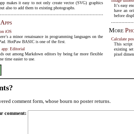
Image dimens
pp makes it easy to not only create vector (SVG) graphics
It’s easy e
but also to add them to existing photographs.
have an ori
before disp
 Apps
More
Ph
 on iOS
here’s a minor renaissance in programming languages on the
Calculate pos
Pad. HotPaw BASIC is one of the first.
This script
app: Editorial
existing se
ands out among Markdown editors by being far more flexible
pixel dimen
me time easier to use.
ts?
ered comment form, whose bourn no poster returns.
ur comment