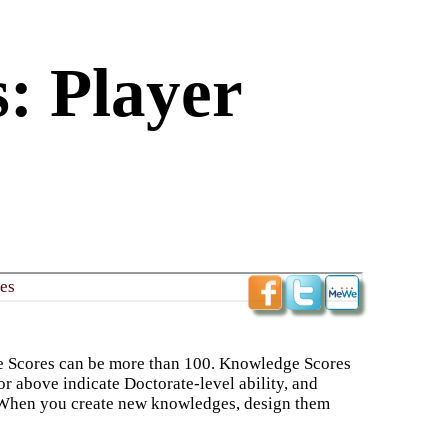
: Player
s​
e Scores can be more than 100. Knowledge Scores
or above indicate Doctorate-level ability, and
ld. When you create new knowledges, design them