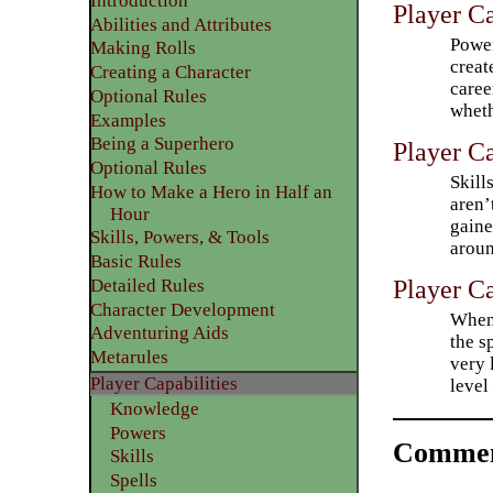
Introduction
Player Ca
Abilities and Attributes
Power
​Making Rolls
creat
​Creating a Character
caree
Optional Rules
wheth
​Examples
Being a Superhero
Player Ca
​Optional Rules
Skill
How to Make a Hero in Half an
aren’
Hour
gaine
Skills, Powers, & Tools
aroun
Basic Rules
Player Ca
Detailed Rules​
Character Development
When 
​Adventuring Aids
the s
Metarules
very 
Player Capabilities
level
Knowledge
Powers
Commen
Skills
Spells