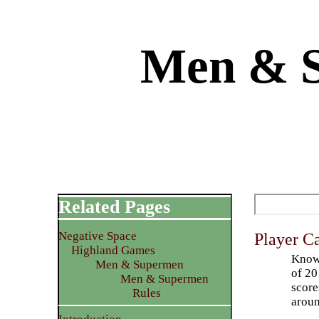
Men & S
Related Pages
Negative Space
Player C
Highland Games
Knowl
Men & Supermen
of 20
Men & Supermen
score
Rules
aroun