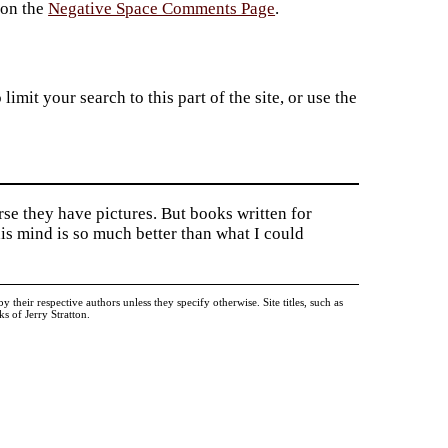
 on the
Negative Space Comments Page
.
imit your search to this part of the site, or use the
rse they have pictures. But books written for
is mind is so much better than what I could
heir respective authors unless they specify otherwise. Site titles, such as
 of Jerry Stratton.