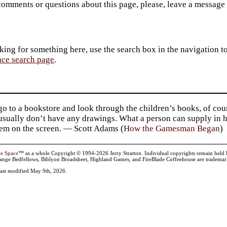
comments or questions about this page, please, leave a message
king for something here, use the search box in the navigation to l
ace search page
.
go to a bookstore and look through the children’s books, of cou
usually don’t have any drawings. What a person can supply in h
hem on the screen. — Scott Adams (
How the Gamesman Began
)
ve Space
™ as a whole Copyright © 1994-2026 Jerry Stratton. Individual copyrights remain held by t
range Bedfellows, Biblyon Broadsheet, Highland Games, and FireBlade Coffeehouse are trademarks
 last modified May 9th, 2026.