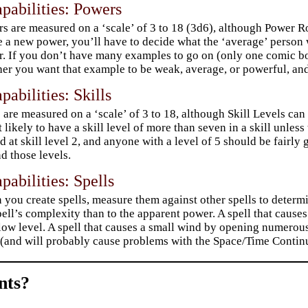
pabilities: Powers
s are measured on a ‘scale’ of 3 to 18 (3d6), although Power R
e a new power, you’ll have to decide what the ‘average’ person 
r. If you don’t have many examples to go on (only one comic bo
er you want that example to be weak, average, or powerful, a
pabilities: Skills
s are measured on a ‘scale’ of 3 to 18, although Skill Levels ca
t likely to have a skill level of more than seven in a skill unle
d at skill level 2, and anyone with a level of 5 should be fairl
d those levels.
pabilities: Spells
you create spells, measure them against other spells to determin
pell’s complexity than to the apparent power. A spell that causes
low level. A spell that causes a small wind by opening numerous
 (and will probably cause problems with the Space/Time Conti
ts?