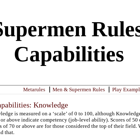
upermen Rules
Capabilities
Metarules
Men & Supermen Rules
Play Example
apabilities: Knowledge
edge is measured on a ‘scale’ of 0 to 100, although Knowledg
 or above indicate competency (job-level ability). Scores of 50 
s of 70 or above are for those considered the top of their fie
d that.