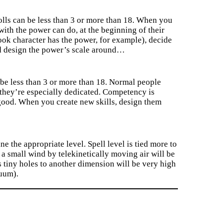
olls can be less than 3 or more than 18. When you
with the power can do, at the beginning of their
ok character has the power, for example), decide
nd design the power’s scale around…
n be less than 3 or more than 18. Normal people
ss they’re especially dedicated. Competency is
y good. When you create new skills, design them
e the appropriate level. Spell level is tied more to
 a small wind by telekinetically moving air will be
 tiny holes to another dimension will be very high
nuum).