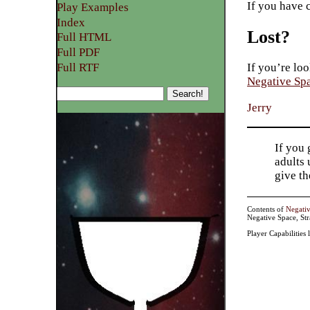
If you have 
Play Examples​
Index
Lost?
Full HTML
Full PDF
Full RTF
If you’re loo
Negative Sp
Jerry
If you 
adults 
give t
Contents of
Negati
Negative Space, St
Player Capabilities