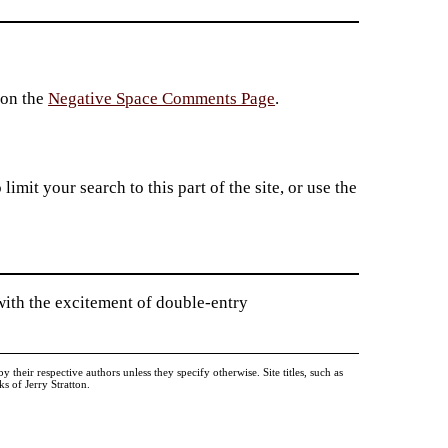
 on the
Negative Space Comments Page
.
imit your search to this part of the site, or use the
ith the excitement of double-entry
heir respective authors unless they specify otherwise. Site titles, such as
 of Jerry Stratton.