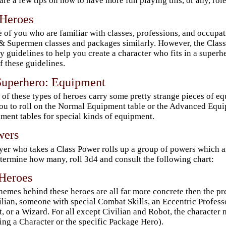
are a few tips on how to have more fun playing this, or any, ro
 Heroes
 of you who are familiar with classes, professions, and occupat
 Supermen classes and packages similarly. However, the Class
y guidelines to help you create a character who fits in a superh
f these guidelines.
Superhero: Equipment
of these types of heroes carry some pretty strange pieces of eq
ou to roll on the Normal Equipment table or the Advanced Equip
ment tables for special kinds of equipment.
wers
yer who takes a Class Power rolls up a group of powers which are
termine how many, roll 3d4 and consult the following chart:
Heroes
hemes behind these heroes are all far more concrete then the p
ilian, someone with special Combat Skills, an Eccentric Professo
, or a Wizard. For all except Civilian and Robot, the character 
ing a Character or the specific Package Hero).