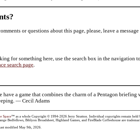
ts?
comments or questions about this page, please, leave a message
king for something here, use the search box in the navigation to l
ace search page
.
e have a game that combines the charm of a Pentagon briefing w
eping. — Cecil Adams
ve Space
™ as a whole Copyright © 1994-2026 Jerry Stratton. Individual copyrights remain held by t
range Bedfellows, Biblyon Broadsheet, Highland Games, and FireBlade Coffeehouse are trademarks
last modified May 9th, 2026.