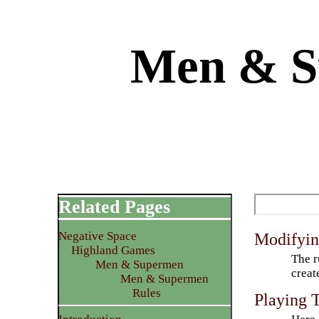
Men & S
Related Pages
Negative Space
Modifyin
Highland Games
The r
Men & Supermen
creat
Men & Supermen
Rules
Playing 