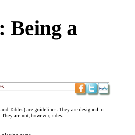
 Being a
es
 and Tables) are guidelines. They are designed to
. They are not, however, rules.