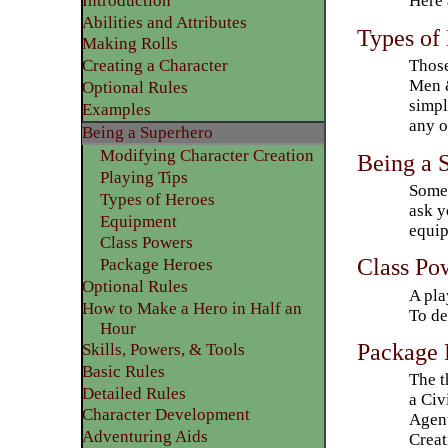
Here 
Introduction
Abilities and Attributes
​Types of
​Making Rolls
Those
​Creating a Character
Men &
Optional Rules
simpl
​Examples
any o
Being a Superhero
Modifying Character Creation
Being a 
Playing Tips
Some 
​Types of Heroes
ask y
Equipment
equip
Class Powers
Class Po
Package Heroes
​Optional Rules
A pla
How to Make a Hero in Half an
To de
Hour
Package 
Skills, Powers, & Tools
Basic Rules
The t
Detailed Rules​
a Civ
Character Development
Agent
​Adventuring Aids
Creat