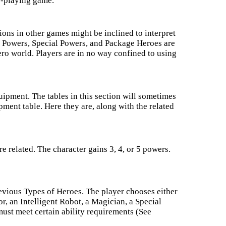
le-playing game.
ions in other games might be inclined to interpret
 Powers, Special Powers, and Package Heroes are
ero world. Players are in no way confined to using
uipment. The tables in this section will sometimes
ment table. Here they are, along with the related
 related. The character gains 3, 4, or 5 powers.
revious Types of Heroes. The player chooses either
r, an Intelligent Robot, a Magician, a Special
must meet certain ability requirements (See