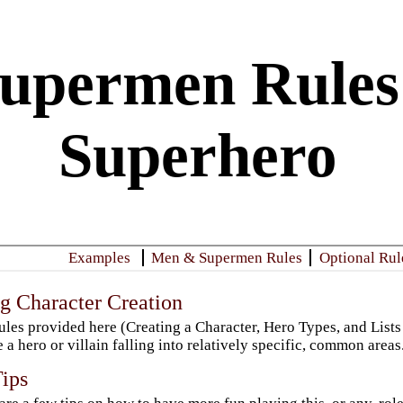
upermen Rules:
Superhero
​Examples
Men & Supermen Rules
​Optional Rul
g Character Creation
ules provided here (Creating a Character, Hero Types, and Lists
e a hero or villain falling into relatively specific, common areas
Tips