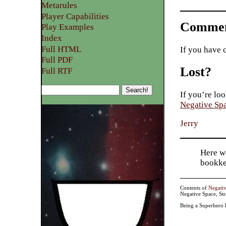
Metarules
Player Capabilities
Commen
Play Examples​
Index
Full HTML
If you have 
Full PDF
Lost?
Full RTF
If you’re loo
Negative Sp
Jerry
Here w
bookke
Contents of
Negati
Negative Space, St
Being a Superhero 